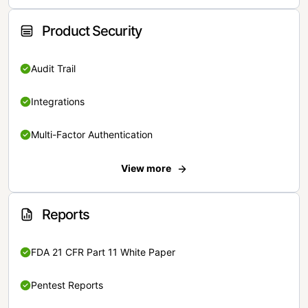
Product Security
Audit Trail
Integrations
Multi-Factor Authentication
View more
Reports
FDA 21 CFR Part 11 White Paper
Pentest Reports