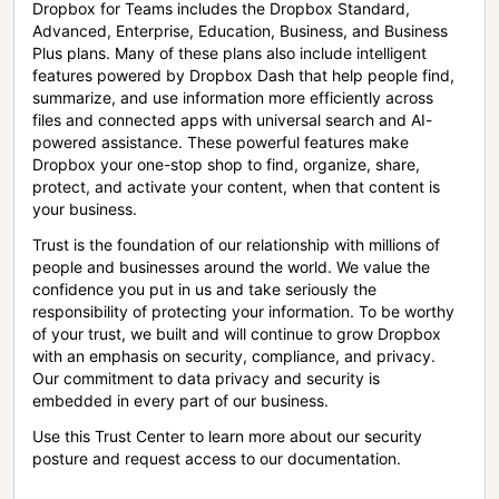
Dropbox for Teams includes the Dropbox Standard,
Advanced, Enterprise, Education, Business, and Business
Plus plans. Many of these plans also include intelligent
features powered by Dropbox Dash that help people find,
summarize, and use information more efficiently across
files and connected apps with universal search and AI-
powered assistance. These powerful features make
Dropbox your one-stop shop to find, organize, share,
protect, and activate your content, when that content is
your business.
Trust is the foundation of our relationship with millions of
people and businesses around the world. We value the
confidence you put in us and take seriously the
responsibility of protecting your information. To be worthy
of your trust, we built and will continue to grow Dropbox
with an emphasis on security, compliance, and privacy.
Our commitment to data privacy and security is
embedded in every part of our business.
Use this Trust Center to learn more about our security
posture and request access to our documentation.