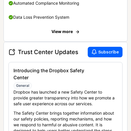
Automated Compliance Monitoring
Data Loss Prevention System
View more
Trust Center Updates
Subscribe
Introducing the Dropbox Safety
Center
General
Dropbox has launched a new Safety Center to
provide greater transparency into how we promote a
safe user experience across our services.
The Safety Center brings together information about
our safety policies, reporting mechanisms, and how
we respond to harmful or abusive content. It is
designed to help users better understand the steps