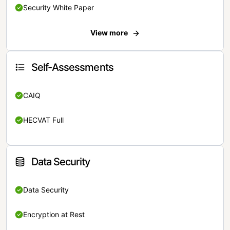
Security White Paper
View more
Self-Assessments
CAIQ
HECVAT Full
Data Security
Data Security
Encryption at Rest