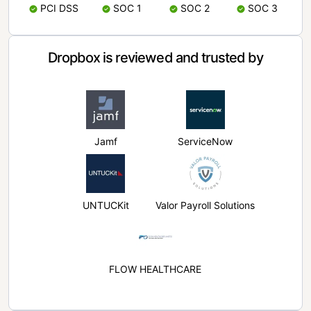
PCI DSS
SOC 1
SOC 2
SOC 3
Dropbox is reviewed and trusted by
Jamf
ServiceNow
UNTUCKit
Valor Payroll Solutions
FLOW HEALTHCARE