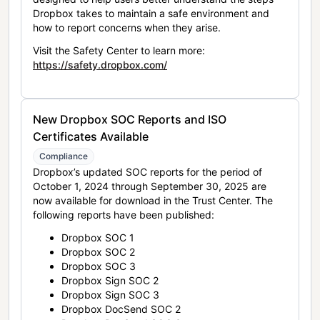
Dropbox takes to maintain a safe environment and
how to report concerns when they arise.
Visit the Safety Center to learn more:
https://safety.dropbox.com/
New Dropbox SOC Reports and ISO
Certificates Available
Compliance
Dropbox’s updated SOC reports for the period of
October 1, 2024 through September 30, 2025 are
now available for download in the Trust Center. The
following reports have been published:
Dropbox SOC 1
Dropbox SOC 2
Dropbox SOC 3
Dropbox Sign SOC 2
Dropbox Sign SOC 3
Dropbox DocSend SOC 2