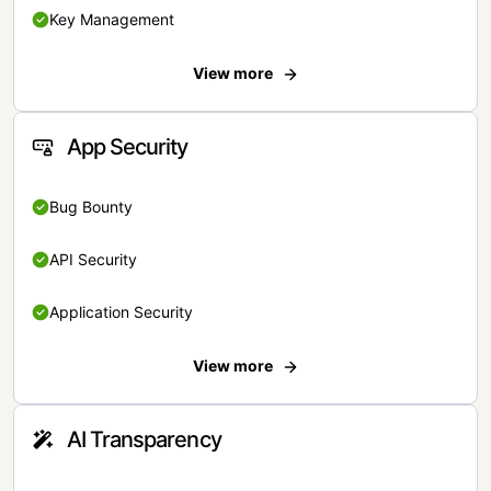
Key Management
View more
App Security
Bug Bounty
API Security
Application Security
View more
AI Transparency