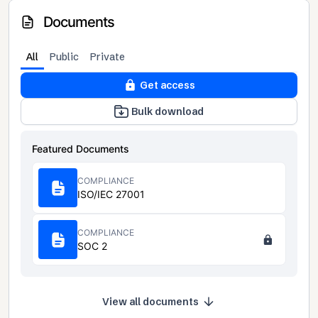
Documents
All
Public
Private
Get access
Bulk download
Featured Documents
COMPLIANCE
ISO/IEC 27001
COMPLIANCE
SOC 2
View all documents