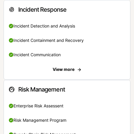
Incident Response
Incident Detection and Analysis
Incident Containment and Recovery
Incident Communication
View more
Risk Management
Enterprise Risk Assessent
Risk Management Program