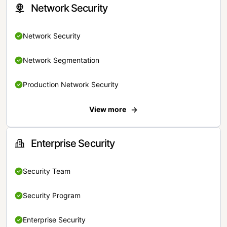
Network Security
Network Security
Network Segmentation
Production Network Security
View more
Enterprise Security
Security Team
Security Program
Enterprise Security