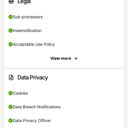
Legal
Sub-processors
Indemnification
Acceptable Use Policy
View more
Data Privacy
Cookies
Data Breach Notifications
Data Privacy Officer