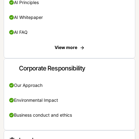
AI Principles
AI Whitepaper
AI FAQ
View more
Corporate Responsibility
Our Approach
Environmental Impact
Business conduct and ethics