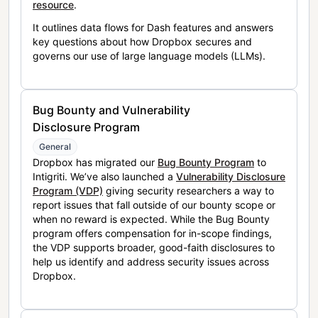
resource
.
It outlines data flows for Dash features and answers
key questions about how Dropbox secures and
governs our use of large language models (LLMs).
Bug Bounty and Vulnerability
Disclosure Program
General
Dropbox has migrated our
Bug Bounty Program
to
Intigriti. We’ve also launched a
Vulnerability Disclosure
Program (VDP)
giving security researchers a way to
report issues that fall outside of our bounty scope or
when no reward is expected. While the Bug Bounty
program offers compensation for in-scope findings,
the VDP supports broader, good-faith disclosures to
help us identify and address security issues across
Dropbox.