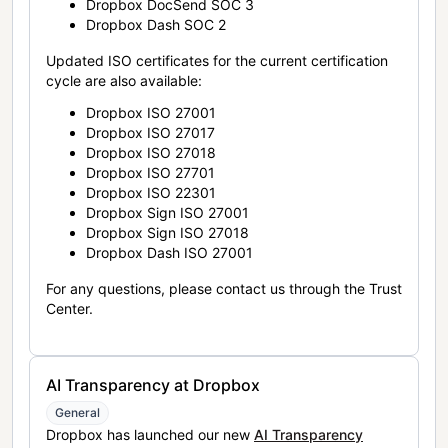
Dropbox DocSend SOC 3
Dropbox Dash SOC 2
Updated ISO certificates for the current certification
cycle are also available:
Dropbox ISO 27001
Dropbox ISO 27017
Dropbox ISO 27018
Dropbox ISO 27701
Dropbox ISO 22301
Dropbox Sign ISO 27001
Dropbox Sign ISO 27018
Dropbox Dash ISO 27001
For any questions, please contact us through the Trust
Center.
AI Transparency at Dropbox
General
Dropbox has launched our new
AI Transparency