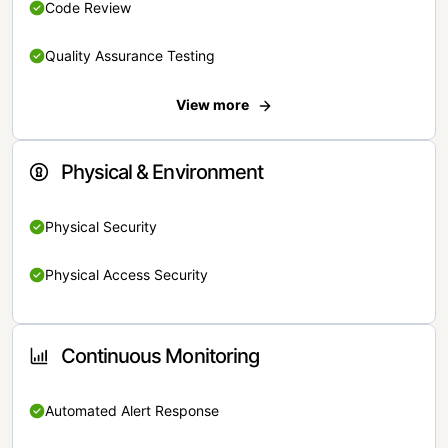
Code Review
Quality Assurance Testing
View more
Physical & Environment
Physical Security
Physical Access Security
Continuous Monitoring
Automated Alert Response