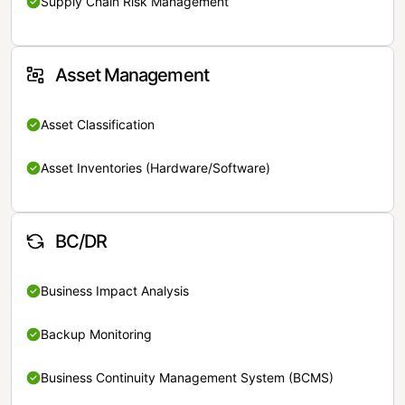
Supply Chain Risk Management
Asset Management
Asset Classification
Asset Inventories (Hardware/Software)
BC/DR
Business Impact Analysis
Backup Monitoring
Business Continuity Management System (BCMS)