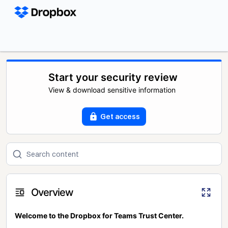
Start your security review
View & download sensitive information
Get access
Overview
Welcome to the Dropbox for Teams Trust Center.