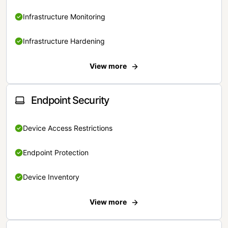
Infrastructure Monitoring
Infrastructure Hardening
View more
Endpoint Security
Device Access Restrictions
Endpoint Protection
Device Inventory
View more