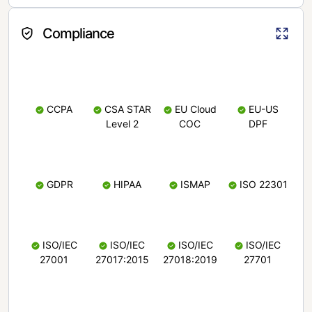
Compliance
CCPA
CSA STAR
EU Cloud
EU-US
Level 2
COC
DPF
GDPR
HIPAA
ISMAP
ISO 22301
ISO/IEC
ISO/IEC
ISO/IEC
ISO/IEC
27001
27017:2015
27018:2019
27701