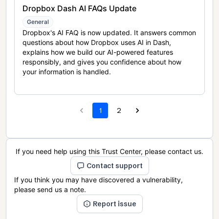
Dropbox Dash AI FAQs Update
General
Dropbox's AI FAQ is now updated. It answers common
questions about how Dropbox uses AI in Dash,
explains how we build our AI-powered features
responsibly, and gives you confidence about how
your information is handled.
1
2
If you need help using this Trust Center, please contact us.
Contact support
If you think you may have discovered a vulnerability,
please send us a note.
Report issue