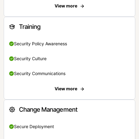
View more
Training
Security Policy Awareness
Security Culture
Security Communications
View more
Change Management
Secure Deployment