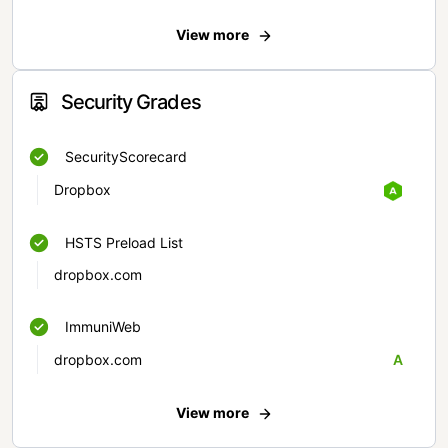
View more
Security Grades
SecurityScorecard
Dropbox
HSTS Preload List
dropbox.com
ImmuniWeb
dropbox.com
A
View more