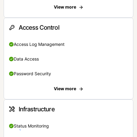
View more
Access Control
Access Log Management
Data Access
Password Security
View more
Infrastructure
Status Monitoring