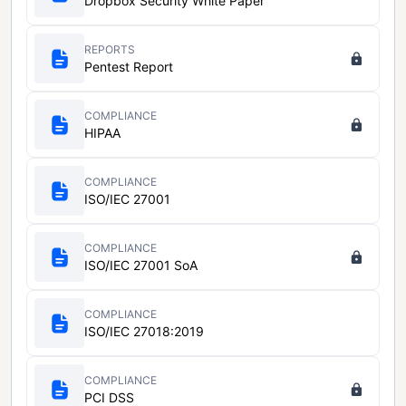
Dropbox Security White Paper
REPORTS
Pentest Report
COMPLIANCE
HIPAA
COMPLIANCE
ISO/IEC 27001
COMPLIANCE
ISO/IEC 27001 SoA
COMPLIANCE
ISO/IEC 27018:2019
COMPLIANCE
PCI DSS