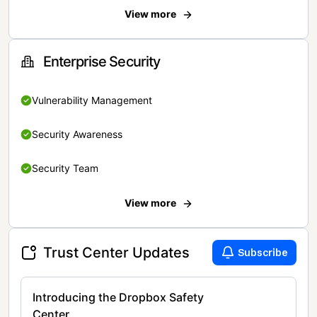
View more
Enterprise Security
Vulnerability Management
Security Awareness
Security Team
View more
Trust Center Updates
Subscribe
Introducing the Dropbox Safety
Center