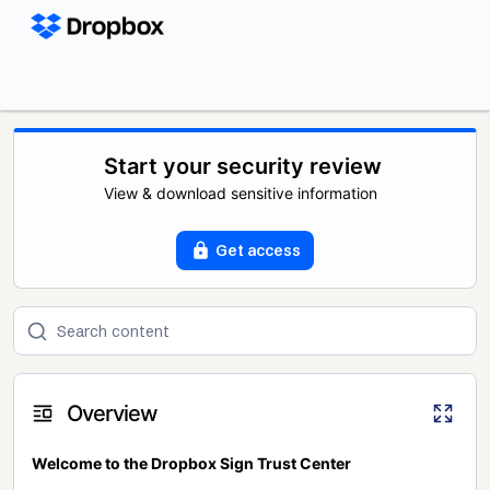
Start your security review
View & download sensitive information
Get access
Overview
Welcome to the Dropbox Sign Trust Center