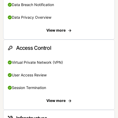
Data Breach Notification
Data Privacy Overview
View more
Access Control
Virtual Private Network (VPN)
User Access Review
Session Termination
View more