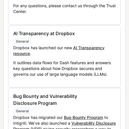
For any questions, please contact us through the Trust
Center.
AI Transparency at Dropbox
General
Dropbox has launched our new
AI Transparency
resource
.
It outlines data flows for Dash features and answers
key questions about how Dropbox secures and
governs our use of large language models (LLMs).
Bug Bounty and Vulnerability
Disclosure Program
General
Dropbox has migrated our
Bug Bounty Program
to
Intigriti. We’ve also launched a
Vulnerability Disclosure
Program (VDP)
giving security researchers a way to