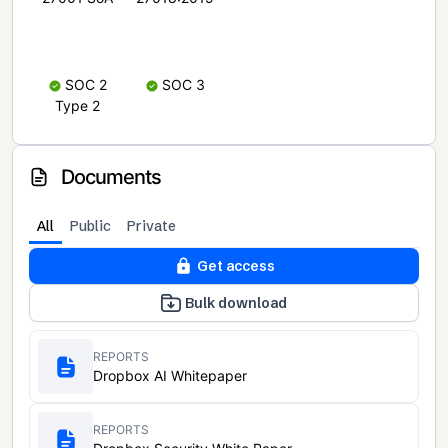
SOC 2
SOC 3
Type 2
Documents
All
Public
Private
Get access
Bulk download
REPORTS
Dropbox AI Whitepaper
REPORTS