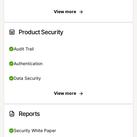
View more
Product Security
Audit Trail
Authentication
Data Security
View more
Reports
Security White Paper