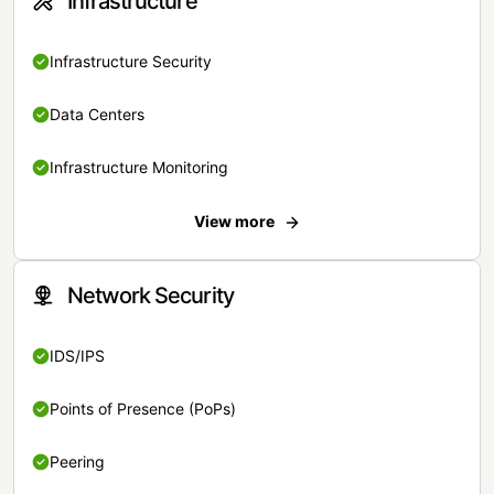
Infrastructure
Infrastructure Security
Data Centers
Infrastructure Monitoring
View more
Network Security
IDS/IPS
Points of Presence (PoPs)
Peering