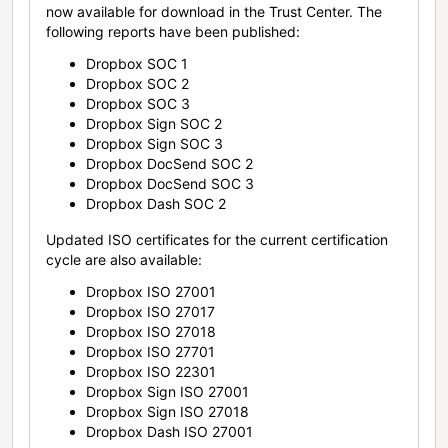
now available for download in the Trust Center. The
following reports have been published:
Dropbox SOC 1
Dropbox SOC 2
Dropbox SOC 3
Dropbox Sign SOC 2
Dropbox Sign SOC 3
Dropbox DocSend SOC 2
Dropbox DocSend SOC 3
Dropbox Dash SOC 2
Updated ISO certificates for the current certification
cycle are also available:
Dropbox ISO 27001
Dropbox ISO 27017
Dropbox ISO 27018
Dropbox ISO 27701
Dropbox ISO 22301
Dropbox Sign ISO 27001
Dropbox Sign ISO 27018
Dropbox Dash ISO 27001