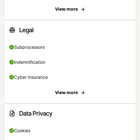
View more
Legal
Subprocessors
Indemnification
Cyber Insurance
View more
Data Privacy
Cookies