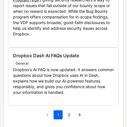
report issues that fall outside of our bounty scope or
when no reward is expected. While the Bug Bounty
program offers compensation for in-scope findings,
the VDP supports broader, good-faith disclosures to
help us identify and address security issues across
Dropbox.
Dropbox Dash AI FAQs Update
General
Dropbox's AI FAQ is now updated. It answers common
questions about how Dropbox uses AI in Dash,
explains how we build our AI-powered features
responsibly, and gives you confidence about how
your information is handled.
1
2