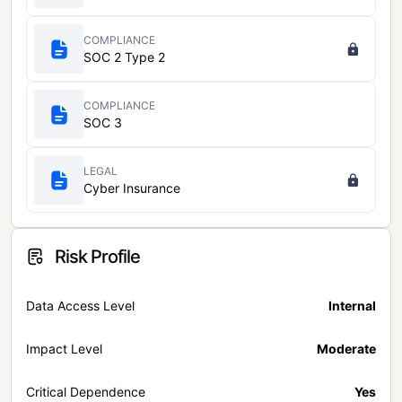
COMPLIANCE
SOC 2 Type 2
COMPLIANCE
SOC 3
LEGAL
Cyber Insurance
Risk Profile
Data Access Level
Internal
Impact Level
Moderate
Critical Dependence
Yes