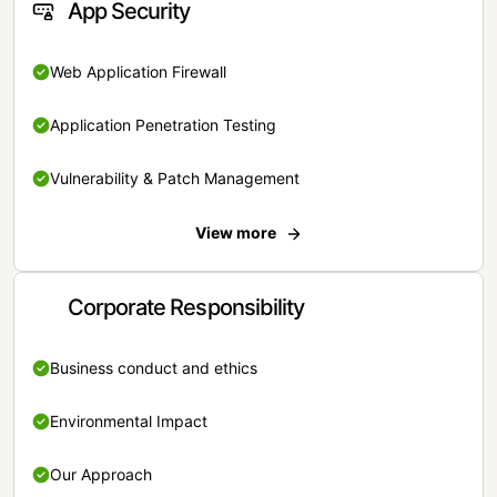
App Security
Web Application Firewall
Application Penetration Testing
Vulnerability & Patch Management
View more
Corporate Responsibility
Business conduct and ethics
Environmental Impact
Our Approach