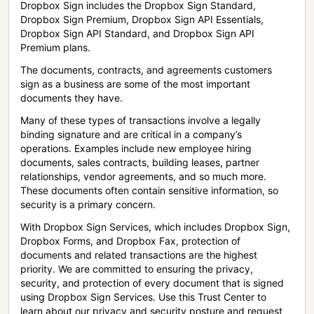
Dropbox Sign includes the Dropbox Sign Standard,
Dropbox Sign Premium, Dropbox Sign API Essentials,
Dropbox Sign API Standard, and Dropbox Sign API
Premium plans.
The documents, contracts, and agreements customers
sign as a business are some of the most important
documents they have.
Many of these types of transactions involve a legally
binding signature and are critical in a company’s
operations. Examples include new employee hiring
documents, sales contracts, building leases, partner
relationships, vendor agreements, and so much more.
These documents often contain sensitive information, so
security is a primary concern.
With Dropbox Sign Services, which includes Dropbox Sign,
Dropbox Forms, and Dropbox Fax, protection of
documents and related transactions are the highest
priority. We are committed to ensuring the privacy,
security, and protection of every document that is signed
using Dropbox Sign Services. Use this Trust Center to
learn about our privacy and security posture and request