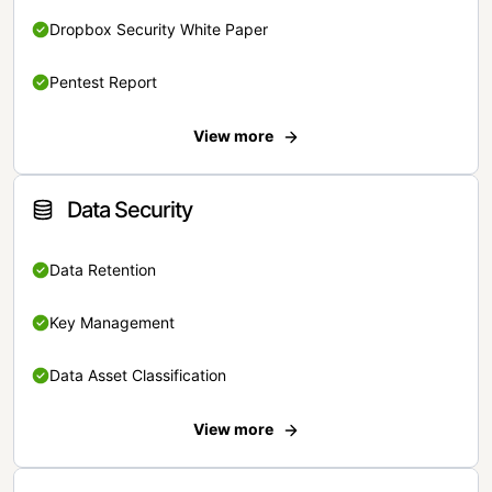
Dropbox Security White Paper
Pentest Report
View more
Data Security
Data Retention
Key Management
Data Asset Classification
View more