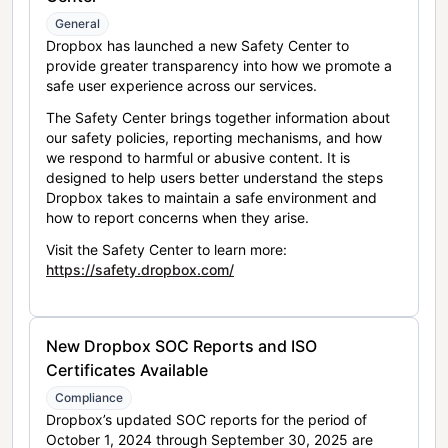
General
Dropbox has launched a new Safety Center to
provide greater transparency into how we promote a
safe user experience across our services.
The Safety Center brings together information about
our safety policies, reporting mechanisms, and how
we respond to harmful or abusive content. It is
designed to help users better understand the steps
Dropbox takes to maintain a safe environment and
how to report concerns when they arise.
Visit the Safety Center to learn more:
https://safety.dropbox.com/
New Dropbox SOC Reports and ISO
Certificates Available
Compliance
Dropbox’s updated SOC reports for the period of
October 1, 2024 through September 30, 2025 are