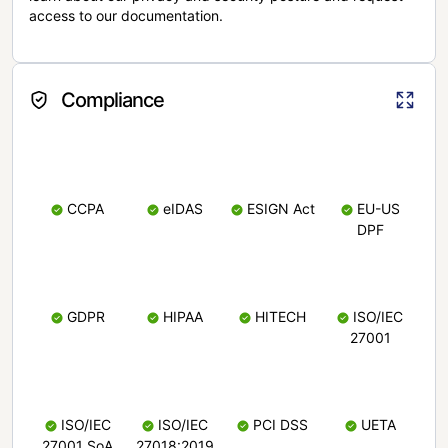
access to our documentation.
Compliance
CCPA
eIDAS
ESIGN Act
EU-US
DPF
GDPR
HIPAA
HITECH
ISO/IEC
27001
ISO/IEC
ISO/IEC
PCI DSS
UETA
27001 SoA
27018:2019