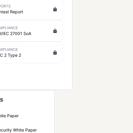
PORTS
ntest Report
MPLIANCE
O/IEC 27001 SoA
MPLIANCE
C 2 Type 2
ts
hite Paper
curity White Paper