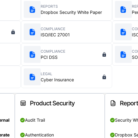
REPORTS
RE
Dropbox Security White Paper
Pe
COMPLIANCE
CO
ISO/IEC 27001
IS
COMPLIANCE
CO
PCI DSS
SO
LEGAL
Cyber Insurance
Product Security
Repor
ernal
Audit Trail
Security W
rate
Authentication
Dropbox Se