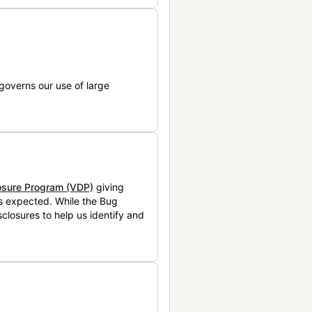
governs our use of large
losure Program (VDP)
giving
is expected. While the Bug
closures to help us identify and