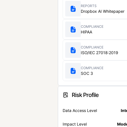
REPORTS
Dropbox AI Whitepaper
COMPLIANCE
HIPAA
COMPLIANCE
ISO/IEC 27018:2019
COMPLIANCE
SOC 3
Risk Profile
Data Access Level
Int
Impact Level
Mode