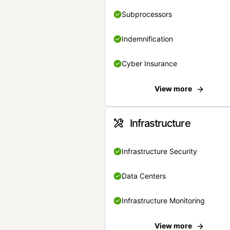
Subprocessors
Indemnification
Cyber Insurance
View more
Infrastructure
Infrastructure Security
Data Centers
Infrastructure Monitoring
View more