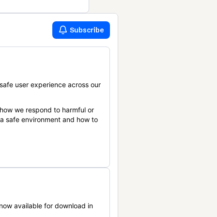
Subscribe
safe user experience across our
 how we respond to harmful or
n a safe environment and how to
now available for download in