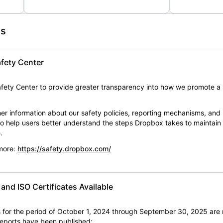
es
fety Center
ety Center to provide greater transparency into how we promote a 
er information about our safety policies, reporting mechanisms, and
 to help users better understand the steps Dropbox takes to maintai
.
 more:
https://safety.dropbox.com/
nd ISO Certificates Available
for the period of October 1, 2024 through September 30, 2025 are 
 reports have been published: