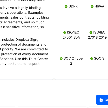
GDPR
HIPAA
s involve a legally binding
mpany’s operations. Examples
ents, sales contracts, building
ndor agreements, and so much
in sensitive information, so
ISO/IEC
ISO/IEC
27001 SoA
27018:2019
 includes Dropbox Sign,
 protection of documents and
t priority. We are committed to
d protection of every document
SOC 2 Type
SOC 3
Services. Use this Trust Center
2
urity posture and request
G