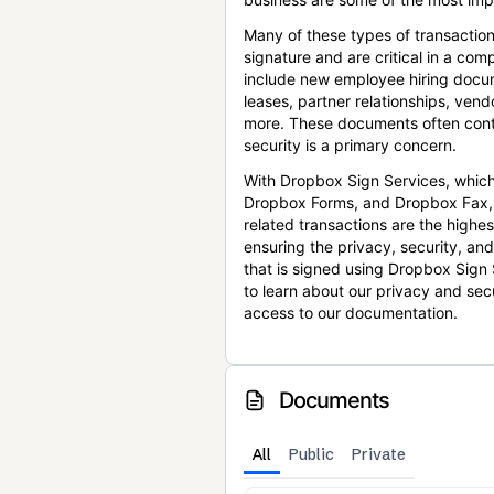
Many of these types of transaction
signature and are critical in a co
include new employee hiring docum
leases, partner relationships, ve
more. These documents often conta
security is a primary concern.
With Dropbox Sign Services, which
Dropbox Forms, and Dropbox Fax,
related transactions are the highes
ensuring the privacy, security, an
that is signed using Dropbox Sign 
to learn about our privacy and sec
access to our documentation.
Documents
All
Public
Private