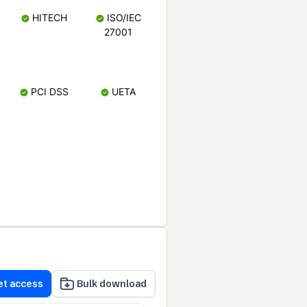
HITECH
ISO/IEC
27001
PCI DSS
UETA
et access
Bulk download