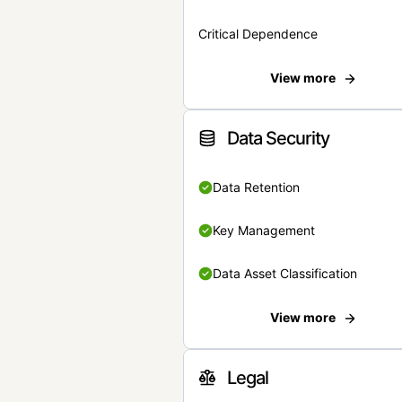
Critical Dependence
View more
Data Security
Data Retention
Key Management
Data Asset Classification
View more
Legal