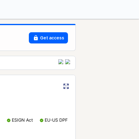
Get access
ESIGN Act
EU-US DPF