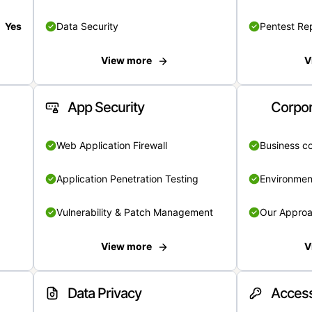
Yes
Data Security
Pentest Re
View more
V
App Security
Corpor
Web Application Firewall
Business c
Application Penetration Testing
Environmen
Vulnerability & Patch Management
Our Appro
View more
V
Data Privacy
Access