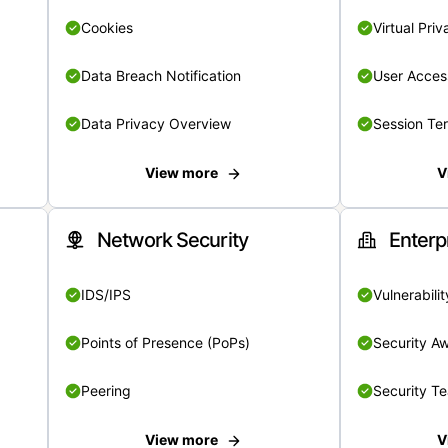
Cookies
Virtual Pri
Data Breach Notification
User Acces
Data Privacy Overview
Session Te
View more
V
Network Security
Enterp
IDS/IPS
Vulnerabil
Points of Presence (PoPs)
Security A
Peering
Security T
View more
V