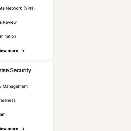
vate Network (VPN)
s Review
rmination
iew more
rise Security
ity Management
wareness
eam
iew more