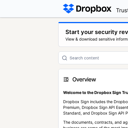
Trus
Start your security re
View & download sensitive inform
Overview
Welcome to the Dropbox Sign Tru
Dropbox Sign includes the Dropbo
Premium, Dropbox Sign API Essent
Standard, and Dropbox Sign API P
The documents, contracts, and ag
business are some of the most im