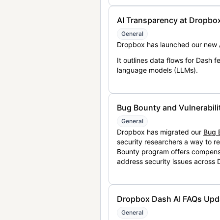
AI Transparency at Dropbo
General
Dropbox has launched our new
It outlines data flows for Dash
language models (LLMs).
Bug Bounty and Vulnerabili
General
Dropbox has migrated our
Bug 
security researchers a way to r
Bounty program offers compensat
address security issues across
Dropbox Dash AI FAQs Upd
General