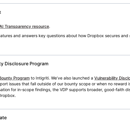
x
AI Transparency resource
.
 features and answers key questions about how Dropbox secures and 
ty Disclosure Program
Bounty Program
to Intigriti. We’ve also launched a
Vulnerability Disc
eport issues that fall outside of our bounty scope or when no reward 
ion for in-scope findings, the VDP supports broader, good-faith dis
 Dropbox.
ate