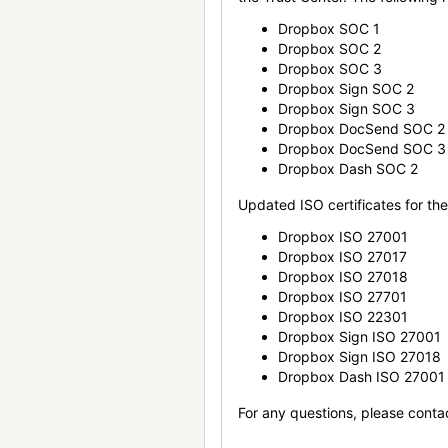
Dropbox SOC 1
Dropbox SOC 2
Dropbox SOC 3
Dropbox Sign SOC 2
Dropbox Sign SOC 3
Dropbox DocSend SOC 2
Dropbox DocSend SOC 3
Dropbox Dash SOC 2
Updated ISO certificates for the 
Dropbox ISO 27001
Dropbox ISO 27017
Dropbox ISO 27018
Dropbox ISO 27701
Dropbox ISO 22301
Dropbox Sign ISO 27001
Dropbox Sign ISO 27018
Dropbox Dash ISO 27001
For any questions, please conta