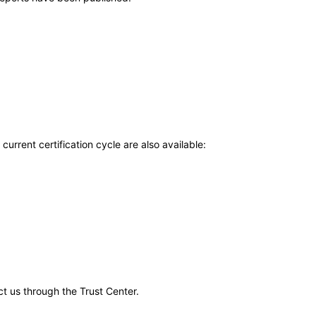
current certification cycle are also available:
ct us through the Trust Center.