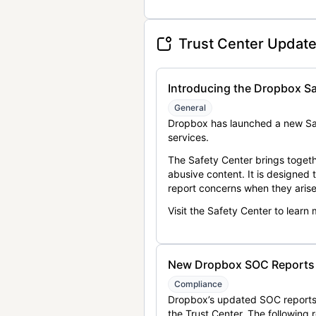
Trust Center Updat
Introducing the Dropbox Sa
General
Dropbox has launched a new Saf
services.
The Safety Center brings togeth
abusive content. It is designed
report concerns when they arise
Visit the Safety Center to learn
New Dropbox SOC Reports a
Compliance
Dropbox’s updated SOC reports 
the Trust Center. The following