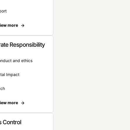
port
iew more
ate Responsibility
onduct and ethics
tal Impact
ach
iew more
 Control