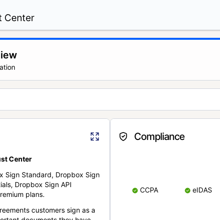
t Center
view
ation
Compliance
st Center
x Sign Standard, Dropbox Sign
ials, Dropbox Sign API
CCPA
eIDAS
remium plans.
reements customers sign as a
portant documents they have.