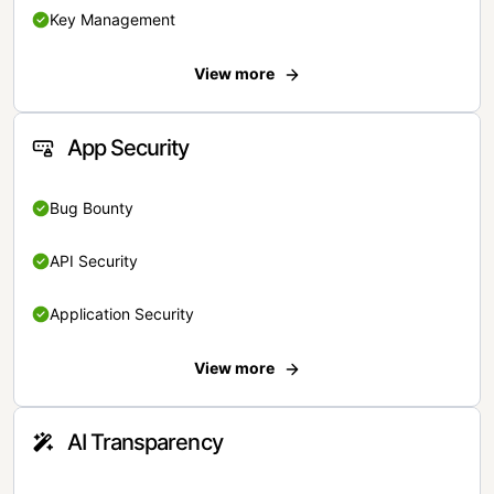
Key Management
View more
App Security
Bug Bounty
API Security
Application Security
View more
AI Transparency