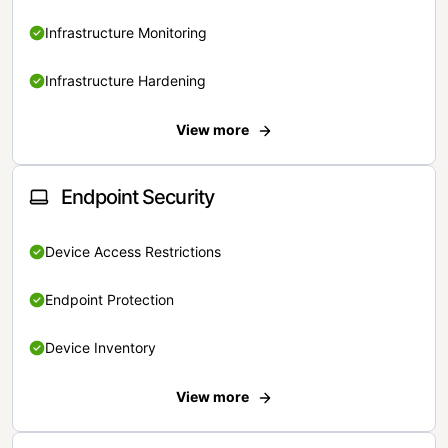
Infrastructure Monitoring
Infrastructure Hardening
View more
Endpoint Security
Device Access Restrictions
Endpoint Protection
Device Inventory
View more