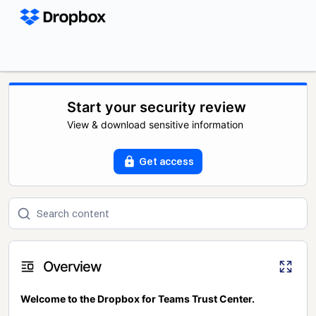
Start your security review
View & download sensitive information
Get access
Overview
Welcome to the Dropbox for Teams Trust Center.