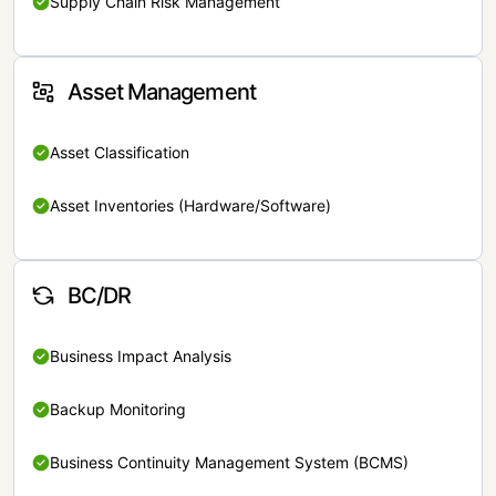
Supply Chain Risk Management
Asset Management
Asset Classification
Asset Inventories (Hardware/Software)
BC/DR
Business Impact Analysis
Backup Monitoring
Business Continuity Management System (BCMS)