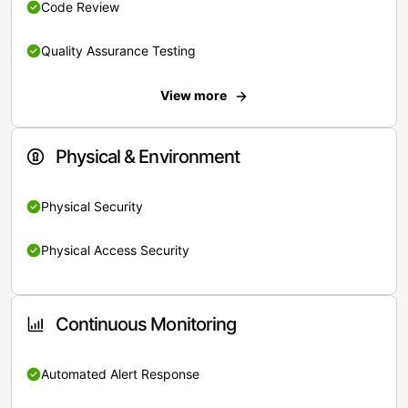
Code Review
Quality Assurance Testing
View more
Physical & Environment
Physical Security
Physical Access Security
Continuous Monitoring
Automated Alert Response