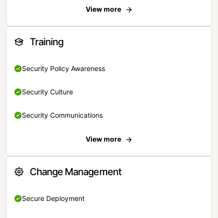
View more
Training
Security Policy Awareness
Security Culture
Security Communications
View more
Change Management
Secure Deployment