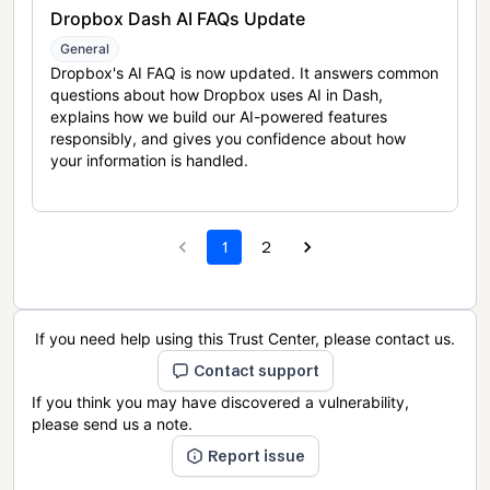
Dropbox Dash AI FAQs Update
General
Dropbox's AI FAQ is now updated. It answers common
questions about how Dropbox uses AI in Dash,
explains how we build our AI-powered features
responsibly, and gives you confidence about how
your information is handled.
1
2
If you need help using this Trust Center, please contact us.
Contact support
If you think you may have discovered a vulnerability,
please send us a note.
Report issue