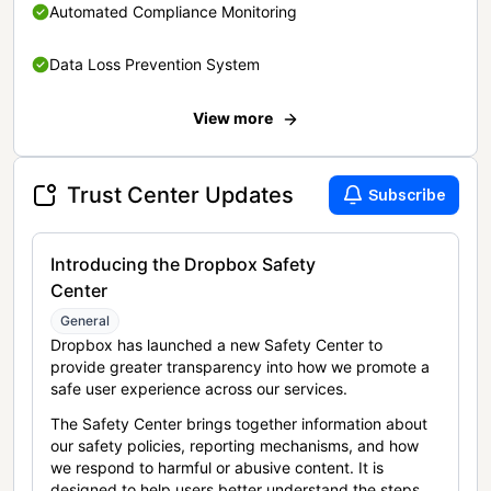
Automated Compliance Monitoring
Data Loss Prevention System
View more
Trust Center Updates
Subscribe
Introducing the Dropbox Safety
Center
General
Dropbox has launched a new Safety Center to
provide greater transparency into how we promote a
safe user experience across our services.
The Safety Center brings together information about
our safety policies, reporting mechanisms, and how
we respond to harmful or abusive content. It is
designed to help users better understand the steps