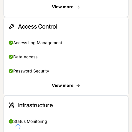
View more
Access Control
Access Log Management
Data Access
Password Security
View more
Infrastructure
Status Monitoring