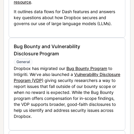
resource
.
It outlines data flows for Dash features and answers
key questions about how Dropbox secures and
governs our use of large language models (LLMs).
Bug Bounty and Vulnerability
Disclosure Program
General
Dropbox has migrated our
Bug Bounty Program
to
Intigriti. We’ve also launched a
Vulnerability Disclosure
Program (VDP)
giving security researchers a way to
report issues that fall outside of our bounty scope or
when no reward is expected. While the Bug Bounty
program offers compensation for in-scope findings,
the VDP supports broader, good-faith disclosures to
help us identify and address security issues across
Dropbox.