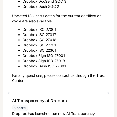
Dropbox DocSend SOC 3
Dropbox Dash SOC 2
Updated ISO certificates for the current certification
cycle are also available:
Dropbox ISO 27001
Dropbox ISO 27017
Dropbox ISO 27018
Dropbox ISO 27701
Dropbox ISO 22301
Dropbox Sign ISO 27001
Dropbox Sign ISO 27018
Dropbox Dash ISO 27001
For any questions, please contact us through the Trust
Center.
AI Transparency at Dropbox
General
Dropbox has launched our new
AI Transparency