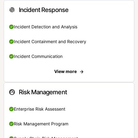
Incident Response
Incident Detection and Analysis
Incident Containment and Recovery
Incident Communication
View more
Risk Management
Enterprise Risk Assessent
Risk Management Program