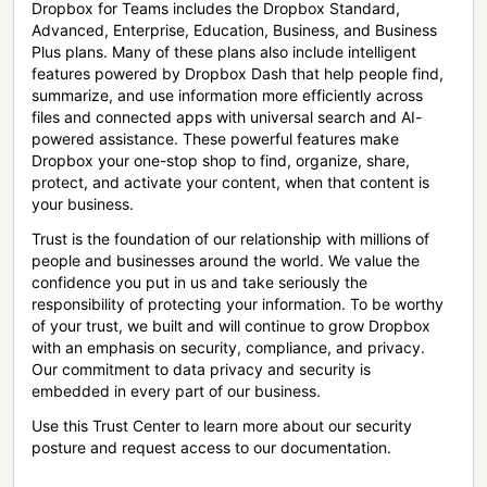
Dropbox for Teams includes the Dropbox Standard,
Advanced, Enterprise, Education, Business, and Business
Plus plans. Many of these plans also include intelligent
features powered by Dropbox Dash that help people find,
summarize, and use information more efficiently across
files and connected apps with universal search and AI-
powered assistance. These powerful features make
Dropbox your one-stop shop to find, organize, share,
protect, and activate your content, when that content is
your business.
Trust is the foundation of our relationship with millions of
people and businesses around the world. We value the
confidence you put in us and take seriously the
responsibility of protecting your information. To be worthy
of your trust, we built and will continue to grow Dropbox
with an emphasis on security, compliance, and privacy.
Our commitment to data privacy and security is
embedded in every part of our business.
Use this Trust Center to learn more about our security
posture and request access to our documentation.