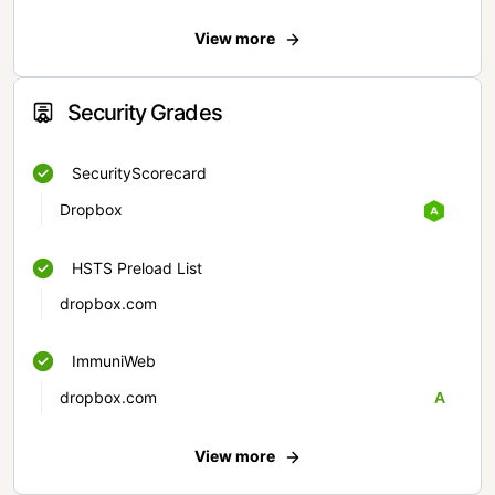
View more
Security Grades
SecurityScorecard
Dropbox
HSTS Preload List
dropbox.com
ImmuniWeb
dropbox.com
A
View more