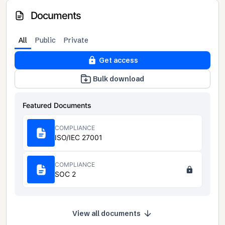
Documents
All
Public
Private
Get access
Bulk download
Featured Documents
COMPLIANCE
ISO/IEC 27001
COMPLIANCE
SOC 2
View all documents