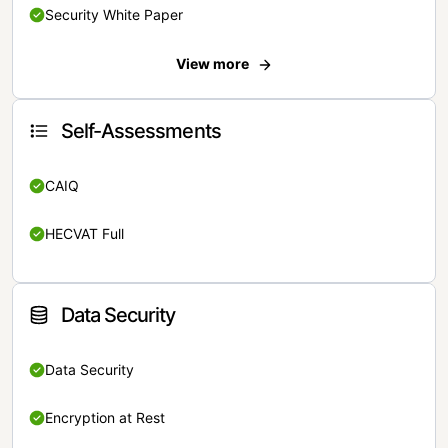
Security White Paper
View more
Self-Assessments
CAIQ
HECVAT Full
Data Security
Data Security
Encryption at Rest