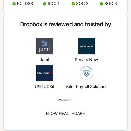
PCI DSS
SOC 1
SOC 2
SOC 3
Dropbox is reviewed and trusted by
Jamf
ServiceNow
UNTUCKit
Valor Payroll Solutions
FLOW HEALTHCARE