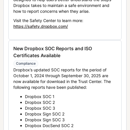
Dropbox takes to maintain a safe environment and
how to report concerns when they arise.
Visit the Safety Center to learn more:
https://safety.dropbox.com/
New Dropbox SOC Reports and ISO
Certificates Available
Compliance
Dropbox’s updated SOC reports for the period of
October 1, 2024 through September 30, 2025 are
now available for download in the Trust Center. The
following reports have been published:
Dropbox SOC 1
Dropbox SOC 2
Dropbox SOC 3
Dropbox Sign SOC 2
Dropbox Sign SOC 3
Dropbox DocSend SOC 2