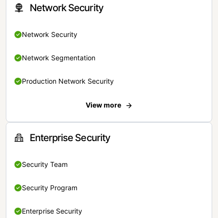
Network Security
Network Security
Network Segmentation
Production Network Security
View more
Enterprise Security
Security Team
Security Program
Enterprise Security