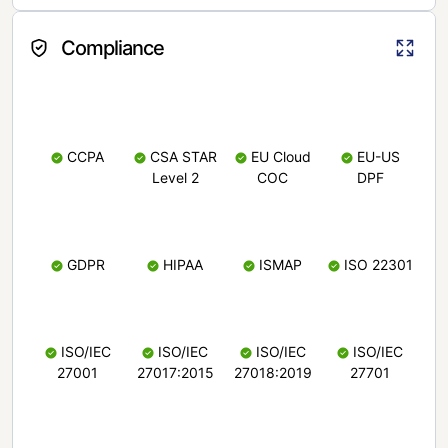
Compliance
CCPA
CSA STAR
EU Cloud
EU-US
Level 2
COC
DPF
GDPR
HIPAA
ISMAP
ISO 22301
ISO/IEC
ISO/IEC
ISO/IEC
ISO/IEC
27001
27017:2015
27018:2019
27701