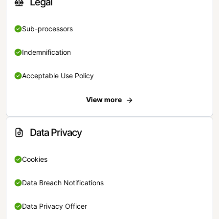
Legal
Sub-processors
Indemnification
Acceptable Use Policy
View more
Data Privacy
Cookies
Data Breach Notifications
Data Privacy Officer