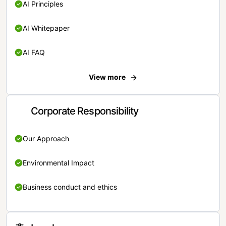
AI Principles
AI Whitepaper
AI FAQ
View more
Corporate Responsibility
Our Approach
Environmental Impact
Business conduct and ethics