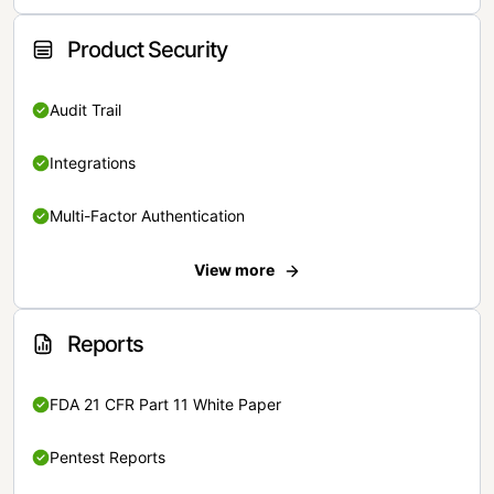
Product Security
Audit Trail
Integrations
Multi-Factor Authentication
View more
Reports
FDA 21 CFR Part 11 White Paper
Pentest Reports