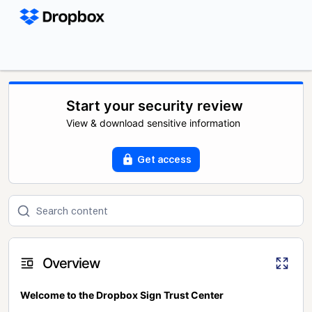
Start your security review
View & download sensitive information
Get access
Overview
Welcome to the Dropbox Sign Trust Center