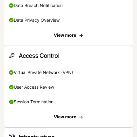
Data Breach Notification
Data Privacy Overview
View more
Access Control
Virtual Private Network (VPN)
User Access Review
Session Termination
View more