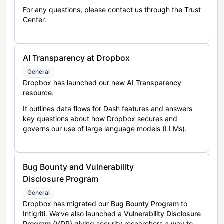
For any questions, please contact us through the Trust
Center.
AI Transparency at Dropbox
General
Dropbox has launched our new
AI Transparency
resource
.
It outlines data flows for Dash features and answers
key questions about how Dropbox secures and
governs our use of large language models (LLMs).
Bug Bounty and Vulnerability
Disclosure Program
General
Dropbox has migrated our
Bug Bounty Program
to
Intigriti. We’ve also launched a
Vulnerability Disclosure
Program (VDP)
giving security researchers a way to