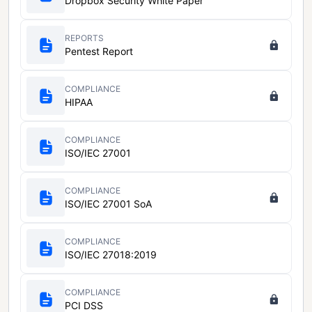
Dropbox Security White Paper
REPORTS
Pentest Report
COMPLIANCE
HIPAA
COMPLIANCE
ISO/IEC 27001
COMPLIANCE
ISO/IEC 27001 SoA
COMPLIANCE
ISO/IEC 27018:2019
COMPLIANCE
PCI DSS