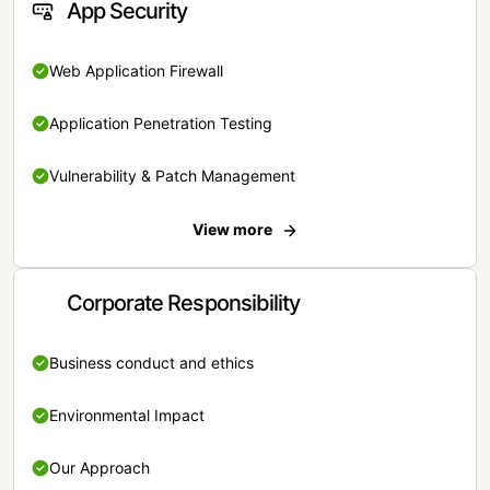
App Security
Web Application Firewall
Application Penetration Testing
Vulnerability & Patch Management
View more
Corporate Responsibility
Business conduct and ethics
Environmental Impact
Our Approach