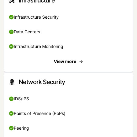
Infrastructure
Infrastructure Security
Data Centers
Infrastructure Monitoring
View more
Network Security
IDS/IPS
Points of Presence (PoPs)
Peering