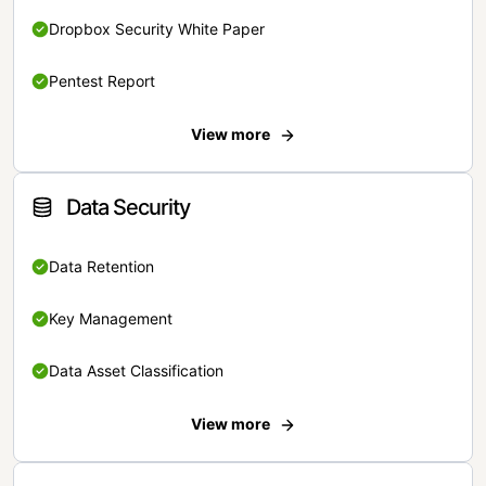
Dropbox Security White Paper
Pentest Report
View more
Data Security
Data Retention
Key Management
Data Asset Classification
View more