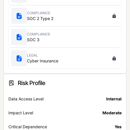
COMPLIANCE
SOC 2 Type 2
COMPLIANCE
SOC 3
LEGAL
Cyber Insurance
Risk Profile
Data Access Level
Internal
Impact Level
Moderate
Critical Dependence
Yes