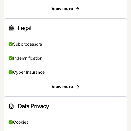
View more
Legal
Subprocessors
Indemnification
Cyber Insurance
View more
Data Privacy
Cookies