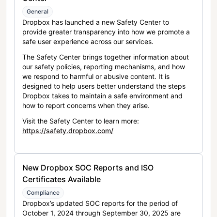
General
Dropbox has launched a new Safety Center to
provide greater transparency into how we promote a
safe user experience across our services.
The Safety Center brings together information about
our safety policies, reporting mechanisms, and how
we respond to harmful or abusive content. It is
designed to help users better understand the steps
Dropbox takes to maintain a safe environment and
how to report concerns when they arise.
Visit the Safety Center to learn more:
https://safety.dropbox.com/
New Dropbox SOC Reports and ISO
Certificates Available
Compliance
Dropbox’s updated SOC reports for the period of
October 1, 2024 through September 30, 2025 are