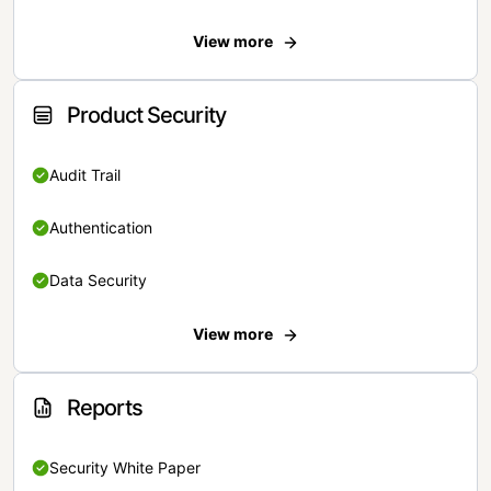
View more
Product Security
Audit Trail
Authentication
Data Security
View more
Reports
Security White Paper