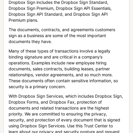
Dropbox Sign includes the Dropbox Sign Standard,
Dropbox Sign Premium, Dropbox Sign API Essentials,
Dropbox Sign API Standard, and Dropbox Sign API
Premium plans.
The documents, contracts, and agreements customers
sign as a business are some of the most important
documents they have.
Many of these types of transactions involve a legally
binding signature and are critical in a company’s
operations. Examples include new employee hiring
documents, sales contracts, building leases, partner
relationships, vendor agreements, and so much more.
These documents often contain sensitive information, so
security is a primary concern.
With Dropbox Sign Services, which includes Dropbox Sign,
Dropbox Forms, and Dropbox Fax, protection of
documents and related transactions are the highest
priority. We are committed to ensuring the privacy,
security, and protection of every document that is signed
using Dropbox Sign Services. Use this Trust Center to
learn about our privacy and security posture and request