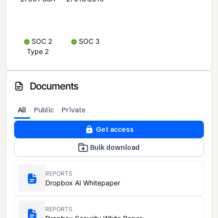
SOC 2
SOC 3
Type 2
Documents
All
Public
Private
Get access
Bulk download
REPORTS
Dropbox AI Whitepaper
REPORTS