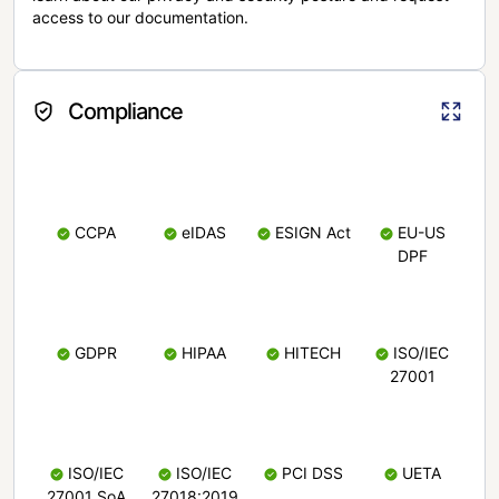
access to our documentation.
Compliance
CCPA
eIDAS
ESIGN Act
EU-US
DPF
GDPR
HIPAA
HITECH
ISO/IEC
27001
ISO/IEC
ISO/IEC
PCI DSS
UETA
27001 SoA
27018:2019