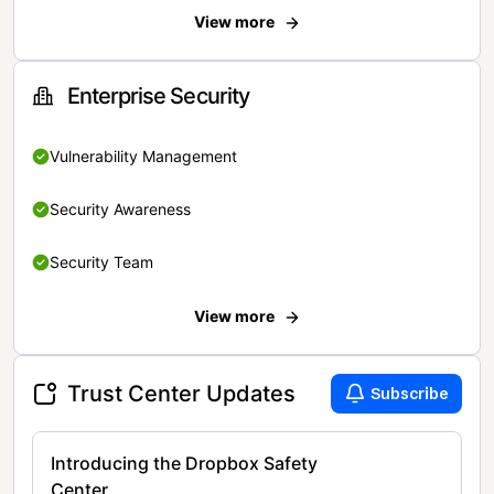
View more
Enterprise Security
Vulnerability Management
Security Awareness
Security Team
View more
Trust Center Updates
Subscribe
Introducing the Dropbox Safety
Center