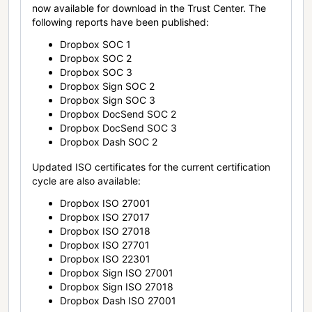
now available for download in the Trust Center. The
following reports have been published:
Dropbox SOC 1
Dropbox SOC 2
Dropbox SOC 3
Dropbox Sign SOC 2
Dropbox Sign SOC 3
Dropbox DocSend SOC 2
Dropbox DocSend SOC 3
Dropbox Dash SOC 2
Updated ISO certificates for the current certification
cycle are also available:
Dropbox ISO 27001
Dropbox ISO 27017
Dropbox ISO 27018
Dropbox ISO 27701
Dropbox ISO 22301
Dropbox Sign ISO 27001
Dropbox Sign ISO 27018
Dropbox Dash ISO 27001