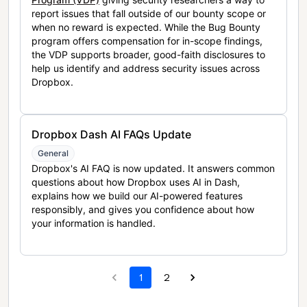
report issues that fall outside of our bounty scope or
when no reward is expected. While the Bug Bounty
program offers compensation for in-scope findings,
the VDP supports broader, good-faith disclosures to
help us identify and address security issues across
Dropbox.
Dropbox Dash AI FAQs Update
General
Dropbox's AI FAQ is now updated. It answers common
questions about how Dropbox uses AI in Dash,
explains how we build our AI-powered features
responsibly, and gives you confidence about how
your information is handled.
1
2