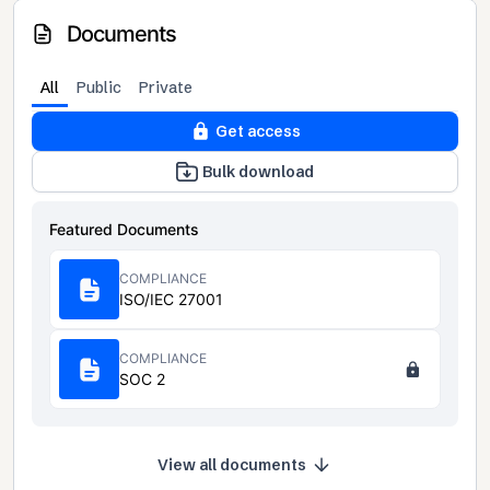
Documents
All
Public
Private
Get access
Bulk download
Featured Documents
COMPLIANCE
ISO/IEC 27001
COMPLIANCE
SOC 2
View all documents