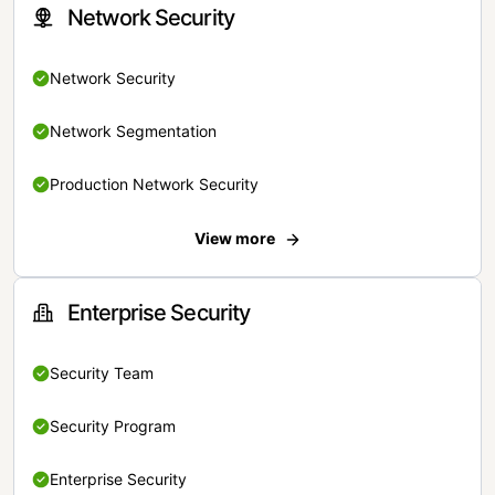
Network Security
Network Security
Network Segmentation
Production Network Security
View more
Enterprise Security
Security Team
Security Program
Enterprise Security