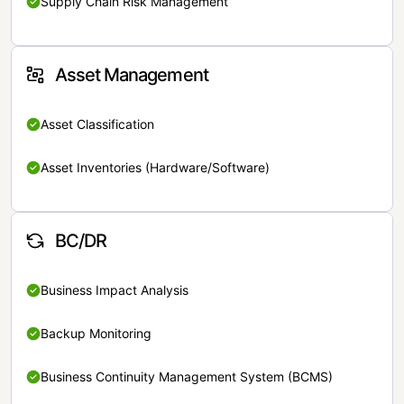
Supply Chain Risk Management
Asset Management
Asset Classification
Asset Inventories (Hardware/Software)
BC/DR
Business Impact Analysis
Backup Monitoring
Business Continuity Management System (BCMS)