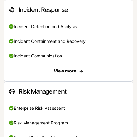
Incident Response
Incident Detection and Analysis
Incident Containment and Recovery
Incident Communication
View more
Risk Management
Enterprise Risk Assessent
Risk Management Program