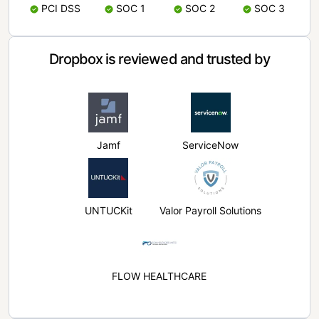
PCI DSS
SOC 1
SOC 2
SOC 3
Dropbox is reviewed and trusted by
Jamf
ServiceNow
UNTUCKit
Valor Payroll Solutions
FLOW HEALTHCARE