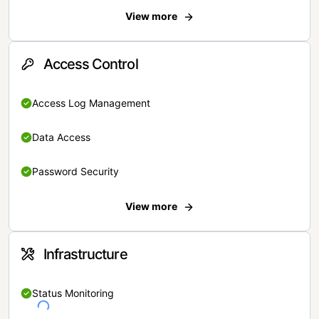
View more
Access Control
Access Log Management
Data Access
Password Security
View more
Infrastructure
Status Monitoring