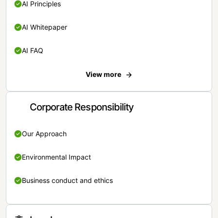
AI Principles
AI Whitepaper
AI FAQ
View more
Corporate Responsibility
Our Approach
Environmental Impact
Business conduct and ethics