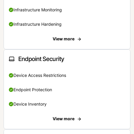
Infrastructure Monitoring
Infrastructure Hardening
View more
Endpoint Security
Device Access Restrictions
Endpoint Protection
Device Inventory
View more