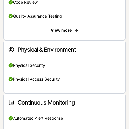
Code Review
Quality Assurance Testing
View more
Physical & Environment
Physical Security
Physical Access Security
Continuous Monitoring
Automated Alert Response