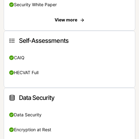
Security White Paper
View more
Self-Assessments
CAIQ
HECVAT Full
Data Security
Data Security
Encryption at Rest