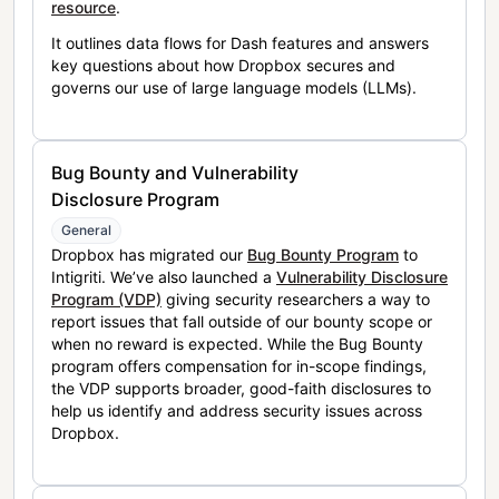
resource
.
It outlines data flows for Dash features and answers
key questions about how Dropbox secures and
governs our use of large language models (LLMs).
Bug Bounty and Vulnerability
Disclosure Program
General
Dropbox has migrated our
Bug Bounty Program
to
Intigriti. We’ve also launched a
Vulnerability Disclosure
Program (VDP)
giving security researchers a way to
report issues that fall outside of our bounty scope or
when no reward is expected. While the Bug Bounty
program offers compensation for in-scope findings,
the VDP supports broader, good-faith disclosures to
help us identify and address security issues across
Dropbox.