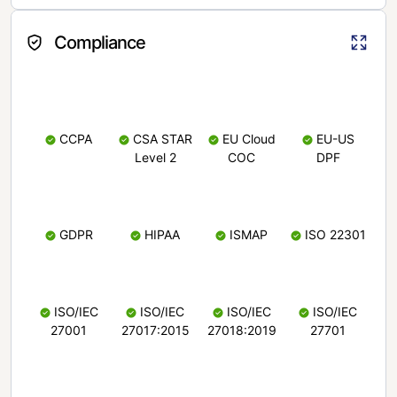
Compliance
CCPA
CSA STAR
EU Cloud
EU-US
Level 2
COC
DPF
GDPR
HIPAA
ISMAP
ISO 22301
ISO/IEC
ISO/IEC
ISO/IEC
ISO/IEC
27001
27017:2015
27018:2019
27701