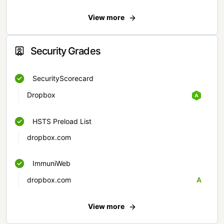
View more
Security Grades
SecurityScorecard
Dropbox
HSTS Preload List
dropbox.com
ImmuniWeb
dropbox.com
A
View more