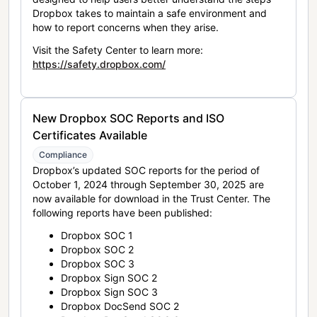
Dropbox takes to maintain a safe environment and
how to report concerns when they arise.
Visit the Safety Center to learn more:
https://safety.dropbox.com/
New Dropbox SOC Reports and ISO
Certificates Available
Compliance
Dropbox’s updated SOC reports for the period of
October 1, 2024 through September 30, 2025 are
now available for download in the Trust Center. The
following reports have been published:
Dropbox SOC 1
Dropbox SOC 2
Dropbox SOC 3
Dropbox Sign SOC 2
Dropbox Sign SOC 3
Dropbox DocSend SOC 2