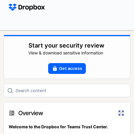
Start your security review
View & download sensitive information
Get access
Overview
Welcome to the Dropbox for Teams Trust Center.