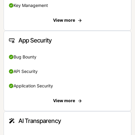
Key Management
View more
App Security
Bug Bounty
API Security
Application Security
View more
AI Transparency