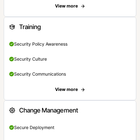
View more
Training
Security Policy Awareness
Security Culture
Security Communications
View more
Change Management
Secure Deployment