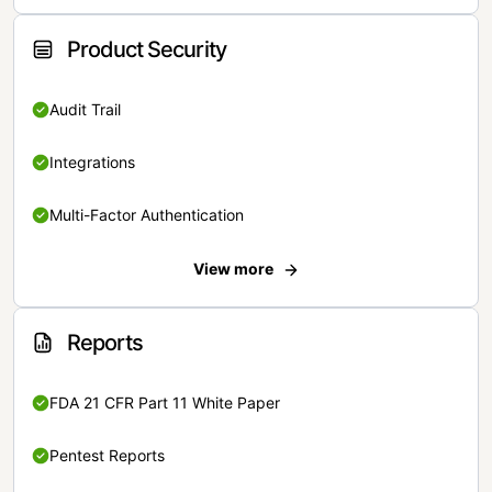
Product Security
Audit Trail
Integrations
Multi-Factor Authentication
View more
Reports
FDA 21 CFR Part 11 White Paper
Pentest Reports