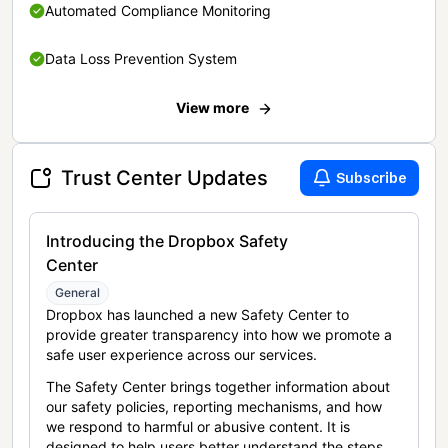
Automated Compliance Monitoring
Data Loss Prevention System
View more
Trust Center Updates
Subscribe
Introducing the Dropbox Safety
Center
General
Dropbox has launched a new Safety Center to
provide greater transparency into how we promote a
safe user experience across our services.
The Safety Center brings together information about
our safety policies, reporting mechanisms, and how
we respond to harmful or abusive content. It is
designed to help users better understand the steps