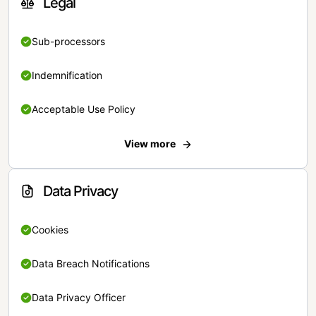
Legal
Sub-processors
Indemnification
Acceptable Use Policy
View more
Data Privacy
Cookies
Data Breach Notifications
Data Privacy Officer