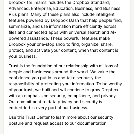
Dropbox for Teams includes the Dropbox Standard,
Advanced, Enterprise, Education, Business, and Business
Plus plans. Many of these plans also include intelligent
features powered by Dropbox Dash that help people find,
summarize, and use information more efficiently across
files and connected apps with universal search and AI-
powered assistance. These powerful features make
Dropbox your one-stop shop to find, organize, share,
protect, and activate your content, when that content is
your business.
Trust is the foundation of our relationship with millions of
people and businesses around the world. We value the
confidence you put in us and take seriously the
responsibility of protecting your information. To be worthy
of your trust, we built and will continue to grow Dropbox
with an emphasis on security, compliance, and privacy.
Our commitment to data privacy and security is
embedded in every part of our business.
Use this Trust Center to learn more about our security
posture and request access to our documentation.