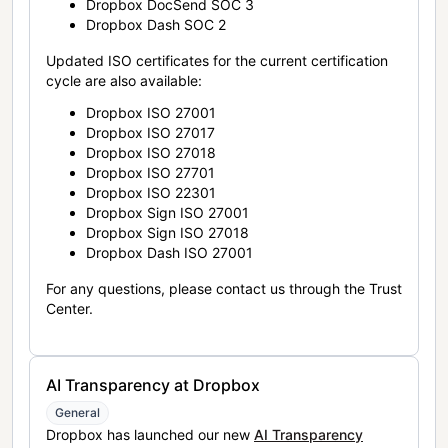
Dropbox DocSend SOC 3
Dropbox Dash SOC 2
Updated ISO certificates for the current certification
cycle are also available:
Dropbox ISO 27001
Dropbox ISO 27017
Dropbox ISO 27018
Dropbox ISO 27701
Dropbox ISO 22301
Dropbox Sign ISO 27001
Dropbox Sign ISO 27018
Dropbox Dash ISO 27001
For any questions, please contact us through the Trust
Center.
AI Transparency at Dropbox
General
Dropbox has launched our new
AI Transparency