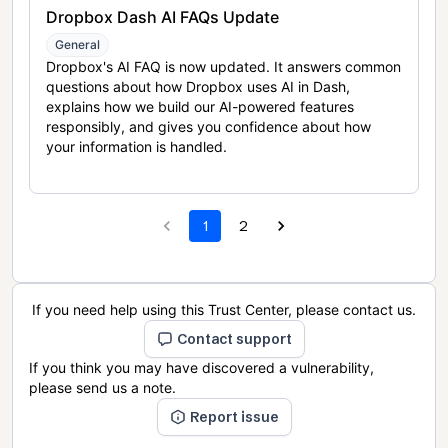
Dropbox Dash AI FAQs Update
General
Dropbox's AI FAQ is now updated. It answers common
questions about how Dropbox uses AI in Dash,
explains how we build our AI-powered features
responsibly, and gives you confidence about how
your information is handled.
1
2
If you need help using this Trust Center, please contact us.
Contact support
If you think you may have discovered a vulnerability,
please send us a note.
Report issue