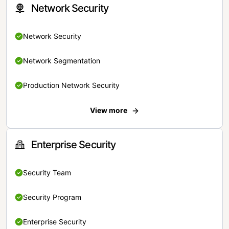
Network Security
Network Security
Network Segmentation
Production Network Security
View more
Enterprise Security
Security Team
Security Program
Enterprise Security