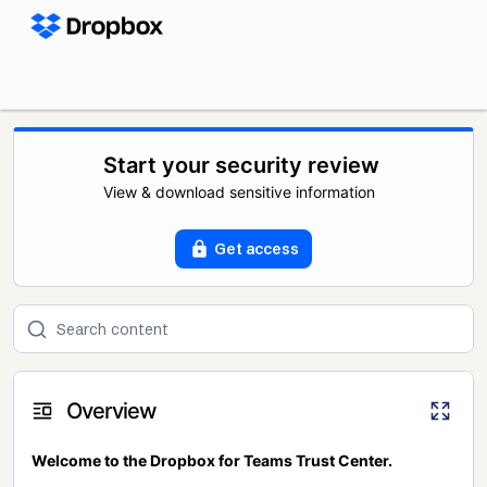
Start your security review
View & download sensitive information
Get access
Overview
Welcome to the Dropbox for Teams Trust Center.