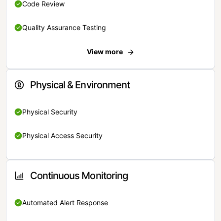
Code Review
Quality Assurance Testing
View more
Physical & Environment
Physical Security
Physical Access Security
Continuous Monitoring
Automated Alert Response