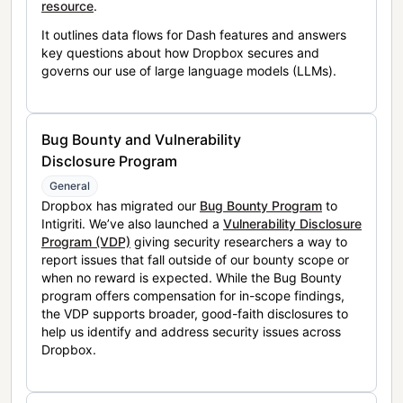
resource
.
It outlines data flows for Dash features and answers
key questions about how Dropbox secures and
governs our use of large language models (LLMs).
Bug Bounty and Vulnerability
Disclosure Program
General
Dropbox has migrated our
Bug Bounty Program
to
Intigriti. We’ve also launched a
Vulnerability Disclosure
Program (VDP)
giving security researchers a way to
report issues that fall outside of our bounty scope or
when no reward is expected. While the Bug Bounty
program offers compensation for in-scope findings,
the VDP supports broader, good-faith disclosures to
help us identify and address security issues across
Dropbox.