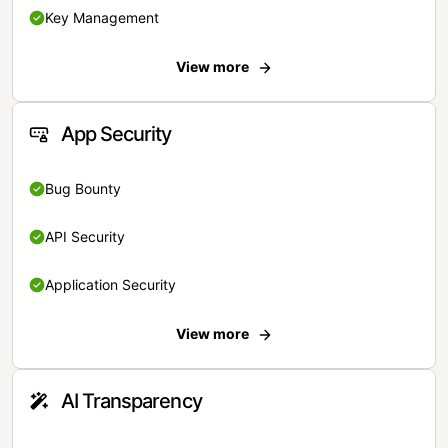
Key Management
View more
App Security
Bug Bounty
API Security
Application Security
View more
AI Transparency