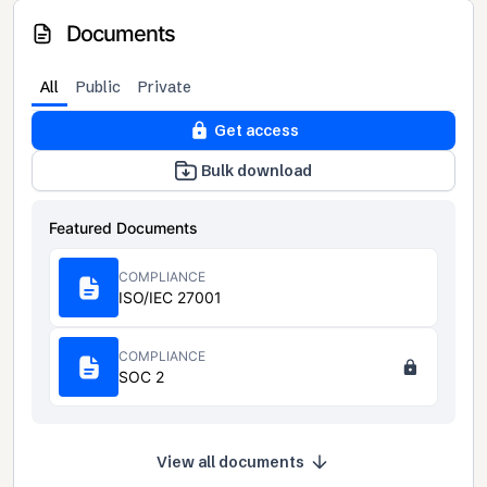
Documents
All
Public
Private
Get access
Bulk download
Featured Documents
COMPLIANCE
ISO/IEC 27001
COMPLIANCE
SOC 2
View all documents