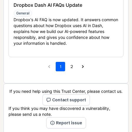
Dropbox Dash AI FAQs Update
General
Dropbox's AI FAQ is now updated. It answers common
questions about how Dropbox uses AI in Dash,
explains how we build our AI-powered features
responsibly, and gives you confidence about how
your information is handled.
1
2
If you need help using this Trust Center, please contact us.
Contact support
If you think you may have discovered a vulnerability,
please send us a note.
Report issue