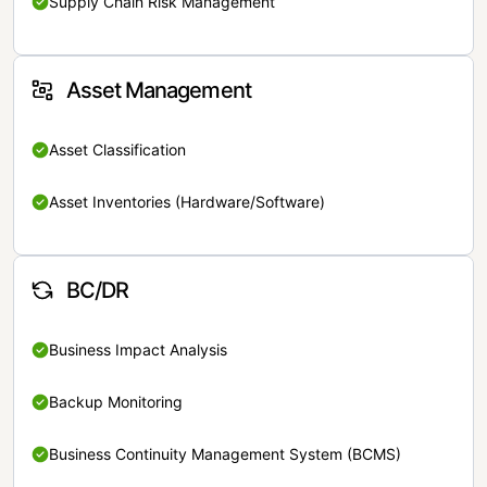
Supply Chain Risk Management
Asset Management
Asset Classification
Asset Inventories (Hardware/Software)
BC/DR
Business Impact Analysis
Backup Monitoring
Business Continuity Management System (BCMS)