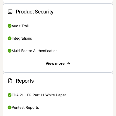
Product Security
Audit Trail
Integrations
Multi-Factor Authentication
View more
Reports
FDA 21 CFR Part 11 White Paper
Pentest Reports