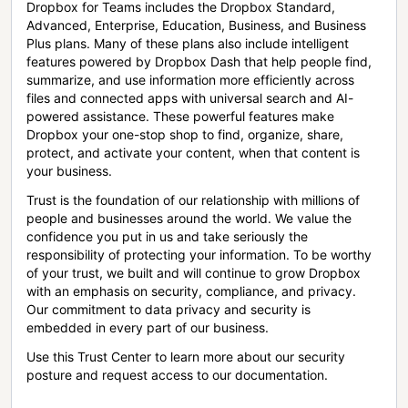
Dropbox for Teams includes the Dropbox Standard,
Advanced, Enterprise, Education, Business, and Business
Plus plans. Many of these plans also include intelligent
features powered by Dropbox Dash that help people find,
summarize, and use information more efficiently across
files and connected apps with universal search and AI-
powered assistance. These powerful features make
Dropbox your one-stop shop to find, organize, share,
protect, and activate your content, when that content is
your business.
Trust is the foundation of our relationship with millions of
people and businesses around the world. We value the
confidence you put in us and take seriously the
responsibility of protecting your information. To be worthy
of your trust, we built and will continue to grow Dropbox
with an emphasis on security, compliance, and privacy.
Our commitment to data privacy and security is
embedded in every part of our business.
Use this Trust Center to learn more about our security
posture and request access to our documentation.