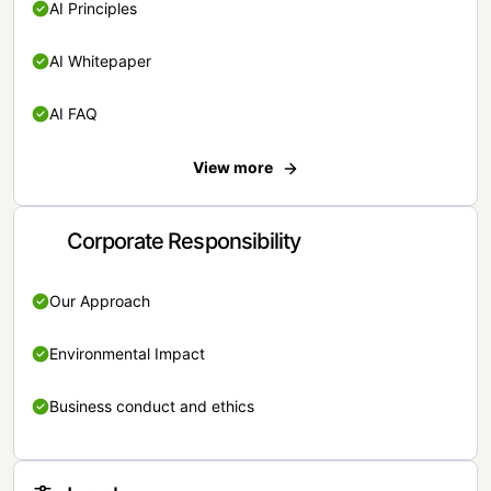
AI Principles
AI Whitepaper
AI FAQ
View more
Corporate Responsibility
Our Approach
Environmental Impact
Business conduct and ethics