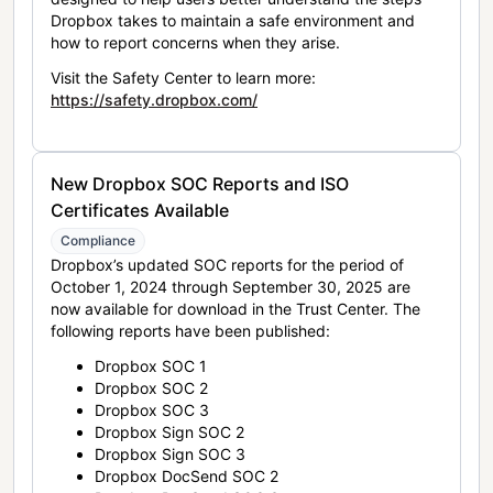
Dropbox takes to maintain a safe environment and
how to report concerns when they arise.
Visit the Safety Center to learn more:
https://safety.dropbox.com/
New Dropbox SOC Reports and ISO
Certificates Available
Compliance
Dropbox’s updated SOC reports for the period of
October 1, 2024 through September 30, 2025 are
now available for download in the Trust Center. The
following reports have been published:
Dropbox SOC 1
Dropbox SOC 2
Dropbox SOC 3
Dropbox Sign SOC 2
Dropbox Sign SOC 3
Dropbox DocSend SOC 2