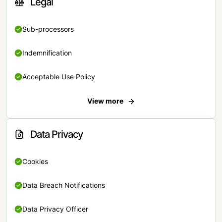
Legal
Sub-processors
Indemnification
Acceptable Use Policy
View more
Data Privacy
Cookies
Data Breach Notifications
Data Privacy Officer