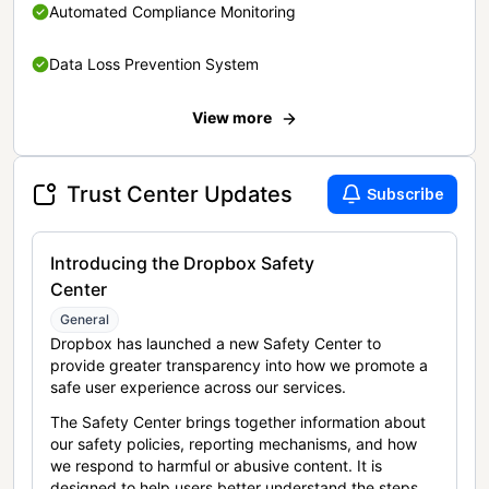
Automated Compliance Monitoring
Data Loss Prevention System
View more
Trust Center Updates
Subscribe
Introducing the Dropbox Safety
Center
General
Dropbox has launched a new Safety Center to
provide greater transparency into how we promote a
safe user experience across our services.
The Safety Center brings together information about
our safety policies, reporting mechanisms, and how
we respond to harmful or abusive content. It is
designed to help users better understand the steps