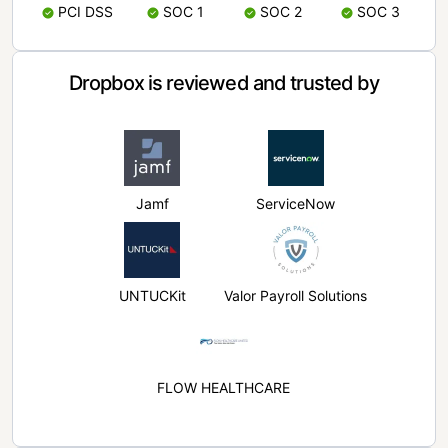
PCI DSS
SOC 1
SOC 2
SOC 3
Dropbox is reviewed and trusted by
Jamf
ServiceNow
UNTUCKit
Valor Payroll Solutions
FLOW HEALTHCARE