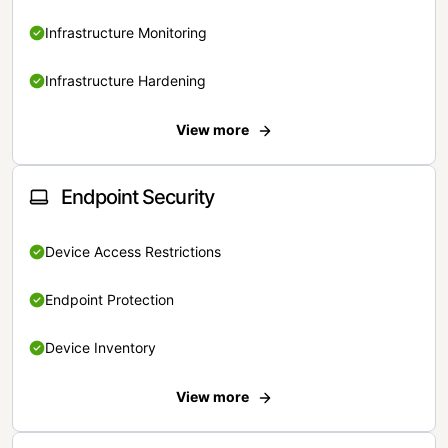
Infrastructure Monitoring
Infrastructure Hardening
View more
Endpoint Security
Device Access Restrictions
Endpoint Protection
Device Inventory
View more