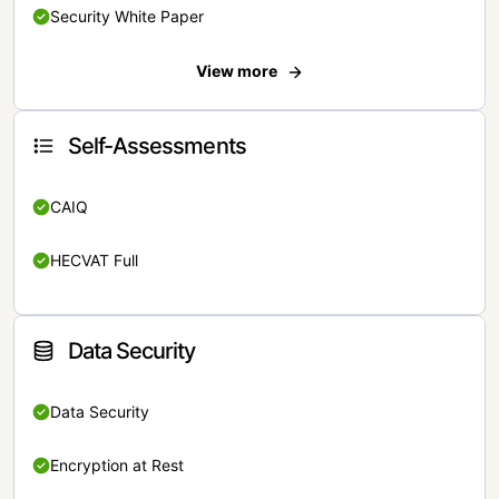
Security White Paper
View more
Self-Assessments
CAIQ
HECVAT Full
Data Security
Data Security
Encryption at Rest