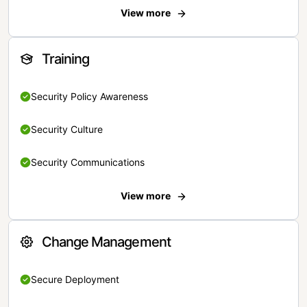
View more
Training
Security Policy Awareness
Security Culture
Security Communications
View more
Change Management
Secure Deployment