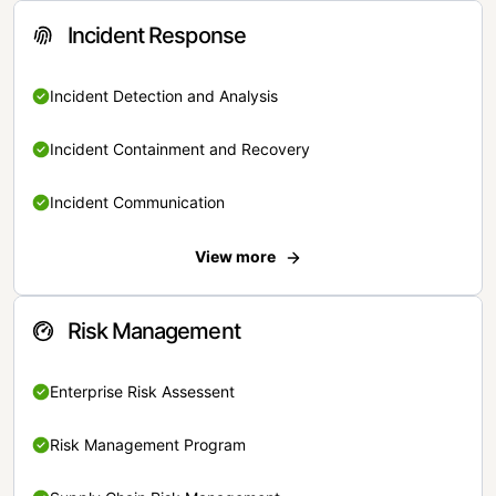
Incident Response
Incident Detection and Analysis
Incident Containment and Recovery
Incident Communication
View more
Risk Management
Enterprise Risk Assessent
Risk Management Program