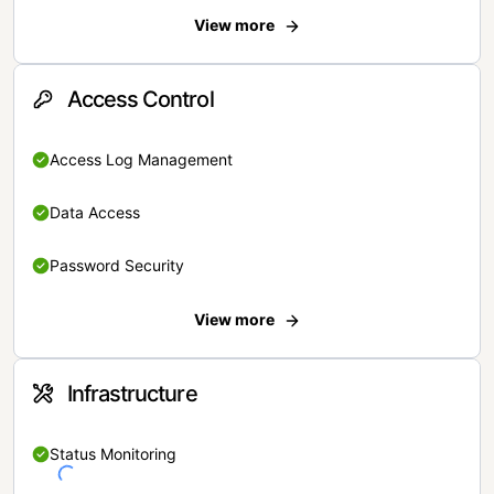
View more
Access Control
Access Log Management
Data Access
Password Security
View more
Infrastructure
Status Monitoring