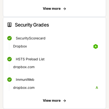
View more
Security Grades
SecurityScorecard
Dropbox
HSTS Preload List
dropbox.com
ImmuniWeb
dropbox.com
A
View more