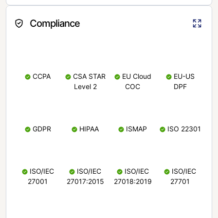
Compliance
CCPA
CSA STAR
EU Cloud
EU-US
Level 2
COC
DPF
GDPR
HIPAA
ISMAP
ISO 22301
ISO/IEC
ISO/IEC
ISO/IEC
ISO/IEC
27001
27017:2015
27018:2019
27701