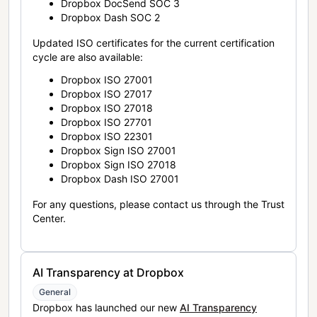
Dropbox DocSend SOC 3
Dropbox Dash SOC 2
Updated ISO certificates for the current certification
cycle are also available:
Dropbox ISO 27001
Dropbox ISO 27017
Dropbox ISO 27018
Dropbox ISO 27701
Dropbox ISO 22301
Dropbox Sign ISO 27001
Dropbox Sign ISO 27018
Dropbox Dash ISO 27001
For any questions, please contact us through the Trust
Center.
AI Transparency at Dropbox
General
Dropbox has launched our new
AI Transparency