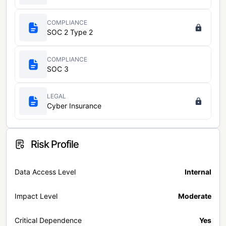
COMPLIANCE
SOC 2 Type 2
COMPLIANCE
SOC 3
LEGAL
Cyber Insurance
Risk Profile
Data Access Level
Internal
Impact Level
Moderate
Critical Dependence
Yes