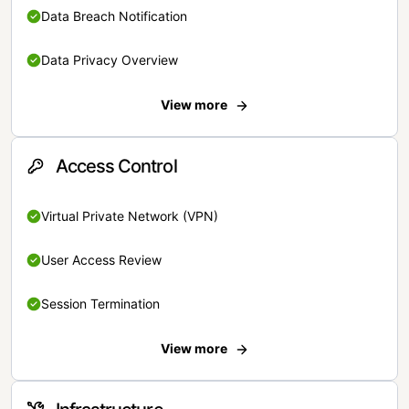
Data Breach Notification
Data Privacy Overview
View more
Access Control
Virtual Private Network (VPN)
User Access Review
Session Termination
View more