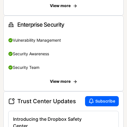
View more
Enterprise Security
Vulnerability Management
Security Awareness
Security Team
View more
Trust Center Updates
Subscribe
Introducing the Dropbox Safety
Center