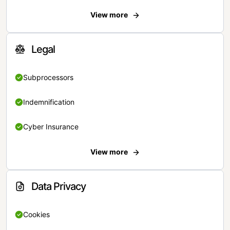
View more
Legal
Subprocessors
Indemnification
Cyber Insurance
View more
Data Privacy
Cookies