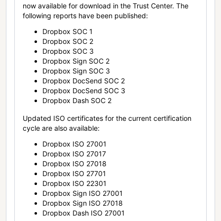
now available for download in the Trust Center. The
following reports have been published:
Dropbox SOC 1
Dropbox SOC 2
Dropbox SOC 3
Dropbox Sign SOC 2
Dropbox Sign SOC 3
Dropbox DocSend SOC 2
Dropbox DocSend SOC 3
Dropbox Dash SOC 2
Updated ISO certificates for the current certification
cycle are also available:
Dropbox ISO 27001
Dropbox ISO 27017
Dropbox ISO 27018
Dropbox ISO 27701
Dropbox ISO 22301
Dropbox Sign ISO 27001
Dropbox Sign ISO 27018
Dropbox Dash ISO 27001