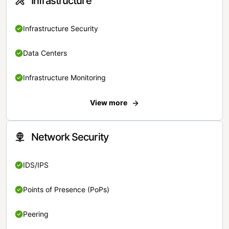
Infrastructure
Infrastructure Security
Data Centers
Infrastructure Monitoring
View more
Network Security
IDS/IPS
Points of Presence (PoPs)
Peering