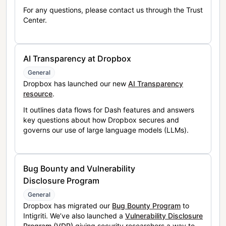
For any questions, please contact us through the Trust
Center.
AI Transparency at Dropbox
General
Dropbox has launched our new
AI Transparency
resource
.
It outlines data flows for Dash features and answers
key questions about how Dropbox secures and
governs our use of large language models (LLMs).
Bug Bounty and Vulnerability
Disclosure Program
General
Dropbox has migrated our
Bug Bounty Program
to
Intigriti. We’ve also launched a
Vulnerability Disclosure
Program (VDP)
giving security researchers a way to