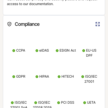
access to our documentation.
Compliance
CCPA
eIDAS
ESIGN Act
EU-US
DPF
GDPR
HIPAA
HITECH
ISO/IEC
27001
ISO/IEC
ISO/IEC
PCI DSS
UETA
27001 SoA
27018:2019