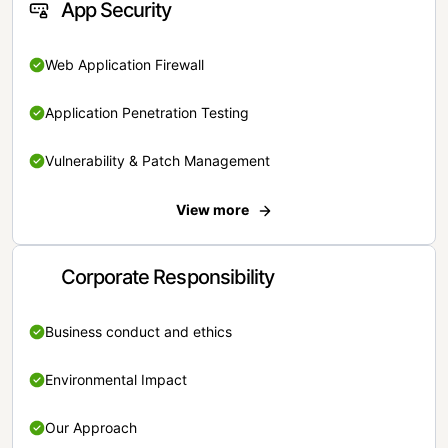
App Security
Web Application Firewall
Application Penetration Testing
Vulnerability & Patch Management
View more
Corporate Responsibility
Business conduct and ethics
Environmental Impact
Our Approach