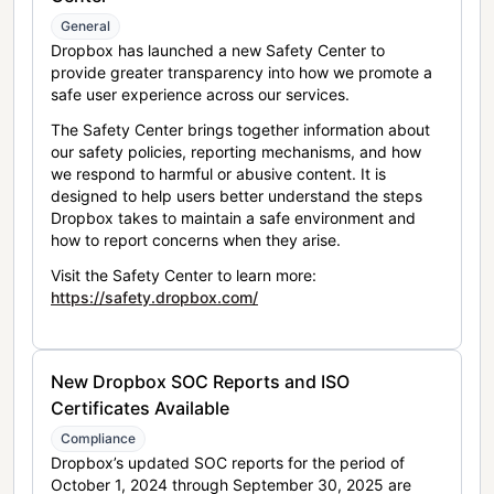
General
Dropbox has launched a new Safety Center to
provide greater transparency into how we promote a
safe user experience across our services.
The Safety Center brings together information about
our safety policies, reporting mechanisms, and how
we respond to harmful or abusive content. It is
designed to help users better understand the steps
Dropbox takes to maintain a safe environment and
how to report concerns when they arise.
Visit the Safety Center to learn more:
https://safety.dropbox.com/
New Dropbox SOC Reports and ISO
Certificates Available
Compliance
Dropbox’s updated SOC reports for the period of
October 1, 2024 through September 30, 2025 are