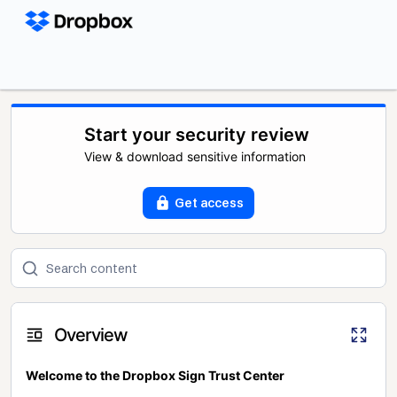
Start your security review
View & download sensitive information
Get access
Overview
Welcome to the Dropbox Sign Trust Center