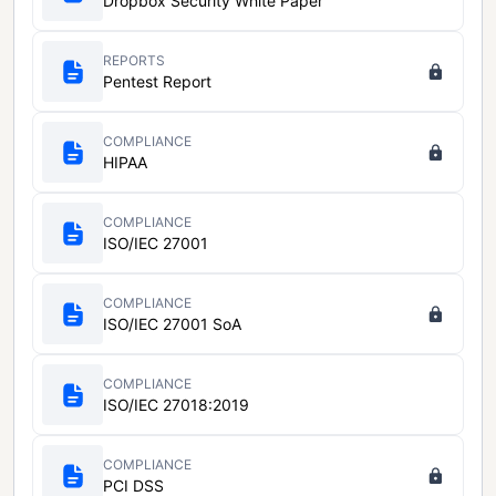
Dropbox Security White Paper
REPORTS
Pentest Report
COMPLIANCE
HIPAA
COMPLIANCE
ISO/IEC 27001
COMPLIANCE
ISO/IEC 27001 SoA
COMPLIANCE
ISO/IEC 27018:2019
COMPLIANCE
PCI DSS