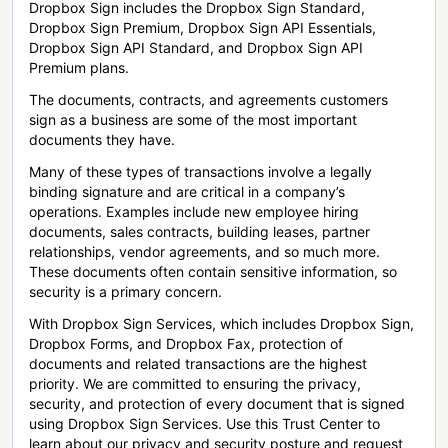
Dropbox Sign includes the Dropbox Sign Standard,
Dropbox Sign Premium, Dropbox Sign API Essentials,
Dropbox Sign API Standard, and Dropbox Sign API
Premium plans.
The documents, contracts, and agreements customers
sign as a business are some of the most important
documents they have.
Many of these types of transactions involve a legally
binding signature and are critical in a company’s
operations. Examples include new employee hiring
documents, sales contracts, building leases, partner
relationships, vendor agreements, and so much more.
These documents often contain sensitive information, so
security is a primary concern.
With Dropbox Sign Services, which includes Dropbox Sign,
Dropbox Forms, and Dropbox Fax, protection of
documents and related transactions are the highest
priority. We are committed to ensuring the privacy,
security, and protection of every document that is signed
using Dropbox Sign Services. Use this Trust Center to
learn about our privacy and security posture and request