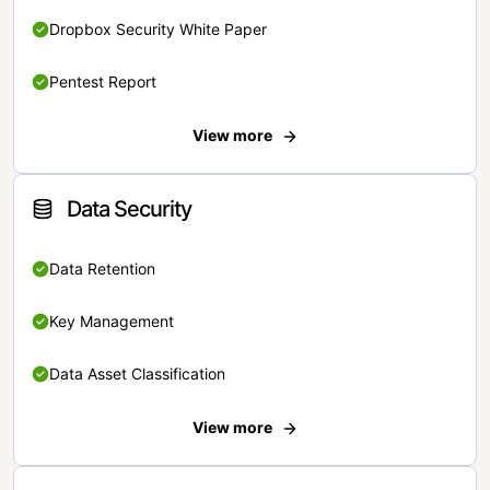
Dropbox Security White Paper
Pentest Report
View more
Data Security
Data Retention
Key Management
Data Asset Classification
View more