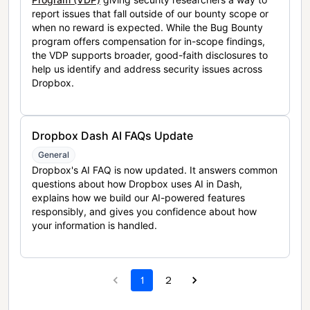
report issues that fall outside of our bounty scope or
when no reward is expected. While the Bug Bounty
program offers compensation for in-scope findings,
the VDP supports broader, good-faith disclosures to
help us identify and address security issues across
Dropbox.
Dropbox Dash AI FAQs Update
General
Dropbox's AI FAQ is now updated. It answers common
questions about how Dropbox uses AI in Dash,
explains how we build our AI-powered features
responsibly, and gives you confidence about how
your information is handled.
1
2