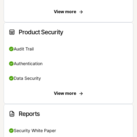
View more
Product Security
Audit Trail
Authentication
Data Security
View more
Reports
Security White Paper