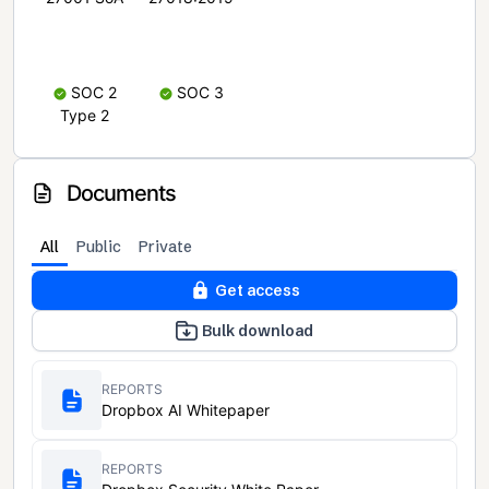
SOC 2
SOC 3
Type 2
Documents
All
Public
Private
Get access
Bulk download
REPORTS
Dropbox AI Whitepaper
REPORTS