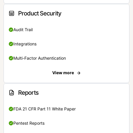
Product Security
Audit Trail
Integrations
Multi-Factor Authentication
View more
Reports
FDA 21 CFR Part 11 White Paper
Pentest Reports