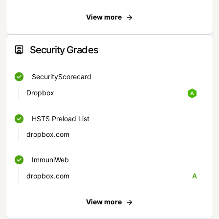
View more
Security Grades
SecurityScorecard
Dropbox
HSTS Preload List
dropbox.com
ImmuniWeb
dropbox.com
A
View more