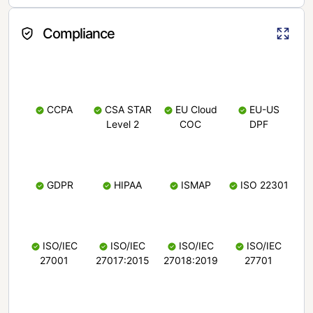
Compliance
CCPA
CSA STAR
EU Cloud
EU-US
Level 2
COC
DPF
GDPR
HIPAA
ISMAP
ISO 22301
ISO/IEC
ISO/IEC
ISO/IEC
ISO/IEC
27001
27017:2015
27018:2019
27701