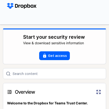
Start your security review
View & download sensitive information
Get access
Overview
Welcome to the Dropbox for Teams Trust Center.