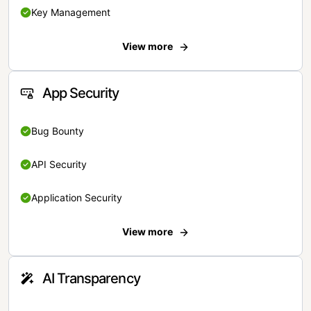
Key Management
View more
App Security
Bug Bounty
API Security
Application Security
View more
AI Transparency