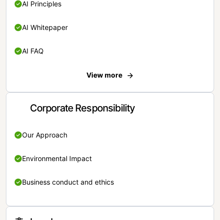
AI Principles
AI Whitepaper
AI FAQ
View more
Corporate Responsibility
Our Approach
Environmental Impact
Business conduct and ethics