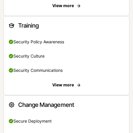
View more
Training
Security Policy Awareness
Security Culture
Security Communications
View more
Change Management
Secure Deployment