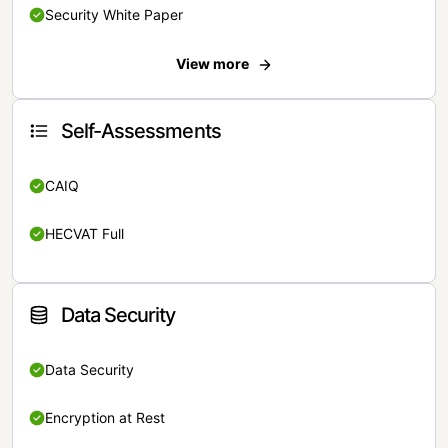
Security White Paper
View more
Self-Assessments
CAIQ
HECVAT Full
Data Security
Data Security
Encryption at Rest