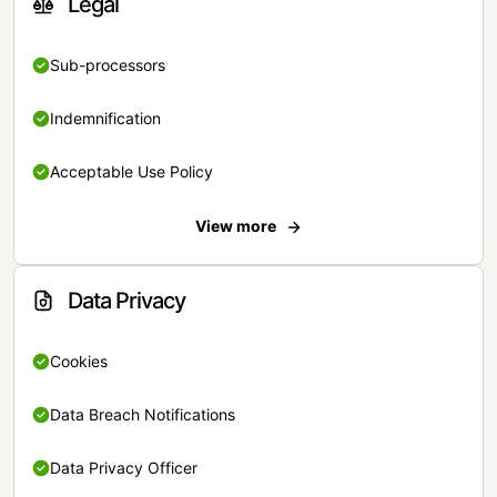
Legal
Sub-processors
Indemnification
Acceptable Use Policy
View more
Data Privacy
Cookies
Data Breach Notifications
Data Privacy Officer