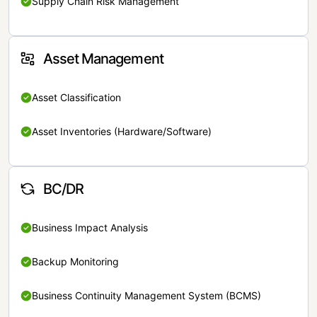
Supply Chain Risk Management
Asset Management
Asset Classification
Asset Inventories (Hardware/Software)
BC/DR
Business Impact Analysis
Backup Monitoring
Business Continuity Management System (BCMS)