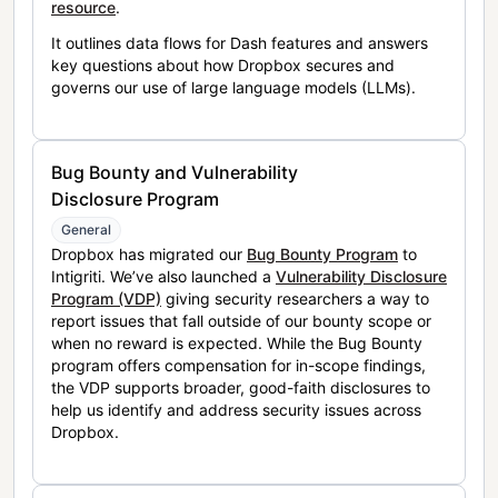
resource
.
It outlines data flows for Dash features and answers
key questions about how Dropbox secures and
governs our use of large language models (LLMs).
Bug Bounty and Vulnerability
Disclosure Program
General
Dropbox has migrated our
Bug Bounty Program
to
Intigriti. We’ve also launched a
Vulnerability Disclosure
Program (VDP)
giving security researchers a way to
report issues that fall outside of our bounty scope or
when no reward is expected. While the Bug Bounty
program offers compensation for in-scope findings,
the VDP supports broader, good-faith disclosures to
help us identify and address security issues across
Dropbox.