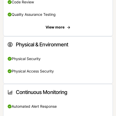
Code Review
Quality Assurance Testing
View more
Physical & Environment
Physical Security
Physical Access Security
Continuous Monitoring
Automated Alert Response