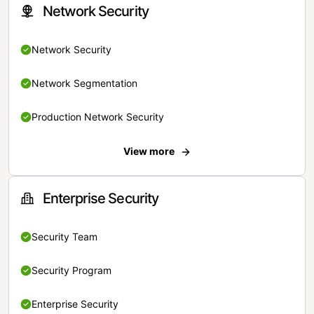
Network Security
Network Security
Network Segmentation
Production Network Security
View more
Enterprise Security
Security Team
Security Program
Enterprise Security