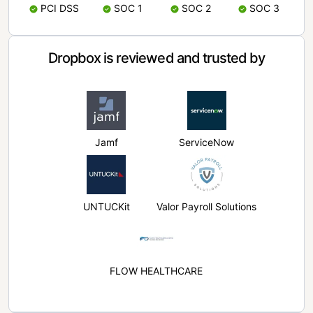
PCI DSS
SOC 1
SOC 2
SOC 3
Dropbox is reviewed and trusted by
Jamf
ServiceNow
UNTUCKit
Valor Payroll Solutions
FLOW HEALTHCARE