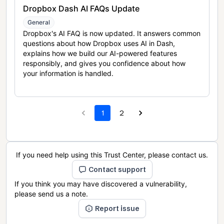
Dropbox Dash AI FAQs Update
General
Dropbox's AI FAQ is now updated. It answers common
questions about how Dropbox uses AI in Dash,
explains how we build our AI-powered features
responsibly, and gives you confidence about how
your information is handled.
1
2
If you need help using this Trust Center, please contact us.
Contact support
If you think you may have discovered a vulnerability,
please send us a note.
Report issue