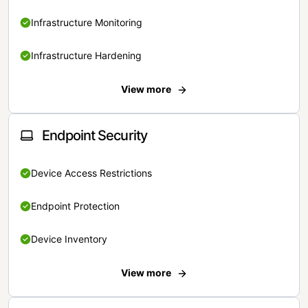
Infrastructure Monitoring
Infrastructure Hardening
View more
Endpoint Security
Device Access Restrictions
Endpoint Protection
Device Inventory
View more