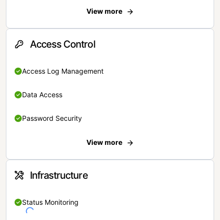
View more
Access Control
Access Log Management
Data Access
Password Security
View more
Infrastructure
Status Monitoring