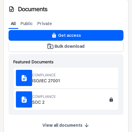
Documents
All
Public
Private
Get access
Bulk download
Featured Documents
COMPLIANCE
ISO/IEC 27001
COMPLIANCE
SOC 2
View all documents