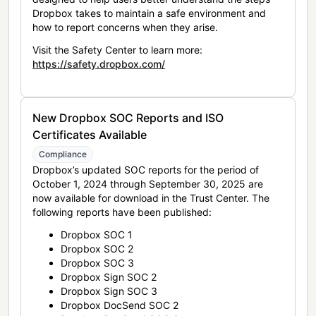
Dropbox takes to maintain a safe environment and
how to report concerns when they arise.
Visit the Safety Center to learn more:
https://safety.dropbox.com/
New Dropbox SOC Reports and ISO
Certificates Available
Compliance
Dropbox’s updated SOC reports for the period of
October 1, 2024 through September 30, 2025 are
now available for download in the Trust Center. The
following reports have been published:
Dropbox SOC 1
Dropbox SOC 2
Dropbox SOC 3
Dropbox Sign SOC 2
Dropbox Sign SOC 3
Dropbox DocSend SOC 2