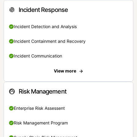
Incident Response
Incident Detection and Analysis
Incident Containment and Recovery
Incident Communication
View more
Risk Management
Enterprise Risk Assessent
Risk Management Program