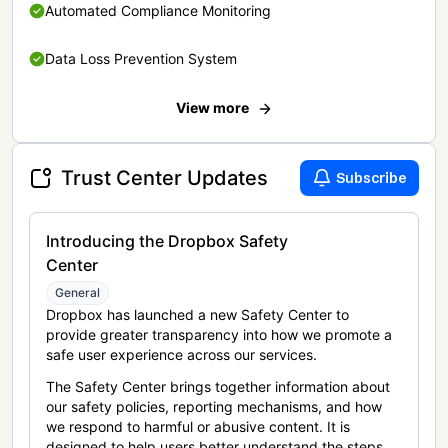
Automated Compliance Monitoring
Data Loss Prevention System
View more
Trust Center Updates
Subscribe
Introducing the Dropbox Safety
Center
General
Dropbox has launched a new Safety Center to
provide greater transparency into how we promote a
safe user experience across our services.
The Safety Center brings together information about
our safety policies, reporting mechanisms, and how
we respond to harmful or abusive content. It is
designed to help users better understand the steps