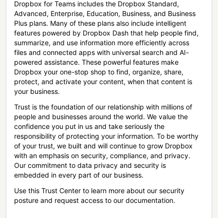
Dropbox for Teams includes the Dropbox Standard,
Advanced, Enterprise, Education, Business, and Business
Plus plans. Many of these plans also include intelligent
features powered by Dropbox Dash that help people find,
summarize, and use information more efficiently across
files and connected apps with universal search and AI-
powered assistance. These powerful features make
Dropbox your one-stop shop to find, organize, share,
protect, and activate your content, when that content is
your business.
Trust is the foundation of our relationship with millions of
people and businesses around the world. We value the
confidence you put in us and take seriously the
responsibility of protecting your information. To be worthy
of your trust, we built and will continue to grow Dropbox
with an emphasis on security, compliance, and privacy.
Our commitment to data privacy and security is
embedded in every part of our business.
Use this Trust Center to learn more about our security
posture and request access to our documentation.