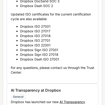
Dropbox DocSend SOC 3
Dropbox Dash SOC 2
Updated ISO certificates for the current certification
cycle are also available:
Dropbox ISO 27001
Dropbox ISO 27017
Dropbox ISO 27018
Dropbox ISO 27701
Dropbox ISO 22301
Dropbox Sign ISO 27001
Dropbox Sign ISO 27018
Dropbox Dash ISO 27001
For any questions, please contact us through the Trust
Center.
AI Transparency at Dropbox
General
Dropbox has launched our new
AI Transparency