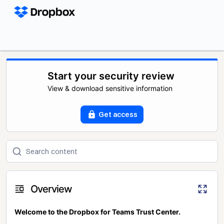
Start your security review
View & download sensitive information
Get access
Overview
Welcome to the Dropbox for Teams Trust Center.