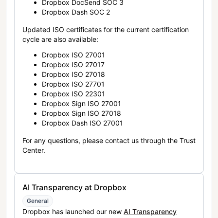
Dropbox DocSend SOC 3
Dropbox Dash SOC 2
Updated ISO certificates for the current certification
cycle are also available:
Dropbox ISO 27001
Dropbox ISO 27017
Dropbox ISO 27018
Dropbox ISO 27701
Dropbox ISO 22301
Dropbox Sign ISO 27001
Dropbox Sign ISO 27018
Dropbox Dash ISO 27001
For any questions, please contact us through the Trust
Center.
AI Transparency at Dropbox
General
Dropbox has launched our new
AI Transparency