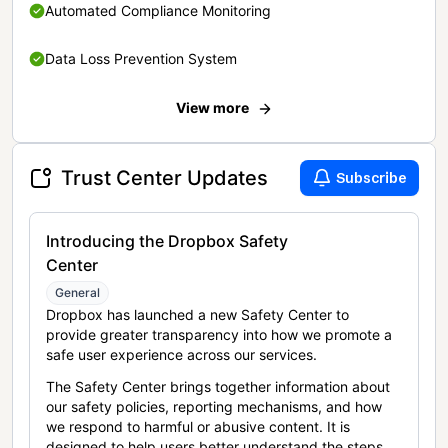
Automated Compliance Monitoring
Data Loss Prevention System
View more
Trust Center Updates
Subscribe
Introducing the Dropbox Safety
Center
General
Dropbox has launched a new Safety Center to
provide greater transparency into how we promote a
safe user experience across our services.
The Safety Center brings together information about
our safety policies, reporting mechanisms, and how
we respond to harmful or abusive content. It is
designed to help users better understand the steps