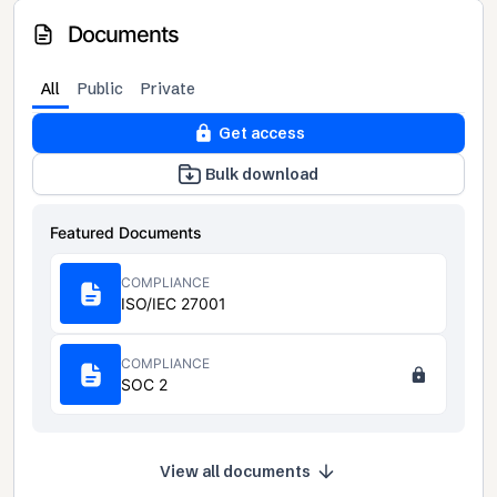
Documents
All
Public
Private
Get access
Bulk download
Featured Documents
COMPLIANCE
ISO/IEC 27001
COMPLIANCE
SOC 2
View all documents