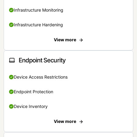
Infrastructure Monitoring
Infrastructure Hardening
View more
Endpoint Security
Device Access Restrictions
Endpoint Protection
Device Inventory
View more