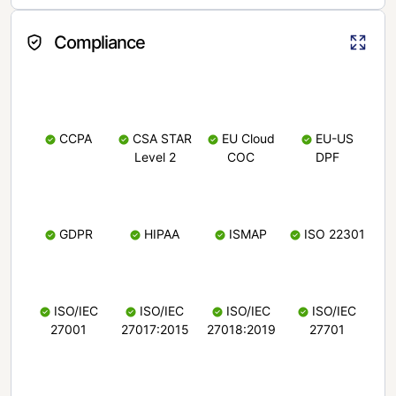
Compliance
CCPA
CSA STAR
EU Cloud
EU-US
Level 2
COC
DPF
GDPR
HIPAA
ISMAP
ISO 22301
ISO/IEC
ISO/IEC
ISO/IEC
ISO/IEC
27001
27017:2015
27018:2019
27701