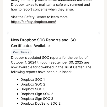
Dropbox takes to maintain a safe environment and
how to report concerns when they arise.
Visit the Safety Center to learn more:
https://safety.dropbox.com/
New Dropbox SOC Reports and ISO
Certificates Available
Compliance
Dropbox’s updated SOC reports for the period of
October 1, 2024 through September 30, 2025 are
now available for download in the Trust Center. The
following reports have been published:
Dropbox SOC 1
Dropbox SOC 2
Dropbox SOC 3
Dropbox Sign SOC 2
Dropbox Sign SOC 3
Dropbox DocSend SOC 2