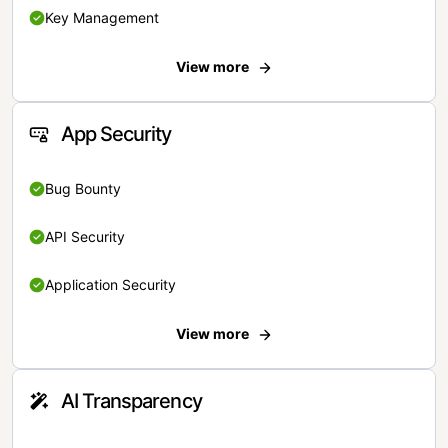
Key Management
View more
App Security
Bug Bounty
API Security
Application Security
View more
AI Transparency