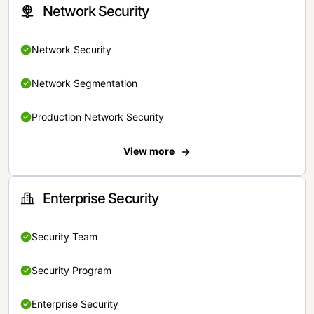
Network Security
Network Security
Network Segmentation
Production Network Security
View more
Enterprise Security
Security Team
Security Program
Enterprise Security