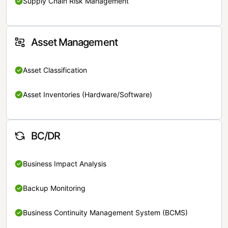
Supply Chain Risk Management
Asset Management
Asset Classification
Asset Inventories (Hardware/Software)
BC/DR
Business Impact Analysis
Backup Monitoring
Business Continuity Management System (BCMS)