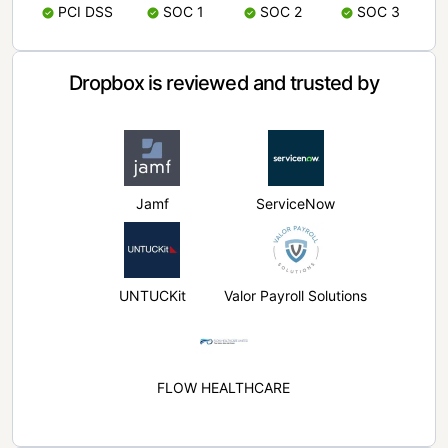
PCI DSS
SOC 1
SOC 2
SOC 3
Dropbox is reviewed and trusted by
Jamf
ServiceNow
UNTUCKit
Valor Payroll Solutions
FLOW HEALTHCARE