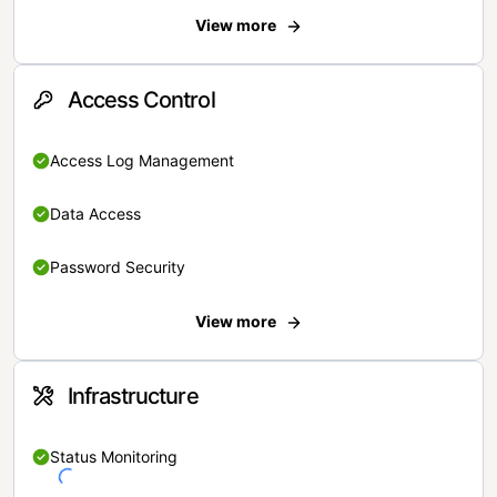
View more
Access Control
Access Log Management
Data Access
Password Security
View more
Infrastructure
Status Monitoring