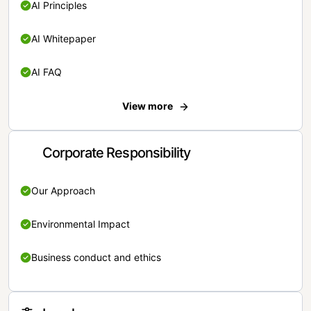
AI Principles
AI Whitepaper
AI FAQ
View more
Corporate Responsibility
Our Approach
Environmental Impact
Business conduct and ethics