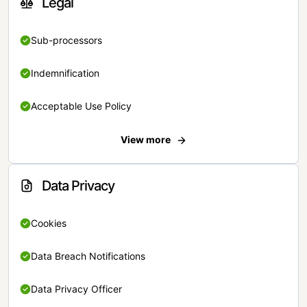
Legal
Sub-processors
Indemnification
Acceptable Use Policy
View more
Data Privacy
Cookies
Data Breach Notifications
Data Privacy Officer