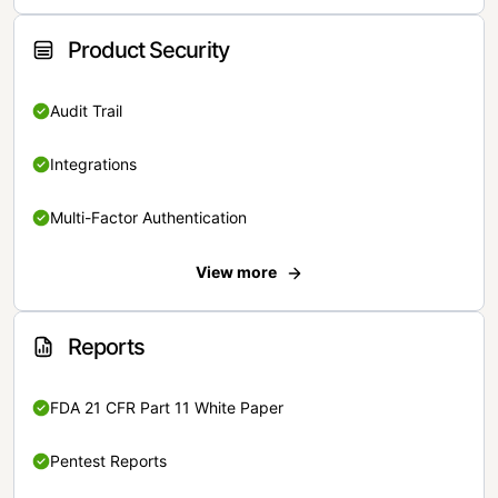
Product Security
Audit Trail
Integrations
Multi-Factor Authentication
View more
Reports
FDA 21 CFR Part 11 White Paper
Pentest Reports