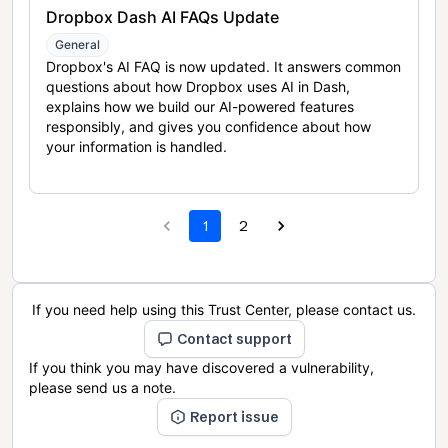
Dropbox Dash AI FAQs Update
General
Dropbox's AI FAQ is now updated. It answers common
questions about how Dropbox uses AI in Dash,
explains how we build our AI-powered features
responsibly, and gives you confidence about how
your information is handled.
1
2
If you need help using this Trust Center, please contact us.
Contact support
If you think you may have discovered a vulnerability,
please send us a note.
Report issue