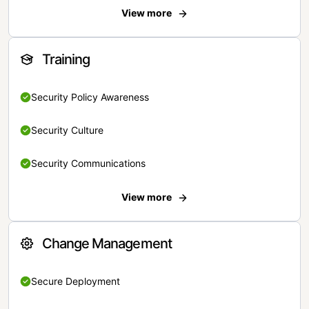
View more
Training
Security Policy Awareness
Security Culture
Security Communications
View more
Change Management
Secure Deployment