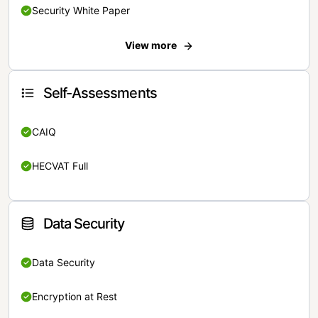
Security White Paper
View more
Self-Assessments
CAIQ
HECVAT Full
Data Security
Data Security
Encryption at Rest