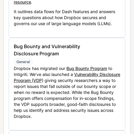
resource
.
It outlines data flows for Dash features and answers
key questions about how Dropbox secures and
governs our use of large language models (LLMs).
Bug Bounty and Vulnerability
Disclosure Program
General
Dropbox has migrated our
Bug Bounty Program
to
Intigriti. We’ve also launched a
Vulnerability Disclosure
Program (VDP)
giving security researchers a way to
report issues that fall outside of our bounty scope or
when no reward is expected. While the Bug Bounty
program offers compensation for in-scope findings,
the VDP supports broader, good-faith disclosures to
help us identify and address security issues across
Dropbox.