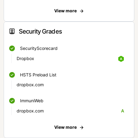
View more
Security Grades
SecurityScorecard
Dropbox
HSTS Preload List
dropbox.com
ImmuniWeb
dropbox.com
A
View more