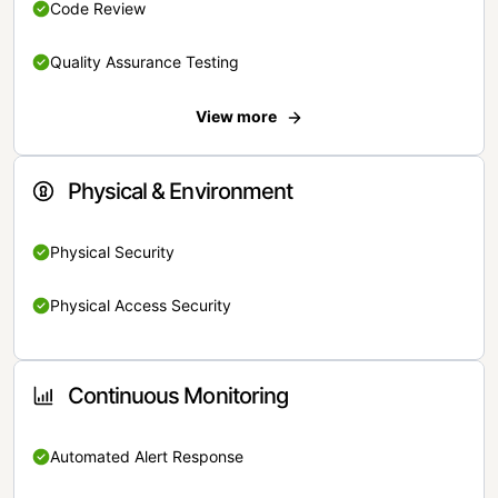
Code Review
Quality Assurance Testing
View more
Physical & Environment
Physical Security
Physical Access Security
Continuous Monitoring
Automated Alert Response