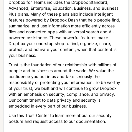
Dropbox for Teams includes the Dropbox Standard,
Advanced, Enterprise, Education, Business, and Business
Plus plans. Many of these plans also include intelligent
features powered by Dropbox Dash that help people find,
summarize, and use information more efficiently across
files and connected apps with universal search and AI-
powered assistance. These powerful features make
Dropbox your one-stop shop to find, organize, share,
protect, and activate your content, when that content is
your business.
Trust is the foundation of our relationship with millions of
people and businesses around the world. We value the
confidence you put in us and take seriously the
responsibility of protecting your information. To be worthy
of your trust, we built and will continue to grow Dropbox
with an emphasis on security, compliance, and privacy.
Our commitment to data privacy and security is
embedded in every part of our business.
Use this Trust Center to learn more about our security
posture and request access to our documentation.