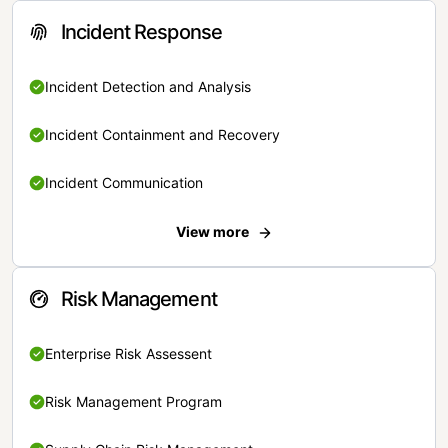
Incident Response
Incident Detection and Analysis
Incident Containment and Recovery
Incident Communication
View more
Risk Management
Enterprise Risk Assessent
Risk Management Program