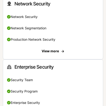
Network Security
Network Security
Network Segmentation
Production Network Security
View more
Enterprise Security
Security Team
Security Program
Enterprise Security