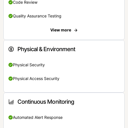
Code Review
Quality Assurance Testing
View more
Physical & Environment
Physical Security
Physical Access Security
Continuous Monitoring
Automated Alert Response