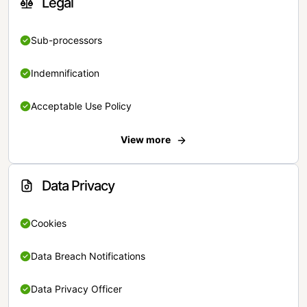
Legal
Sub-processors
Indemnification
Acceptable Use Policy
View more
Data Privacy
Cookies
Data Breach Notifications
Data Privacy Officer