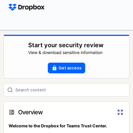
Start your security review
View & download sensitive information
Get access
Overview
Welcome to the Dropbox for Teams Trust Center.