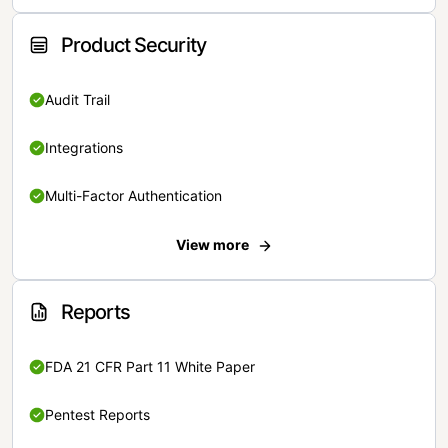
Product Security
Audit Trail
Integrations
Multi-Factor Authentication
View more
Reports
FDA 21 CFR Part 11 White Paper
Pentest Reports