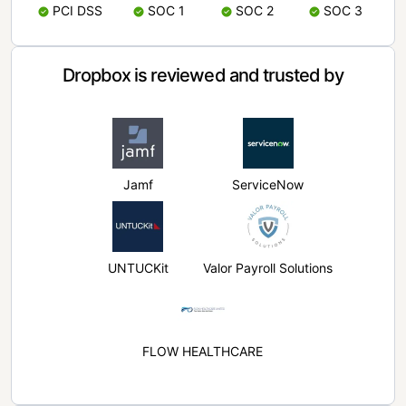
PCI DSS
SOC 1
SOC 2
SOC 3
Dropbox is reviewed and trusted by
Jamf
ServiceNow
UNTUCKit
Valor Payroll Solutions
FLOW HEALTHCARE