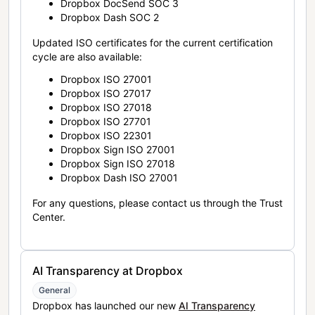
Dropbox DocSend SOC 3
Dropbox Dash SOC 2
Updated ISO certificates for the current certification
cycle are also available:
Dropbox ISO 27001
Dropbox ISO 27017
Dropbox ISO 27018
Dropbox ISO 27701
Dropbox ISO 22301
Dropbox Sign ISO 27001
Dropbox Sign ISO 27018
Dropbox Dash ISO 27001
For any questions, please contact us through the Trust
Center.
AI Transparency at Dropbox
General
Dropbox has launched our new
AI Transparency