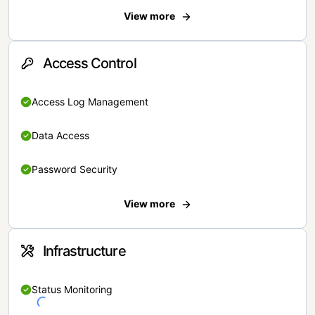
View more
Access Control
Access Log Management
Data Access
Password Security
View more
Infrastructure
Status Monitoring