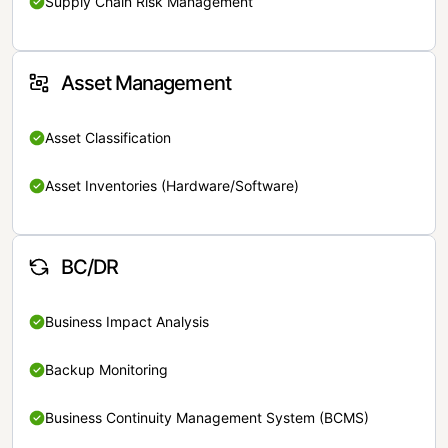
Supply Chain Risk Management
Asset Management
Asset Classification
Asset Inventories (Hardware/Software)
BC/DR
Business Impact Analysis
Backup Monitoring
Business Continuity Management System (BCMS)