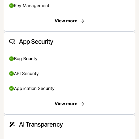
Key Management
View more
App Security
Bug Bounty
API Security
Application Security
View more
AI Transparency