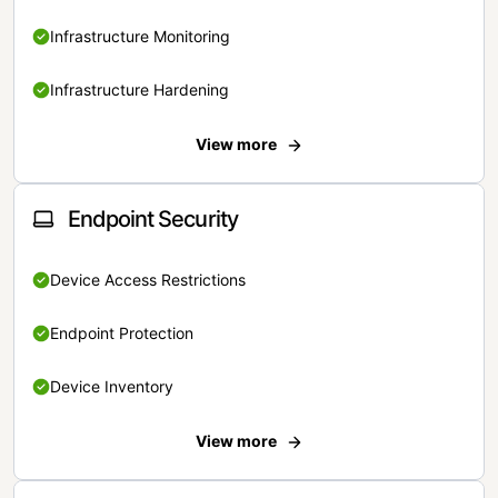
Infrastructure Monitoring
Infrastructure Hardening
View more
Endpoint Security
Device Access Restrictions
Endpoint Protection
Device Inventory
View more