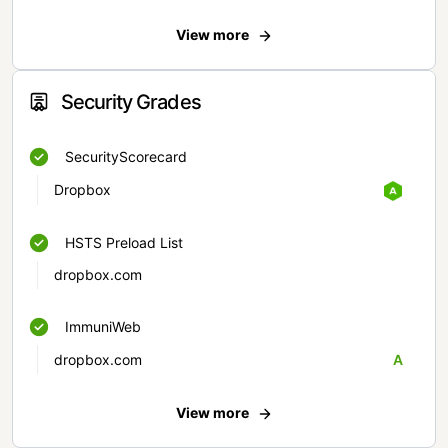
View more
Security Grades
SecurityScorecard
Dropbox
HSTS Preload List
dropbox.com
ImmuniWeb
dropbox.com
A
View more