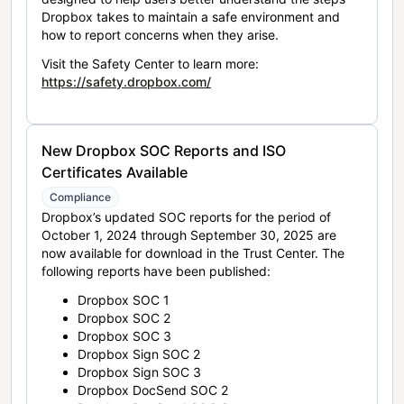
Dropbox takes to maintain a safe environment and
how to report concerns when they arise.
Visit the Safety Center to learn more:
https://safety.dropbox.com/
New Dropbox SOC Reports and ISO
Certificates Available
Compliance
Dropbox’s updated SOC reports for the period of
October 1, 2024 through September 30, 2025 are
now available for download in the Trust Center. The
following reports have been published:
Dropbox SOC 1
Dropbox SOC 2
Dropbox SOC 3
Dropbox Sign SOC 2
Dropbox Sign SOC 3
Dropbox DocSend SOC 2