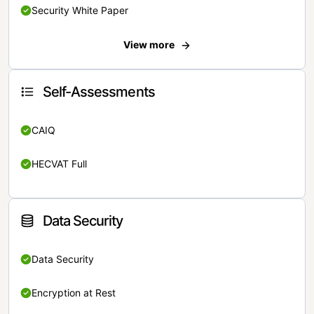
Security White Paper
View more
Self-Assessments
CAIQ
HECVAT Full
Data Security
Data Security
Encryption at Rest