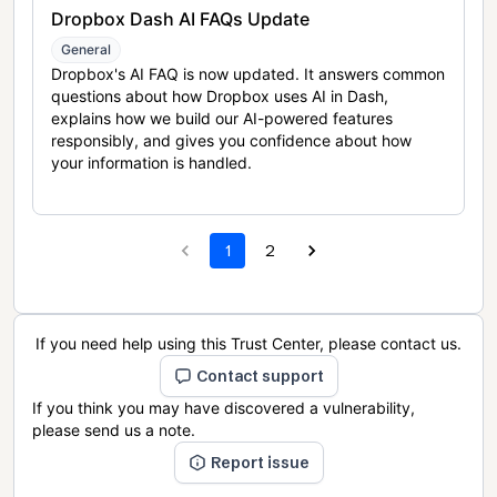
Dropbox Dash AI FAQs Update
General
Dropbox's AI FAQ is now updated. It answers common
questions about how Dropbox uses AI in Dash,
explains how we build our AI-powered features
responsibly, and gives you confidence about how
your information is handled.
1
2
If you need help using this Trust Center, please contact us.
Contact support
If you think you may have discovered a vulnerability,
please send us a note.
Report issue