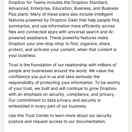
Dropbox for Teams includes the Dropbox Standard,
Advanced, Enterprise, Education, Business, and Business
Plus plans. Many of these plans also include intelligent
features powered by Dropbox Dash that help people find,
summarize, and use information more efficiently across
files and connected apps with universal search and AI-
powered assistance. These powerful features make
Dropbox your one-stop shop to find, organize, share,
protect, and activate your content, when that content is
your business.
Trust is the foundation of our relationship with millions of
people and businesses around the world. We value the
confidence you put in us and take seriously the
responsibility of protecting your information. To be worthy
of your trust, we built and will continue to grow Dropbox
with an emphasis on security, compliance, and privacy.
Our commitment to data privacy and security is
embedded in every part of our business.
Use this Trust Center to learn more about our security
posture and request access to our documentation.