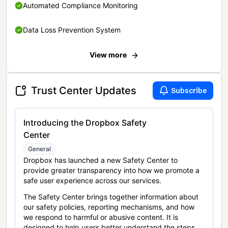
Automated Compliance Monitoring
Data Loss Prevention System
View more
Trust Center Updates
Subscribe
Introducing the Dropbox Safety
Center
General
Dropbox has launched a new Safety Center to
provide greater transparency into how we promote a
safe user experience across our services.
The Safety Center brings together information about
our safety policies, reporting mechanisms, and how
we respond to harmful or abusive content. It is
designed to help users better understand the steps