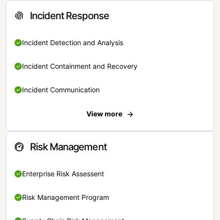
Incident Response
Incident Detection and Analysis
Incident Containment and Recovery
Incident Communication
View more
Risk Management
Enterprise Risk Assessent
Risk Management Program