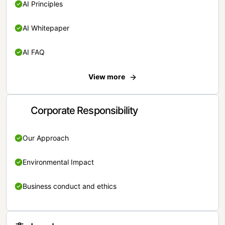
AI Principles
AI Whitepaper
AI FAQ
View more
Corporate Responsibility
Our Approach
Environmental Impact
Business conduct and ethics