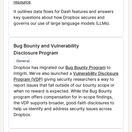
resource
.
It outlines data flows for Dash features and answers
key questions about how Dropbox secures and
governs our use of large language models (LLMs).
Bug Bounty and Vulnerability
Disclosure Program
General
Dropbox has migrated our
Bug Bounty Program
to
Intigriti. We’ve also launched a
Vulnerability Disclosure
Program (VDP)
giving security researchers a way to
report issues that fall outside of our bounty scope or
when no reward is expected. While the Bug Bounty
program offers compensation for in-scope findings,
the VDP supports broader, good-faith disclosures to
help us identify and address security issues across
Dropbox.