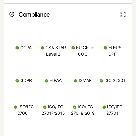
Compliance
CCPA
CSA STAR
EU Cloud
EU-US
Level 2
COC
DPF
GDPR
HIPAA
ISMAP
ISO 22301
ISO/IEC
ISO/IEC
ISO/IEC
ISO/IEC
27001
27017:2015
27018:2019
27701