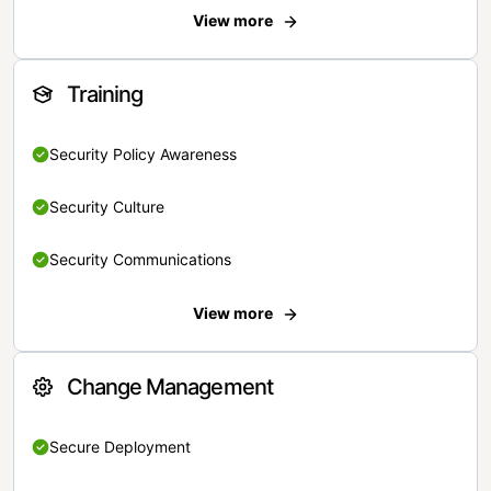
View more
Training
Security Policy Awareness
Security Culture
Security Communications
View more
Change Management
Secure Deployment