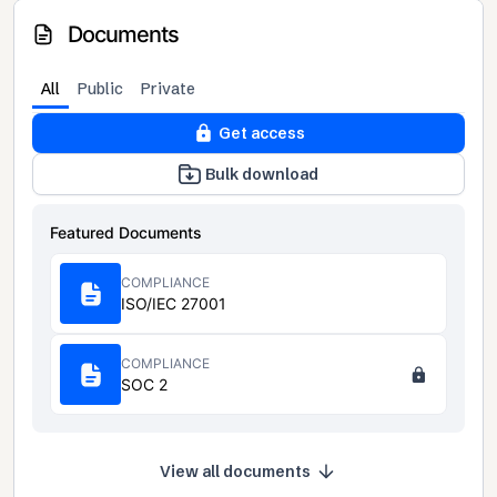
Documents
All
Public
Private
Get access
Bulk download
Featured Documents
COMPLIANCE
ISO/IEC 27001
COMPLIANCE
SOC 2
View all documents