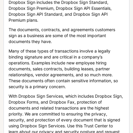
Dropbox Sign includes the Dropbox Sign Standard,
Dropbox Sign Premium, Dropbox Sign API Essentials,
Dropbox Sign API Standard, and Dropbox Sign API
Premium plans.
The documents, contracts, and agreements customers
sign as a business are some of the most important
documents they have.
Many of these types of transactions involve a legally
binding signature and are critical in a company’s
operations. Examples include new employee hiring
documents, sales contracts, building leases, partner
relationships, vendor agreements, and so much more.
These documents often contain sensitive information, so
security is a primary concern.
With Dropbox Sign Services, which includes Dropbox Sign,
Dropbox Forms, and Dropbox Fax, protection of
documents and related transactions are the highest
priority. We are committed to ensuring the privacy,
security, and protection of every document that is signed
using Dropbox Sign Services. Use this Trust Center to
learn about our privacy and security posture and request