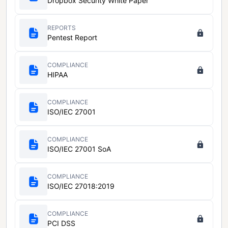
Dropbox Security White Paper
REPORTS
Pentest Report
COMPLIANCE
HIPAA
COMPLIANCE
ISO/IEC 27001
COMPLIANCE
ISO/IEC 27001 SoA
COMPLIANCE
ISO/IEC 27018:2019
COMPLIANCE
PCI DSS