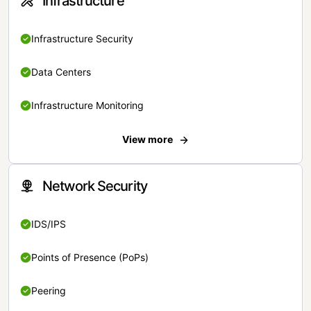
Infrastructure
Infrastructure Security
Data Centers
Infrastructure Monitoring
View more
Network Security
IDS/IPS
Points of Presence (PoPs)
Peering