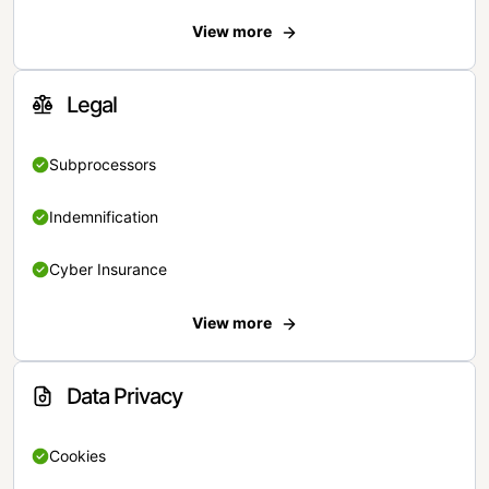
View more
Legal
Subprocessors
Indemnification
Cyber Insurance
View more
Data Privacy
Cookies