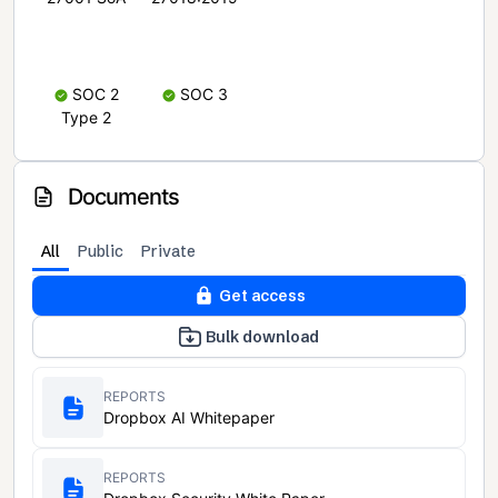
SOC 2
SOC 3
Type 2
Documents
All
Public
Private
Get access
Bulk download
REPORTS
Dropbox AI Whitepaper
REPORTS