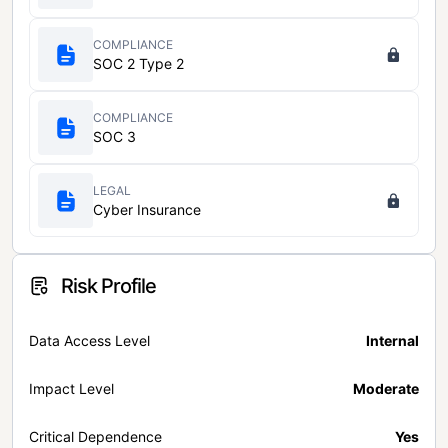
COMPLIANCE
SOC 2 Type 2
COMPLIANCE
SOC 3
LEGAL
Cyber Insurance
Risk Profile
Data Access Level
Internal
Impact Level
Moderate
Critical Dependence
Yes