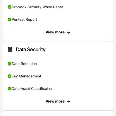
Dropbox Security White Paper
Pentest Report
View more
Data Security
Data Retention
Key Management
Data Asset Classification
View more