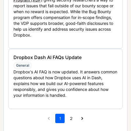
report issues that fall outside of our bounty scope or
when no reward is expected. While the Bug Bounty
program offers compensation for in-scope findings,
the VDP supports broader, good-faith disclosures to
help us identify and address security issues across
Dropbox.
Dropbox Dash AI FAQs Update
General
Dropbox's AI FAQ is now updated. It answers common
questions about how Dropbox uses AI in Dash,
explains how we build our AI-powered features
responsibly, and gives you confidence about how
your information is handled.
1
2