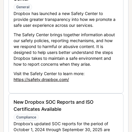
General
Dropbox has launched a new Safety Center to
provide greater transparency into how we promote a
safe user experience across our services.
The Safety Center brings together information about
our safety policies, reporting mechanisms, and how
we respond to harmful or abusive content. It is
designed to help users better understand the steps
Dropbox takes to maintain a safe environment and
how to report concerns when they arise.
Visit the Safety Center to learn more:
https://safety.dropbox.com/
New Dropbox SOC Reports and ISO
Certificates Available
Compliance
Dropbox’s updated SOC reports for the period of
October 1, 2024 through September 30, 2025 are