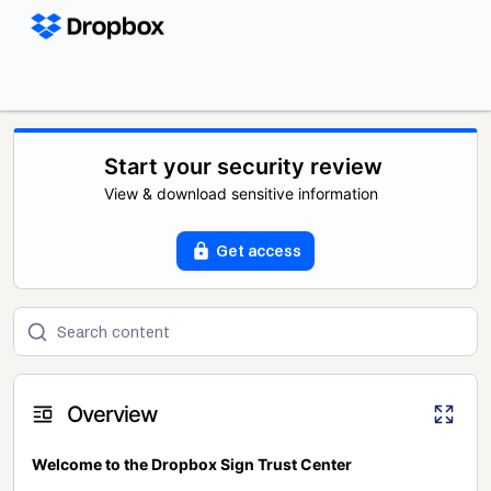
Start your security review
View & download sensitive information
Get access
Overview
Welcome to the Dropbox Sign Trust Center