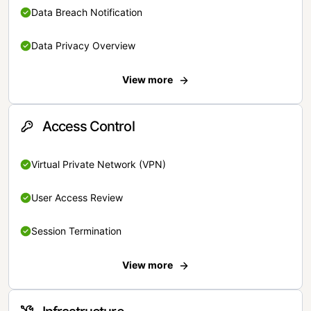
Data Breach Notification
Data Privacy Overview
View more
Access Control
Virtual Private Network (VPN)
User Access Review
Session Termination
View more