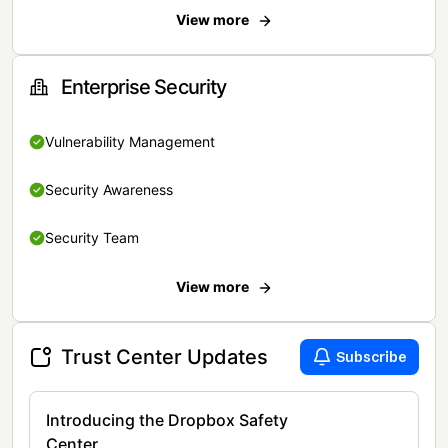
View more
Enterprise Security
Vulnerability Management
Security Awareness
Security Team
View more
Trust Center Updates
Subscribe
Introducing the Dropbox Safety
Center