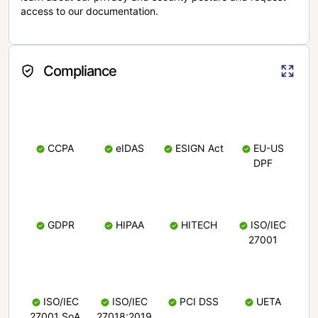
access to our documentation.
Compliance
CCPA
eIDAS
ESIGN Act
EU-US
DPF
GDPR
HIPAA
HITECH
ISO/IEC
27001
ISO/IEC
ISO/IEC
PCI DSS
UETA
27001 SoA
27018:2019