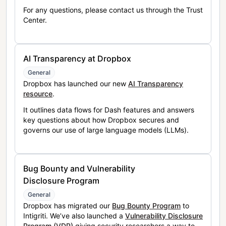
For any questions, please contact us through the Trust
Center.
AI Transparency at Dropbox
General
Dropbox has launched our new
AI Transparency
resource
.
It outlines data flows for Dash features and answers
key questions about how Dropbox secures and
governs our use of large language models (LLMs).
Bug Bounty and Vulnerability
Disclosure Program
General
Dropbox has migrated our
Bug Bounty Program
to
Intigriti. We’ve also launched a
Vulnerability Disclosure
Program (VDP)
giving security researchers a way to