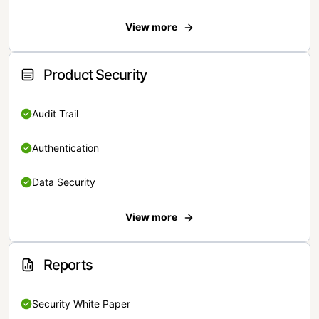
View more
Product Security
Audit Trail
Authentication
Data Security
View more
Reports
Security White Paper