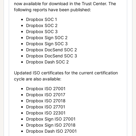
now available for download in the Trust Center. The
following reports have been published:
Dropbox SOC 1
Dropbox SOC 2
Dropbox SOC 3
Dropbox Sign SOC 2
Dropbox Sign SOC 3
Dropbox DocSend SOC 2
Dropbox DocSend SOC 3
Dropbox Dash SOC 2
Updated ISO certificates for the current certification
cycle are also available:
Dropbox ISO 27001
Dropbox ISO 27017
Dropbox ISO 27018
Dropbox ISO 27701
Dropbox ISO 22301
Dropbox Sign ISO 27001
Dropbox Sign ISO 27018
Dropbox Dash ISO 27001