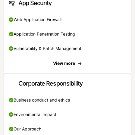
App Security
Web Application Firewall
Application Penetration Testing
Vulnerability & Patch Management
View more
Corporate Responsibility
Business conduct and ethics
Environmental Impact
Our Approach