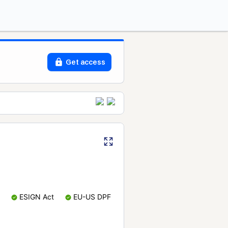
Get access
ESIGN Act
EU-US DPF