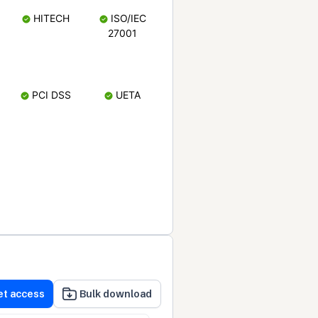
HITECH
ISO/IEC
27001
PCI DSS
UETA
et access
Bulk download