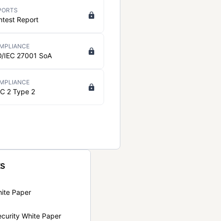
PORTS
ntest Report
MPLIANCE
O/IEC 27001 SoA
MPLIANCE
C 2 Type 2
ts
hite Paper
curity White Paper