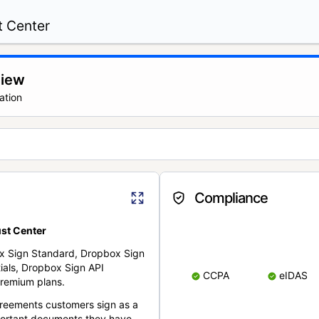
t Center
view
ation
Compliance
st Center
x Sign Standard, Dropbox Sign
ials, Dropbox Sign API
CCPA
eIDAS
remium plans.
reements customers sign as a
portant documents they have.