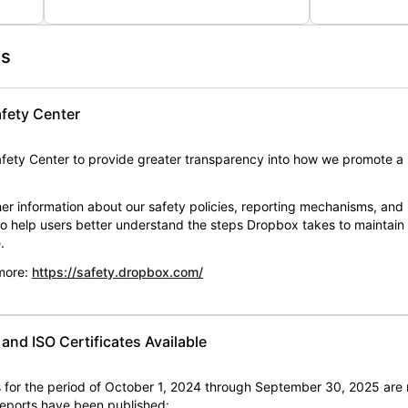
es
fety Center
ety Center to provide greater transparency into how we promote a 
er information about our safety policies, reporting mechanisms, and
 to help users better understand the steps Dropbox takes to maintai
.
 more:
https://safety.dropbox.com/
nd ISO Certificates Available
for the period of October 1, 2024 through September 30, 2025 are 
 reports have been published: