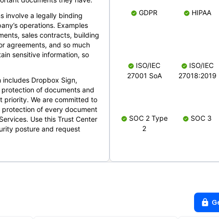
GDPR
HIPAA
s involve a legally binding
mpany’s operations. Examples
ents, sales contracts, building
ndor agreements, and so much
in sensitive information, so
ISO/IEC
ISO/IEC
27001 SoA
27018:2019
 includes Dropbox Sign,
 protection of documents and
t priority. We are committed to
d protection of every document
SOC 2 Type
SOC 3
Services. Use this Trust Center
2
urity posture and request
G