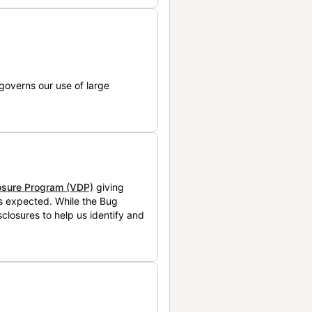
governs our use of large
losure Program (VDP)
giving
is expected. While the Bug
closures to help us identify and