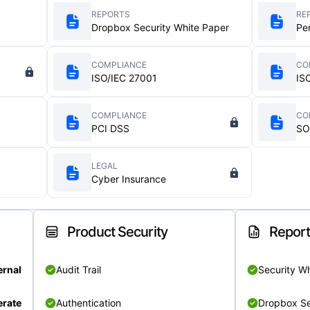
REPORTS
RE
Dropbox Security White Paper
Pe
COMPLIANCE
CO
ISO/IEC 27001
IS
COMPLIANCE
CO
PCI DSS
SO
LEGAL
Cyber Insurance
Product Security
Repor
ernal
Audit Trail
Security W
rate
Authentication
Dropbox Se