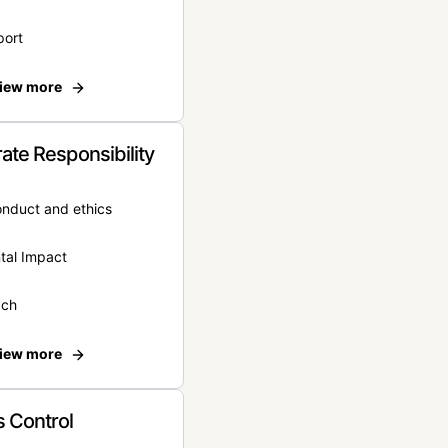
port
iew more
ate Responsibility
onduct and ethics
tal Impact
ach
iew more
 Control