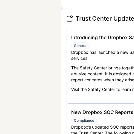
Trust Center Updat
Introducing the Dropbox Sa
General
Dropbox has launched a new Saf
services.
The Safety Center brings togeth
abusive content. It is designed
report concerns when they arise
Visit the Safety Center to learn
New Dropbox SOC Reports a
Compliance
Dropbox’s updated SOC reports 
the Trust Center. The following