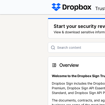
Trus
Start your security re
View & download sensitive inform
Overview
Welcome to the Dropbox Sign Tru
Dropbox Sign includes the Dropbo
Premium, Dropbox Sign API Essent
Standard, and Dropbox Sign API P
The documents, contracts, and ag
business are some of the most im