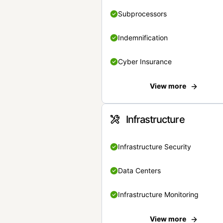
Subprocessors
Indemnification
Cyber Insurance
View more
Infrastructure
Infrastructure Security
Data Centers
Infrastructure Monitoring
View more