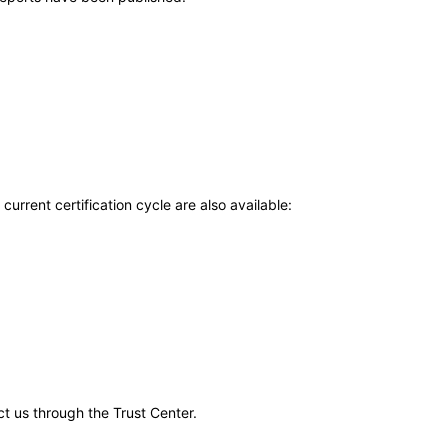
current certification cycle are also available:
ct us through the Trust Center.