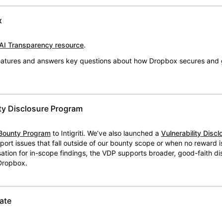
x
AI Transparency resource
.
 features and answers key questions about how Dropbox secures and 
ty Disclosure Program
Bounty Program
to Intigriti. We’ve also launched a
Vulnerability Disc
eport issues that fall outside of our bounty scope or when no reward 
ion for in-scope findings, the VDP supports broader, good-faith dis
 Dropbox.
ate