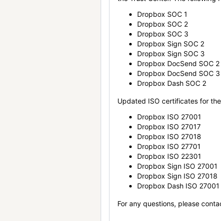
Dropbox SOC 1
Dropbox SOC 2
Dropbox SOC 3
Dropbox Sign SOC 2
Dropbox Sign SOC 3
Dropbox DocSend SOC 2
Dropbox DocSend SOC 3
Dropbox Dash SOC 2
Updated ISO certificates for the 
Dropbox ISO 27001
Dropbox ISO 27017
Dropbox ISO 27018
Dropbox ISO 27701
Dropbox ISO 22301
Dropbox Sign ISO 27001
Dropbox Sign ISO 27018
Dropbox Dash ISO 27001
For any questions, please conta