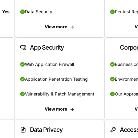
Yes
Data Security
Pentest Re
View more
V
App Security
Corpor
Web Application Firewall
Business c
Application Penetration Testing
Environmen
Vulnerability & Patch Management
Our Appro
View more
V
Data Privacy
Access