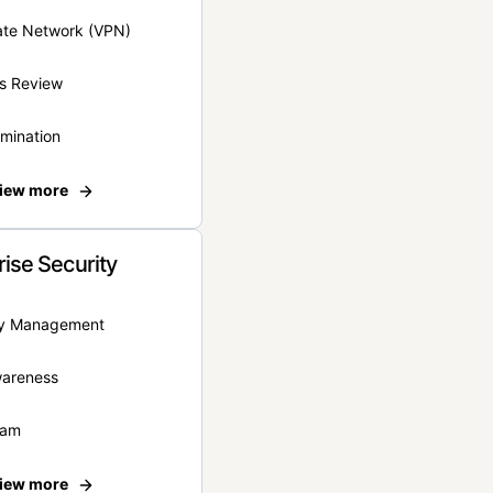
vate Network (VPN)
s Review
rmination
iew more
rise Security
ity Management
wareness
eam
iew more