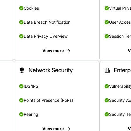
Cookies
Virtual Pri
Data Breach Notification
User Acces
Data Privacy Overview
Session Te
View more
V
Network Security
Enterp
IDS/IPS
Vulnerabil
Points of Presence (PoPs)
Security A
Peering
Security T
View more
V