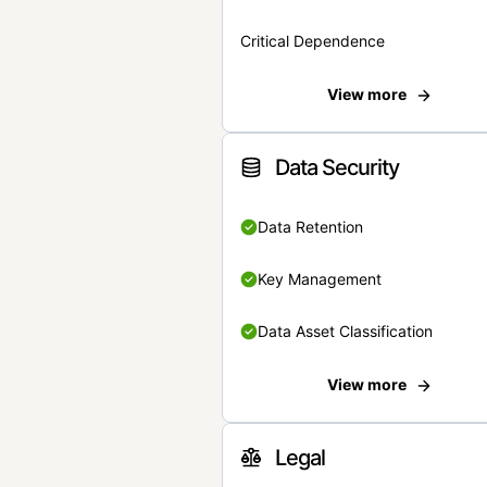
Critical Dependence
View more
Data Security
Data Retention
Key Management
Data Asset Classification
View more
Legal