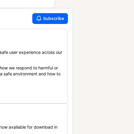
Subscribe
safe user experience across our
 how we respond to harmful or
n a safe environment and how to
now available for download in