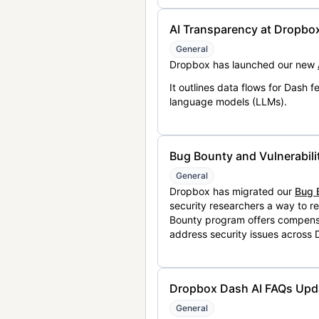
AI Transparency at Dropbo
General
Dropbox has launched our new
It outlines data flows for Dash
language models (LLMs).
Bug Bounty and Vulnerabili
General
Dropbox has migrated our
Bug 
security researchers a way to r
Bounty program offers compensat
address security issues across
Dropbox Dash AI FAQs Upd
General