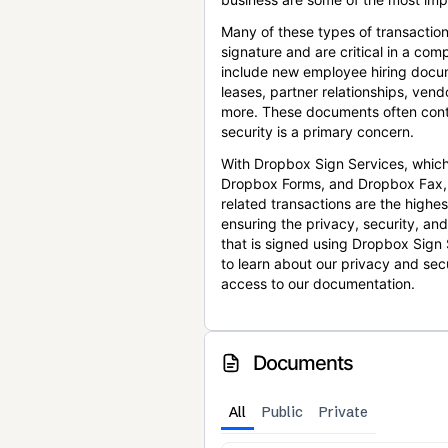
Many of these types of transaction
signature and are critical in a co
include new employee hiring docum
leases, partner relationships, ve
more. These documents often conta
security is a primary concern.
With Dropbox Sign Services, which
Dropbox Forms, and Dropbox Fax,
related transactions are the highes
ensuring the privacy, security, an
that is signed using Dropbox Sign 
to learn about our privacy and sec
access to our documentation.
Documents
All
Public
Private