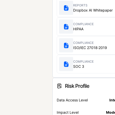
REPORTS
Dropbox AI Whitepaper
COMPLIANCE
HIPAA
COMPLIANCE
ISO/IEC 27018:2019
COMPLIANCE
SOC 3
Risk Profile
Data Access Level
Int
Impact Level
Mode