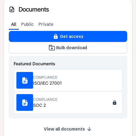
Documents
All
Public
Private
Get access
Bulk download
Featured Documents
COMPLIANCE
ISO/IEC 27001
COMPLIANCE
SOC 2
View all documents