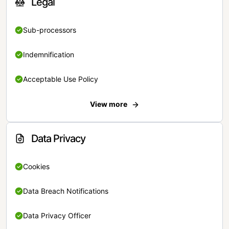
Legal
Sub-processors
Indemnification
Acceptable Use Policy
View more
Data Privacy
Cookies
Data Breach Notifications
Data Privacy Officer