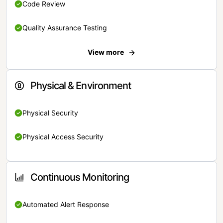
Code Review
Quality Assurance Testing
View more
Physical & Environment
Physical Security
Physical Access Security
Continuous Monitoring
Automated Alert Response