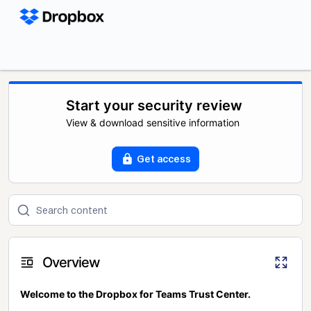
Start your security review
View & download sensitive information
Get access
Overview
Welcome to the Dropbox for Teams Trust Center.