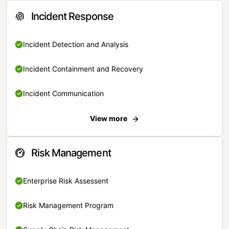
Incident Response
Incident Detection and Analysis
Incident Containment and Recovery
Incident Communication
View more
Risk Management
Enterprise Risk Assessent
Risk Management Program