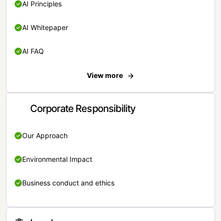
AI Principles
AI Whitepaper
AI FAQ
View more
Corporate Responsibility
Our Approach
Environmental Impact
Business conduct and ethics