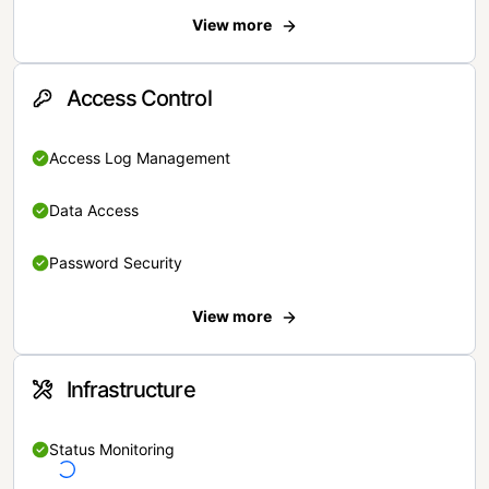
View more
Access Control
Access Log Management
Data Access
Password Security
View more
Infrastructure
Status Monitoring