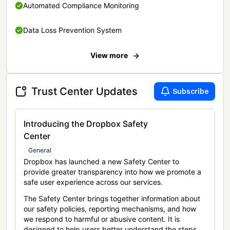
Automated Compliance Monitoring
Data Loss Prevention System
View more
Trust Center Updates
Subscribe
Introducing the Dropbox Safety
Center
General
Dropbox has launched a new Safety Center to
provide greater transparency into how we promote a
safe user experience across our services.
The Safety Center brings together information about
our safety policies, reporting mechanisms, and how
we respond to harmful or abusive content. It is
designed to help users better understand the steps