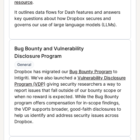
resource
.
It outlines data flows for Dash features and answers
key questions about how Dropbox secures and
governs our use of large language models (LLMs).
Bug Bounty and Vulnerability
Disclosure Program
General
Dropbox has migrated our
Bug Bounty Program
to
Intigriti. We’ve also launched a
Vulnerability Disclosure
Program (VDP)
giving security researchers a way to
report issues that fall outside of our bounty scope or
when no reward is expected. While the Bug Bounty
program offers compensation for in-scope findings,
the VDP supports broader, good-faith disclosures to
help us identify and address security issues across
Dropbox.