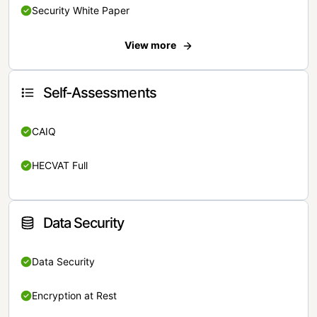
Security White Paper
View more
Self-Assessments
CAIQ
HECVAT Full
Data Security
Data Security
Encryption at Rest