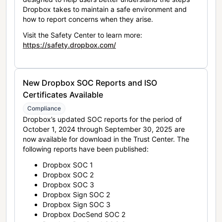
Dropbox takes to maintain a safe environment and
how to report concerns when they arise.
Visit the Safety Center to learn more:
https://safety.dropbox.com/
New Dropbox SOC Reports and ISO
Certificates Available
Compliance
Dropbox’s updated SOC reports for the period of
October 1, 2024 through September 30, 2025 are
now available for download in the Trust Center. The
following reports have been published:
Dropbox SOC 1
Dropbox SOC 2
Dropbox SOC 3
Dropbox Sign SOC 2
Dropbox Sign SOC 3
Dropbox DocSend SOC 2