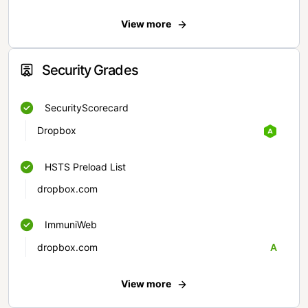
View more
Security Grades
SecurityScorecard
Dropbox
HSTS Preload List
dropbox.com
ImmuniWeb
dropbox.com
A
View more