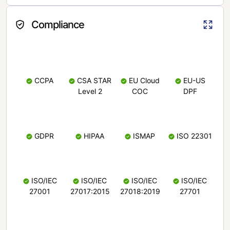
Compliance
CCPA
CSA STAR
EU Cloud
EU-US
Level 2
COC
DPF
GDPR
HIPAA
ISMAP
ISO 22301
ISO/IEC
ISO/IEC
ISO/IEC
ISO/IEC
27001
27017:2015
27018:2019
27701