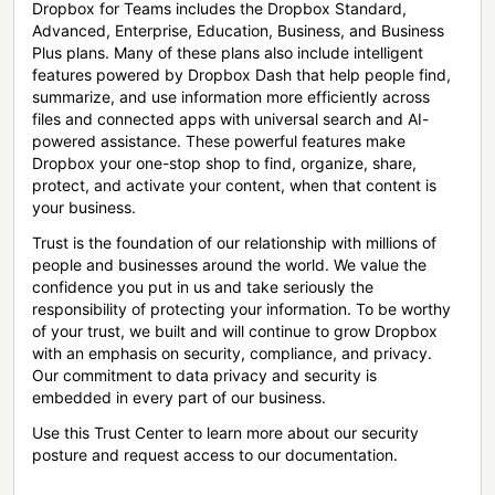
Dropbox for Teams includes the Dropbox Standard,
Advanced, Enterprise, Education, Business, and Business
Plus plans. Many of these plans also include intelligent
features powered by Dropbox Dash that help people find,
summarize, and use information more efficiently across
files and connected apps with universal search and AI-
powered assistance. These powerful features make
Dropbox your one-stop shop to find, organize, share,
protect, and activate your content, when that content is
your business.
Trust is the foundation of our relationship with millions of
people and businesses around the world. We value the
confidence you put in us and take seriously the
responsibility of protecting your information. To be worthy
of your trust, we built and will continue to grow Dropbox
with an emphasis on security, compliance, and privacy.
Our commitment to data privacy and security is
embedded in every part of our business.
Use this Trust Center to learn more about our security
posture and request access to our documentation.