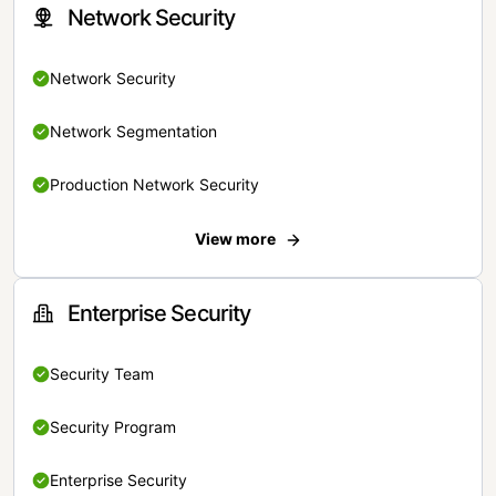
Network Security
Network Security
Network Segmentation
Production Network Security
View more
Enterprise Security
Security Team
Security Program
Enterprise Security