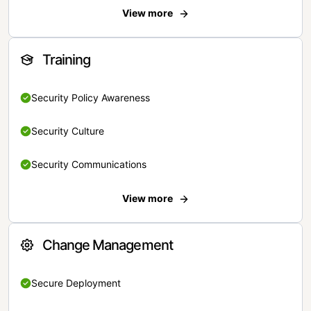
View more
Training
Security Policy Awareness
Security Culture
Security Communications
View more
Change Management
Secure Deployment