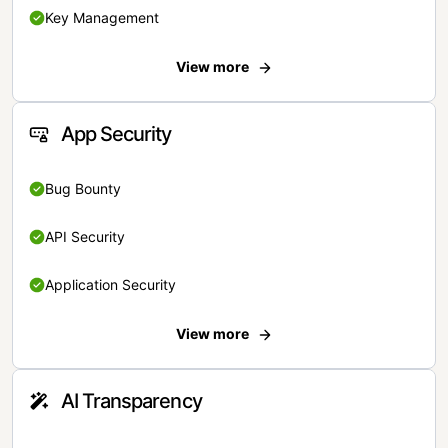
Key Management
View more
App Security
Bug Bounty
API Security
Application Security
View more
AI Transparency