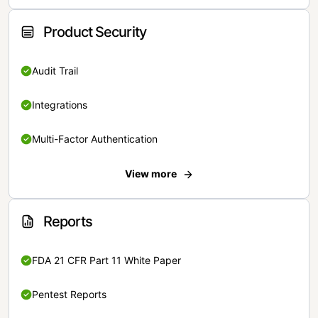
Product Security
Audit Trail
Integrations
Multi-Factor Authentication
View more
Reports
FDA 21 CFR Part 11 White Paper
Pentest Reports