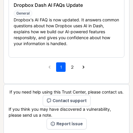
Dropbox Dash AI FAQs Update
General
Dropbox's AI FAQ is now updated. It answers common
questions about how Dropbox uses AI in Dash,
explains how we build our AI-powered features
responsibly, and gives you confidence about how
your information is handled.
1
2
If you need help using this Trust Center, please contact us.
Contact support
If you think you may have discovered a vulnerability,
please send us a note.
Report issue