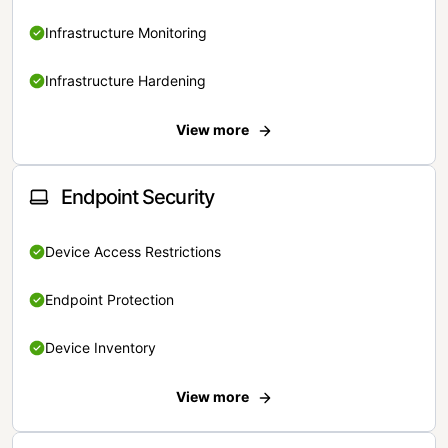
Infrastructure Monitoring
Infrastructure Hardening
View more
Endpoint Security
Device Access Restrictions
Endpoint Protection
Device Inventory
View more