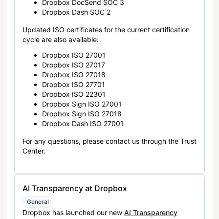
Dropbox DocSend SOC 3
Dropbox Dash SOC 2
Updated ISO certificates for the current certification
cycle are also available:
Dropbox ISO 27001
Dropbox ISO 27017
Dropbox ISO 27018
Dropbox ISO 27701
Dropbox ISO 22301
Dropbox Sign ISO 27001
Dropbox Sign ISO 27018
Dropbox Dash ISO 27001
For any questions, please contact us through the Trust
Center.
AI Transparency at Dropbox
General
Dropbox has launched our new
AI Transparency