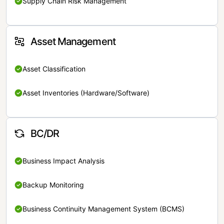
Supply Chain Risk Management
Asset Management
Asset Classification
Asset Inventories (Hardware/Software)
BC/DR
Business Impact Analysis
Backup Monitoring
Business Continuity Management System (BCMS)