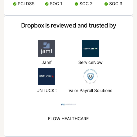
PCI DSS
SOC 1
SOC 2
SOC 3
Dropbox is reviewed and trusted by
Jamf
ServiceNow
UNTUCKit
Valor Payroll Solutions
FLOW HEALTHCARE