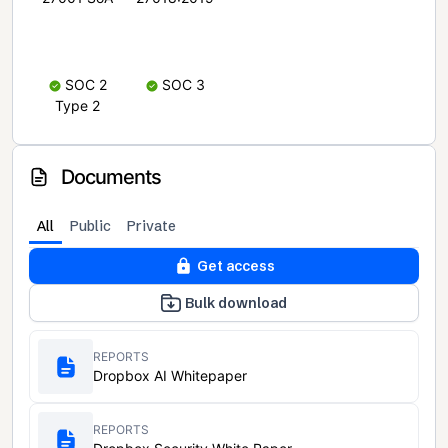
SOC 2
SOC 3
Type 2
Documents
All
Public
Private
Get access
Bulk download
REPORTS
Dropbox AI Whitepaper
REPORTS