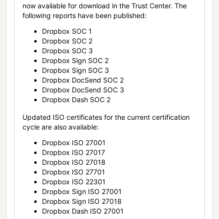
now available for download in the Trust Center. The
following reports have been published:
Dropbox SOC 1
Dropbox SOC 2
Dropbox SOC 3
Dropbox Sign SOC 2
Dropbox Sign SOC 3
Dropbox DocSend SOC 2
Dropbox DocSend SOC 3
Dropbox Dash SOC 2
Updated ISO certificates for the current certification
cycle are also available:
Dropbox ISO 27001
Dropbox ISO 27017
Dropbox ISO 27018
Dropbox ISO 27701
Dropbox ISO 22301
Dropbox Sign ISO 27001
Dropbox Sign ISO 27018
Dropbox Dash ISO 27001