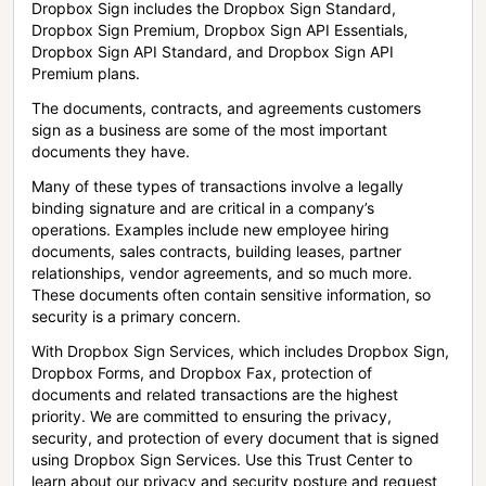
Dropbox Sign includes the Dropbox Sign Standard,
Dropbox Sign Premium, Dropbox Sign API Essentials,
Dropbox Sign API Standard, and Dropbox Sign API
Premium plans.
The documents, contracts, and agreements customers
sign as a business are some of the most important
documents they have.
Many of these types of transactions involve a legally
binding signature and are critical in a company’s
operations. Examples include new employee hiring
documents, sales contracts, building leases, partner
relationships, vendor agreements, and so much more.
These documents often contain sensitive information, so
security is a primary concern.
With Dropbox Sign Services, which includes Dropbox Sign,
Dropbox Forms, and Dropbox Fax, protection of
documents and related transactions are the highest
priority. We are committed to ensuring the privacy,
security, and protection of every document that is signed
using Dropbox Sign Services. Use this Trust Center to
learn about our privacy and security posture and request