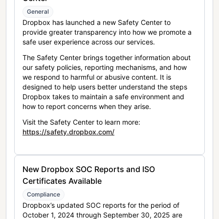
General
Dropbox has launched a new Safety Center to
provide greater transparency into how we promote a
safe user experience across our services.
The Safety Center brings together information about
our safety policies, reporting mechanisms, and how
we respond to harmful or abusive content. It is
designed to help users better understand the steps
Dropbox takes to maintain a safe environment and
how to report concerns when they arise.
Visit the Safety Center to learn more:
https://safety.dropbox.com/
New Dropbox SOC Reports and ISO
Certificates Available
Compliance
Dropbox’s updated SOC reports for the period of
October 1, 2024 through September 30, 2025 are