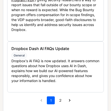
report issues that fall outside of our bounty scope or
when no reward is expected. While the Bug Bounty
program offers compensation for in-scope findings,
the VDP supports broader, good-faith disclosures to
help us identify and address security issues across
Dropbox.
Dropbox Dash AI FAQs Update
General
Dropbox's AI FAQ is now updated. It answers common
questions about how Dropbox uses AI in Dash,
explains how we build our AI-powered features
responsibly, and gives you confidence about how
your information is handled.
1
2