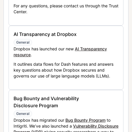
For any questions, please contact us through the Trust
Center.
AI Transparency at Dropbox
General
Dropbox has launched our new
AI Transparency
resource
.
It outlines data flows for Dash features and answers
key questions about how Dropbox secures and
governs our use of large language models (LLMs).
Bug Bounty and Vulnerability
Disclosure Program
General
Dropbox has migrated our
Bug Bounty Program
to
Intigriti. We’ve also launched a
Vulnerability Disclosure
Program (VDP)
giving security researchers a way to