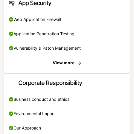
App Security
Web Application Firewall
Application Penetration Testing
Vulnerability & Patch Management
View more
Corporate Responsibility
Business conduct and ethics
Environmental Impact
Our Approach