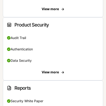
View more
Product Security
Audit Trail
Authentication
Data Security
View more
Reports
Security White Paper