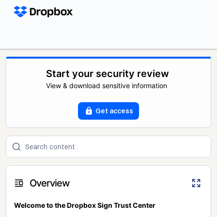
Start your security review
View & download sensitive information
Get access
Overview
Welcome to the Dropbox Sign Trust Center