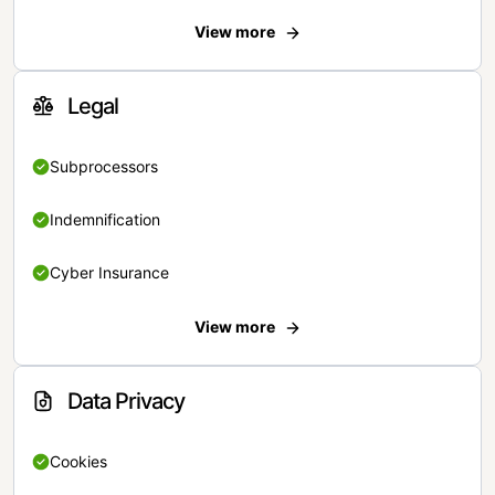
View more
Legal
Subprocessors
Indemnification
Cyber Insurance
View more
Data Privacy
Cookies