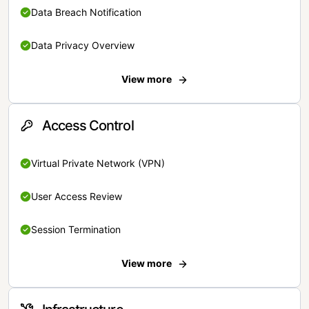
Data Breach Notification
Data Privacy Overview
View more
Access Control
Virtual Private Network (VPN)
User Access Review
Session Termination
View more