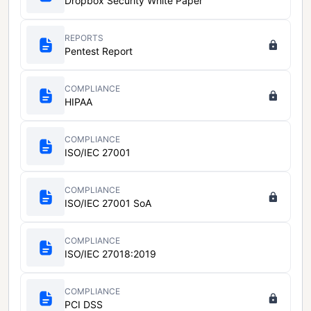
Dropbox Security White Paper
REPORTS
Pentest Report
COMPLIANCE
HIPAA
COMPLIANCE
ISO/IEC 27001
COMPLIANCE
ISO/IEC 27001 SoA
COMPLIANCE
ISO/IEC 27018:2019
COMPLIANCE
PCI DSS