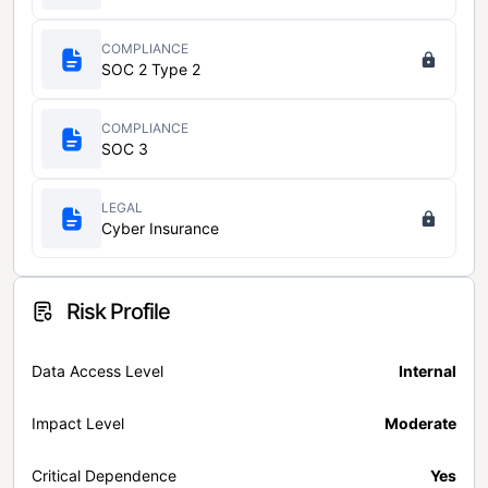
COMPLIANCE
SOC 2 Type 2
COMPLIANCE
SOC 3
LEGAL
Cyber Insurance
Risk Profile
Data Access Level
Internal
Impact Level
Moderate
Critical Dependence
Yes