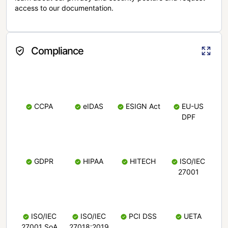
access to our documentation.
Compliance
CCPA
eIDAS
ESIGN Act
EU-US
DPF
GDPR
HIPAA
HITECH
ISO/IEC
27001
ISO/IEC
ISO/IEC
PCI DSS
UETA
27001 SoA
27018:2019