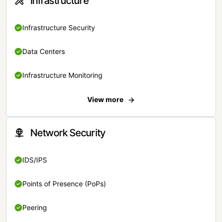
Infrastructure
Infrastructure Security
Data Centers
Infrastructure Monitoring
View more
Network Security
IDS/IPS
Points of Presence (PoPs)
Peering