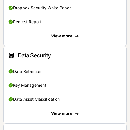
Dropbox Security White Paper
Pentest Report
View more
Data Security
Data Retention
Key Management
Data Asset Classification
View more