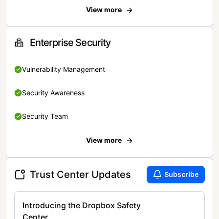
View more
Enterprise Security
Vulnerability Management
Security Awareness
Security Team
View more
Trust Center Updates
Subscribe
Introducing the Dropbox Safety
Center