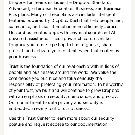
Dropbox for Teams includes the Dropbox Standard,
Advanced, Enterprise, Education, Business, and Business
Plus plans. Many of these plans also include intelligent
features powered by Dropbox Dash that help people find,
summarize, and use information more efficiently across
files and connected apps with universal search and AI-
powered assistance. These powerful features make
Dropbox your one-stop shop to find, organize, share,
protect, and activate your content, when that content is
your business.
Trust is the foundation of our relationship with millions of
people and businesses around the world. We value the
confidence you put in us and take seriously the
responsibility of protecting your information. To be worthy
of your trust, we built and will continue to grow Dropbox
with an emphasis on security, compliance, and privacy.
Our commitment to data privacy and security is
embedded in every part of our business.
Use this Trust Center to learn more about our security
posture and request access to our documentation.