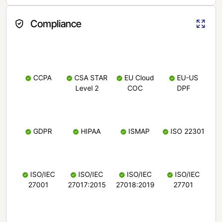
Compliance
CCPA
CSA STAR
EU Cloud
EU-US
Level 2
COC
DPF
GDPR
HIPAA
ISMAP
ISO 22301
ISO/IEC
ISO/IEC
ISO/IEC
ISO/IEC
27001
27017:2015
27018:2019
27701