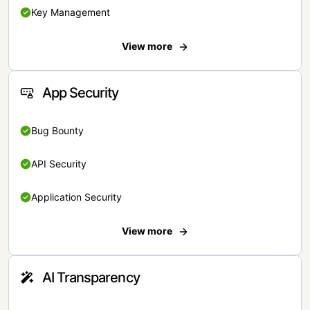
Key Management
View more
App Security
Bug Bounty
API Security
Application Security
View more
AI Transparency