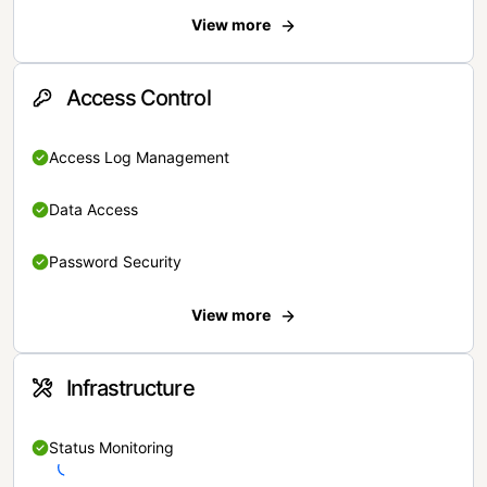
View more
Access Control
Access Log Management
Data Access
Password Security
View more
Infrastructure
Status Monitoring