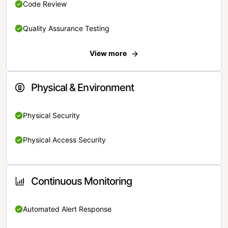
Code Review
Quality Assurance Testing
View more
Physical & Environment
Physical Security
Physical Access Security
Continuous Monitoring
Automated Alert Response