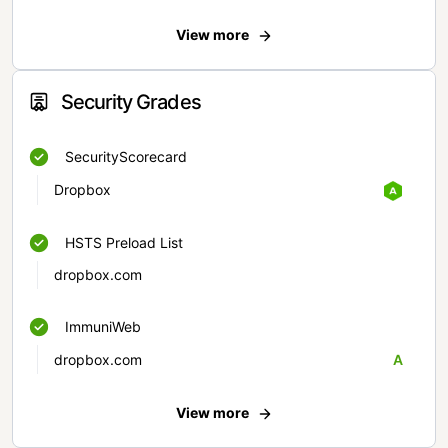
View more
Security Grades
SecurityScorecard
Dropbox
HSTS Preload List
dropbox.com
ImmuniWeb
dropbox.com
A
View more