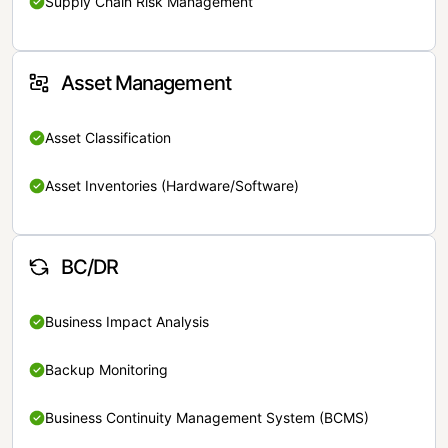
Supply Chain Risk Management
Asset Management
Asset Classification
Asset Inventories (Hardware/Software)
BC/DR
Business Impact Analysis
Backup Monitoring
Business Continuity Management System (BCMS)