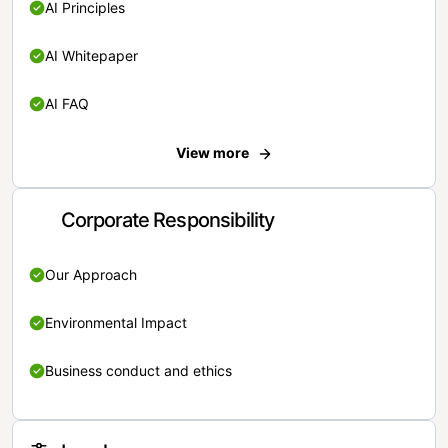
AI Principles
AI Whitepaper
AI FAQ
View more
Corporate Responsibility
Our Approach
Environmental Impact
Business conduct and ethics