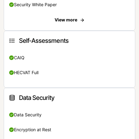
Security White Paper
View more
Self-Assessments
CAIQ
HECVAT Full
Data Security
Data Security
Encryption at Rest