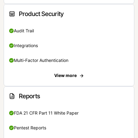
Product Security
Audit Trail
Integrations
Multi-Factor Authentication
View more
Reports
FDA 21 CFR Part 11 White Paper
Pentest Reports