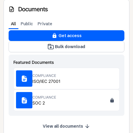
Documents
All
Public
Private
Get access
Bulk download
Featured Documents
COMPLIANCE
ISO/IEC 27001
COMPLIANCE
SOC 2
View all documents