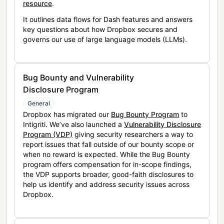
resource
.
It outlines data flows for Dash features and answers
key questions about how Dropbox secures and
governs our use of large language models (LLMs).
Bug Bounty and Vulnerability
Disclosure Program
General
Dropbox has migrated our
Bug Bounty Program
to
Intigriti. We’ve also launched a
Vulnerability Disclosure
Program (VDP)
giving security researchers a way to
report issues that fall outside of our bounty scope or
when no reward is expected. While the Bug Bounty
program offers compensation for in-scope findings,
the VDP supports broader, good-faith disclosures to
help us identify and address security issues across
Dropbox.