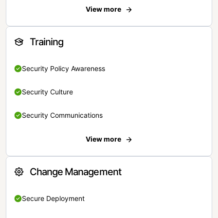
View more
Training
Security Policy Awareness
Security Culture
Security Communications
View more
Change Management
Secure Deployment