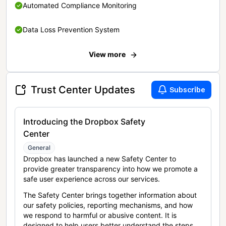
Automated Compliance Monitoring
Data Loss Prevention System
View more
Trust Center Updates
Subscribe
Introducing the Dropbox Safety
Center
General
Dropbox has launched a new Safety Center to
provide greater transparency into how we promote a
safe user experience across our services.
The Safety Center brings together information about
our safety policies, reporting mechanisms, and how
we respond to harmful or abusive content. It is
designed to help users better understand the steps