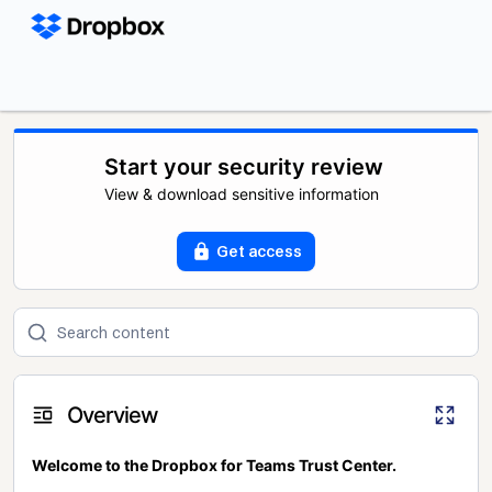
Start your security review
View & download sensitive information
Get access
Overview
Welcome to the Dropbox for Teams Trust Center.