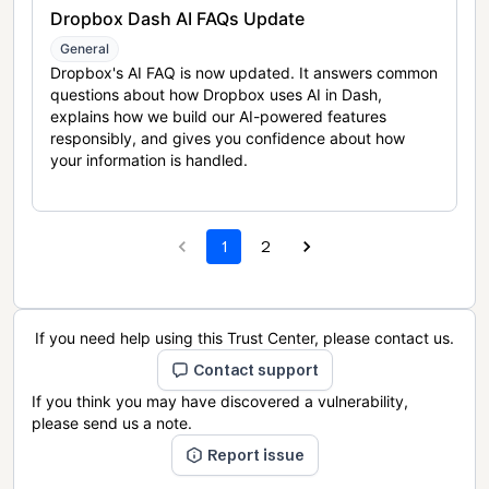
Dropbox Dash AI FAQs Update
General
Dropbox's AI FAQ is now updated. It answers common
questions about how Dropbox uses AI in Dash,
explains how we build our AI-powered features
responsibly, and gives you confidence about how
your information is handled.
1
2
If you need help using this Trust Center, please contact us.
Contact support
If you think you may have discovered a vulnerability,
please send us a note.
Report issue