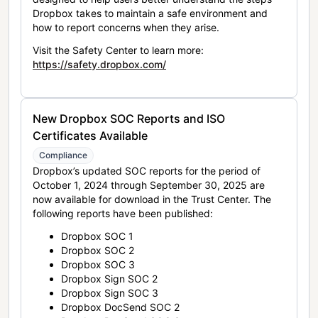
Dropbox takes to maintain a safe environment and
how to report concerns when they arise.
Visit the Safety Center to learn more:
https://safety.dropbox.com/
New Dropbox SOC Reports and ISO
Certificates Available
Compliance
Dropbox’s updated SOC reports for the period of
October 1, 2024 through September 30, 2025 are
now available for download in the Trust Center. The
following reports have been published:
Dropbox SOC 1
Dropbox SOC 2
Dropbox SOC 3
Dropbox Sign SOC 2
Dropbox Sign SOC 3
Dropbox DocSend SOC 2