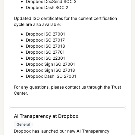
Dropbox DocSend SOC 3
Dropbox Dash SOC 2
Updated ISO certificates for the current certification
cycle are also available:
Dropbox ISO 27001
Dropbox ISO 27017
Dropbox ISO 27018
Dropbox ISO 27701
Dropbox ISO 22301
Dropbox Sign ISO 27001
Dropbox Sign ISO 27018
Dropbox Dash ISO 27001
For any questions, please contact us through the Trust
Center.
AI Transparency at Dropbox
General
Dropbox has launched our new
AI Transparency