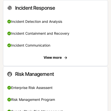
Incident Response
Incident Detection and Analysis
Incident Containment and Recovery
Incident Communication
View more
Risk Management
Enterprise Risk Assessent
Risk Management Program