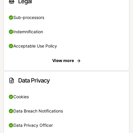
Legal
Sub-processors
Indemnification
Acceptable Use Policy
View more
Data Privacy
Cookies
Data Breach Notifications
Data Privacy Officer