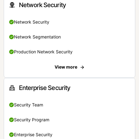
Network Security
Network Security
Network Segmentation
Production Network Security
View more
Enterprise Security
Security Team
Security Program
Enterprise Security