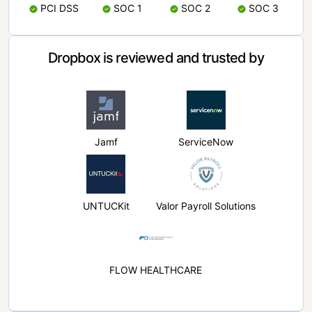
PCI DSS
SOC 1
SOC 2
SOC 3
Dropbox is reviewed and trusted by
Jamf
ServiceNow
UNTUCKit
Valor Payroll Solutions
FLOW HEALTHCARE