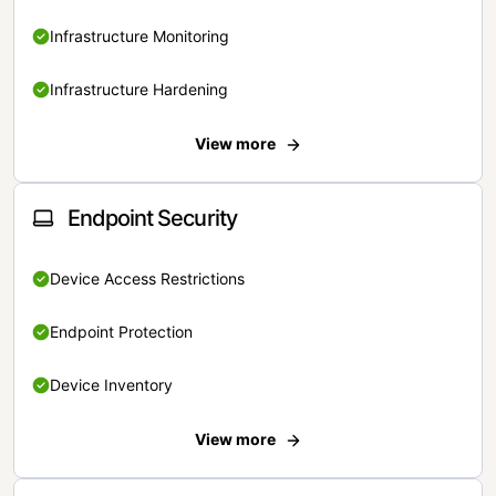
Infrastructure Monitoring
Infrastructure Hardening
View more
Endpoint Security
Device Access Restrictions
Endpoint Protection
Device Inventory
View more