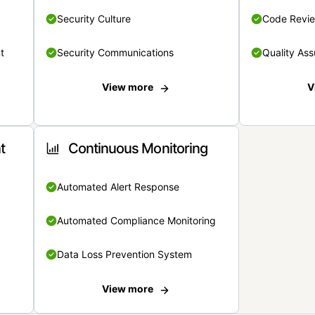
Security Culture
Code Revi
t
Security Communications
Quality Ass
View more
V
t
Continuous Monitoring
Automated Alert Response
Automated Compliance Monitoring
Data Loss Prevention System
View more