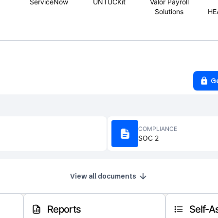
ServiceNow
UNTUCKit
Valor Payroll
Solutions
HE
G
COMPLIANCE
SOC 2
View all documents
Reports
Self-