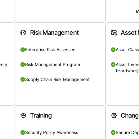
V
Risk Management
Asset
Enterprise Risk Assessent
Asset Class
very
Risk Management Program
Asset Inven
(Hardware/
Supply Chain Risk Management
Training
Chang
Security Policy Awareness
Secure De