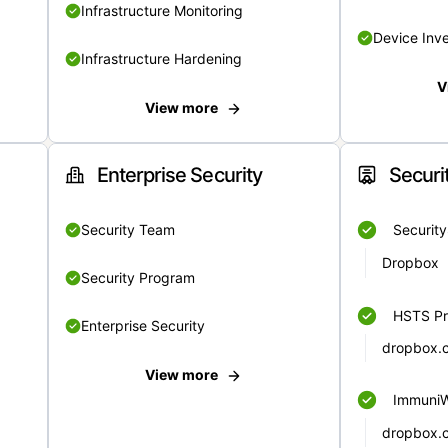
Infrastructure Monitoring
Device Inv
Infrastructure Hardening
V
View more
Enterprise Security
Securi
Security Team
Securit
Dropbox
Security Program
HSTS Pr
Enterprise Security
dropbox.
View more
Immuni
dropbox.