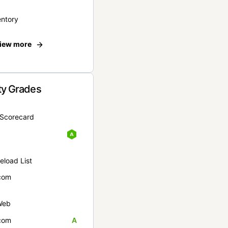
entory
iew more
ty Grades
yScorecard
eload List
com
Web
com
A