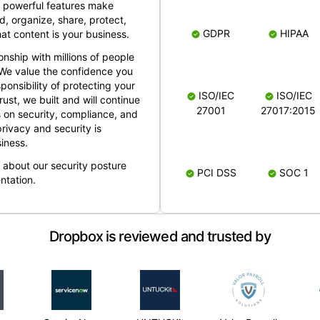
 powerful features make
, organize, share, protect,
GDPR
HIPAA
at content is your business.
ionship with millions of people
 We value the confidence you
ponsibility of protecting your
ISO/IEC
ISO/IEC
rust, we built and will continue
27001
27017:2015
 on security, compliance, and
rivacy and security is
iness.
e about our security posture
PCI DSS
SOC 1
ntation.
Dropbox is reviewed and trusted by