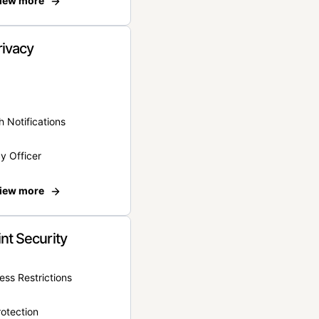
iew more
rivacy
 Notifications
y Officer
iew more
nt Security
ss Restrictions
otection