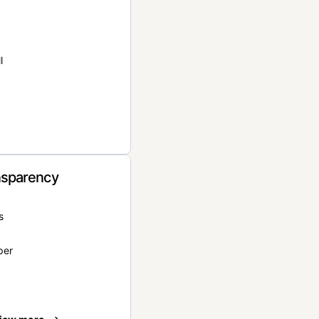
l
nsparency
s
per