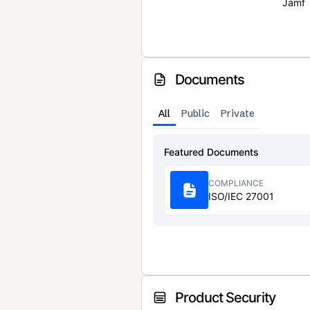
Jamf
Documents
All
Public
Private
Featured Documents
COMPLIANCE
ISO/IEC 27001
Product Security