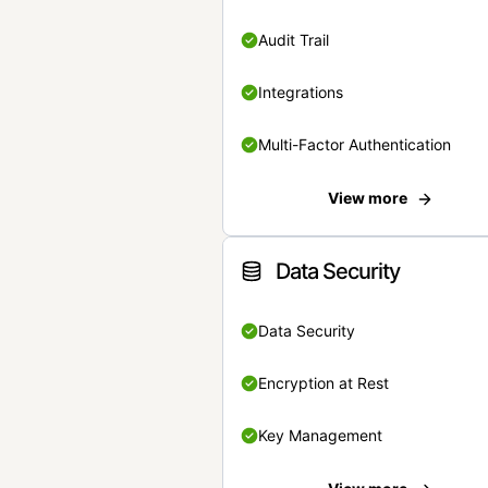
Audit Trail
Integrations
Multi-Factor Authentication
View more
Data Security
Data Security
Encryption at Rest
Key Management