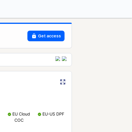
Get access
EU Cloud
EU-US DPF
COC