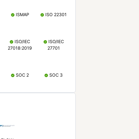
ISMAP
ISO 22301
ISO/IEC
ISO/IEC
27018:2019
27701
SOC 2
SOC 3