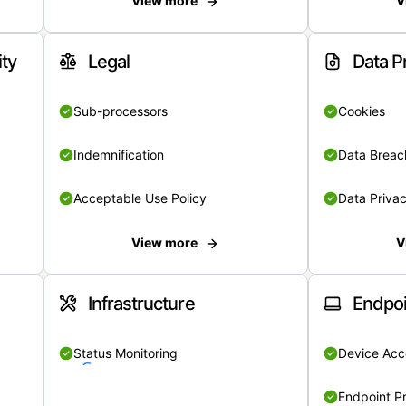
View more
V
ity
Legal
Data P
Sub-processors
Cookies
Indemnification
Data Breach
Acceptable Use Policy
Data Privac
View more
V
Infrastructure
Endpoi
Status Monitoring
Device Acce
Endpoint Pr