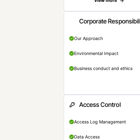
View more
Corporate Responsibil
Our Approach
Environmental Impact
Business conduct and ethics
Access Control
Access Log Management
Data Access