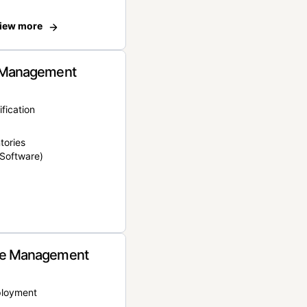
iew more
 Management
ification
tories
Software)
e Management
ployment