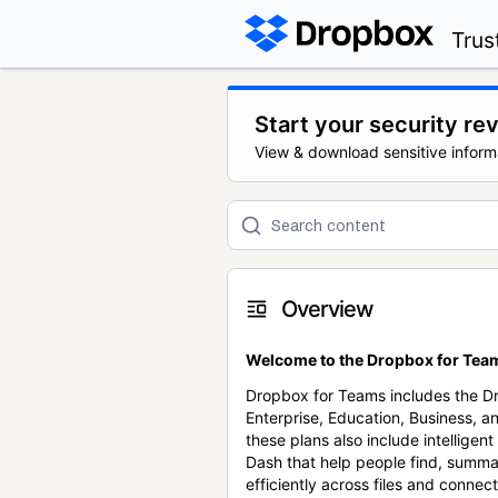
Trus
Start your security re
View & download sensitive inform
Overview
Welcome to the Dropbox for Team
Dropbox for Teams includes the 
Enterprise, Education, Business, a
these plans also include intellige
Dash that help people find, summa
efficiently across files and conne