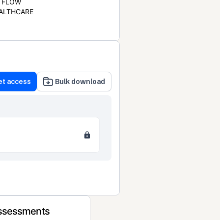
FLOW
ALTHCARE
et access
Bulk download
Assessments