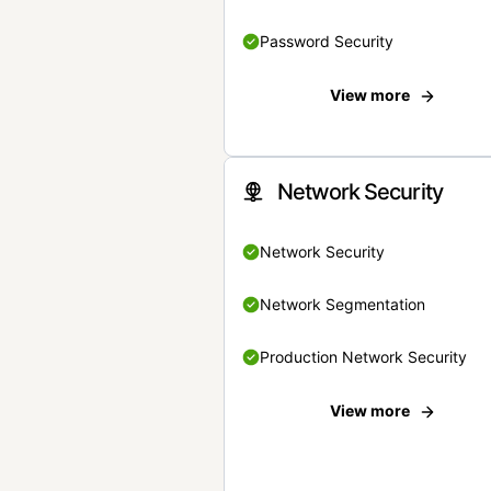
Password Security
View more
Network Security
Network Security
Network Segmentation
Production Network Security
View more