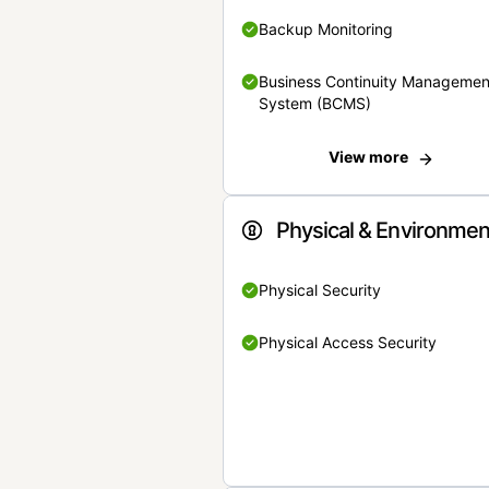
Backup Monitoring
Business Continuity Managemen
System (BCMS)
View more
Physical & Environmen
Physical Security
Physical Access Security