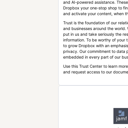
and AI-powered assistance. These
Dropbox your one-stop shop to find
and activate your content, when th
Trust is the foundation of our relat
and businesses around the world.
put in us and take seriously the res
information. To be worthy of your t
to grow Dropbox with an emphasis
privacy. Our commitment to data p
embedded in every part of our bus
Use this Trust Center to learn mor
and request access to our docume