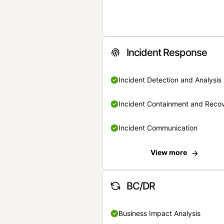
Incident Response
Incident Detection and Analysis
Incident Containment and Reco
Incident Communication
View more
BC/DR
Business Impact Analysis