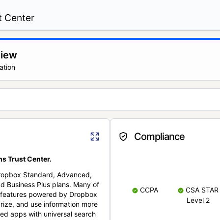
t Center
view
ation
Compliance
s Trust Center.
Dropbox Standard, Advanced,
nd Business Plus plans. Many of
CCPA
CSA STAR
nt features powered by Dropbox
Level 2
rize, and use information more
cted apps with universal search