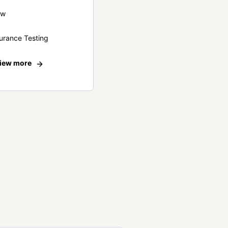
ew
urance Testing
iew more