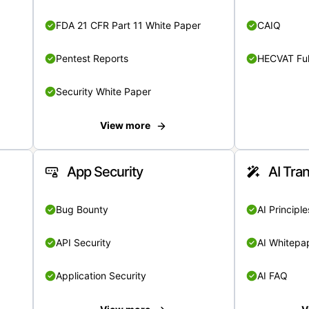
FDA 21 CFR Part 11 White Paper
CAIQ
Pentest Reports
HECVAT Ful
Security White Paper
View more
App Security
AI Tra
Bug Bounty
AI Principle
API Security
AI Whitepa
Application Security
AI FAQ