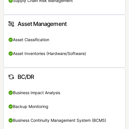
Supply Chain Risk Management
Asset Management
Asset Classification
Asset Inventories (Hardware/Software)
BC/DR
Business Impact Analysis
Backup Monitoring
Business Continuity Management System (BCMS)