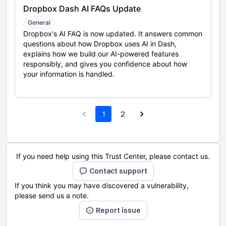
Dropbox Dash AI FAQs Update
General
Dropbox's AI FAQ is now updated. It answers common
questions about how Dropbox uses AI in Dash,
explains how we build our AI-powered features
responsibly, and gives you confidence about how
your information is handled.
1
2
If you need help using this Trust Center, please contact us.
Contact support
If you think you may have discovered a vulnerability,
please send us a note.
Report issue