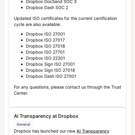
Dropbox DocSend SOC 3
Dropbox Dash SOC 2
Updated ISO certificates for the current certification
cycle are also available:
Dropbox ISO 27001
Dropbox ISO 27017
Dropbox ISO 27018
Dropbox ISO 27701
Dropbox ISO 22301
Dropbox Sign ISO 27001
Dropbox Sign ISO 27018
Dropbox Dash ISO 27001
For any questions, please contact us through the Trust
Center.
AI Transparency at Dropbox
General
Dropbox has launched our new
AI Transparency