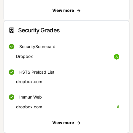
View more
Security Grades
SecurityScorecard
Dropbox
HSTS Preload List
dropbox.com
ImmuniWeb
dropbox.com
A
View more