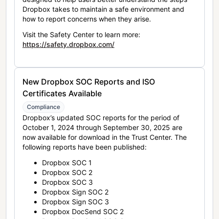
Dropbox takes to maintain a safe environment and
how to report concerns when they arise.
Visit the Safety Center to learn more:
https://safety.dropbox.com/
New Dropbox SOC Reports and ISO
Certificates Available
Compliance
Dropbox’s updated SOC reports for the period of
October 1, 2024 through September 30, 2025 are
now available for download in the Trust Center. The
following reports have been published:
Dropbox SOC 1
Dropbox SOC 2
Dropbox SOC 3
Dropbox Sign SOC 2
Dropbox Sign SOC 3
Dropbox DocSend SOC 2