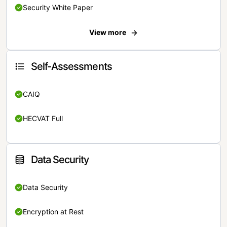
Security White Paper
View more
Self-Assessments
CAIQ
HECVAT Full
Data Security
Data Security
Encryption at Rest