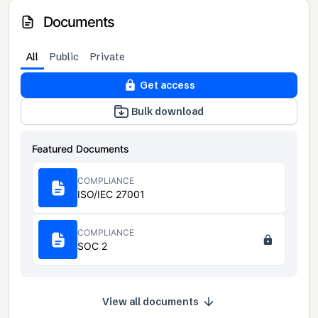
Documents
All
Public
Private
Get access
Bulk download
Featured Documents
COMPLIANCE
ISO/IEC 27001
COMPLIANCE
SOC 2
View all documents