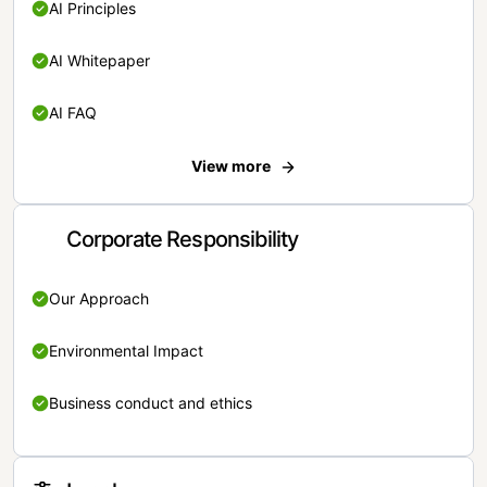
AI Principles
AI Whitepaper
AI FAQ
View more
Corporate Responsibility
Our Approach
Environmental Impact
Business conduct and ethics