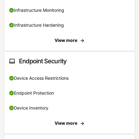
Infrastructure Monitoring
Infrastructure Hardening
View more
Endpoint Security
Device Access Restrictions
Endpoint Protection
Device Inventory
View more