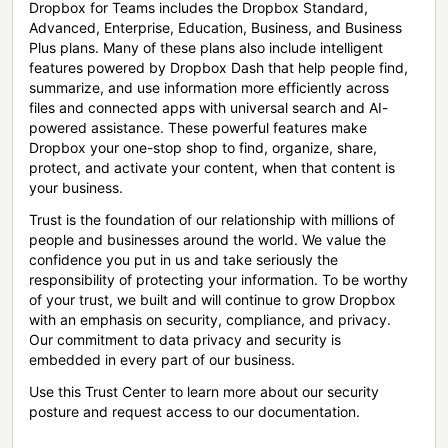
Dropbox for Teams includes the Dropbox Standard,
Advanced, Enterprise, Education, Business, and Business
Plus plans. Many of these plans also include intelligent
features powered by Dropbox Dash that help people find,
summarize, and use information more efficiently across
files and connected apps with universal search and AI-
powered assistance. These powerful features make
Dropbox your one-stop shop to find, organize, share,
protect, and activate your content, when that content is
your business.
Trust is the foundation of our relationship with millions of
people and businesses around the world. We value the
confidence you put in us and take seriously the
responsibility of protecting your information. To be worthy
of your trust, we built and will continue to grow Dropbox
with an emphasis on security, compliance, and privacy.
Our commitment to data privacy and security is
embedded in every part of our business.
Use this Trust Center to learn more about our security
posture and request access to our documentation.