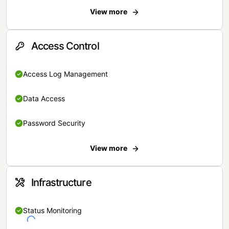
View more
Access Control
Access Log Management
Data Access
Password Security
View more
Infrastructure
Status Monitoring