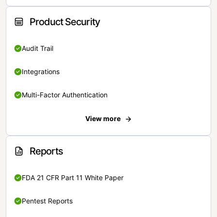
Product Security
Audit Trail
Integrations
Multi-Factor Authentication
View more
Reports
FDA 21 CFR Part 11 White Paper
Pentest Reports