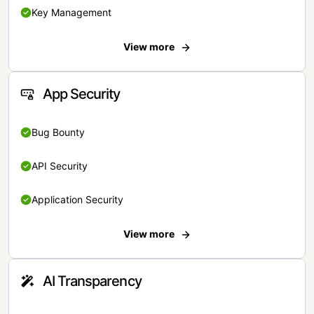
Key Management
View more
App Security
Bug Bounty
API Security
Application Security
View more
AI Transparency