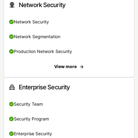
Network Security
Network Security
Network Segmentation
Production Network Security
View more
Enterprise Security
Security Team
Security Program
Enterprise Security