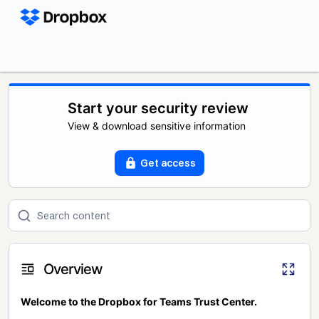
Start your security review
View & download sensitive information
Get access
Overview
Welcome to the Dropbox for Teams Trust Center.