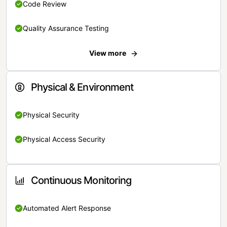
Code Review
Quality Assurance Testing
View more
Physical & Environment
Physical Security
Physical Access Security
Continuous Monitoring
Automated Alert Response