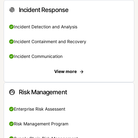
Incident Response
Incident Detection and Analysis
Incident Containment and Recovery
Incident Communication
View more
Risk Management
Enterprise Risk Assessent
Risk Management Program