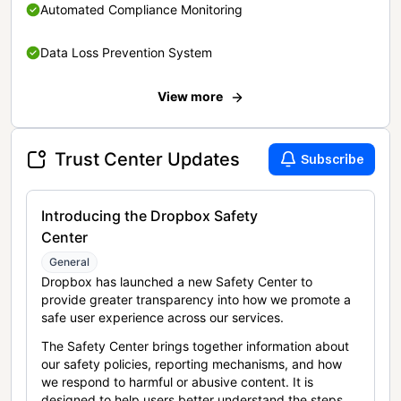
Automated Compliance Monitoring
Data Loss Prevention System
View more
Trust Center Updates
Subscribe
Introducing the Dropbox Safety
Center
General
Dropbox has launched a new Safety Center to
provide greater transparency into how we promote a
safe user experience across our services.
The Safety Center brings together information about
our safety policies, reporting mechanisms, and how
we respond to harmful or abusive content. It is
designed to help users better understand the steps