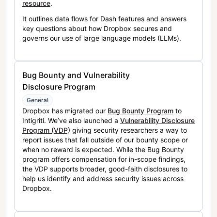
resource
.
It outlines data flows for Dash features and answers
key questions about how Dropbox secures and
governs our use of large language models (LLMs).
Bug Bounty and Vulnerability
Disclosure Program
General
Dropbox has migrated our
Bug Bounty Program
to
Intigriti. We’ve also launched a
Vulnerability Disclosure
Program (VDP)
giving security researchers a way to
report issues that fall outside of our bounty scope or
when no reward is expected. While the Bug Bounty
program offers compensation for in-scope findings,
the VDP supports broader, good-faith disclosures to
help us identify and address security issues across
Dropbox.