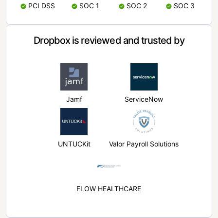
PCI DSS
SOC 1
SOC 2
SOC 3
Dropbox is reviewed and trusted by
Jamf
ServiceNow
UNTUCKit
Valor Payroll Solutions
FLOW HEALTHCARE