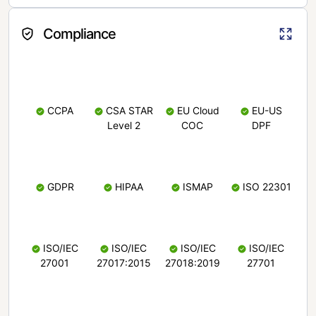
Compliance
CCPA
CSA STAR
EU Cloud
EU-US
Level 2
COC
DPF
GDPR
HIPAA
ISMAP
ISO 22301
ISO/IEC
ISO/IEC
ISO/IEC
ISO/IEC
27001
27017:2015
27018:2019
27701