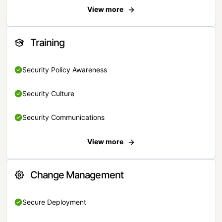
View more
Training
Security Policy Awareness
Security Culture
Security Communications
View more
Change Management
Secure Deployment