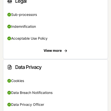
Legal
Sub-processors
Indemnification
Acceptable Use Policy
View more
Data Privacy
Cookies
Data Breach Notifications
Data Privacy Officer