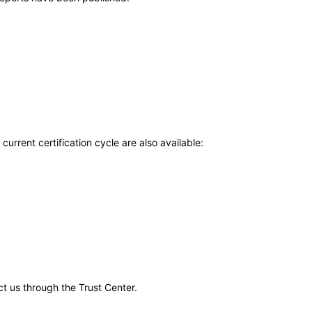
current certification cycle are also available:
ct us through the Trust Center.