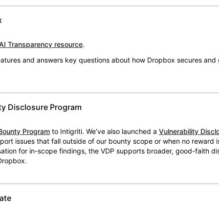
x
AI Transparency resource
.
 features and answers key questions about how Dropbox secures and 
ty Disclosure Program
Bounty Program
to Intigriti. We’ve also launched a
Vulnerability Disc
eport issues that fall outside of our bounty scope or when no reward 
ion for in-scope findings, the VDP supports broader, good-faith dis
 Dropbox.
ate