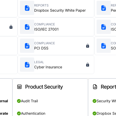
REPORTS
RE
Dropbox Security White Paper
Pe
COMPLIANCE
CO
ISO/IEC 27001
IS
COMPLIANCE
CO
PCI DSS
SO
LEGAL
Cyber Insurance
Product Security
Repor
ernal
Audit Trail
Security W
rate
Authentication
Dropbox Se