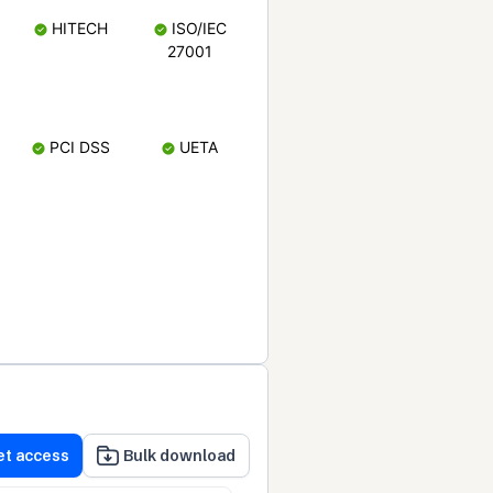
HITECH
ISO/IEC
27001
PCI DSS
UETA
et access
Bulk download