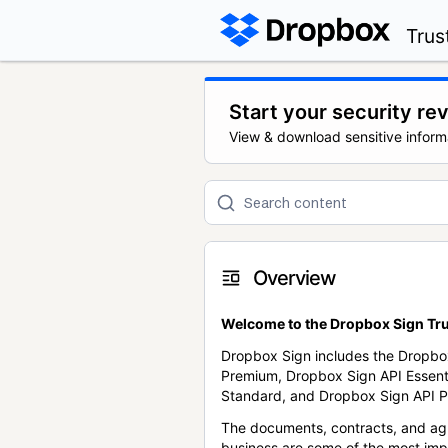
Trus
Start your security re
View & download sensitive inform
Overview
Welcome to the Dropbox Sign Tru
Dropbox Sign includes the Dropbo
Premium, Dropbox Sign API Essent
Standard, and Dropbox Sign API P
The documents, contracts, and ag
business are some of the most im