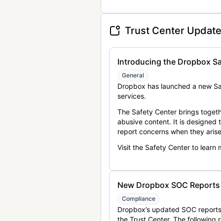
Trust Center Updat
Introducing the Dropbox Sa
General
Dropbox has launched a new Saf
services.
The Safety Center brings togeth
abusive content. It is designed
report concerns when they arise
Visit the Safety Center to learn
New Dropbox SOC Reports a
Compliance
Dropbox’s updated SOC reports 
the Trust Center. The following