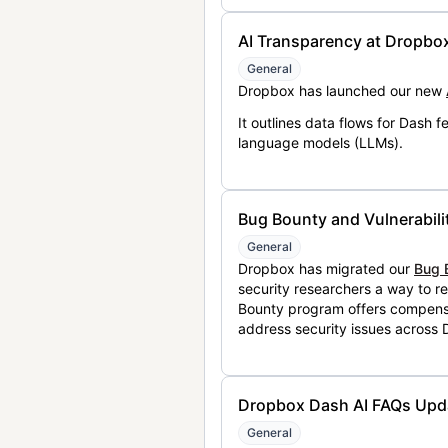
AI Transparency at Dropbo
General
Dropbox has launched our new
It outlines data flows for Dash
language models (LLMs).
Bug Bounty and Vulnerabili
General
Dropbox has migrated our
Bug 
security researchers a way to r
Bounty program offers compensat
address security issues across
Dropbox Dash AI FAQs Upd
General