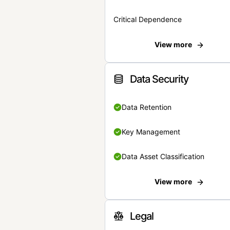
Critical Dependence
View more
Data Security
Data Retention
Key Management
Data Asset Classification
View more
Legal