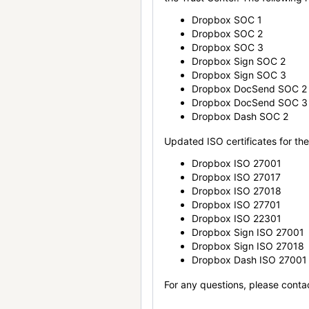
Dropbox SOC 1
Dropbox SOC 2
Dropbox SOC 3
Dropbox Sign SOC 2
Dropbox Sign SOC 3
Dropbox DocSend SOC 2
Dropbox DocSend SOC 3
Dropbox Dash SOC 2
Updated ISO certificates for the 
Dropbox ISO 27001
Dropbox ISO 27017
Dropbox ISO 27018
Dropbox ISO 27701
Dropbox ISO 22301
Dropbox Sign ISO 27001
Dropbox Sign ISO 27018
Dropbox Dash ISO 27001
For any questions, please conta