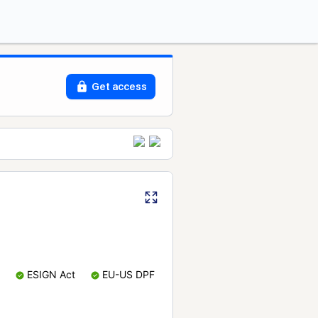
Get access
ESIGN Act
EU-US DPF