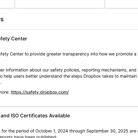
es
fety Center
ety Center to provide greater transparency into how we promote a 
er information about our safety policies, reporting mechanisms, and
 to help users better understand the steps Dropbox takes to maintai
.
 more:
https://safety.dropbox.com/
nd ISO Certificates Available
for the period of October 1, 2024 through September 30, 2025 are 
 reports have been published: