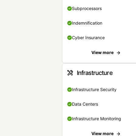
Subprocessors
Indemnification
Cyber Insurance
View more
Infrastructure
Infrastructure Security
Data Centers
Infrastructure Monitoring
View more