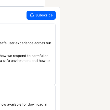
Subscribe
safe user experience across our
 how we respond to harmful or
n a safe environment and how to
now available for download in