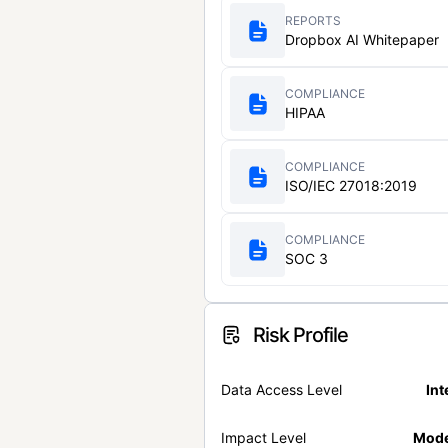
REPORTS
Dropbox AI Whitepaper
COMPLIANCE
HIPAA
COMPLIANCE
ISO/IEC 27018:2019
COMPLIANCE
SOC 3
Risk Profile
Data Access Level
Int
Impact Level
Mode