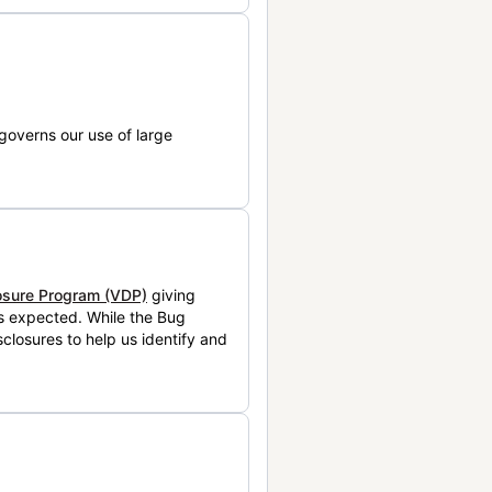
governs our use of large
losure Program (VDP)
giving
is expected. While the Bug
closures to help us identify and