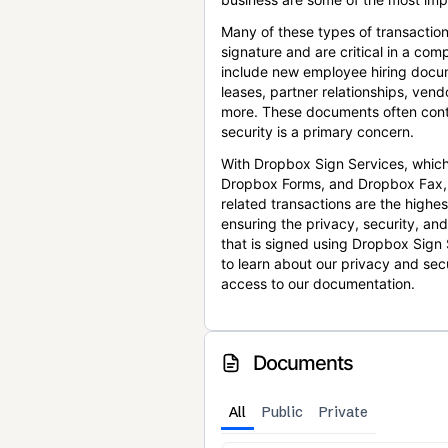
Many of these types of transaction
signature and are critical in a co
include new employee hiring docum
leases, partner relationships, ve
more. These documents often conta
security is a primary concern.
With Dropbox Sign Services, which
Dropbox Forms, and Dropbox Fax,
related transactions are the highes
ensuring the privacy, security, an
that is signed using Dropbox Sign 
to learn about our privacy and sec
access to our documentation.
Documents
All
Public
Private