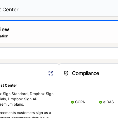
t Center
view
ation
Compliance
st Center
x Sign Standard, Dropbox Sign
ials, Dropbox Sign API
CCPA
eIDAS
remium plans.
reements customers sign as a
portant documents they have.