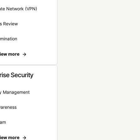
vate Network (VPN)
s Review
rmination
iew more
rise Security
ity Management
wareness
eam
iew more