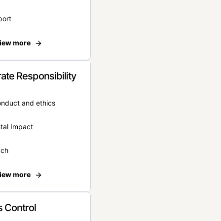
port
iew more
ate Responsibility
onduct and ethics
tal Impact
ach
iew more
 Control