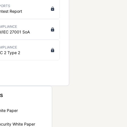
PORTS
ntest Report
MPLIANCE
O/IEC 27001 SoA
MPLIANCE
C 2 Type 2
ts
hite Paper
curity White Paper