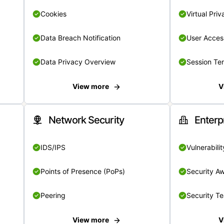
Cookies
Virtual Pri
Data Breach Notification
User Acces
Data Privacy Overview
Session Te
View more
V
Network Security
Enterp
IDS/IPS
Vulnerabil
Points of Presence (PoPs)
Security A
Peering
Security T
View more
V