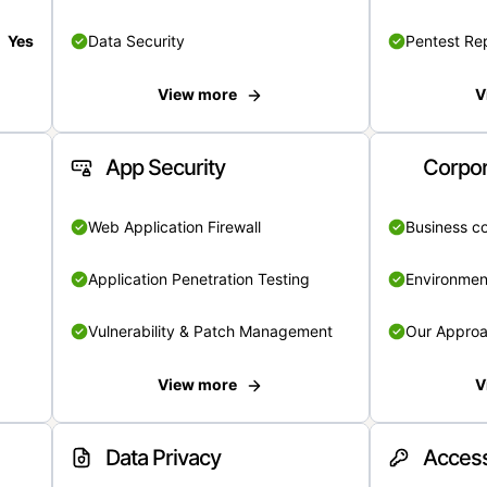
Yes
Data Security
Pentest Re
View more
V
App Security
Corpor
Web Application Firewall
Business c
Application Penetration Testing
Environmen
Vulnerability & Patch Management
Our Appro
View more
V
Data Privacy
Access