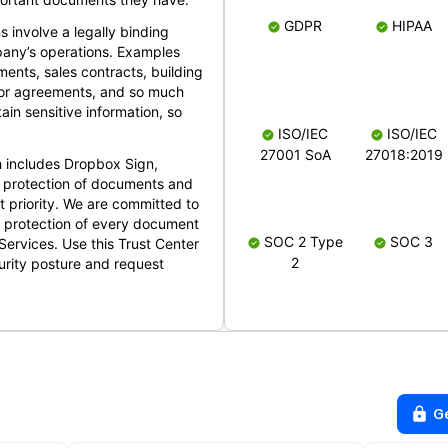
GDPR
HIPAA
s involve a legally binding
mpany’s operations. Examples
ents, sales contracts, building
ndor agreements, and so much
in sensitive information, so
ISO/IEC
ISO/IEC
27001 SoA
27018:2019
 includes Dropbox Sign,
 protection of documents and
t priority. We are committed to
d protection of every document
SOC 2 Type
SOC 3
Services. Use this Trust Center
2
urity posture and request
G