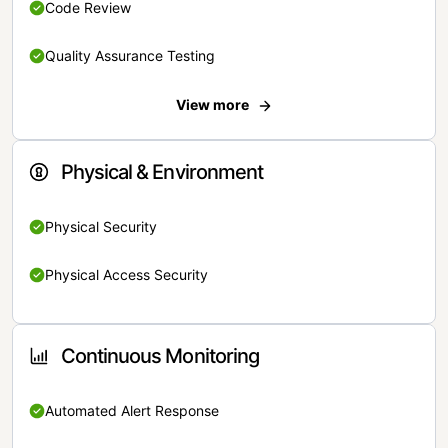
Code Review
Quality Assurance Testing
View more
Physical & Environment
Physical Security
Physical Access Security
Continuous Monitoring
Automated Alert Response