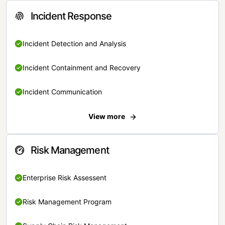
Incident Response
Incident Detection and Analysis
Incident Containment and Recovery
Incident Communication
View more
Risk Management
Enterprise Risk Assessent
Risk Management Program