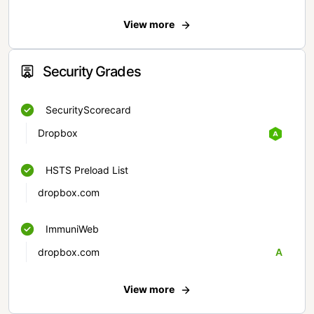
View more
Security Grades
SecurityScorecard
Dropbox
HSTS Preload List
dropbox.com
ImmuniWeb
dropbox.com
A
View more