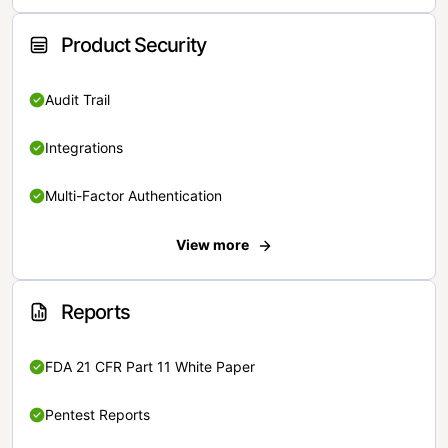
Product Security
Audit Trail
Integrations
Multi-Factor Authentication
View more
Reports
FDA 21 CFR Part 11 White Paper
Pentest Reports