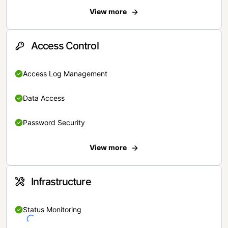
View more
Access Control
Access Log Management
Data Access
Password Security
View more
Infrastructure
Status Monitoring