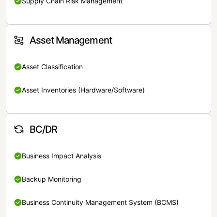
Supply Chain Risk Management
Asset Management
Asset Classification
Asset Inventories (Hardware/Software)
BC/DR
Business Impact Analysis
Backup Monitoring
Business Continuity Management System (BCMS)