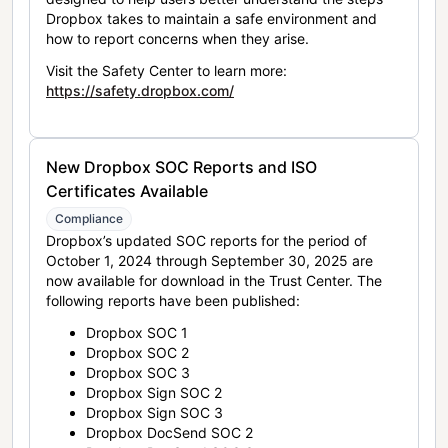
Dropbox takes to maintain a safe environment and
how to report concerns when they arise.
Visit the Safety Center to learn more:
https://safety.dropbox.com/
New Dropbox SOC Reports and ISO
Certificates Available
Compliance
Dropbox’s updated SOC reports for the period of
October 1, 2024 through September 30, 2025 are
now available for download in the Trust Center. The
following reports have been published:
Dropbox SOC 1
Dropbox SOC 2
Dropbox SOC 3
Dropbox Sign SOC 2
Dropbox Sign SOC 3
Dropbox DocSend SOC 2