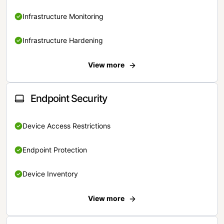
Infrastructure Monitoring
Infrastructure Hardening
View more
Endpoint Security
Device Access Restrictions
Endpoint Protection
Device Inventory
View more