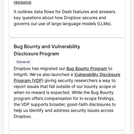
resource
.
It outlines data flows for Dash features and answers
key questions about how Dropbox secures and
governs our use of large language models (LLMs).
Bug Bounty and Vulnerability
Disclosure Program
General
Dropbox has migrated our
Bug Bounty Program
to
Intigriti. We’ve also launched a
Vulnerability Disclosure
Program (VDP)
giving security researchers a way to
report issues that fall outside of our bounty scope or
when no reward is expected. While the Bug Bounty
program offers compensation for in-scope findings,
the VDP supports broader, good-faith disclosures to
help us identify and address security issues across
Dropbox.