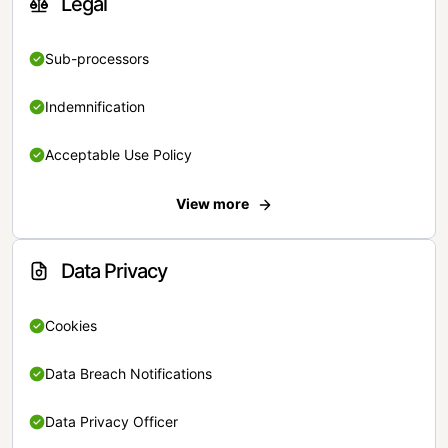
Legal
Sub-processors
Indemnification
Acceptable Use Policy
View more
Data Privacy
Cookies
Data Breach Notifications
Data Privacy Officer