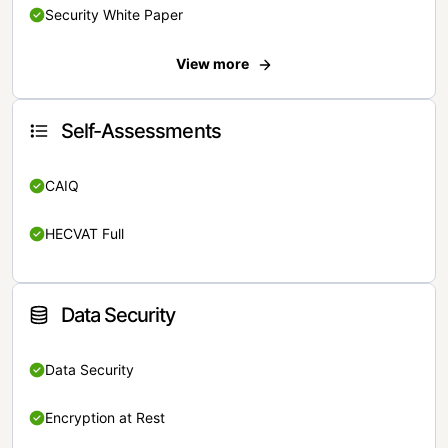
Security White Paper
View more
Self-Assessments
CAIQ
HECVAT Full
Data Security
Data Security
Encryption at Rest