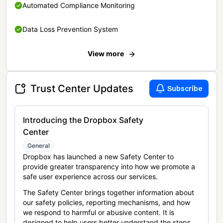
Automated Compliance Monitoring
Data Loss Prevention System
View more
Trust Center Updates
Subscribe
Introducing the Dropbox Safety
Center
General
Dropbox has launched a new Safety Center to
provide greater transparency into how we promote a
safe user experience across our services.
The Safety Center brings together information about
our safety policies, reporting mechanisms, and how
we respond to harmful or abusive content. It is
designed to help users better understand the steps