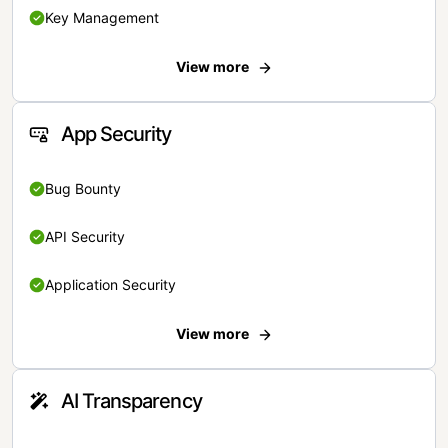
Key Management
View more
App Security
Bug Bounty
API Security
Application Security
View more
AI Transparency