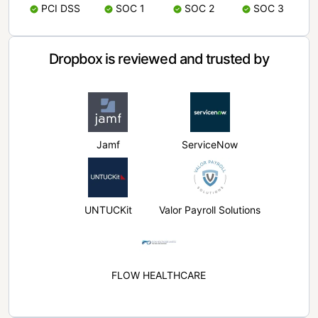
PCI DSS
SOC 1
SOC 2
SOC 3
Dropbox is reviewed and trusted by
Jamf
ServiceNow
UNTUCKit
Valor Payroll Solutions
FLOW HEALTHCARE