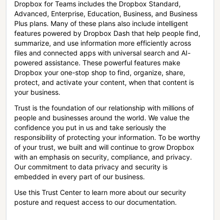
Dropbox for Teams includes the Dropbox Standard,
Advanced, Enterprise, Education, Business, and Business
Plus plans. Many of these plans also include intelligent
features powered by Dropbox Dash that help people find,
summarize, and use information more efficiently across
files and connected apps with universal search and AI-
powered assistance. These powerful features make
Dropbox your one-stop shop to find, organize, share,
protect, and activate your content, when that content is
your business.
Trust is the foundation of our relationship with millions of
people and businesses around the world. We value the
confidence you put in us and take seriously the
responsibility of protecting your information. To be worthy
of your trust, we built and will continue to grow Dropbox
with an emphasis on security, compliance, and privacy.
Our commitment to data privacy and security is
embedded in every part of our business.
Use this Trust Center to learn more about our security
posture and request access to our documentation.