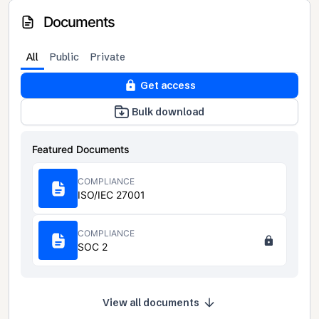
Documents
All
Public
Private
Get access
Bulk download
Featured Documents
COMPLIANCE
ISO/IEC 27001
COMPLIANCE
SOC 2
View all documents