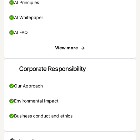
AI Principles
AI Whitepaper
AI FAQ
View more
Corporate Responsibility
Our Approach
Environmental Impact
Business conduct and ethics