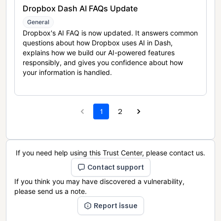
Dropbox Dash AI FAQs Update
General
Dropbox's AI FAQ is now updated. It answers common
questions about how Dropbox uses AI in Dash,
explains how we build our AI-powered features
responsibly, and gives you confidence about how
your information is handled.
1
2
If you need help using this Trust Center, please contact us.
Contact support
If you think you may have discovered a vulnerability,
please send us a note.
Report issue