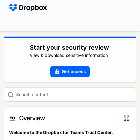
Start your security review
View & download sensitive information
Get access
Overview
Welcome to the Dropbox for Teams Trust Center.