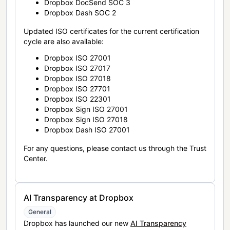
Dropbox DocSend SOC 3
Dropbox Dash SOC 2
Updated ISO certificates for the current certification
cycle are also available:
Dropbox ISO 27001
Dropbox ISO 27017
Dropbox ISO 27018
Dropbox ISO 27701
Dropbox ISO 22301
Dropbox Sign ISO 27001
Dropbox Sign ISO 27018
Dropbox Dash ISO 27001
For any questions, please contact us through the Trust
Center.
AI Transparency at Dropbox
General
Dropbox has launched our new
AI Transparency