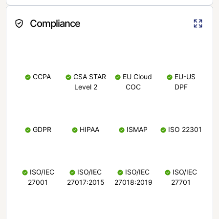
Compliance
CCPA
CSA STAR
EU Cloud
EU-US
Level 2
COC
DPF
GDPR
HIPAA
ISMAP
ISO 22301
ISO/IEC
ISO/IEC
ISO/IEC
ISO/IEC
27001
27017:2015
27018:2019
27701