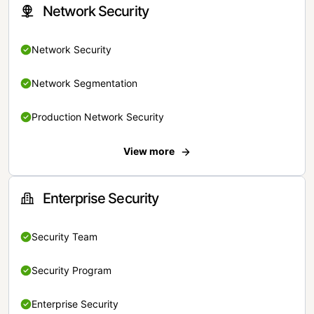
Network Security
Network Security
Network Segmentation
Production Network Security
View more
Enterprise Security
Security Team
Security Program
Enterprise Security