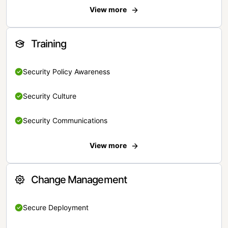
View more
Training
Security Policy Awareness
Security Culture
Security Communications
View more
Change Management
Secure Deployment