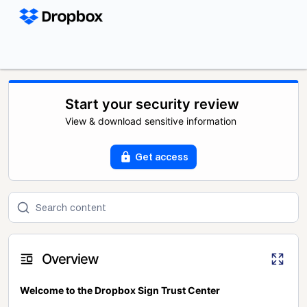
Start your security review
View & download sensitive information
Get access
Overview
Welcome to the Dropbox Sign Trust Center