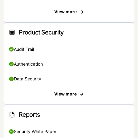
View more
Product Security
Audit Trail
Authentication
Data Security
View more
Reports
Security White Paper