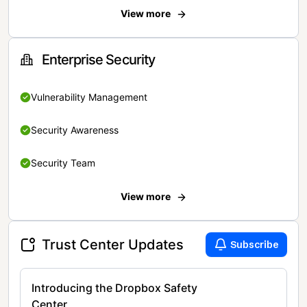
View more
Enterprise Security
Vulnerability Management
Security Awareness
Security Team
View more
Trust Center Updates
Subscribe
Introducing the Dropbox Safety
Center