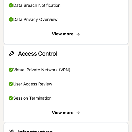
Data Breach Notification
Data Privacy Overview
View more
Access Control
Virtual Private Network (VPN)
User Access Review
Session Termination
View more