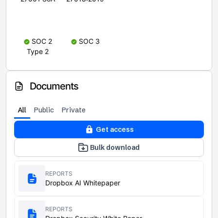
SOC 2
SOC 3
Type 2
Documents
All
Public
Private
Get access
Bulk download
REPORTS
Dropbox AI Whitepaper
REPORTS