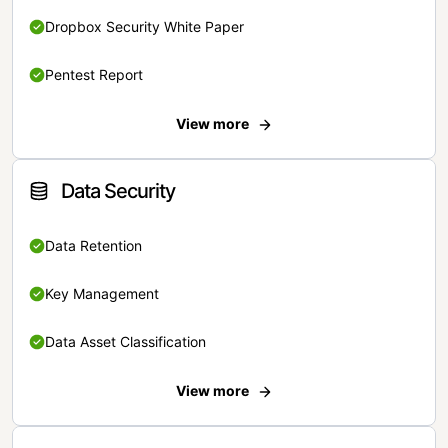
Dropbox Security White Paper
Pentest Report
View more
Data Security
Data Retention
Key Management
Data Asset Classification
View more