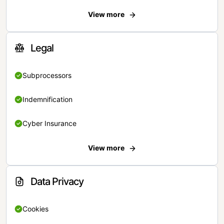
View more
Legal
Subprocessors
Indemnification
Cyber Insurance
View more
Data Privacy
Cookies