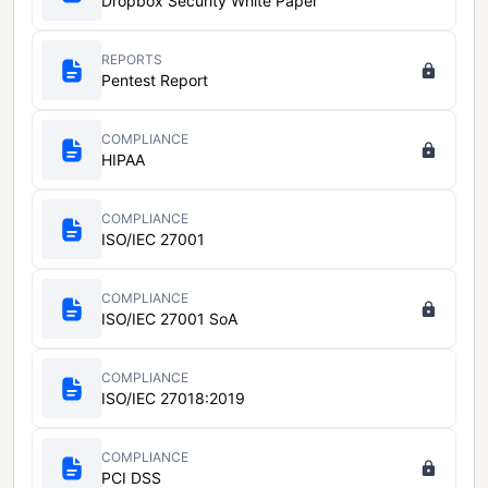
Dropbox Security White Paper
REPORTS
Pentest Report
COMPLIANCE
HIPAA
COMPLIANCE
ISO/IEC 27001
COMPLIANCE
ISO/IEC 27001 SoA
COMPLIANCE
ISO/IEC 27018:2019
COMPLIANCE
PCI DSS