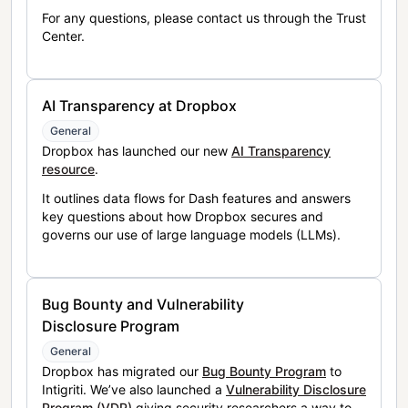
For any questions, please contact us through the Trust
Center.
AI Transparency at Dropbox
General
Dropbox has launched our new
AI Transparency
resource
.
It outlines data flows for Dash features and answers
key questions about how Dropbox secures and
governs our use of large language models (LLMs).
Bug Bounty and Vulnerability
Disclosure Program
General
Dropbox has migrated our
Bug Bounty Program
to
Intigriti. We’ve also launched a
Vulnerability Disclosure
Program (VDP)
giving security researchers a way to