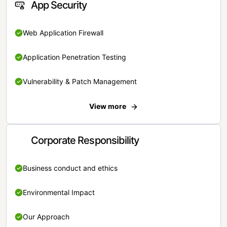
App Security
Web Application Firewall
Application Penetration Testing
Vulnerability & Patch Management
View more
Corporate Responsibility
Business conduct and ethics
Environmental Impact
Our Approach