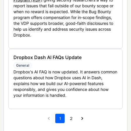
report issues that fall outside of our bounty scope or
when no reward is expected. While the Bug Bounty
program offers compensation for in-scope findings,
the VDP supports broader, good-faith disclosures to
help us identify and address security issues across
Dropbox.
Dropbox Dash AI FAQs Update
General
Dropbox's AI FAQ is now updated. It answers common
questions about how Dropbox uses AI in Dash,
explains how we build our AI-powered features
responsibly, and gives you confidence about how
your information is handled.
1
2