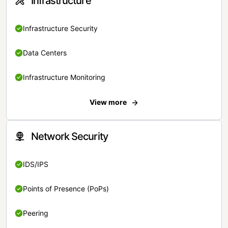
Infrastructure
Infrastructure Security
Data Centers
Infrastructure Monitoring
View more
Network Security
IDS/IPS
Points of Presence (PoPs)
Peering