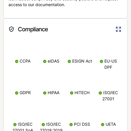
access to our documentation.
Compliance
CCPA
eIDAS
ESIGN Act
EU-US
DPF
GDPR
HIPAA
HITECH
ISO/IEC
27001
ISO/IEC
ISO/IEC
PCI DSS
UETA
27001 SoA
27018:2019