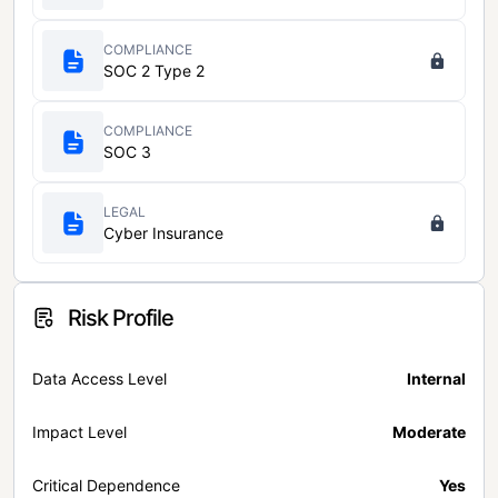
COMPLIANCE
SOC 2 Type 2
COMPLIANCE
SOC 3
LEGAL
Cyber Insurance
Risk Profile
Data Access Level
Internal
Impact Level
Moderate
Critical Dependence
Yes