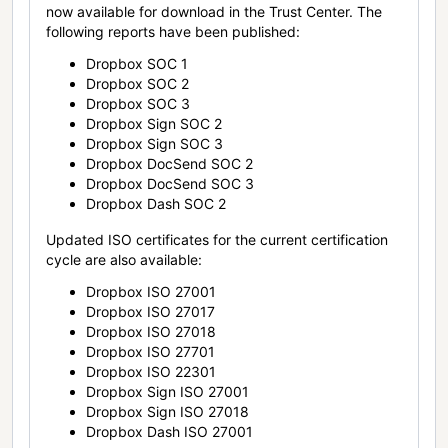
now available for download in the Trust Center. The
following reports have been published:
Dropbox SOC 1
Dropbox SOC 2
Dropbox SOC 3
Dropbox Sign SOC 2
Dropbox Sign SOC 3
Dropbox DocSend SOC 2
Dropbox DocSend SOC 3
Dropbox Dash SOC 2
Updated ISO certificates for the current certification
cycle are also available:
Dropbox ISO 27001
Dropbox ISO 27017
Dropbox ISO 27018
Dropbox ISO 27701
Dropbox ISO 22301
Dropbox Sign ISO 27001
Dropbox Sign ISO 27018
Dropbox Dash ISO 27001