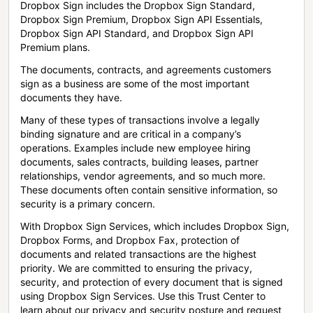
Dropbox Sign includes the Dropbox Sign Standard,
Dropbox Sign Premium, Dropbox Sign API Essentials,
Dropbox Sign API Standard, and Dropbox Sign API
Premium plans.
The documents, contracts, and agreements customers
sign as a business are some of the most important
documents they have.
Many of these types of transactions involve a legally
binding signature and are critical in a company’s
operations. Examples include new employee hiring
documents, sales contracts, building leases, partner
relationships, vendor agreements, and so much more.
These documents often contain sensitive information, so
security is a primary concern.
With Dropbox Sign Services, which includes Dropbox Sign,
Dropbox Forms, and Dropbox Fax, protection of
documents and related transactions are the highest
priority. We are committed to ensuring the privacy,
security, and protection of every document that is signed
using Dropbox Sign Services. Use this Trust Center to
learn about our privacy and security posture and request