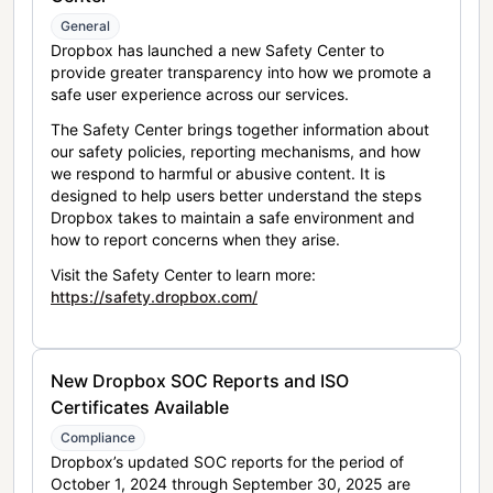
General
Dropbox has launched a new Safety Center to
provide greater transparency into how we promote a
safe user experience across our services.
The Safety Center brings together information about
our safety policies, reporting mechanisms, and how
we respond to harmful or abusive content. It is
designed to help users better understand the steps
Dropbox takes to maintain a safe environment and
how to report concerns when they arise.
Visit the Safety Center to learn more:
https://safety.dropbox.com/
New Dropbox SOC Reports and ISO
Certificates Available
Compliance
Dropbox’s updated SOC reports for the period of
October 1, 2024 through September 30, 2025 are