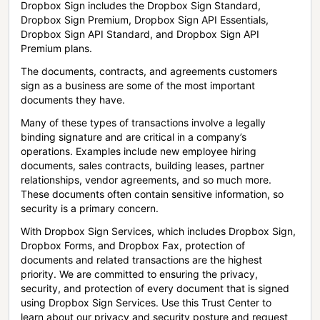
Dropbox Sign includes the Dropbox Sign Standard,
Dropbox Sign Premium, Dropbox Sign API Essentials,
Dropbox Sign API Standard, and Dropbox Sign API
Premium plans.
The documents, contracts, and agreements customers
sign as a business are some of the most important
documents they have.
Many of these types of transactions involve a legally
binding signature and are critical in a company’s
operations. Examples include new employee hiring
documents, sales contracts, building leases, partner
relationships, vendor agreements, and so much more.
These documents often contain sensitive information, so
security is a primary concern.
With Dropbox Sign Services, which includes Dropbox Sign,
Dropbox Forms, and Dropbox Fax, protection of
documents and related transactions are the highest
priority. We are committed to ensuring the privacy,
security, and protection of every document that is signed
using Dropbox Sign Services. Use this Trust Center to
learn about our privacy and security posture and request