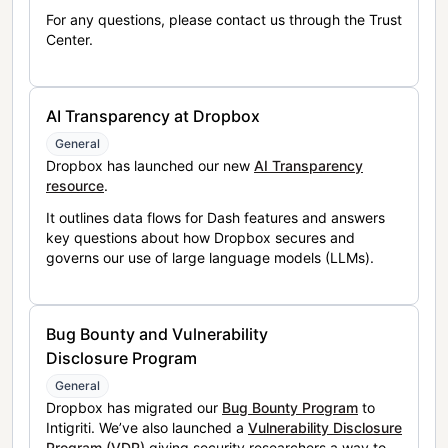
For any questions, please contact us through the Trust
Center.
AI Transparency at Dropbox
General
Dropbox has launched our new
AI Transparency
resource
.
It outlines data flows for Dash features and answers
key questions about how Dropbox secures and
governs our use of large language models (LLMs).
Bug Bounty and Vulnerability
Disclosure Program
General
Dropbox has migrated our
Bug Bounty Program
to
Intigriti. We’ve also launched a
Vulnerability Disclosure
Program (VDP)
giving security researchers a way to