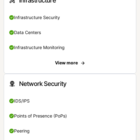
Infrastructure
Infrastructure Security
Data Centers
Infrastructure Monitoring
View more
Network Security
IDS/IPS
Points of Presence (PoPs)
Peering