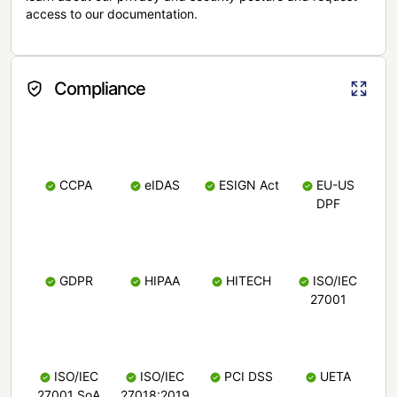
access to our documentation.
Compliance
CCPA
eIDAS
ESIGN Act
EU-US
DPF
GDPR
HIPAA
HITECH
ISO/IEC
27001
ISO/IEC
ISO/IEC
PCI DSS
UETA
27001 SoA
27018:2019