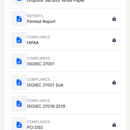
Dropbox Security White Paper
REPORTS
Pentest Report
COMPLIANCE
HIPAA
COMPLIANCE
ISO/IEC 27001
COMPLIANCE
ISO/IEC 27001 SoA
COMPLIANCE
ISO/IEC 27018:2019
COMPLIANCE
PCI DSS