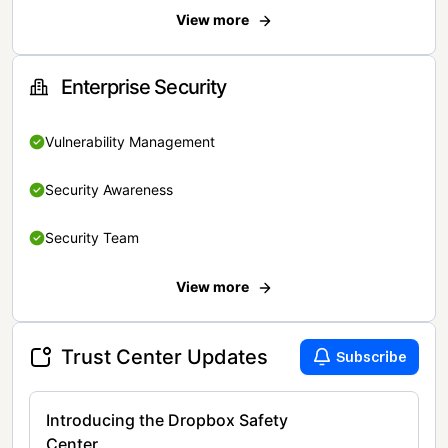
View more
Enterprise Security
Vulnerability Management
Security Awareness
Security Team
View more
Trust Center Updates
Subscribe
Introducing the Dropbox Safety
Center