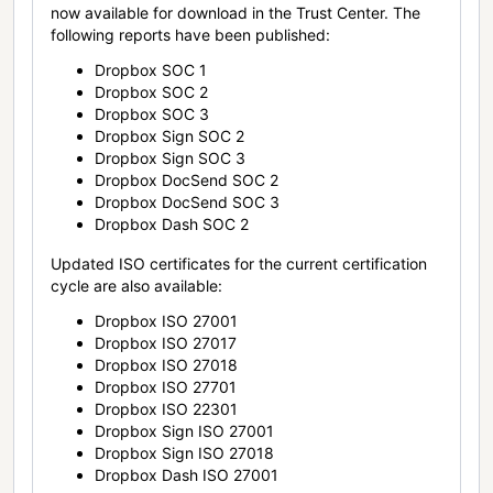
now available for download in the Trust Center. The
following reports have been published:
Dropbox SOC 1
Dropbox SOC 2
Dropbox SOC 3
Dropbox Sign SOC 2
Dropbox Sign SOC 3
Dropbox DocSend SOC 2
Dropbox DocSend SOC 3
Dropbox Dash SOC 2
Updated ISO certificates for the current certification
cycle are also available:
Dropbox ISO 27001
Dropbox ISO 27017
Dropbox ISO 27018
Dropbox ISO 27701
Dropbox ISO 22301
Dropbox Sign ISO 27001
Dropbox Sign ISO 27018
Dropbox Dash ISO 27001