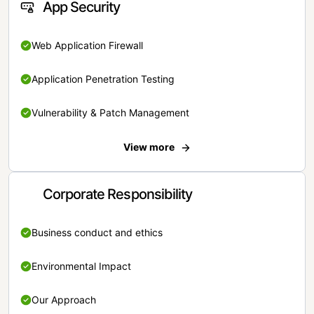
App Security
Web Application Firewall
Application Penetration Testing
Vulnerability & Patch Management
View more
Corporate Responsibility
Business conduct and ethics
Environmental Impact
Our Approach