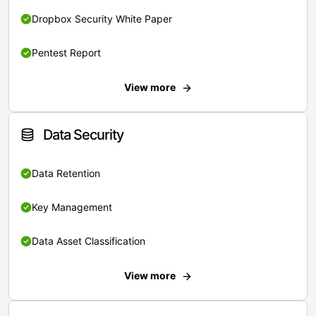
Dropbox Security White Paper
Pentest Report
View more
Data Security
Data Retention
Key Management
Data Asset Classification
View more