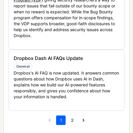
report issues that fall outside of our bounty scope or
when no reward is expected. While the Bug Bounty
program offers compensation for in-scope findings,
the VDP supports broader, good-faith disclosures to
help us identify and address security issues across
Dropbox.
Dropbox Dash AI FAQs Update
General
Dropbox's AI FAQ is now updated. It answers common
questions about how Dropbox uses AI in Dash,
explains how we build our AI-powered features
responsibly, and gives you confidence about how
your information is handled.
1
2