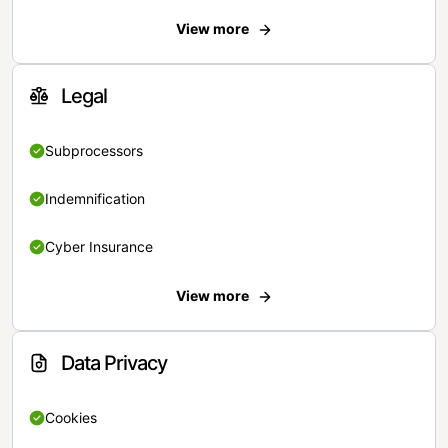
View more
Legal
Subprocessors
Indemnification
Cyber Insurance
View more
Data Privacy
Cookies