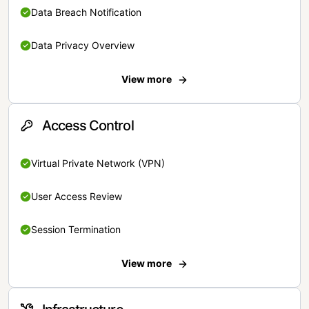
Data Breach Notification
Data Privacy Overview
View more
Access Control
Virtual Private Network (VPN)
User Access Review
Session Termination
View more