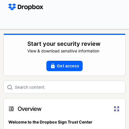
Start your security review
View & download sensitive information
Get access
Overview
Welcome to the Dropbox Sign Trust Center