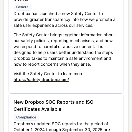
General
Dropbox has launched a new Safety Center to
provide greater transparency into how we promote a
safe user experience across our services.
The Safety Center brings together information about
our safety policies, reporting mechanisms, and how
we respond to harmful or abusive content. It is
designed to help users better understand the steps
Dropbox takes to maintain a safe environment and
how to report concerns when they arise.
Visit the Safety Center to learn more:
https://safety.dropbox.com/
New Dropbox SOC Reports and ISO
Certificates Available
Compliance
Dropbox’s updated SOC reports for the period of
October 1, 2024 through September 30, 2025 are