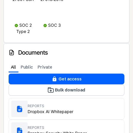
SOC 2
SOC 3
Type 2
Documents
All
Public
Private
Get access
Bulk download
REPORTS
Dropbox AI Whitepaper
REPORTS