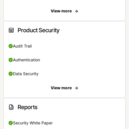
View more
Product Security
Audit Trail
Authentication
Data Security
View more
Reports
Security White Paper