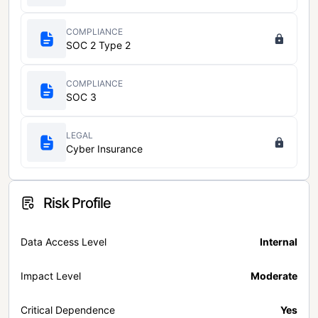
COMPLIANCE
SOC 2 Type 2
COMPLIANCE
SOC 3
LEGAL
Cyber Insurance
Risk Profile
Data Access Level
Internal
Impact Level
Moderate
Critical Dependence
Yes