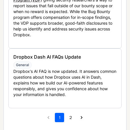
report issues that fall outside of our bounty scope or
when no reward is expected. While the Bug Bounty
program offers compensation for in-scope findings,
the VDP supports broader, good-faith disclosures to
help us identify and address security issues across
Dropbox.
Dropbox Dash AI FAQs Update
General
Dropbox's AI FAQ is now updated. It answers common
questions about how Dropbox uses AI in Dash,
explains how we build our AI-powered features
responsibly, and gives you confidence about how
your information is handled.
1
2