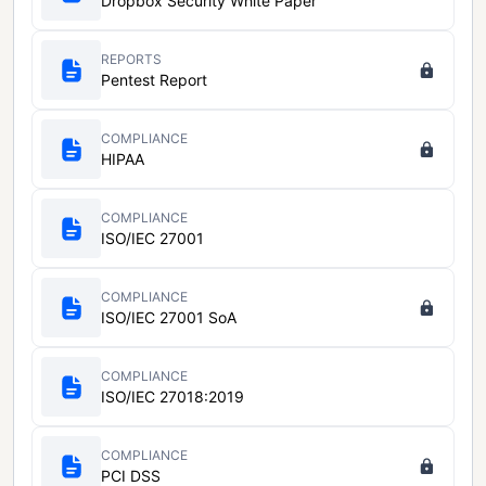
Dropbox Security White Paper
REPORTS
Pentest Report
COMPLIANCE
HIPAA
COMPLIANCE
ISO/IEC 27001
COMPLIANCE
ISO/IEC 27001 SoA
COMPLIANCE
ISO/IEC 27018:2019
COMPLIANCE
PCI DSS