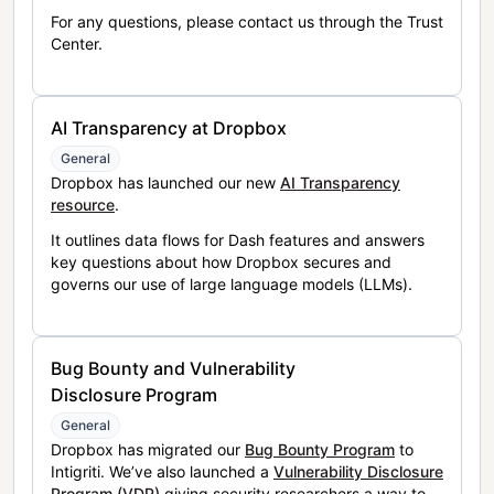
For any questions, please contact us through the Trust
Center.
AI Transparency at Dropbox
General
Dropbox has launched our new
AI Transparency
resource
.
It outlines data flows for Dash features and answers
key questions about how Dropbox secures and
governs our use of large language models (LLMs).
Bug Bounty and Vulnerability
Disclosure Program
General
Dropbox has migrated our
Bug Bounty Program
to
Intigriti. We’ve also launched a
Vulnerability Disclosure
Program (VDP)
giving security researchers a way to