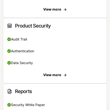
View more
Product Security
Audit Trail
Authentication
Data Security
View more
Reports
Security White Paper