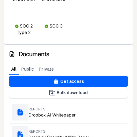
SOC 2
SOC 3
Type 2
Documents
All
Public
Private
Get access
Bulk download
REPORTS
Dropbox AI Whitepaper
REPORTS