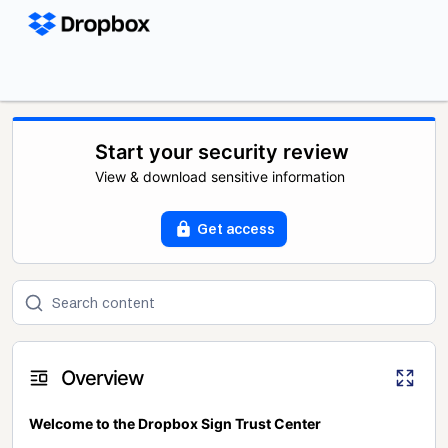
Start your security review
View & download sensitive information
Get access
Overview
Welcome to the Dropbox Sign Trust Center