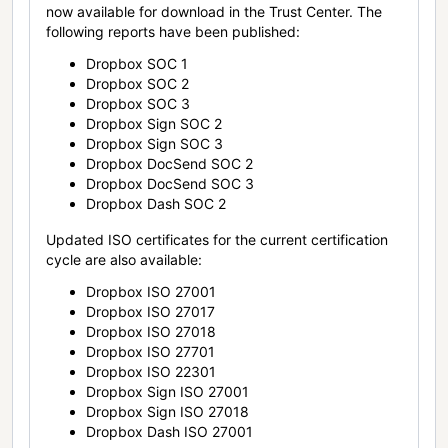
now available for download in the Trust Center. The
following reports have been published:
Dropbox SOC 1
Dropbox SOC 2
Dropbox SOC 3
Dropbox Sign SOC 2
Dropbox Sign SOC 3
Dropbox DocSend SOC 2
Dropbox DocSend SOC 3
Dropbox Dash SOC 2
Updated ISO certificates for the current certification
cycle are also available:
Dropbox ISO 27001
Dropbox ISO 27017
Dropbox ISO 27018
Dropbox ISO 27701
Dropbox ISO 22301
Dropbox Sign ISO 27001
Dropbox Sign ISO 27018
Dropbox Dash ISO 27001