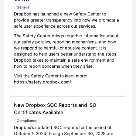
General
Dropbox has launched a new Safety Center to
provide greater transparency into how we promote a
safe user experience across our services.
The Safety Center brings together information about
our safety policies, reporting mechanisms, and how
we respond to harmful or abusive content. It is
designed to help users better understand the steps
Dropbox takes to maintain a safe environment and
how to report concerns when they arise.
Visit the Safety Center to learn more:
https://safety.dropbox.com/
New Dropbox SOC Reports and ISO
Certificates Available
Compliance
Dropbox’s updated SOC reports for the period of
October 1, 2024 through September 30, 2025 are