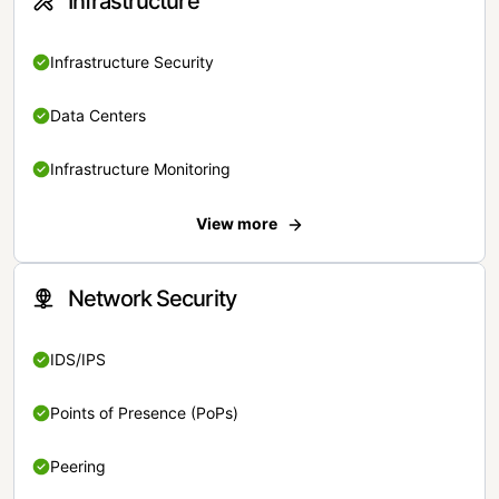
Infrastructure
Infrastructure Security
Data Centers
Infrastructure Monitoring
View more
Network Security
IDS/IPS
Points of Presence (PoPs)
Peering