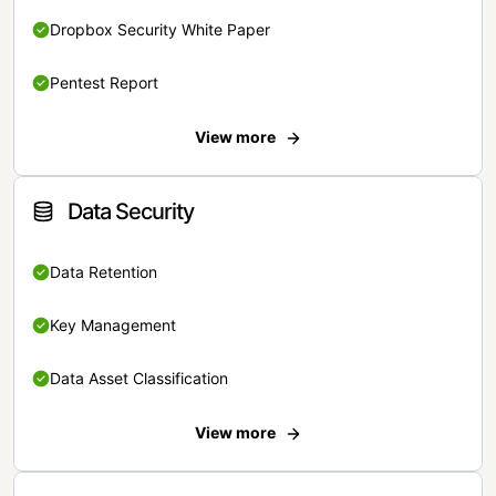
Dropbox Security White Paper
Pentest Report
View more
Data Security
Data Retention
Key Management
Data Asset Classification
View more