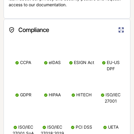
access to our documentation.
Compliance
CCPA
eIDAS
ESIGN Act
EU-US
DPF
GDPR
HIPAA
HITECH
ISO/IEC
27001
ISO/IEC
ISO/IEC
PCI DSS
UETA
27001 SoA
27018:2019