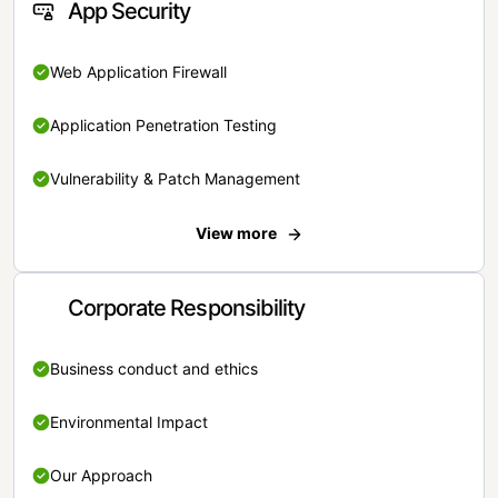
App Security
Web Application Firewall
Application Penetration Testing
Vulnerability & Patch Management
View more
Corporate Responsibility
Business conduct and ethics
Environmental Impact
Our Approach