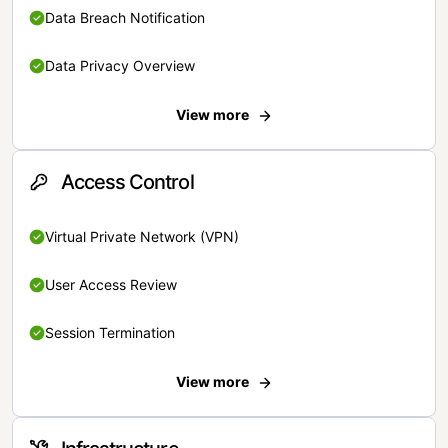
Data Breach Notification
Data Privacy Overview
View more
Access Control
Virtual Private Network (VPN)
User Access Review
Session Termination
View more