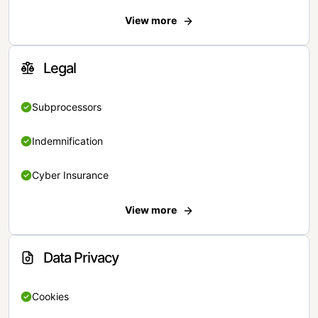
View more
Legal
Subprocessors
Indemnification
Cyber Insurance
View more
Data Privacy
Cookies