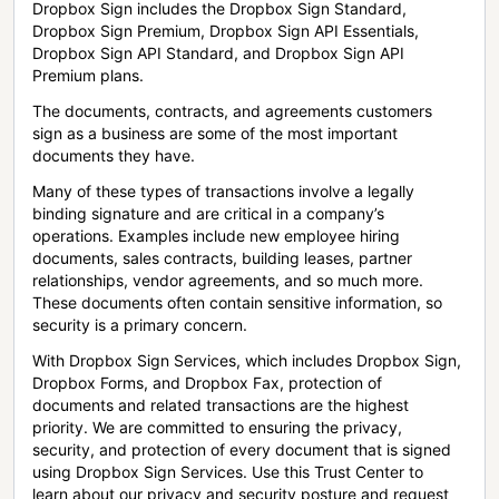
Dropbox Sign includes the Dropbox Sign Standard,
Dropbox Sign Premium, Dropbox Sign API Essentials,
Dropbox Sign API Standard, and Dropbox Sign API
Premium plans.
The documents, contracts, and agreements customers
sign as a business are some of the most important
documents they have.
Many of these types of transactions involve a legally
binding signature and are critical in a company’s
operations. Examples include new employee hiring
documents, sales contracts, building leases, partner
relationships, vendor agreements, and so much more.
These documents often contain sensitive information, so
security is a primary concern.
With Dropbox Sign Services, which includes Dropbox Sign,
Dropbox Forms, and Dropbox Fax, protection of
documents and related transactions are the highest
priority. We are committed to ensuring the privacy,
security, and protection of every document that is signed
using Dropbox Sign Services. Use this Trust Center to
learn about our privacy and security posture and request