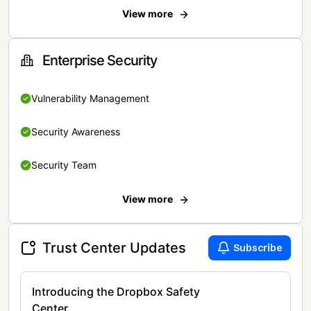
View more
Enterprise Security
Vulnerability Management
Security Awareness
Security Team
View more
Trust Center Updates
Subscribe
Introducing the Dropbox Safety
Center