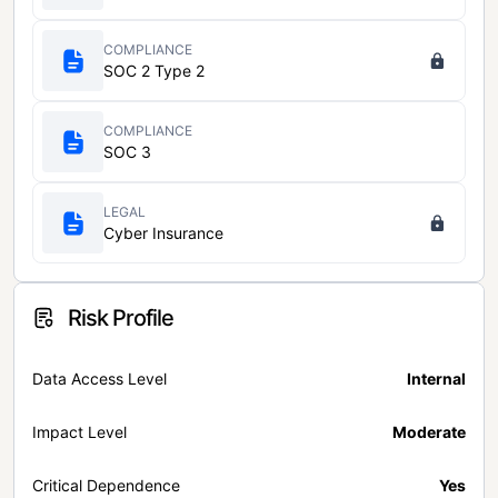
COMPLIANCE
SOC 2 Type 2
COMPLIANCE
SOC 3
LEGAL
Cyber Insurance
Risk Profile
Data Access Level
Internal
Impact Level
Moderate
Critical Dependence
Yes