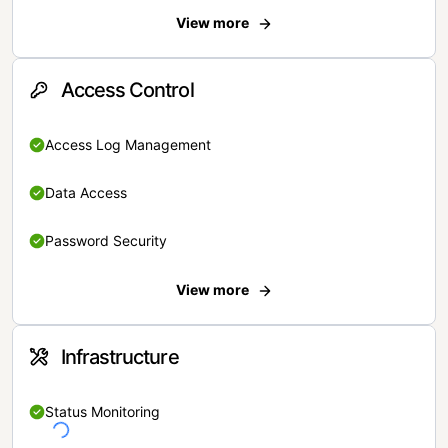
View more
Access Control
Access Log Management
Data Access
Password Security
View more
Infrastructure
Status Monitoring