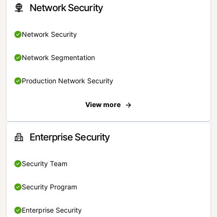
Network Security
Network Security
Network Segmentation
Production Network Security
View more
Enterprise Security
Security Team
Security Program
Enterprise Security