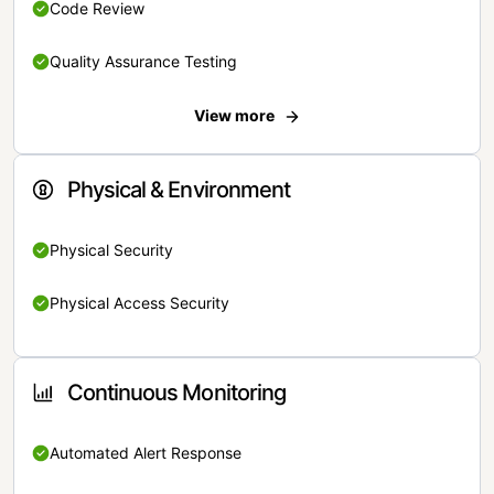
Code Review
Quality Assurance Testing
View more
Physical & Environment
Physical Security
Physical Access Security
Continuous Monitoring
Automated Alert Response