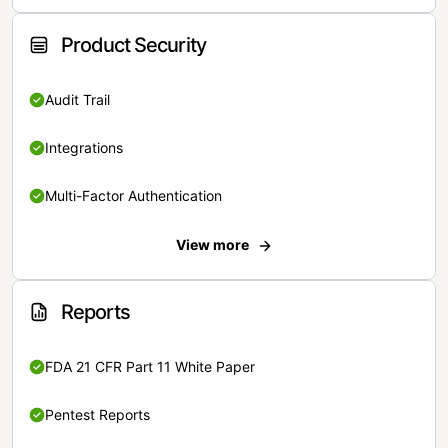
Product Security
Audit Trail
Integrations
Multi-Factor Authentication
View more
Reports
FDA 21 CFR Part 11 White Paper
Pentest Reports