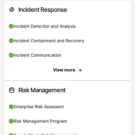
Incident Response
Incident Detection and Analysis
Incident Containment and Recovery
Incident Communication
View more
Risk Management
Enterprise Risk Assessent
Risk Management Program