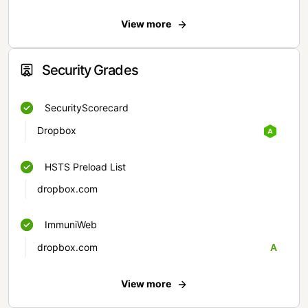
View more
Security Grades
SecurityScorecard
Dropbox
HSTS Preload List
dropbox.com
ImmuniWeb
dropbox.com
A
View more