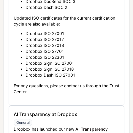
Dropbox DocSend SOC 3
Dropbox Dash SOC 2
Updated ISO certificates for the current certification
cycle are also available:
Dropbox ISO 27001
Dropbox ISO 27017
Dropbox ISO 27018
Dropbox ISO 27701
Dropbox ISO 22301
Dropbox Sign ISO 27001
Dropbox Sign ISO 27018
Dropbox Dash ISO 27001
For any questions, please contact us through the Trust
Center.
AI Transparency at Dropbox
General
Dropbox has launched our new
AI Transparency