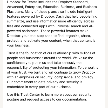
Dropbox for Teams includes the Dropbox Standard,
Advanced, Enterprise, Education, Business, and Business
Plus plans. Many of these plans also include intelligent
features powered by Dropbox Dash that help people find,
summarize, and use information more efficiently across
files and connected apps with universal search and AI-
powered assistance. These powerful features make
Dropbox your one-stop shop to find, organize, share,
protect, and activate your content, when that content is
your business.
Trust is the foundation of our relationship with millions of
people and businesses around the world. We value the
confidence you put in us and take seriously the
responsibility of protecting your information. To be worthy
of your trust, we built and will continue to grow Dropbox
with an emphasis on security, compliance, and privacy.
Our commitment to data privacy and security is
embedded in every part of our business.
Use this Trust Center to learn more about our security
posture and request access to our documentation.