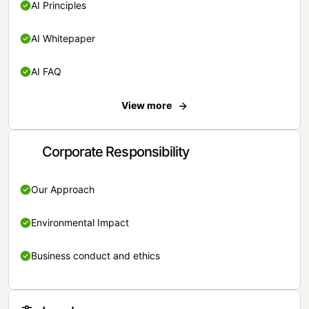
AI Principles
AI Whitepaper
AI FAQ
View more
Corporate Responsibility
Our Approach
Environmental Impact
Business conduct and ethics