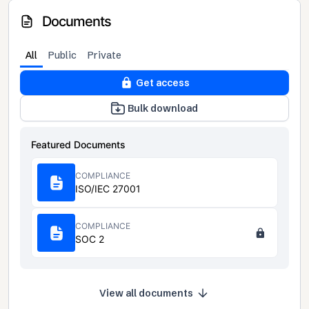
Documents
All
Public
Private
Get access
Bulk download
Featured Documents
COMPLIANCE
ISO/IEC 27001
COMPLIANCE
SOC 2
View all documents