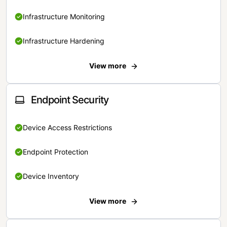
Infrastructure Monitoring
Infrastructure Hardening
View more
Endpoint Security
Device Access Restrictions
Endpoint Protection
Device Inventory
View more