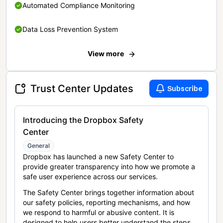
Automated Compliance Monitoring
Data Loss Prevention System
View more
Trust Center Updates
Subscribe
Introducing the Dropbox Safety
Center
General
Dropbox has launched a new Safety Center to
provide greater transparency into how we promote a
safe user experience across our services.
The Safety Center brings together information about
our safety policies, reporting mechanisms, and how
we respond to harmful or abusive content. It is
designed to help users better understand the steps