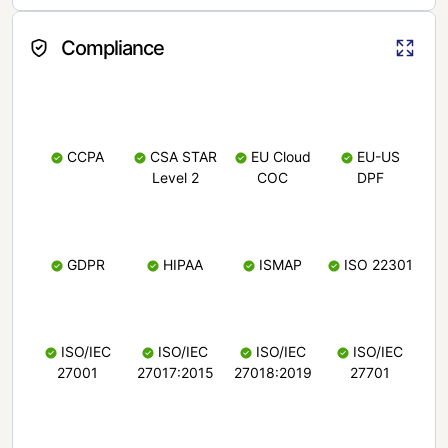
Compliance
CCPA
CSA STAR
EU Cloud
EU-US
Level 2
COC
DPF
GDPR
HIPAA
ISMAP
ISO 22301
ISO/IEC
ISO/IEC
ISO/IEC
ISO/IEC
27001
27017:2015
27018:2019
27701