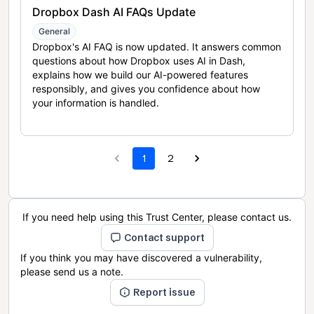
Dropbox Dash AI FAQs Update
General
Dropbox's AI FAQ is now updated. It answers common
questions about how Dropbox uses AI in Dash,
explains how we build our AI-powered features
responsibly, and gives you confidence about how
your information is handled.
1
2
If you need help using this Trust Center, please contact us.
Contact support
If you think you may have discovered a vulnerability,
please send us a note.
Report issue