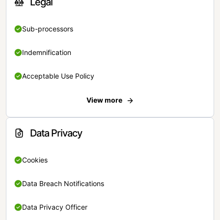
Legal
Sub-processors
Indemnification
Acceptable Use Policy
View more
Data Privacy
Cookies
Data Breach Notifications
Data Privacy Officer