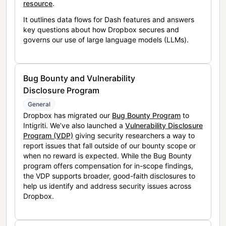
resource
.
It outlines data flows for Dash features and answers
key questions about how Dropbox secures and
governs our use of large language models (LLMs).
Bug Bounty and Vulnerability
Disclosure Program
General
Dropbox has migrated our
Bug Bounty Program
to
Intigriti. We’ve also launched a
Vulnerability Disclosure
Program (VDP)
giving security researchers a way to
report issues that fall outside of our bounty scope or
when no reward is expected. While the Bug Bounty
program offers compensation for in-scope findings,
the VDP supports broader, good-faith disclosures to
help us identify and address security issues across
Dropbox.