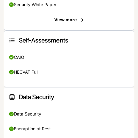
Security White Paper
View more
Self-Assessments
CAIQ
HECVAT Full
Data Security
Data Security
Encryption at Rest