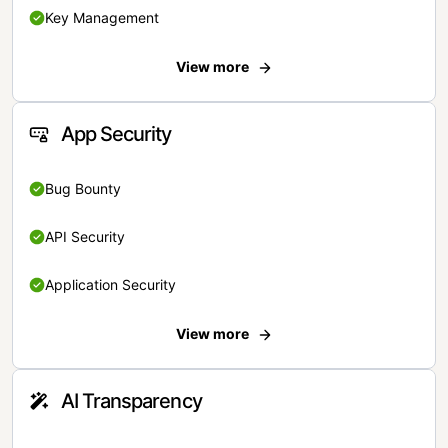
Key Management
View more
App Security
Bug Bounty
API Security
Application Security
View more
AI Transparency