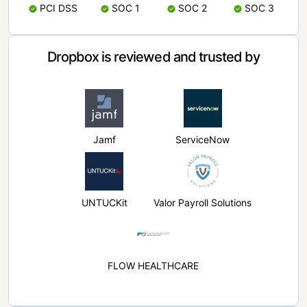
PCI DSS
SOC 1
SOC 2
SOC 3
Dropbox is reviewed and trusted by
Jamf
ServiceNow
UNTUCKit
Valor Payroll Solutions
FLOW HEALTHCARE