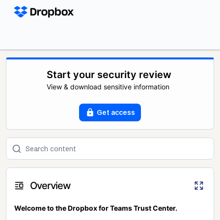
Start your security review
View & download sensitive information
Get access
Overview
Welcome to the Dropbox for Teams Trust Center.