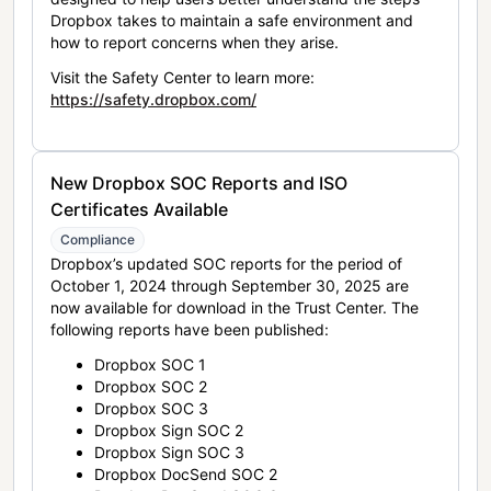
Dropbox takes to maintain a safe environment and
how to report concerns when they arise.
Visit the Safety Center to learn more:
https://safety.dropbox.com/
New Dropbox SOC Reports and ISO
Certificates Available
Compliance
Dropbox’s updated SOC reports for the period of
October 1, 2024 through September 30, 2025 are
now available for download in the Trust Center. The
following reports have been published:
Dropbox SOC 1
Dropbox SOC 2
Dropbox SOC 3
Dropbox Sign SOC 2
Dropbox Sign SOC 3
Dropbox DocSend SOC 2