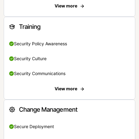
View more
Training
Security Policy Awareness
Security Culture
Security Communications
View more
Change Management
Secure Deployment