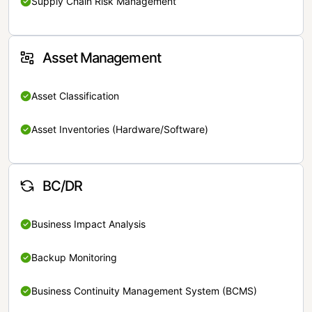
Supply Chain Risk Management
Asset Management
Asset Classification
Asset Inventories (Hardware/Software)
BC/DR
Business Impact Analysis
Backup Monitoring
Business Continuity Management System (BCMS)