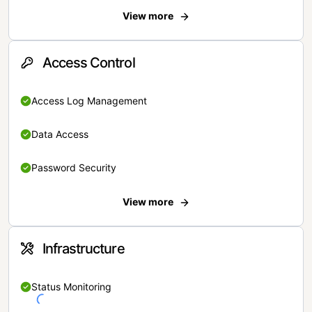
View more
Access Control
Access Log Management
Data Access
Password Security
View more
Infrastructure
Status Monitoring