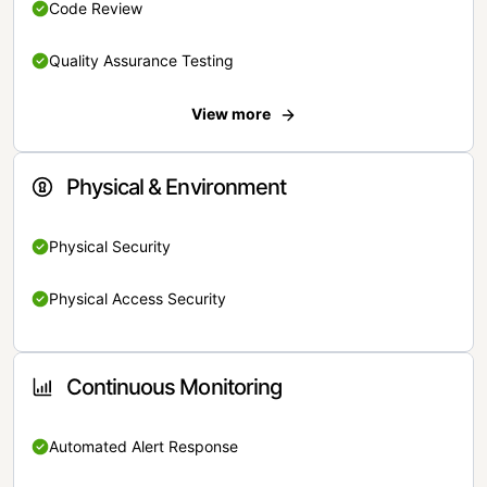
Code Review
Quality Assurance Testing
View more
Physical & Environment
Physical Security
Physical Access Security
Continuous Monitoring
Automated Alert Response