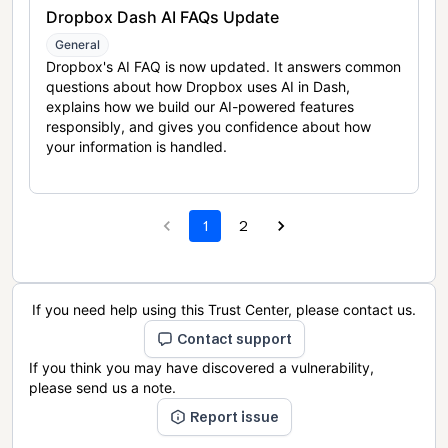
Dropbox Dash AI FAQs Update
General
Dropbox's AI FAQ is now updated. It answers common
questions about how Dropbox uses AI in Dash,
explains how we build our AI-powered features
responsibly, and gives you confidence about how
your information is handled.
1
2
If you need help using this Trust Center, please contact us.
Contact support
If you think you may have discovered a vulnerability,
please send us a note.
Report issue