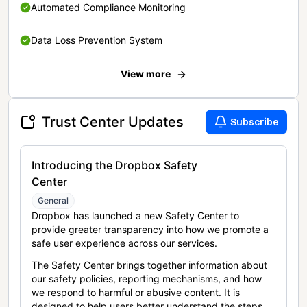
Automated Compliance Monitoring
Data Loss Prevention System
View more
Trust Center Updates
Subscribe
Introducing the Dropbox Safety
Center
General
Dropbox has launched a new Safety Center to
provide greater transparency into how we promote a
safe user experience across our services.
The Safety Center brings together information about
our safety policies, reporting mechanisms, and how
we respond to harmful or abusive content. It is
designed to help users better understand the steps