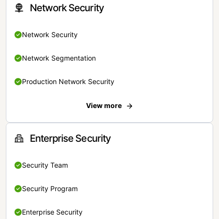
Network Security
Network Security
Network Segmentation
Production Network Security
View more
Enterprise Security
Security Team
Security Program
Enterprise Security