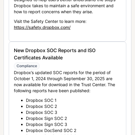
Dropbox takes to maintain a safe environment and
how to report concerns when they arise.
Visit the Safety Center to learn more:
https://safety.dropbox.com/
New Dropbox SOC Reports and ISO
Certificates Available
Compliance
Dropbox’s updated SOC reports for the period of
October 1, 2024 through September 30, 2025 are
now available for download in the Trust Center. The
following reports have been published:
Dropbox SOC 1
Dropbox SOC 2
Dropbox SOC 3
Dropbox Sign SOC 2
Dropbox Sign SOC 3
Dropbox DocSend SOC 2