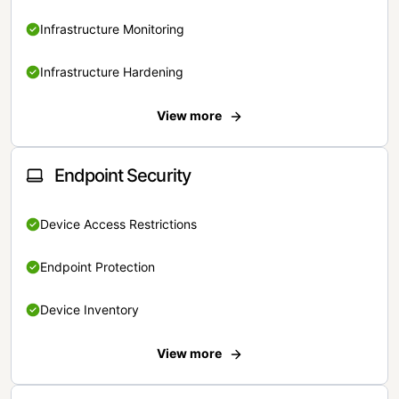
Infrastructure Monitoring
Infrastructure Hardening
View more
Endpoint Security
Device Access Restrictions
Endpoint Protection
Device Inventory
View more