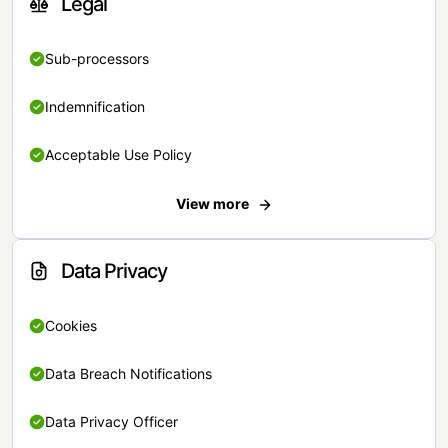
Legal
Sub-processors
Indemnification
Acceptable Use Policy
View more
Data Privacy
Cookies
Data Breach Notifications
Data Privacy Officer