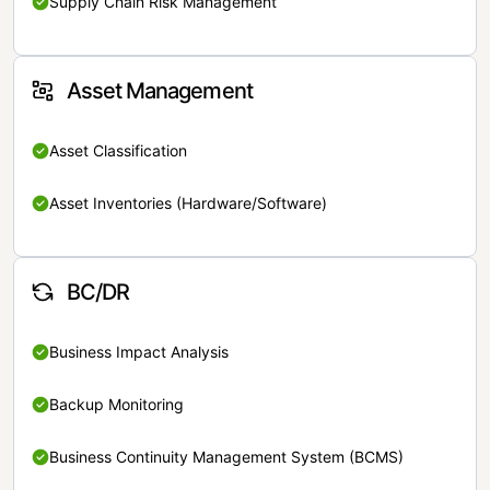
Supply Chain Risk Management
Asset Management
Asset Classification
Asset Inventories (Hardware/Software)
BC/DR
Business Impact Analysis
Backup Monitoring
Business Continuity Management System (BCMS)