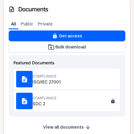
Documents
All
Public
Private
Get access
Bulk download
Featured Documents
COMPLIANCE
ISO/IEC 27001
COMPLIANCE
SOC 2
View all documents