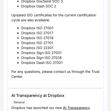
Dropbox DocSend SOC 3
Dropbox Dash SOC 2
Updated ISO certificates for the current certification
cycle are also available:
Dropbox ISO 27001
Dropbox ISO 27017
Dropbox ISO 27018
Dropbox ISO 27701
Dropbox ISO 22301
Dropbox Sign ISO 27001
Dropbox Sign ISO 27018
Dropbox Dash ISO 27001
For any questions, please contact us through the Trust
Center.
AI Transparency at Dropbox
General
Dropbox has launched our new
AI Transparency