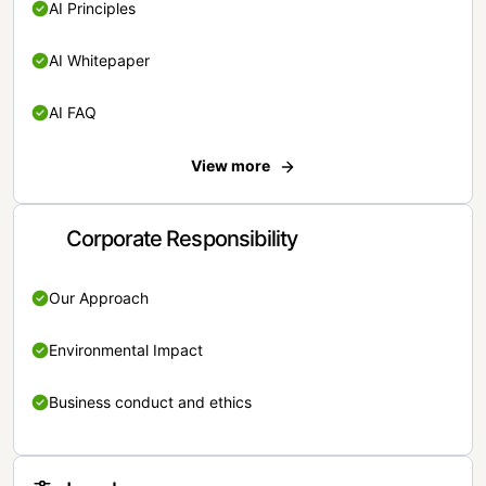
AI Principles
AI Whitepaper
AI FAQ
View more
Corporate Responsibility
Our Approach
Environmental Impact
Business conduct and ethics