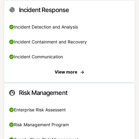
Incident Response
Incident Detection and Analysis
Incident Containment and Recovery
Incident Communication
View more
Risk Management
Enterprise Risk Assessent
Risk Management Program