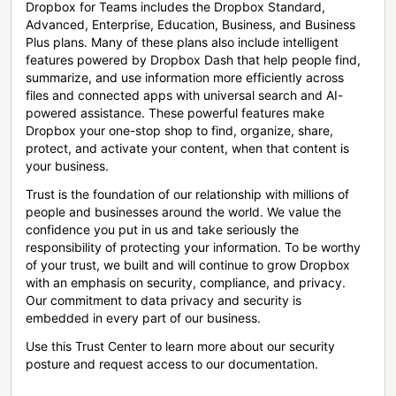
Dropbox for Teams includes the Dropbox Standard,
Advanced, Enterprise, Education, Business, and Business
Plus plans. Many of these plans also include intelligent
features powered by Dropbox Dash that help people find,
summarize, and use information more efficiently across
files and connected apps with universal search and AI-
powered assistance. These powerful features make
Dropbox your one-stop shop to find, organize, share,
protect, and activate your content, when that content is
your business.
Trust is the foundation of our relationship with millions of
people and businesses around the world. We value the
confidence you put in us and take seriously the
responsibility of protecting your information. To be worthy
of your trust, we built and will continue to grow Dropbox
with an emphasis on security, compliance, and privacy.
Our commitment to data privacy and security is
embedded in every part of our business.
Use this Trust Center to learn more about our security
posture and request access to our documentation.