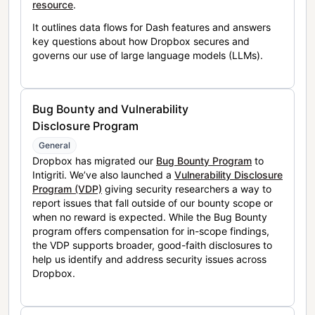
resource
.
It outlines data flows for Dash features and answers
key questions about how Dropbox secures and
governs our use of large language models (LLMs).
Bug Bounty and Vulnerability
Disclosure Program
General
Dropbox has migrated our
Bug Bounty Program
to
Intigriti. We’ve also launched a
Vulnerability Disclosure
Program (VDP)
giving security researchers a way to
report issues that fall outside of our bounty scope or
when no reward is expected. While the Bug Bounty
program offers compensation for in-scope findings,
the VDP supports broader, good-faith disclosures to
help us identify and address security issues across
Dropbox.