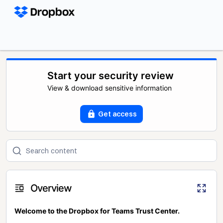
Start your security review
View & download sensitive information
Get access
Overview
Welcome to the Dropbox for Teams Trust Center.