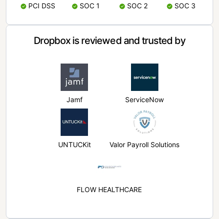
PCI DSS
SOC 1
SOC 2
SOC 3
Dropbox is reviewed and trusted by
Jamf
ServiceNow
UNTUCKit
Valor Payroll Solutions
FLOW HEALTHCARE