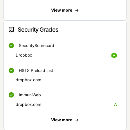
View more
Security Grades
SecurityScorecard
Dropbox
HSTS Preload List
dropbox.com
ImmuniWeb
dropbox.com
A
View more