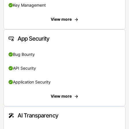
Key Management
View more
App Security
Bug Bounty
API Security
Application Security
View more
AI Transparency