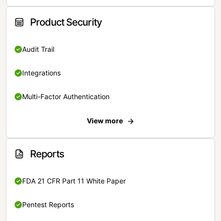
Product Security
Audit Trail
Integrations
Multi-Factor Authentication
View more
Reports
FDA 21 CFR Part 11 White Paper
Pentest Reports