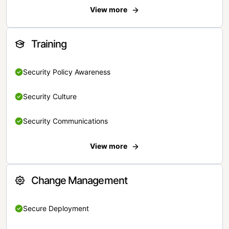
View more
Training
Security Policy Awareness
Security Culture
Security Communications
View more
Change Management
Secure Deployment