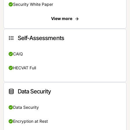
Security White Paper
View more
Self-Assessments
CAIQ
HECVAT Full
Data Security
Data Security
Encryption at Rest