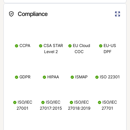
Compliance
CCPA
CSA STAR
EU Cloud
EU-US
Level 2
COC
DPF
GDPR
HIPAA
ISMAP
ISO 22301
ISO/IEC
ISO/IEC
ISO/IEC
ISO/IEC
27001
27017:2015
27018:2019
27701