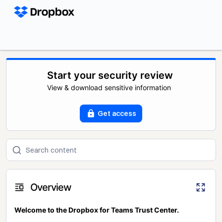
Start your security review
View & download sensitive information
Get access
Overview
Welcome to the Dropbox for Teams Trust Center.