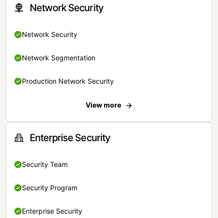
Network Security
Network Security
Network Segmentation
Production Network Security
View more
Enterprise Security
Security Team
Security Program
Enterprise Security