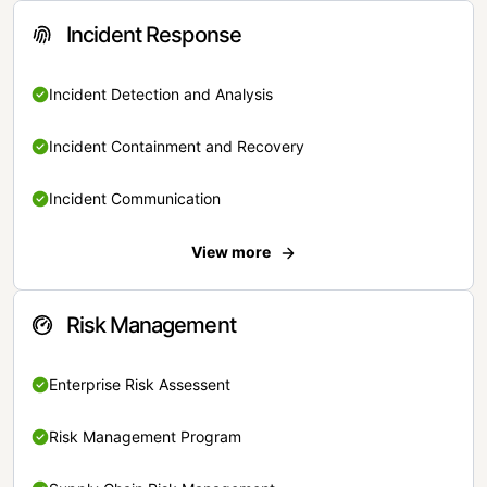
Incident Response
Incident Detection and Analysis
Incident Containment and Recovery
Incident Communication
View more
Risk Management
Enterprise Risk Assessent
Risk Management Program