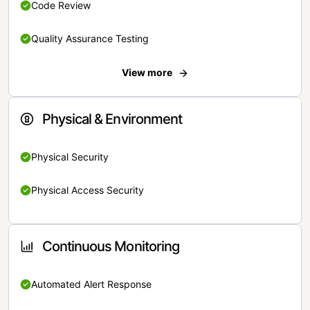
Code Review
Quality Assurance Testing
View more
Physical & Environment
Physical Security
Physical Access Security
Continuous Monitoring
Automated Alert Response