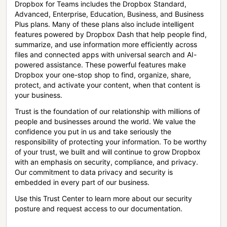
Dropbox for Teams includes the Dropbox Standard,
Advanced, Enterprise, Education, Business, and Business
Plus plans. Many of these plans also include intelligent
features powered by Dropbox Dash that help people find,
summarize, and use information more efficiently across
files and connected apps with universal search and AI-
powered assistance. These powerful features make
Dropbox your one-stop shop to find, organize, share,
protect, and activate your content, when that content is
your business.
Trust is the foundation of our relationship with millions of
people and businesses around the world. We value the
confidence you put in us and take seriously the
responsibility of protecting your information. To be worthy
of your trust, we built and will continue to grow Dropbox
with an emphasis on security, compliance, and privacy.
Our commitment to data privacy and security is
embedded in every part of our business.
Use this Trust Center to learn more about our security
posture and request access to our documentation.