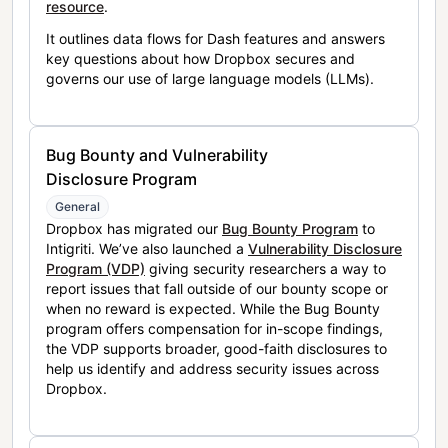
resource
.
It outlines data flows for Dash features and answers
key questions about how Dropbox secures and
governs our use of large language models (LLMs).
Bug Bounty and Vulnerability
Disclosure Program
General
Dropbox has migrated our
Bug Bounty Program
to
Intigriti. We’ve also launched a
Vulnerability Disclosure
Program (VDP)
giving security researchers a way to
report issues that fall outside of our bounty scope or
when no reward is expected. While the Bug Bounty
program offers compensation for in-scope findings,
the VDP supports broader, good-faith disclosures to
help us identify and address security issues across
Dropbox.