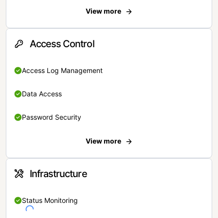
View more
Access Control
Access Log Management
Data Access
Password Security
View more
Infrastructure
Status Monitoring