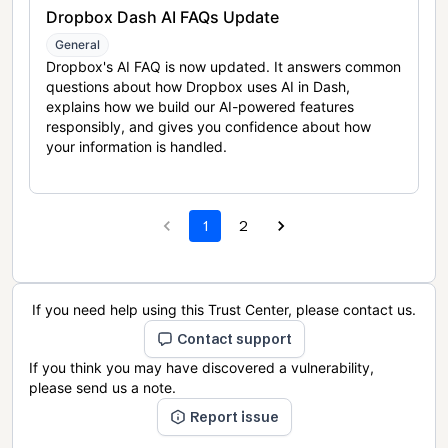
Dropbox Dash AI FAQs Update
General
Dropbox's AI FAQ is now updated. It answers common
questions about how Dropbox uses AI in Dash,
explains how we build our AI-powered features
responsibly, and gives you confidence about how
your information is handled.
1
2
If you need help using this Trust Center, please contact us.
Contact support
If you think you may have discovered a vulnerability,
please send us a note.
Report issue