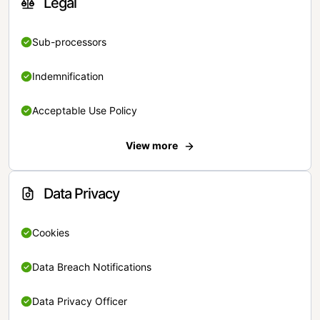
Legal
Sub-processors
Indemnification
Acceptable Use Policy
View more
Data Privacy
Cookies
Data Breach Notifications
Data Privacy Officer