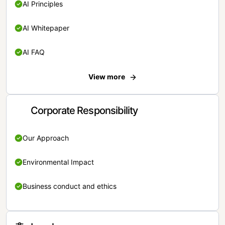
AI Principles
AI Whitepaper
AI FAQ
View more
Corporate Responsibility
Our Approach
Environmental Impact
Business conduct and ethics