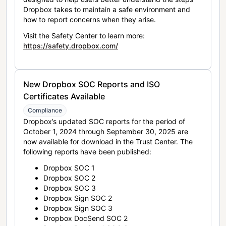
Dropbox takes to maintain a safe environment and
how to report concerns when they arise.
Visit the Safety Center to learn more:
https://safety.dropbox.com/
New Dropbox SOC Reports and ISO
Certificates Available
Compliance
Dropbox’s updated SOC reports for the period of
October 1, 2024 through September 30, 2025 are
now available for download in the Trust Center. The
following reports have been published:
Dropbox SOC 1
Dropbox SOC 2
Dropbox SOC 3
Dropbox Sign SOC 2
Dropbox Sign SOC 3
Dropbox DocSend SOC 2