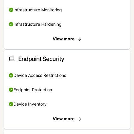
Infrastructure Monitoring
Infrastructure Hardening
View more
Endpoint Security
Device Access Restrictions
Endpoint Protection
Device Inventory
View more