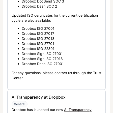
Dropbox DocSend SOC 3
Dropbox Dash SOC 2
Updated ISO certificates for the current certification
cycle are also available:
Dropbox ISO 27001
Dropbox ISO 27017
Dropbox ISO 27018
Dropbox ISO 27701
Dropbox ISO 22301
Dropbox Sign ISO 27001
Dropbox Sign ISO 27018
Dropbox Dash ISO 27001
For any questions, please contact us through the Trust
Center.
AI Transparency at Dropbox
General
Dropbox has launched our new
AI Transparency