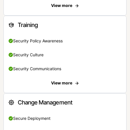
View more
Training
Security Policy Awareness
Security Culture
Security Communications
View more
Change Management
Secure Deployment