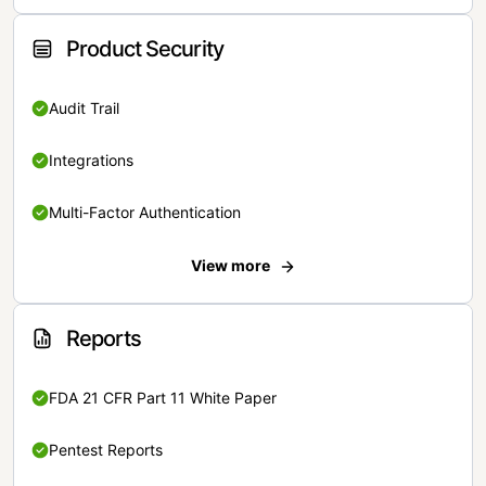
Product Security
Audit Trail
Integrations
Multi-Factor Authentication
View more
Reports
FDA 21 CFR Part 11 White Paper
Pentest Reports