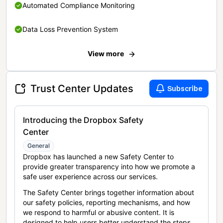
Automated Compliance Monitoring
Data Loss Prevention System
View more
Trust Center Updates
Subscribe
Introducing the Dropbox Safety
Center
General
Dropbox has launched a new Safety Center to
provide greater transparency into how we promote a
safe user experience across our services.
The Safety Center brings together information about
our safety policies, reporting mechanisms, and how
we respond to harmful or abusive content. It is
designed to help users better understand the steps