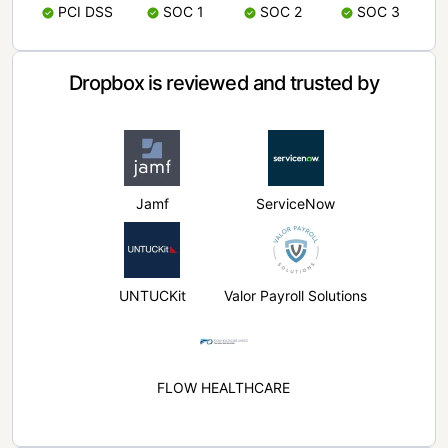
PCI DSS
SOC 1
SOC 2
SOC 3
Dropbox is reviewed and trusted by
Jamf
ServiceNow
UNTUCKit
Valor Payroll Solutions
FLOW HEALTHCARE