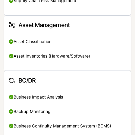
Supply Chain Risk Management
Asset Management
Asset Classification
Asset Inventories (Hardware/Software)
BC/DR
Business Impact Analysis
Backup Monitoring
Business Continuity Management System (BCMS)