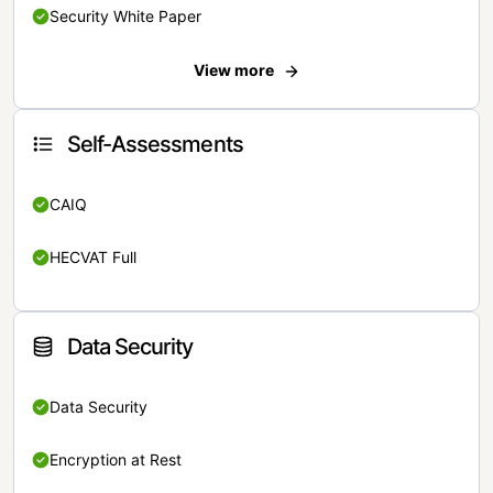
Security White Paper
View more
Self-Assessments
CAIQ
HECVAT Full
Data Security
Data Security
Encryption at Rest