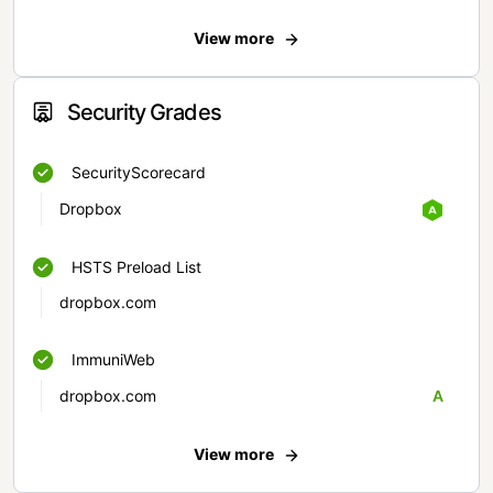
View more
Security Grades
SecurityScorecard
Dropbox
HSTS Preload List
dropbox.com
ImmuniWeb
dropbox.com
A
View more