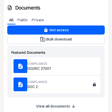
Documents
All
Public
Private
Get access
Bulk download
Featured Documents
COMPLIANCE
ISO/IEC 27001
COMPLIANCE
SOC 2
View all documents