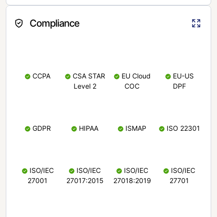
Compliance
CCPA
CSA STAR
EU Cloud
EU-US
Level 2
COC
DPF
GDPR
HIPAA
ISMAP
ISO 22301
ISO/IEC
ISO/IEC
ISO/IEC
ISO/IEC
27001
27017:2015
27018:2019
27701