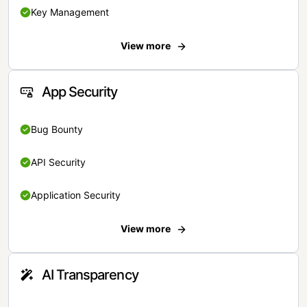
Key Management
View more
App Security
Bug Bounty
API Security
Application Security
View more
AI Transparency