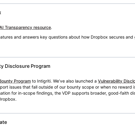
x
AI Transparency resource
.
 features and answers key questions about how Dropbox secures and 
ty Disclosure Program
Bounty Program
to Intigriti. We’ve also launched a
Vulnerability Disc
eport issues that fall outside of our bounty scope or when no reward 
ion for in-scope findings, the VDP supports broader, good-faith dis
 Dropbox.
ate