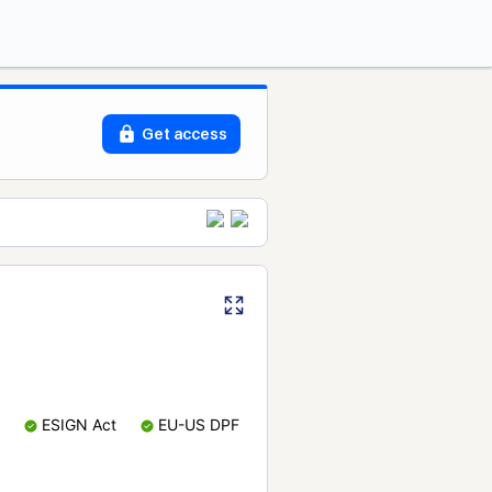
Get access
ESIGN Act
EU-US DPF