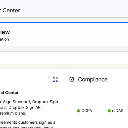
t Center
view
ation
Compliance
st Center
x Sign Standard, Dropbox Sign
ials, Dropbox Sign API
CCPA
eIDAS
remium plans.
reements customers sign as a
portant documents they have.