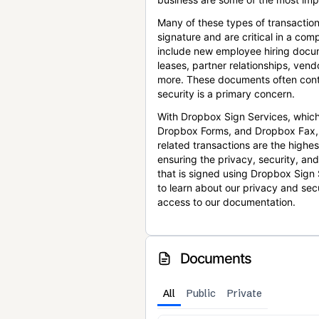
Many of these types of transaction
signature and are critical in a co
include new employee hiring docum
leases, partner relationships, ve
more. These documents often conta
security is a primary concern.
With Dropbox Sign Services, which
Dropbox Forms, and Dropbox Fax,
related transactions are the highes
ensuring the privacy, security, an
that is signed using Dropbox Sign 
to learn about our privacy and sec
access to our documentation.
Documents
All
Public
Private