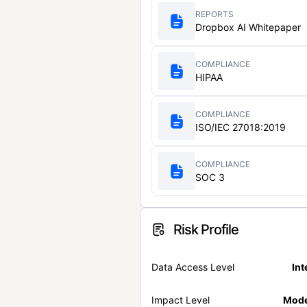
REPORTS
Dropbox AI Whitepaper
COMPLIANCE
HIPAA
COMPLIANCE
ISO/IEC 27018:2019
COMPLIANCE
SOC 3
Risk Profile
Data Access Level
Int
Impact Level
Mode