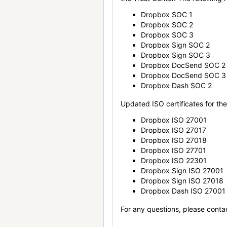
Dropbox SOC 1
Dropbox SOC 2
Dropbox SOC 3
Dropbox Sign SOC 2
Dropbox Sign SOC 3
Dropbox DocSend SOC 2
Dropbox DocSend SOC 3
Dropbox Dash SOC 2
Updated ISO certificates for the 
Dropbox ISO 27001
Dropbox ISO 27017
Dropbox ISO 27018
Dropbox ISO 27701
Dropbox ISO 22301
Dropbox Sign ISO 27001
Dropbox Sign ISO 27018
Dropbox Dash ISO 27001
For any questions, please conta