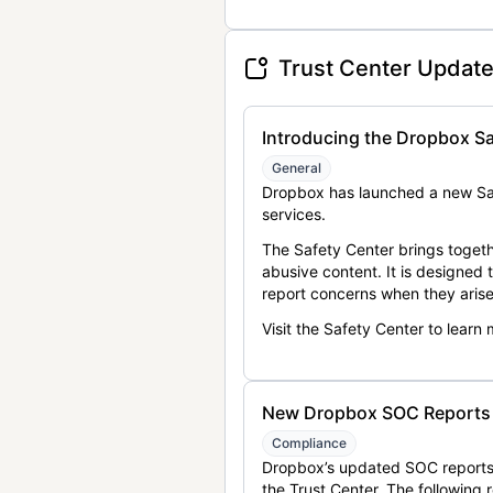
Trust Center Updat
Introducing the Dropbox Sa
General
Dropbox has launched a new Saf
services.
The Safety Center brings togeth
abusive content. It is designed
report concerns when they arise
Visit the Safety Center to learn
New Dropbox SOC Reports a
Compliance
Dropbox’s updated SOC reports 
the Trust Center. The following