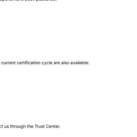
current certification cycle are also available:
ct us through the Trust Center.