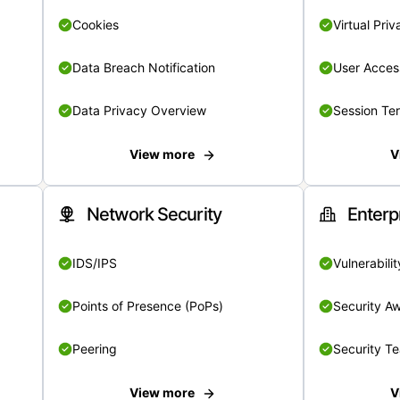
Cookies
Virtual Pri
Data Breach Notification
User Acces
Data Privacy Overview
Session Te
View more
V
Network Security
Enterp
IDS/IPS
Vulnerabil
Points of Presence (PoPs)
Security A
Peering
Security T
View more
V