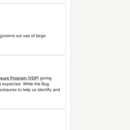
governs our use of large
losure Program (VDP)
giving
is expected. While the Bug
closures to help us identify and