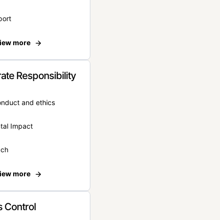
port
iew more
ate Responsibility
onduct and ethics
tal Impact
ach
iew more
 Control