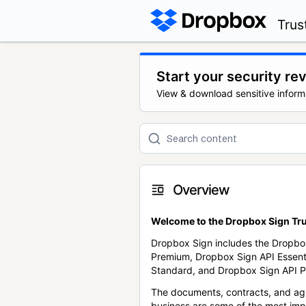
Trus
Start your security re
View & download sensitive inform
Overview
Welcome to the Dropbox Sign Tru
Dropbox Sign includes the Dropbo
Premium, Dropbox Sign API Essent
Standard, and Dropbox Sign API P
The documents, contracts, and ag
business are some of the most im