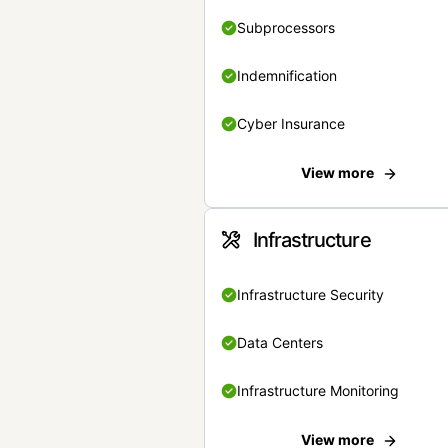
Subprocessors
Indemnification
Cyber Insurance
View more
Infrastructure
Infrastructure Security
Data Centers
Infrastructure Monitoring
View more