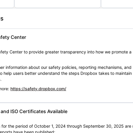
es
fety Center
ety Center to provide greater transparency into how we promote a 
er information about our safety policies, reporting mechanisms, and
 to help users better understand the steps Dropbox takes to maintai
.
 more:
https://safety.dropbox.com/
nd ISO Certificates Available
for the period of October 1, 2024 through September 30, 2025 are 
 reports have been published: