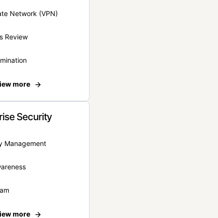
vate Network (VPN)
s Review
rmination
iew more
rise Security
ity Management
wareness
eam
iew more