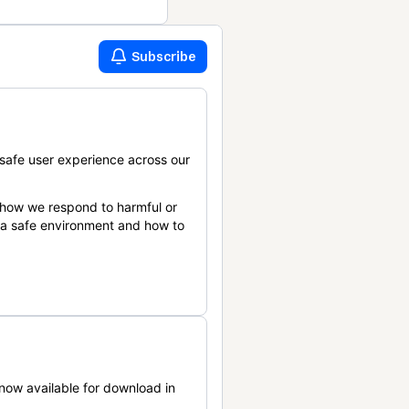
Subscribe
safe user experience across our
 how we respond to harmful or
n a safe environment and how to
now available for download in