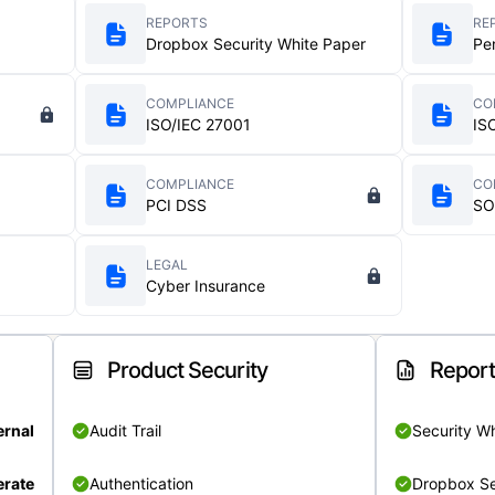
REPORTS
RE
Dropbox Security White Paper
Pe
COMPLIANCE
CO
ISO/IEC 27001
IS
COMPLIANCE
CO
PCI DSS
SO
LEGAL
Cyber Insurance
Product Security
Repor
ernal
Audit Trail
Security W
rate
Authentication
Dropbox Se