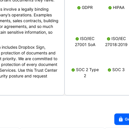
GDPR
HIPAA
s involve a legally binding
mpany’s operations. Examples
ents, sales contracts, building
ndor agreements, and so much
in sensitive information, so
ISO/IEC
ISO/IEC
27001 SoA
27018:2019
 includes Dropbox Sign,
 protection of documents and
t priority. We are committed to
d protection of every document
SOC 2 Type
SOC 3
Services. Use this Trust Center
2
urity posture and request
G