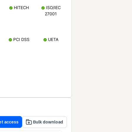
HITECH
ISO/IEC
27001
PCI DSS
UETA
et access
Bulk download