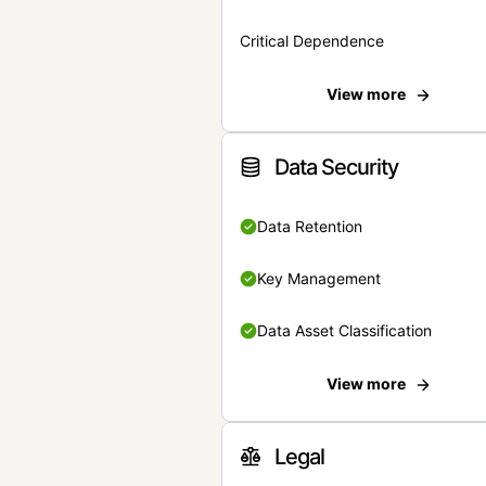
Critical Dependence
View more
Data Security
Data Retention
Key Management
Data Asset Classification
View more
Legal