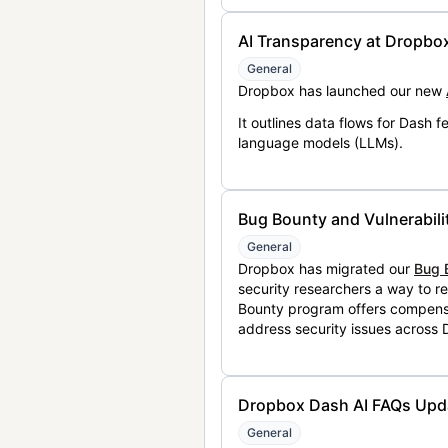
AI Transparency at Dropbo
General
Dropbox has launched our new
It outlines data flows for Dash
language models (LLMs).
Bug Bounty and Vulnerabili
General
Dropbox has migrated our
Bug 
security researchers a way to r
Bounty program offers compensat
address security issues across
Dropbox Dash AI FAQs Upd
General