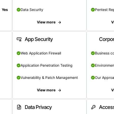
Yes
Data Security
Pentest Re
View more
V
App Security
Corpor
Web Application Firewall
Business c
Application Penetration Testing
Environmen
Vulnerability & Patch Management
Our Appro
View more
V
Data Privacy
Access