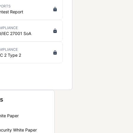
PORTS
ntest Report
MPLIANCE
O/IEC 27001 SoA
MPLIANCE
C 2 Type 2
ts
hite Paper
curity White Paper