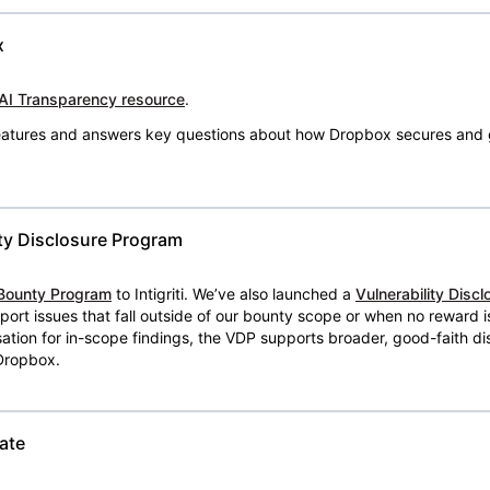
x
AI Transparency resource
.
 features and answers key questions about how Dropbox secures and 
ty Disclosure Program
Bounty Program
to Intigriti. We’ve also launched a
Vulnerability Disc
eport issues that fall outside of our bounty scope or when no reward 
ion for in-scope findings, the VDP supports broader, good-faith dis
 Dropbox.
ate