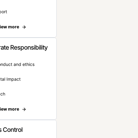
port
iew more
ate Responsibility
onduct and ethics
tal Impact
ach
iew more
 Control