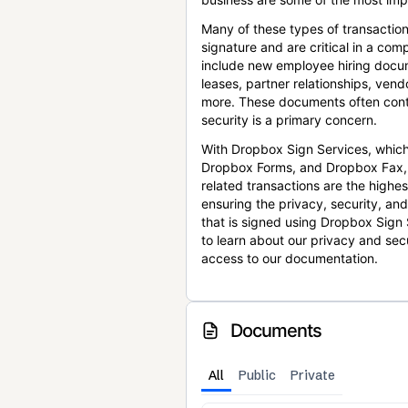
Many of these types of transaction
signature and are critical in a co
include new employee hiring docum
leases, partner relationships, ve
more. These documents often conta
security is a primary concern.
With Dropbox Sign Services, which
Dropbox Forms, and Dropbox Fax,
related transactions are the highes
ensuring the privacy, security, an
that is signed using Dropbox Sign 
to learn about our privacy and sec
access to our documentation.
Documents
All
Public
Private