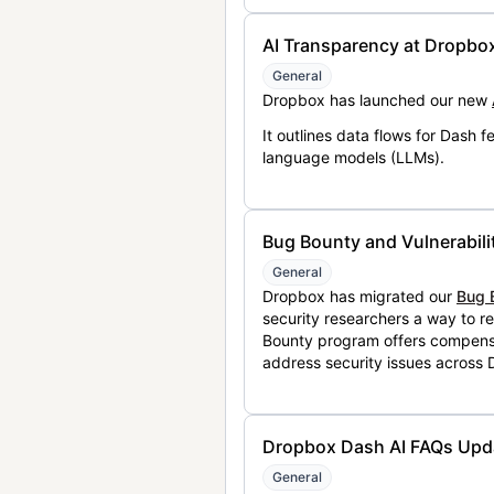
AI Transparency at Dropbo
General
Dropbox has launched our new
It outlines data flows for Dash
language models (LLMs).
Bug Bounty and Vulnerabili
General
Dropbox has migrated our
Bug 
security researchers a way to r
Bounty program offers compensat
address security issues across
Dropbox Dash AI FAQs Upd
General