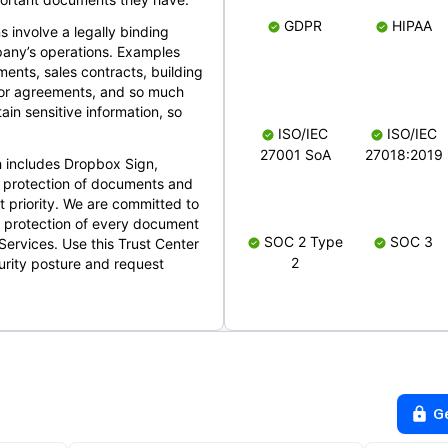
GDPR
HIPAA
s involve a legally binding
mpany’s operations. Examples
ents, sales contracts, building
ndor agreements, and so much
in sensitive information, so
ISO/IEC
ISO/IEC
27001 SoA
27018:2019
 includes Dropbox Sign,
 protection of documents and
t priority. We are committed to
d protection of every document
SOC 2 Type
SOC 3
Services. Use this Trust Center
2
urity posture and request
G