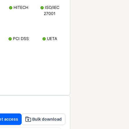
HITECH
ISO/IEC
27001
PCI DSS
UETA
et access
Bulk download