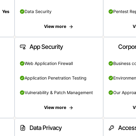
Yes
Data Security
Pentest Re
View more
V
App Security
Corpor
Web Application Firewall
Business c
Application Penetration Testing
Environmen
Vulnerability & Patch Management
Our Appro
View more
V
Data Privacy
Access