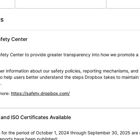
es
fety Center
ety Center to provide greater transparency into how we promote a 
er information about our safety policies, reporting mechanisms, and
 to help users better understand the steps Dropbox takes to maintai
.
 more:
https://safety.dropbox.com/
nd ISO Certificates Available
for the period of October 1, 2024 through September 30, 2025 are 
 reports have been published: