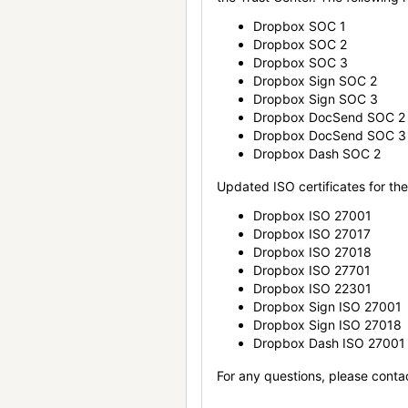
Dropbox SOC 1
Dropbox SOC 2
Dropbox SOC 3
Dropbox Sign SOC 2
Dropbox Sign SOC 3
Dropbox DocSend SOC 2
Dropbox DocSend SOC 3
Dropbox Dash SOC 2
Updated ISO certificates for the 
Dropbox ISO 27001
Dropbox ISO 27017
Dropbox ISO 27018
Dropbox ISO 27701
Dropbox ISO 22301
Dropbox Sign ISO 27001
Dropbox Sign ISO 27018
Dropbox Dash ISO 27001
For any questions, please conta