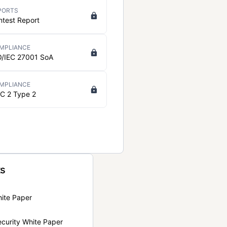
PORTS
ntest Report
MPLIANCE
O/IEC 27001 SoA
MPLIANCE
C 2 Type 2
ts
hite Paper
curity White Paper