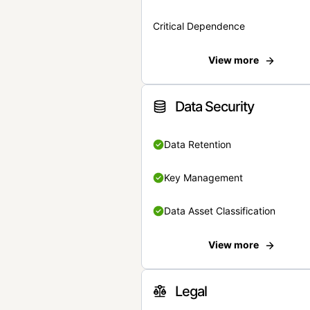
Critical Dependence
View more
Data Security
Data Retention
Key Management
Data Asset Classification
View more
Legal