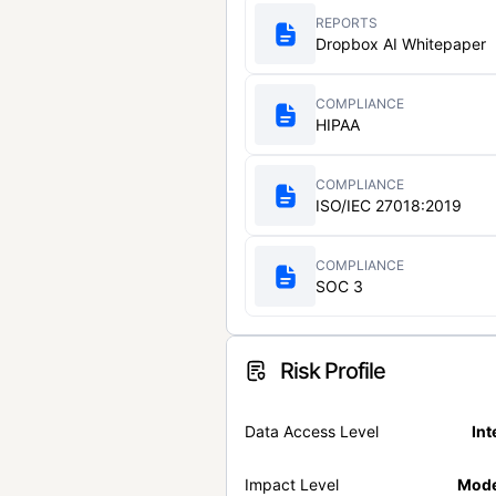
REPORTS
Dropbox AI Whitepaper
COMPLIANCE
HIPAA
COMPLIANCE
ISO/IEC 27018:2019
COMPLIANCE
SOC 3
Risk Profile
Data Access Level
Int
Impact Level
Mode