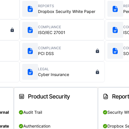
REPORTS
RE
Dropbox Security White Paper
Pe
COMPLIANCE
CO
ISO/IEC 27001
IS
COMPLIANCE
CO
PCI DSS
SO
LEGAL
Cyber Insurance
Product Security
Repor
ernal
Audit Trail
Security W
rate
Authentication
Dropbox Se