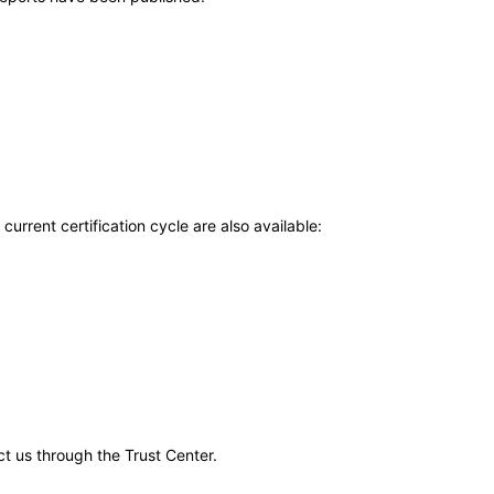
current certification cycle are also available:
ct us through the Trust Center.