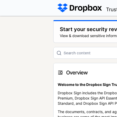
Trus
Start your security re
View & download sensitive inform
Overview
Welcome to the Dropbox Sign Tru
Dropbox Sign includes the Dropbo
Premium, Dropbox Sign API Essent
Standard, and Dropbox Sign API P
The documents, contracts, and ag
business are some of the most im