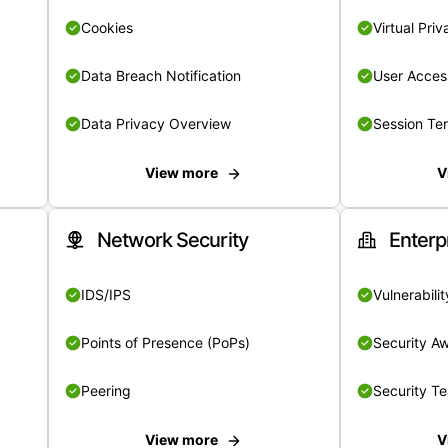
Cookies
Virtual Pri
Data Breach Notification
User Acces
Data Privacy Overview
Session Te
View more
V
Network Security
Enterp
IDS/IPS
Vulnerabil
Points of Presence (PoPs)
Security A
Peering
Security T
View more
V