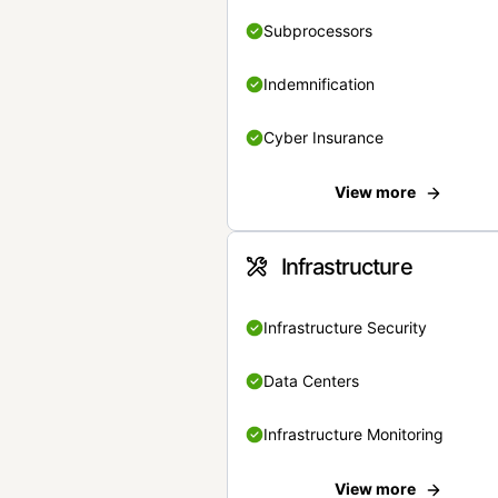
Subprocessors
Indemnification
Cyber Insurance
View more
Infrastructure
Infrastructure Security
Data Centers
Infrastructure Monitoring
View more