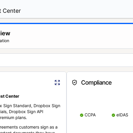
t Center
view
ation
Compliance
st Center
x Sign Standard, Dropbox Sign
ials, Dropbox Sign API
CCPA
eIDAS
remium plans.
reements customers sign as a
portant documents they have.