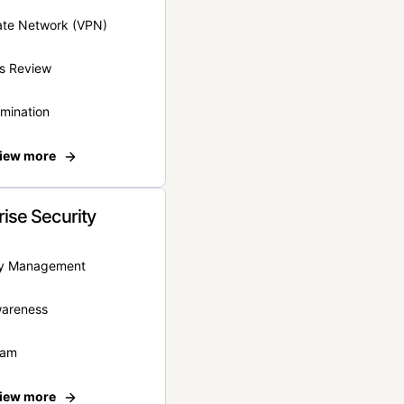
vate Network (VPN)
s Review
rmination
iew more
rise Security
ity Management
wareness
eam
iew more