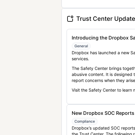
Trust Center Updat
Introducing the Dropbox Sa
General
Dropbox has launched a new Saf
services.
The Safety Center brings togeth
abusive content. It is designed
report concerns when they arise
Visit the Safety Center to learn
New Dropbox SOC Reports a
Compliance
Dropbox’s updated SOC reports 
the Trust Center. The following