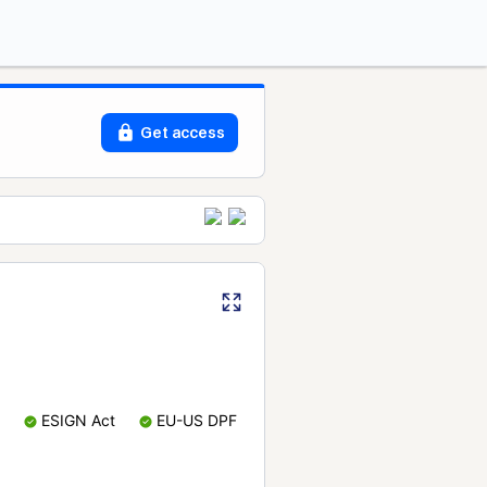
Get access
ESIGN Act
EU-US DPF