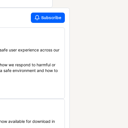
Subscribe
safe user experience across our
 how we respond to harmful or
n a safe environment and how to
now available for download in