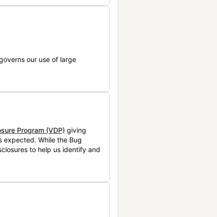
governs our use of large
losure Program (VDP)
giving
is expected. While the Bug
closures to help us identify and