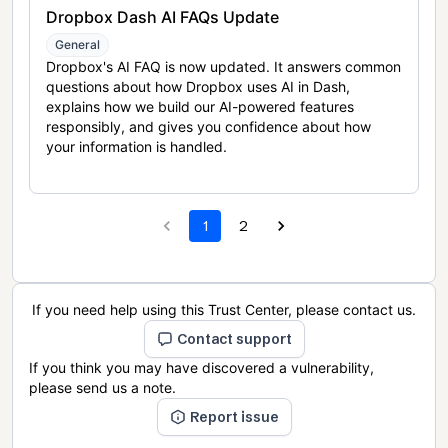
Dropbox Dash AI FAQs Update
General
Dropbox's AI FAQ is now updated. It answers common
questions about how Dropbox uses AI in Dash,
explains how we build our AI-powered features
responsibly, and gives you confidence about how
your information is handled.
1
2
If you need help using this Trust Center, please contact us.
Contact support
If you think you may have discovered a vulnerability,
please send us a note.
Report issue