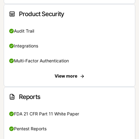
Product Security
Audit Trail
Integrations
Multi-Factor Authentication
View more
Reports
FDA 21 CFR Part 11 White Paper
Pentest Reports