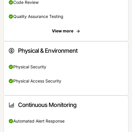
Code Review
Quality Assurance Testing
View more
Physical & Environment
Physical Security
Physical Access Security
Continuous Monitoring
Automated Alert Response