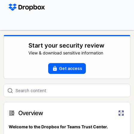
Start your security review
View & download sensitive information
Get access
Overview
Welcome to the Dropbox for Teams Trust Center.