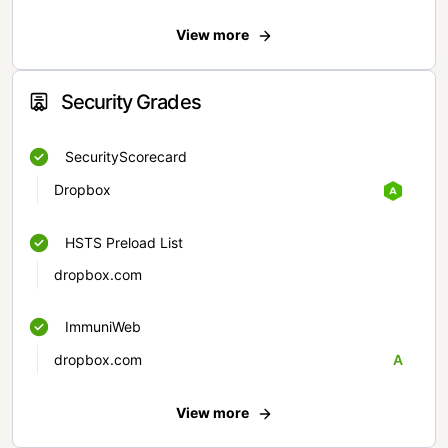
View more
Security Grades
SecurityScorecard
Dropbox
HSTS Preload List
dropbox.com
ImmuniWeb
dropbox.com
A
View more