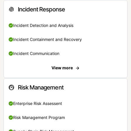
Incident Response
Incident Detection and Analysis
Incident Containment and Recovery
Incident Communication
View more
Risk Management
Enterprise Risk Assessent
Risk Management Program