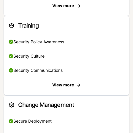
View more
Training
Security Policy Awareness
Security Culture
Security Communications
View more
Change Management
Secure Deployment