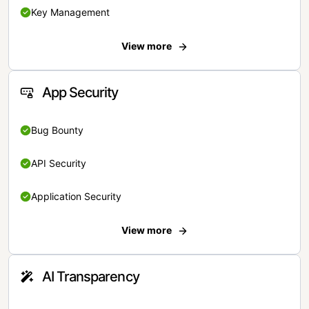
Key Management
View more
App Security
Bug Bounty
API Security
Application Security
View more
AI Transparency