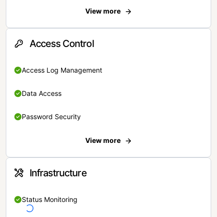
View more
Access Control
Access Log Management
Data Access
Password Security
View more
Infrastructure
Status Monitoring