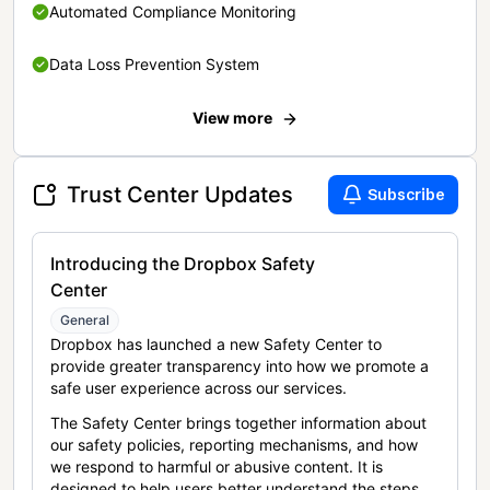
Automated Compliance Monitoring
Data Loss Prevention System
View more
Trust Center Updates
Subscribe
Introducing the Dropbox Safety
Center
General
Dropbox has launched a new Safety Center to
provide greater transparency into how we promote a
safe user experience across our services.
The Safety Center brings together information about
our safety policies, reporting mechanisms, and how
we respond to harmful or abusive content. It is
designed to help users better understand the steps