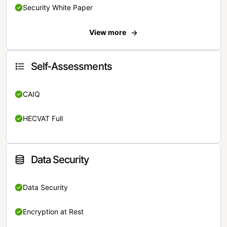
Security White Paper
View more
Self-Assessments
CAIQ
HECVAT Full
Data Security
Data Security
Encryption at Rest