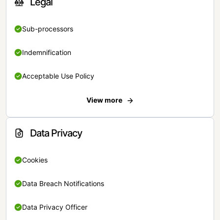
Legal
Sub-processors
Indemnification
Acceptable Use Policy
View more
Data Privacy
Cookies
Data Breach Notifications
Data Privacy Officer