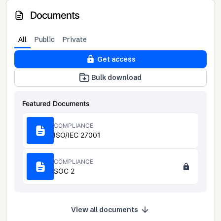
Documents
All
Public
Private
Get access
Bulk download
Featured Documents
COMPLIANCE
ISO/IEC 27001
COMPLIANCE
SOC 2
View all documents