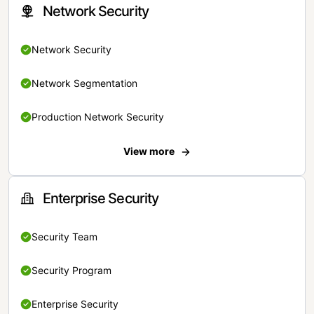
Network Security
Network Security
Network Segmentation
Production Network Security
View more
Enterprise Security
Security Team
Security Program
Enterprise Security