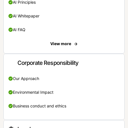
AI Principles
AI Whitepaper
AI FAQ
View more
Corporate Responsibility
Our Approach
Environmental Impact
Business conduct and ethics