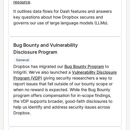
resource
.
It outlines data flows for Dash features and answers
key questions about how Dropbox secures and
governs our use of large language models (LLMs).
Bug Bounty and Vulnerability
Disclosure Program
General
Dropbox has migrated our
Bug Bounty Program
to
Intigriti. We’ve also launched a
Vulnerability Disclosure
Program (VDP)
giving security researchers a way to
report issues that fall outside of our bounty scope or
when no reward is expected. While the Bug Bounty
program offers compensation for in-scope findings,
the VDP supports broader, good-faith disclosures to
help us identify and address security issues across
Dropbox.