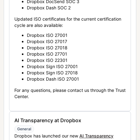
Dropbox DocSend SOC 3
Dropbox Dash SOC 2
Updated ISO certificates for the current certification
cycle are also available:
Dropbox ISO 27001
Dropbox ISO 27017
Dropbox ISO 27018
Dropbox ISO 27701
Dropbox ISO 22301
Dropbox Sign ISO 27001
Dropbox Sign ISO 27018
Dropbox Dash ISO 27001
For any questions, please contact us through the Trust
Center.
AI Transparency at Dropbox
General
Dropbox has launched our new
AI Transparency