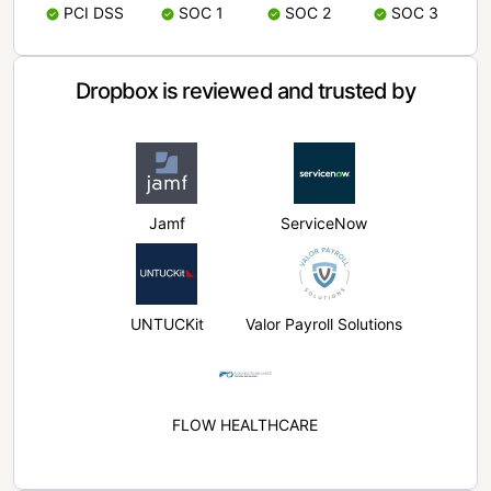
PCI DSS
SOC 1
SOC 2
SOC 3
Dropbox is reviewed and trusted by
Jamf
ServiceNow
UNTUCKit
Valor Payroll Solutions
FLOW HEALTHCARE