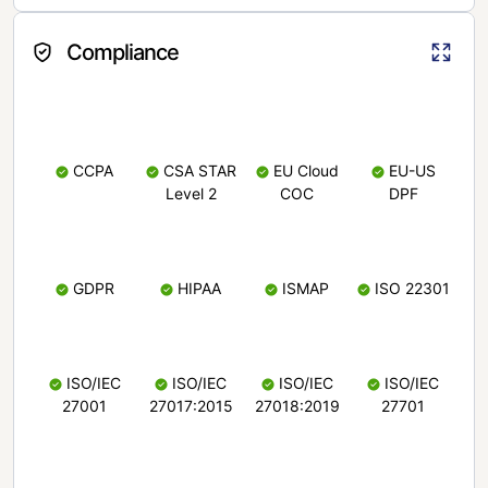
Compliance
CCPA
CSA STAR
EU Cloud
EU-US
Level 2
COC
DPF
GDPR
HIPAA
ISMAP
ISO 22301
ISO/IEC
ISO/IEC
ISO/IEC
ISO/IEC
27001
27017:2015
27018:2019
27701