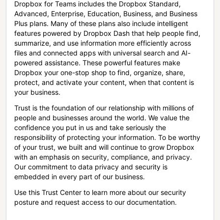
Dropbox for Teams includes the Dropbox Standard,
Advanced, Enterprise, Education, Business, and Business
Plus plans. Many of these plans also include intelligent
features powered by Dropbox Dash that help people find,
summarize, and use information more efficiently across
files and connected apps with universal search and AI-
powered assistance. These powerful features make
Dropbox your one-stop shop to find, organize, share,
protect, and activate your content, when that content is
your business.
Trust is the foundation of our relationship with millions of
people and businesses around the world. We value the
confidence you put in us and take seriously the
responsibility of protecting your information. To be worthy
of your trust, we built and will continue to grow Dropbox
with an emphasis on security, compliance, and privacy.
Our commitment to data privacy and security is
embedded in every part of our business.
Use this Trust Center to learn more about our security
posture and request access to our documentation.