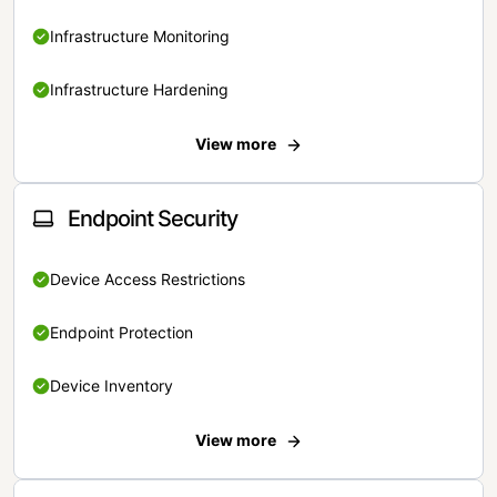
Infrastructure Monitoring
Infrastructure Hardening
View more
Endpoint Security
Device Access Restrictions
Endpoint Protection
Device Inventory
View more