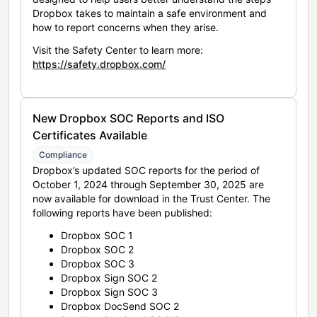
Dropbox takes to maintain a safe environment and
how to report concerns when they arise.
Visit the Safety Center to learn more:
https://safety.dropbox.com/
New Dropbox SOC Reports and ISO
Certificates Available
Compliance
Dropbox’s updated SOC reports for the period of
October 1, 2024 through September 30, 2025 are
now available for download in the Trust Center. The
following reports have been published:
Dropbox SOC 1
Dropbox SOC 2
Dropbox SOC 3
Dropbox Sign SOC 2
Dropbox Sign SOC 3
Dropbox DocSend SOC 2