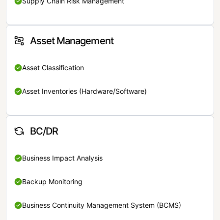
Supply Chain Risk Management
Asset Management
Asset Classification
Asset Inventories (Hardware/Software)
BC/DR
Business Impact Analysis
Backup Monitoring
Business Continuity Management System (BCMS)