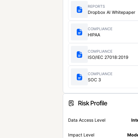
REPORTS
Dropbox AI Whitepaper
COMPLIANCE
HIPAA
COMPLIANCE
ISO/IEC 27018:2019
COMPLIANCE
SOC 3
Risk Profile
Data Access Level
Int
Impact Level
Mode