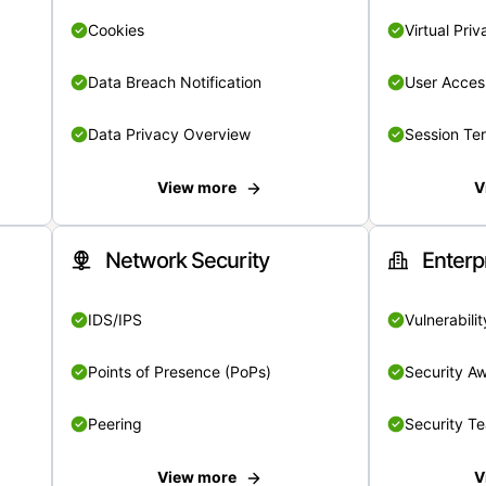
Cookies
Virtual Pri
Data Breach Notification
User Acces
Data Privacy Overview
Session Te
View more
V
Network Security
Enterp
IDS/IPS
Vulnerabil
Points of Presence (PoPs)
Security A
Peering
Security T
View more
V