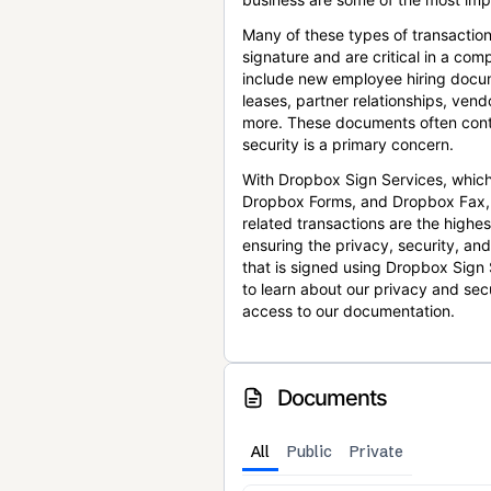
Many of these types of transaction
signature and are critical in a co
include new employee hiring docum
leases, partner relationships, ve
more. These documents often conta
security is a primary concern.
With Dropbox Sign Services, which
Dropbox Forms, and Dropbox Fax,
related transactions are the highes
ensuring the privacy, security, an
that is signed using Dropbox Sign 
to learn about our privacy and sec
access to our documentation.
Documents
All
Public
Private