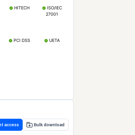
HITECH
ISO/IEC
27001
PCI DSS
UETA
et access
Bulk download