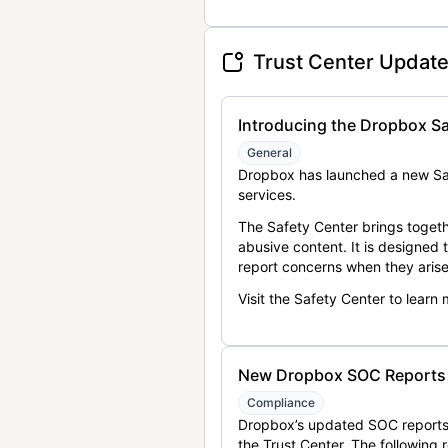
Trust Center Updat
Introducing the Dropbox Sa
General
Dropbox has launched a new Saf
services.
The Safety Center brings togeth
abusive content. It is designed
report concerns when they arise
Visit the Safety Center to learn
New Dropbox SOC Reports a
Compliance
Dropbox’s updated SOC reports 
the Trust Center. The following