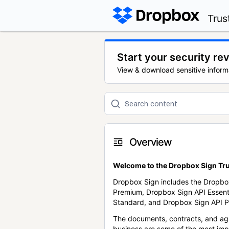
Trus
Start your security re
View & download sensitive inform
Overview
Welcome to the Dropbox Sign Tru
Dropbox Sign includes the Dropbo
Premium, Dropbox Sign API Essent
Standard, and Dropbox Sign API P
The documents, contracts, and ag
business are some of the most im