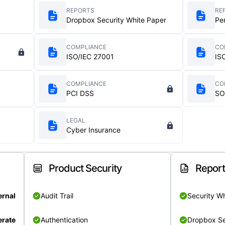
REPORTS
RE
Dropbox Security White Paper
Pe
COMPLIANCE
CO
ISO/IEC 27001
IS
COMPLIANCE
CO
PCI DSS
SO
LEGAL
Cyber Insurance
Product Security
Repor
ernal
Audit Trail
Security W
rate
Authentication
Dropbox Se