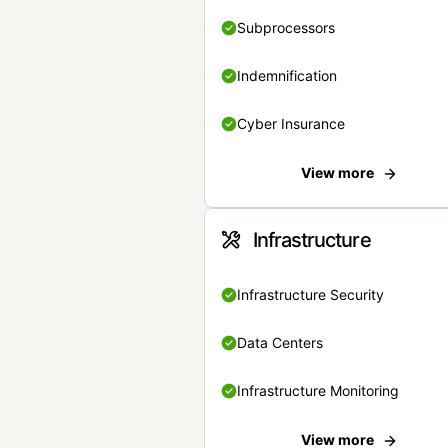
Subprocessors
Indemnification
Cyber Insurance
View more
Infrastructure
Infrastructure Security
Data Centers
Infrastructure Monitoring
View more