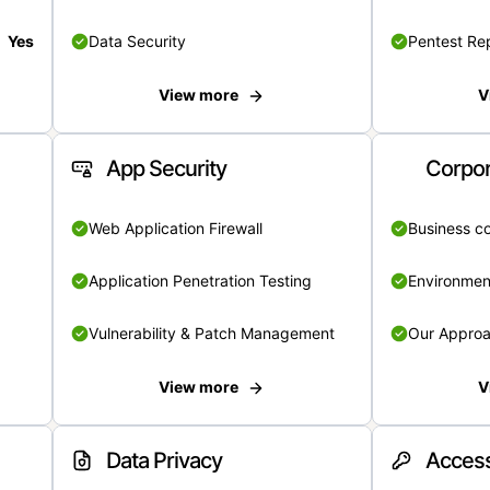
Yes
Data Security
Pentest Re
View more
V
App Security
Corpor
Web Application Firewall
Business c
Application Penetration Testing
Environmen
Vulnerability & Patch Management
Our Appro
View more
V
Data Privacy
Access