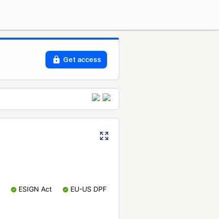
Get access
ESIGN Act
EU-US DPF