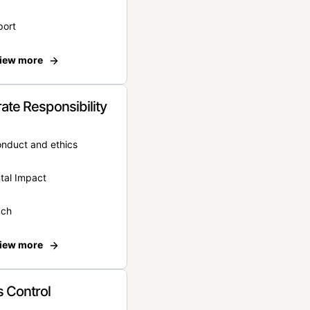
port
iew more
ate Responsibility
onduct and ethics
tal Impact
ach
iew more
 Control