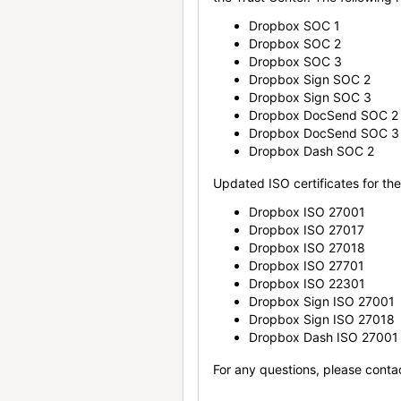
Dropbox SOC 1
Dropbox SOC 2
Dropbox SOC 3
Dropbox Sign SOC 2
Dropbox Sign SOC 3
Dropbox DocSend SOC 2
Dropbox DocSend SOC 3
Dropbox Dash SOC 2
Updated ISO certificates for the 
Dropbox ISO 27001
Dropbox ISO 27017
Dropbox ISO 27018
Dropbox ISO 27701
Dropbox ISO 22301
Dropbox Sign ISO 27001
Dropbox Sign ISO 27018
Dropbox Dash ISO 27001
For any questions, please conta