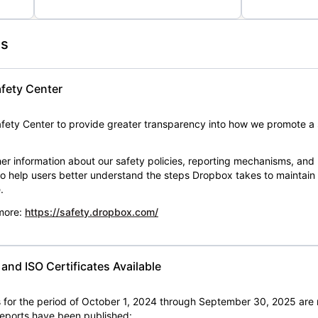
es
fety Center
ety Center to provide greater transparency into how we promote a 
er information about our safety policies, reporting mechanisms, and
 to help users better understand the steps Dropbox takes to maintai
.
 more:
https://safety.dropbox.com/
nd ISO Certificates Available
for the period of October 1, 2024 through September 30, 2025 are 
 reports have been published: