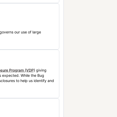
governs our use of large
losure Program (VDP)
giving
is expected. While the Bug
closures to help us identify and