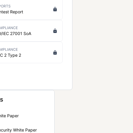
PORTS
ntest Report
MPLIANCE
O/IEC 27001 SoA
MPLIANCE
C 2 Type 2
ts
hite Paper
curity White Paper