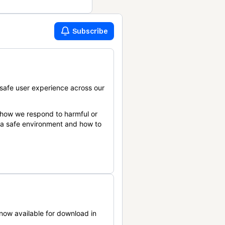
Subscribe
safe user experience across our
 how we respond to harmful or
n a safe environment and how to
now available for download in