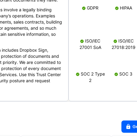
GDPR
HIPAA
s involve a legally binding
mpany’s operations. Examples
ents, sales contracts, building
ndor agreements, and so much
in sensitive information, so
ISO/IEC
ISO/IEC
27001 SoA
27018:2019
 includes Dropbox Sign,
 protection of documents and
t priority. We are committed to
d protection of every document
SOC 2 Type
SOC 3
Services. Use this Trust Center
2
urity posture and request
G