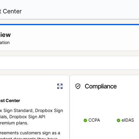
t Center
view
ation
Compliance
st Center
x Sign Standard, Dropbox Sign
ials, Dropbox Sign API
CCPA
eIDAS
remium plans.
reements customers sign as a
portant documents they have.