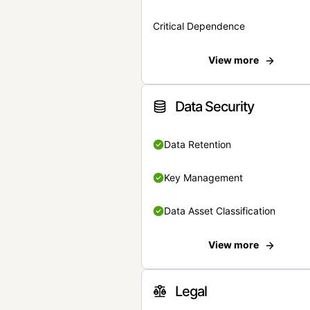
Critical Dependence
View more
Data Security
Data Retention
Key Management
Data Asset Classification
View more
Legal