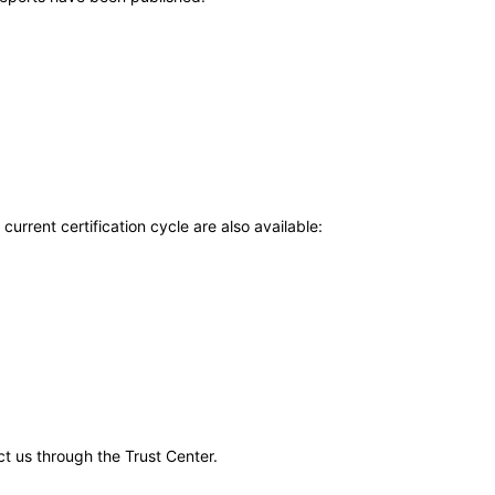
current certification cycle are also available:
ct us through the Trust Center.