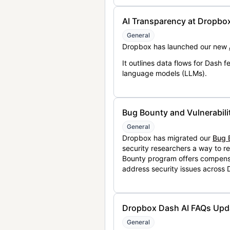
AI Transparency at Dropbo
General
Dropbox has launched our new
It outlines data flows for Dash
language models (LLMs).
Bug Bounty and Vulnerabili
General
Dropbox has migrated our
Bug 
security researchers a way to r
Bounty program offers compensat
address security issues across
Dropbox Dash AI FAQs Upd
General