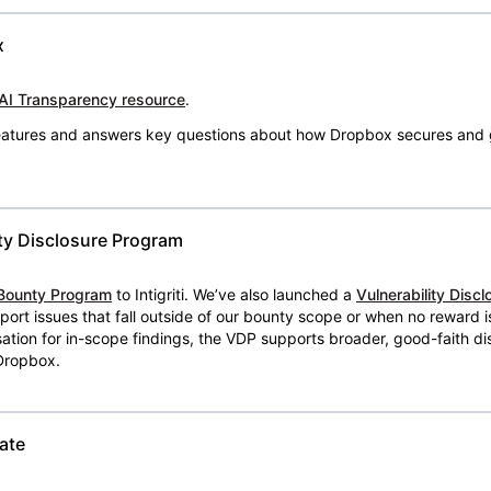
x
AI Transparency resource
.
 features and answers key questions about how Dropbox secures and 
ty Disclosure Program
Bounty Program
to Intigriti. We’ve also launched a
Vulnerability Disc
eport issues that fall outside of our bounty scope or when no reward 
ion for in-scope findings, the VDP supports broader, good-faith dis
 Dropbox.
ate