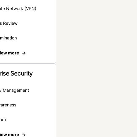
vate Network (VPN)
s Review
rmination
iew more
rise Security
ity Management
wareness
eam
iew more