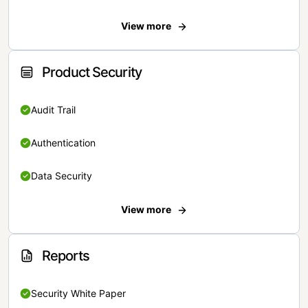
View more
Product Security
Audit Trail
Authentication
Data Security
View more
Reports
Security White Paper