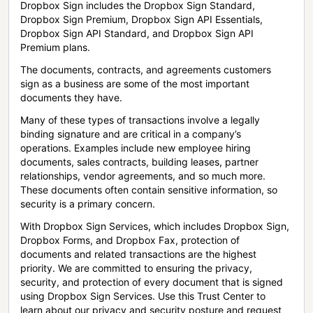
Dropbox Sign includes the Dropbox Sign Standard,
Dropbox Sign Premium, Dropbox Sign API Essentials,
Dropbox Sign API Standard, and Dropbox Sign API
Premium plans.
The documents, contracts, and agreements customers
sign as a business are some of the most important
documents they have.
Many of these types of transactions involve a legally
binding signature and are critical in a company’s
operations. Examples include new employee hiring
documents, sales contracts, building leases, partner
relationships, vendor agreements, and so much more.
These documents often contain sensitive information, so
security is a primary concern.
With Dropbox Sign Services, which includes Dropbox Sign,
Dropbox Forms, and Dropbox Fax, protection of
documents and related transactions are the highest
priority. We are committed to ensuring the privacy,
security, and protection of every document that is signed
using Dropbox Sign Services. Use this Trust Center to
learn about our privacy and security posture and request