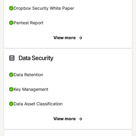
Dropbox Security White Paper
Pentest Report
View more
Data Security
Data Retention
Key Management
Data Asset Classification
View more