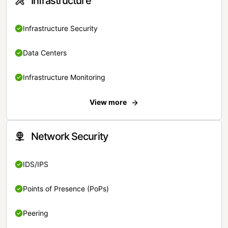
Infrastructure
Infrastructure Security
Data Centers
Infrastructure Monitoring
View more
Network Security
IDS/IPS
Points of Presence (PoPs)
Peering