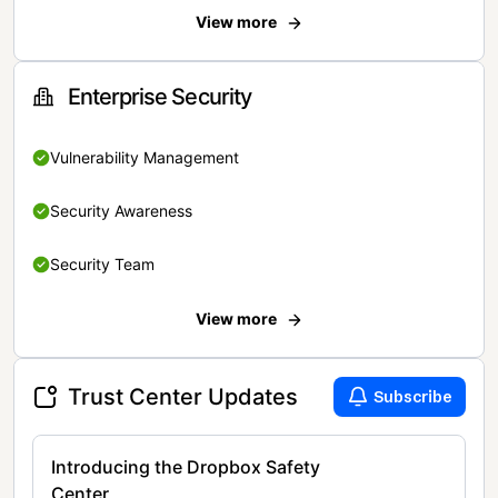
View more
Enterprise Security
Vulnerability Management
Security Awareness
Security Team
View more
Trust Center Updates
Subscribe
Introducing the Dropbox Safety
Center