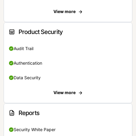
View more
Product Security
Audit Trail
Authentication
Data Security
View more
Reports
Security White Paper