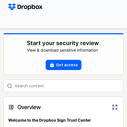
Start your security review
View & download sensitive information
Get access
Overview
Welcome to the Dropbox Sign Trust Center