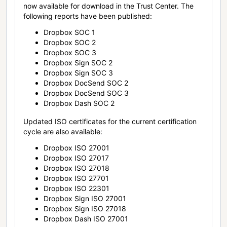
now available for download in the Trust Center. The
following reports have been published:
Dropbox SOC 1
Dropbox SOC 2
Dropbox SOC 3
Dropbox Sign SOC 2
Dropbox Sign SOC 3
Dropbox DocSend SOC 2
Dropbox DocSend SOC 3
Dropbox Dash SOC 2
Updated ISO certificates for the current certification
cycle are also available:
Dropbox ISO 27001
Dropbox ISO 27017
Dropbox ISO 27018
Dropbox ISO 27701
Dropbox ISO 22301
Dropbox Sign ISO 27001
Dropbox Sign ISO 27018
Dropbox Dash ISO 27001