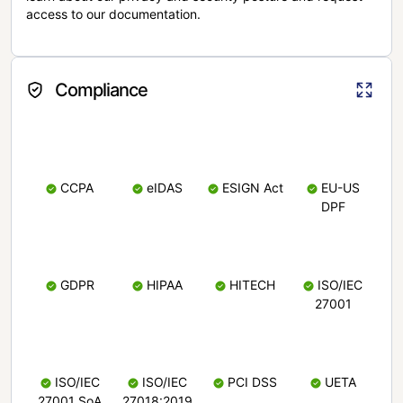
access to our documentation.
Compliance
CCPA
eIDAS
ESIGN Act
EU-US
DPF
GDPR
HIPAA
HITECH
ISO/IEC
27001
ISO/IEC
ISO/IEC
PCI DSS
UETA
27001 SoA
27018:2019