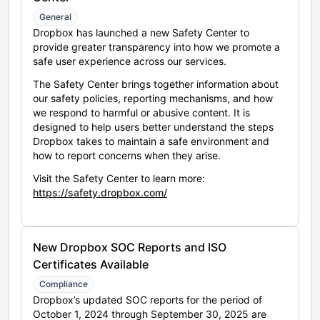
General
Dropbox has launched a new Safety Center to
provide greater transparency into how we promote a
safe user experience across our services.
The Safety Center brings together information about
our safety policies, reporting mechanisms, and how
we respond to harmful or abusive content. It is
designed to help users better understand the steps
Dropbox takes to maintain a safe environment and
how to report concerns when they arise.
Visit the Safety Center to learn more:
https://safety.dropbox.com/
New Dropbox SOC Reports and ISO
Certificates Available
Compliance
Dropbox’s updated SOC reports for the period of
October 1, 2024 through September 30, 2025 are