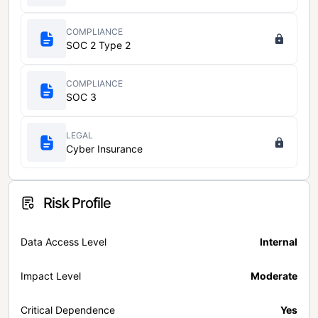
COMPLIANCE
SOC 2 Type 2
COMPLIANCE
SOC 3
LEGAL
Cyber Insurance
Risk Profile
Data Access Level
Internal
Impact Level
Moderate
Critical Dependence
Yes