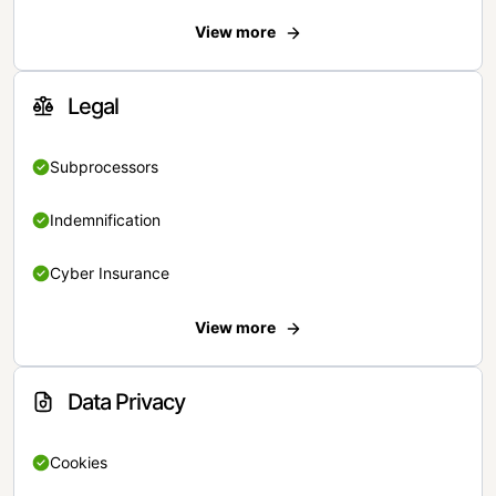
View more
Legal
Subprocessors
Indemnification
Cyber Insurance
View more
Data Privacy
Cookies