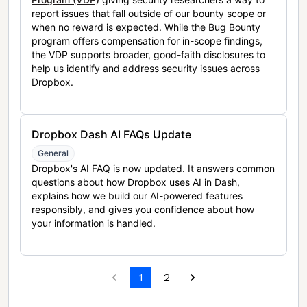
report issues that fall outside of our bounty scope or
when no reward is expected. While the Bug Bounty
program offers compensation for in-scope findings,
the VDP supports broader, good-faith disclosures to
help us identify and address security issues across
Dropbox.
Dropbox Dash AI FAQs Update
General
Dropbox's AI FAQ is now updated. It answers common
questions about how Dropbox uses AI in Dash,
explains how we build our AI-powered features
responsibly, and gives you confidence about how
your information is handled.
1
2