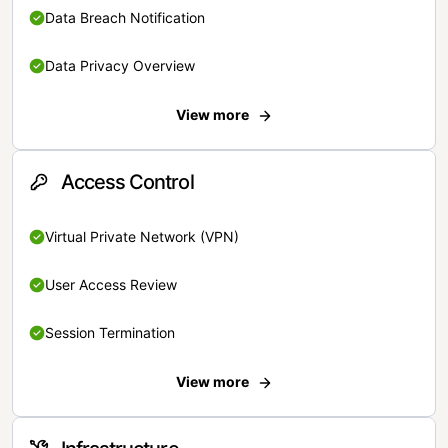
Data Breach Notification
Data Privacy Overview
View more
Access Control
Virtual Private Network (VPN)
User Access Review
Session Termination
View more