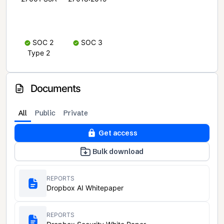
SOC 2
SOC 3
Type 2
Documents
All
Public
Private
Get access
Bulk download
REPORTS
Dropbox AI Whitepaper
REPORTS