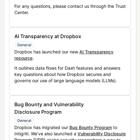
For any questions, please contact us through the Trust
Center.
AI Transparency at Dropbox
General
Dropbox has launched our new
AI Transparency
resource
.
It outlines data flows for Dash features and answers
key questions about how Dropbox secures and
governs our use of large language models (LLMs).
Bug Bounty and Vulnerability
Disclosure Program
General
Dropbox has migrated our
Bug Bounty Program
to
Intigriti. We’ve also launched a
Vulnerability Disclosure
Program (VDP)
giving security researchers a way to