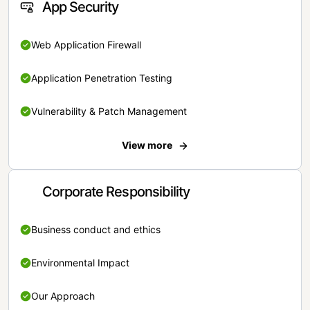
App Security
Web Application Firewall
Application Penetration Testing
Vulnerability & Patch Management
View more
Corporate Responsibility
Business conduct and ethics
Environmental Impact
Our Approach