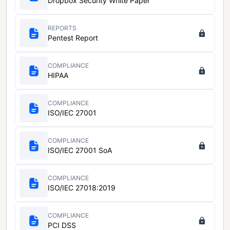
Dropbox Security White Paper
REPORTS
Pentest Report
COMPLIANCE
HIPAA
COMPLIANCE
ISO/IEC 27001
COMPLIANCE
ISO/IEC 27001 SoA
COMPLIANCE
ISO/IEC 27018:2019
COMPLIANCE
PCI DSS