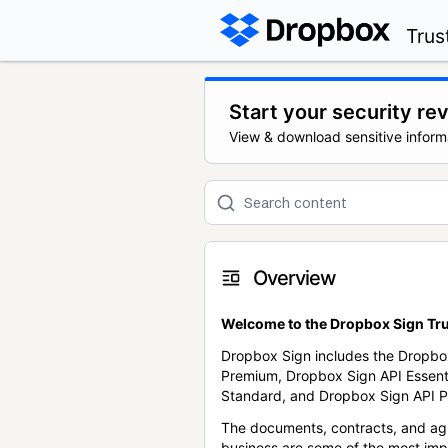
Trus
Start your security re
View & download sensitive inform
Overview
Welcome to the Dropbox Sign Tru
Dropbox Sign includes the Dropbo
Premium, Dropbox Sign API Essent
Standard, and Dropbox Sign API P
The documents, contracts, and ag
business are some of the most im