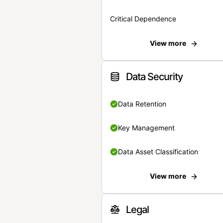
Critical Dependence
View more
Data Security
Data Retention
Key Management
Data Asset Classification
View more
Legal