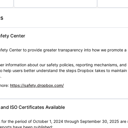
es
fety Center
ety Center to provide greater transparency into how we promote a 
er information about our safety policies, reporting mechanisms, and
 to help users better understand the steps Dropbox takes to maintai
.
 more:
https://safety.dropbox.com/
nd ISO Certificates Available
for the period of October 1, 2024 through September 30, 2025 are 
 reports have been published: