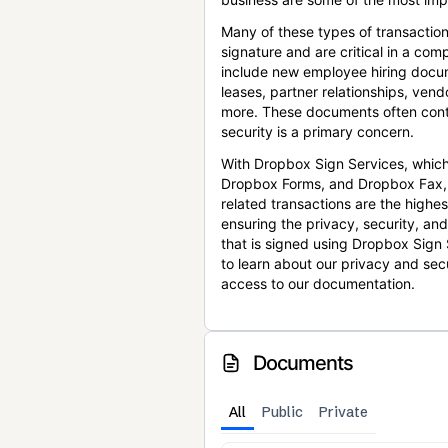
Many of these types of transaction
signature and are critical in a co
include new employee hiring docum
leases, partner relationships, ve
more. These documents often conta
security is a primary concern.
With Dropbox Sign Services, which
Dropbox Forms, and Dropbox Fax,
related transactions are the highes
ensuring the privacy, security, an
that is signed using Dropbox Sign 
to learn about our privacy and sec
access to our documentation.
Documents
All
Public
Private