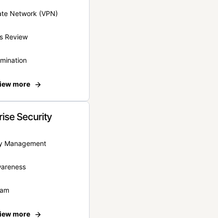
vate Network (VPN)
s Review
rmination
iew more
rise Security
ity Management
wareness
eam
iew more