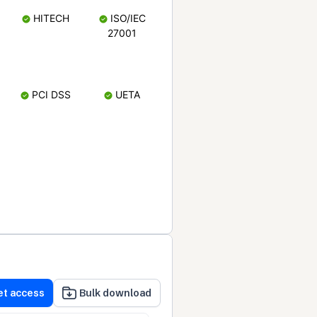
HITECH
ISO/IEC
27001
PCI DSS
UETA
et access
Bulk download