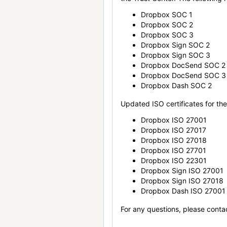
Dropbox SOC 1
Dropbox SOC 2
Dropbox SOC 3
Dropbox Sign SOC 2
Dropbox Sign SOC 3
Dropbox DocSend SOC 2
Dropbox DocSend SOC 3
Dropbox Dash SOC 2
Updated ISO certificates for the 
Dropbox ISO 27001
Dropbox ISO 27017
Dropbox ISO 27018
Dropbox ISO 27701
Dropbox ISO 22301
Dropbox Sign ISO 27001
Dropbox Sign ISO 27018
Dropbox Dash ISO 27001
For any questions, please conta