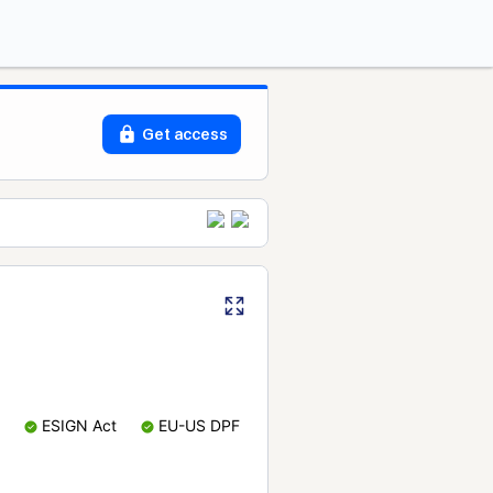
Get access
ESIGN Act
EU-US DPF