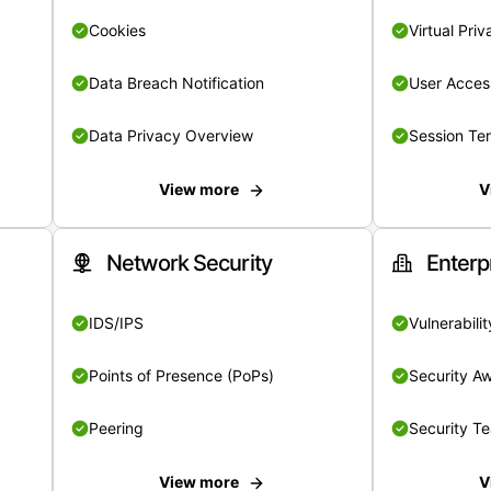
Cookies
Virtual Pri
Data Breach Notification
User Acces
Data Privacy Overview
Session Te
View more
V
Network Security
Enterp
IDS/IPS
Vulnerabil
Points of Presence (PoPs)
Security A
Peering
Security T
View more
V