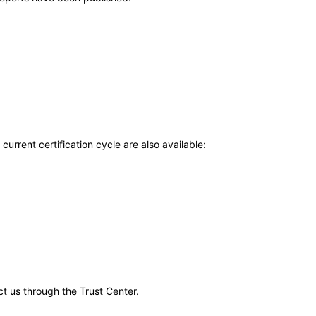
current certification cycle are also available:
ct us through the Trust Center.