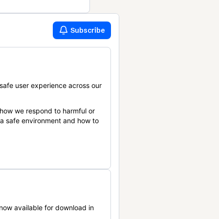
Subscribe
safe user experience across our
 how we respond to harmful or
n a safe environment and how to
now available for download in