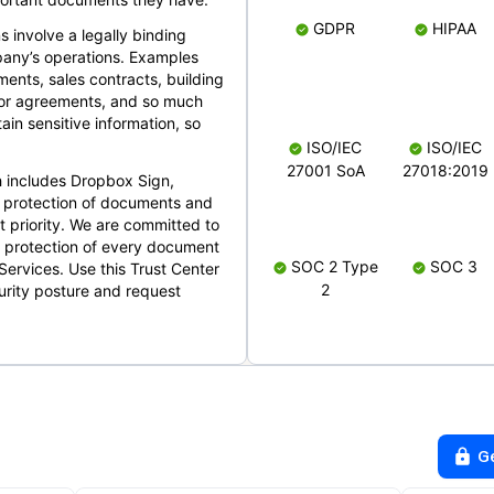
GDPR
HIPAA
s involve a legally binding
mpany’s operations. Examples
ents, sales contracts, building
ndor agreements, and so much
in sensitive information, so
ISO/IEC
ISO/IEC
27001 SoA
27018:2019
 includes Dropbox Sign,
 protection of documents and
t priority. We are committed to
d protection of every document
SOC 2 Type
SOC 3
Services. Use this Trust Center
2
urity posture and request
G