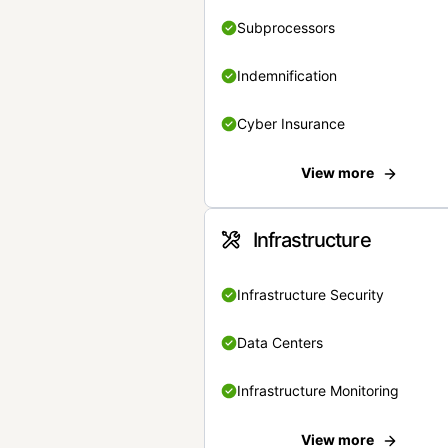
Subprocessors
Indemnification
Cyber Insurance
View more
Infrastructure
Infrastructure Security
Data Centers
Infrastructure Monitoring
View more