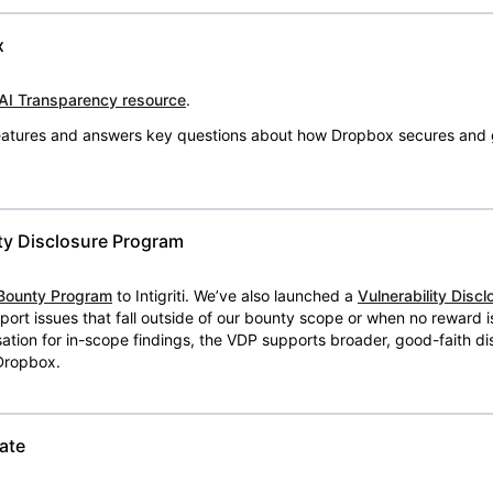
x
AI Transparency resource
.
 features and answers key questions about how Dropbox secures and 
ty Disclosure Program
Bounty Program
to Intigriti. We’ve also launched a
Vulnerability Disc
eport issues that fall outside of our bounty scope or when no reward 
ion for in-scope findings, the VDP supports broader, good-faith dis
 Dropbox.
ate