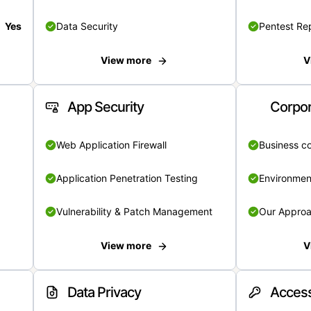
Yes
Data Security
Pentest Re
View more
V
App Security
Corpor
Web Application Firewall
Business c
Application Penetration Testing
Environmen
Vulnerability & Patch Management
Our Appro
View more
V
Data Privacy
Access