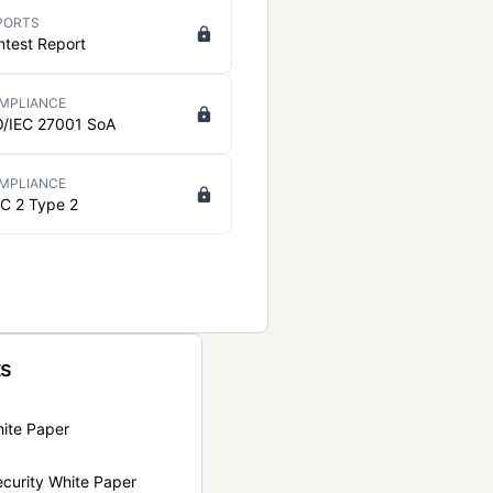
PORTS
ntest Report
MPLIANCE
O/IEC 27001 SoA
MPLIANCE
C 2 Type 2
ts
hite Paper
curity White Paper