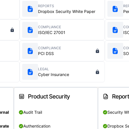
REPORTS
RE
Dropbox Security White Paper
Pe
COMPLIANCE
CO
ISO/IEC 27001
IS
COMPLIANCE
CO
PCI DSS
SO
LEGAL
Cyber Insurance
Product Security
Repor
ernal
Audit Trail
Security W
rate
Authentication
Dropbox Se