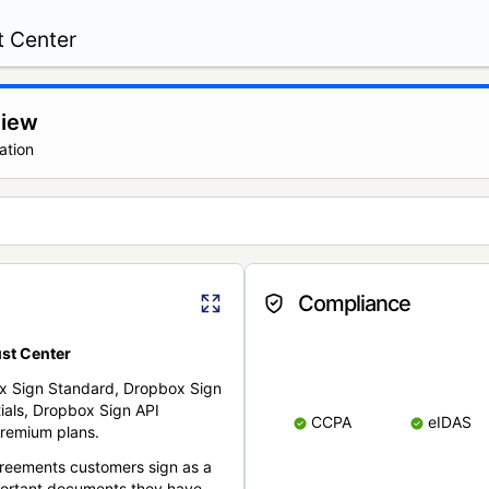
t Center
view
ation
Compliance
st Center
x Sign Standard, Dropbox Sign
ials, Dropbox Sign API
CCPA
eIDAS
remium plans.
reements customers sign as a
portant documents they have.