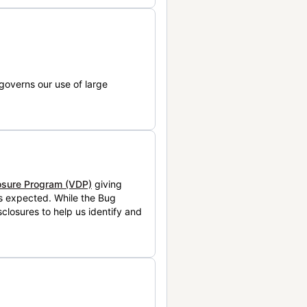
governs our use of large
losure Program (VDP)
giving
is expected. While the Bug
closures to help us identify and