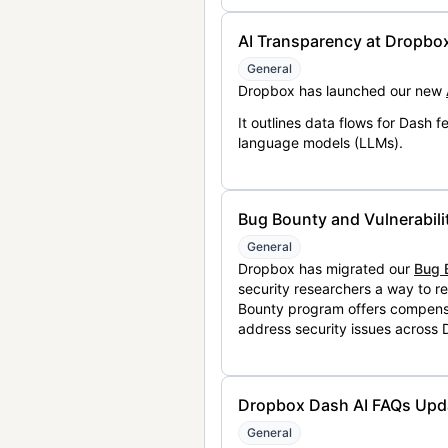
AI Transparency at Dropbo
General
Dropbox has launched our new
It outlines data flows for Dash
language models (LLMs).
Bug Bounty and Vulnerabili
General
Dropbox has migrated our
Bug 
security researchers a way to r
Bounty program offers compensat
address security issues across
Dropbox Dash AI FAQs Upd
General