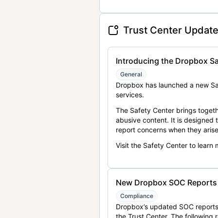
Trust Center Updat
Introducing the Dropbox Sa
General
Dropbox has launched a new Saf
services.
The Safety Center brings togeth
abusive content. It is designed
report concerns when they arise
Visit the Safety Center to learn
New Dropbox SOC Reports a
Compliance
Dropbox’s updated SOC reports 
the Trust Center. The following