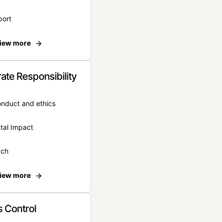
port
iew more
ate Responsibility
onduct and ethics
tal Impact
ach
iew more
 Control