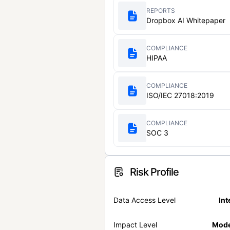
REPORTS
Dropbox AI Whitepaper
COMPLIANCE
HIPAA
COMPLIANCE
ISO/IEC 27018:2019
COMPLIANCE
SOC 3
Risk Profile
Data Access Level
Int
Impact Level
Mode