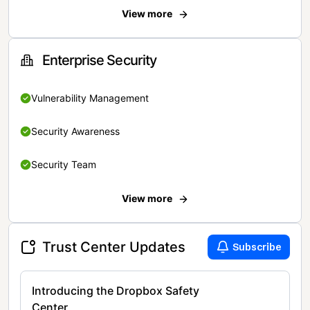
View more
Enterprise Security
Vulnerability Management
Security Awareness
Security Team
View more
Trust Center Updates
Subscribe
Introducing the Dropbox Safety
Center