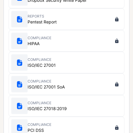
Dropbox Security White Paper
REPORTS
Pentest Report
COMPLIANCE
HIPAA
COMPLIANCE
ISO/IEC 27001
COMPLIANCE
ISO/IEC 27001 SoA
COMPLIANCE
ISO/IEC 27018:2019
COMPLIANCE
PCI DSS