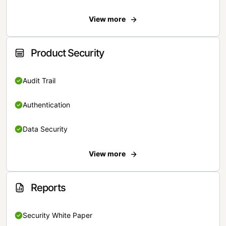
View more
Product Security
Audit Trail
Authentication
Data Security
View more
Reports
Security White Paper