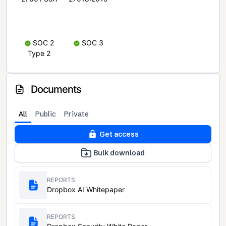
SOC 2
SOC 3
Type 2
Documents
All
Public
Private
Get access
Bulk download
REPORTS
Dropbox AI Whitepaper
REPORTS