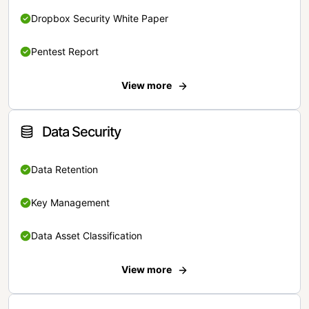
Dropbox Security White Paper
Pentest Report
View more
Data Security
Data Retention
Key Management
Data Asset Classification
View more