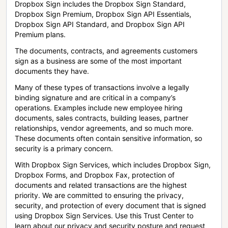
Dropbox Sign includes the Dropbox Sign Standard,
Dropbox Sign Premium, Dropbox Sign API Essentials,
Dropbox Sign API Standard, and Dropbox Sign API
Premium plans.
The documents, contracts, and agreements customers
sign as a business are some of the most important
documents they have.
Many of these types of transactions involve a legally
binding signature and are critical in a company’s
operations. Examples include new employee hiring
documents, sales contracts, building leases, partner
relationships, vendor agreements, and so much more.
These documents often contain sensitive information, so
security is a primary concern.
With Dropbox Sign Services, which includes Dropbox Sign,
Dropbox Forms, and Dropbox Fax, protection of
documents and related transactions are the highest
priority. We are committed to ensuring the privacy,
security, and protection of every document that is signed
using Dropbox Sign Services. Use this Trust Center to
learn about our privacy and security posture and request