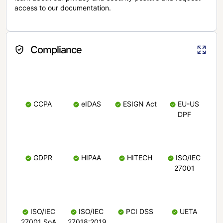
access to our documentation.
Compliance
CCPA
eIDAS
ESIGN Act
EU-US
DPF
GDPR
HIPAA
HITECH
ISO/IEC
27001
ISO/IEC
ISO/IEC
PCI DSS
UETA
27001 SoA
27018:2019