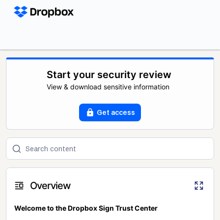
Start your security review
View & download sensitive information
Get access
Overview
Welcome to the Dropbox Sign Trust Center