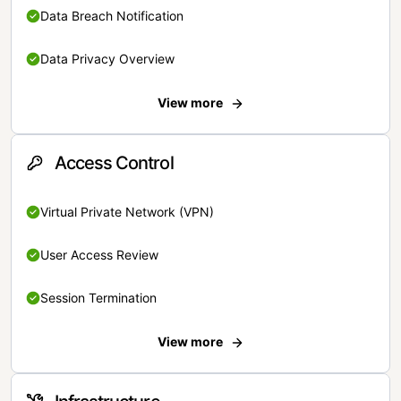
Data Breach Notification
Data Privacy Overview
View more
Access Control
Virtual Private Network (VPN)
User Access Review
Session Termination
View more