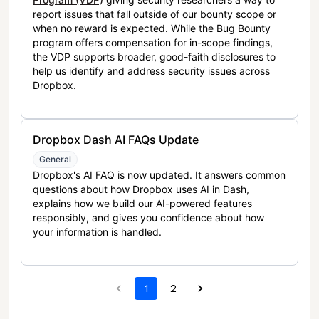
report issues that fall outside of our bounty scope or
when no reward is expected. While the Bug Bounty
program offers compensation for in-scope findings,
the VDP supports broader, good-faith disclosures to
help us identify and address security issues across
Dropbox.
Dropbox Dash AI FAQs Update
General
Dropbox's AI FAQ is now updated. It answers common
questions about how Dropbox uses AI in Dash,
explains how we build our AI-powered features
responsibly, and gives you confidence about how
your information is handled.
1
2