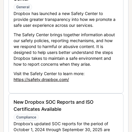
General
Dropbox has launched a new Safety Center to
provide greater transparency into how we promote a
safe user experience across our services.
The Safety Center brings together information about
our safety policies, reporting mechanisms, and how
we respond to harmful or abusive content. It is
designed to help users better understand the steps
Dropbox takes to maintain a safe environment and
how to report concerns when they arise.
Visit the Safety Center to learn more:
https://safety.dropbox.com/
New Dropbox SOC Reports and ISO
Certificates Available
Compliance
Dropbox’s updated SOC reports for the period of
October 1, 2024 through September 30, 2025 are