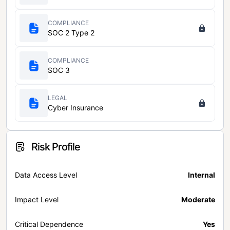
COMPLIANCE
SOC 2 Type 2
COMPLIANCE
SOC 3
LEGAL
Cyber Insurance
Risk Profile
Data Access Level
Internal
Impact Level
Moderate
Critical Dependence
Yes