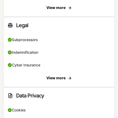
View more
Legal
Subprocessors
Indemnification
Cyber Insurance
View more
Data Privacy
Cookies