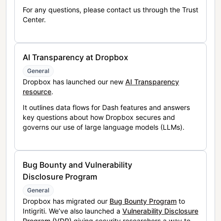
For any questions, please contact us through the Trust
Center.
AI Transparency at Dropbox
General
Dropbox has launched our new
AI Transparency
resource
.
It outlines data flows for Dash features and answers
key questions about how Dropbox secures and
governs our use of large language models (LLMs).
Bug Bounty and Vulnerability
Disclosure Program
General
Dropbox has migrated our
Bug Bounty Program
to
Intigriti. We’ve also launched a
Vulnerability Disclosure
Program (VDP)
giving security researchers a way to