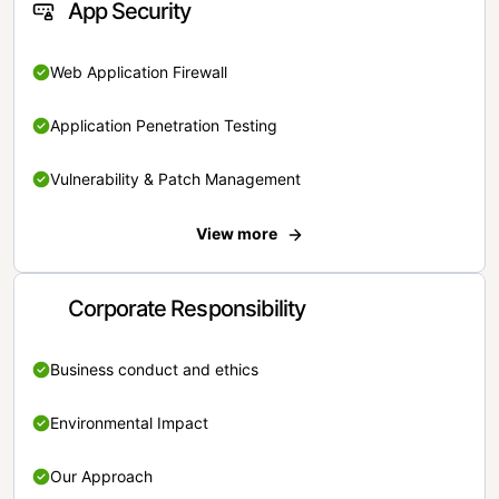
App Security
Web Application Firewall
Application Penetration Testing
Vulnerability & Patch Management
View more
Corporate Responsibility
Business conduct and ethics
Environmental Impact
Our Approach