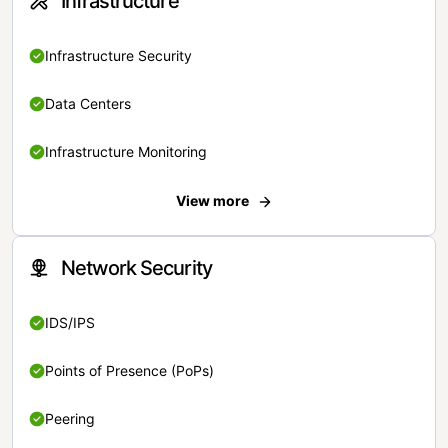
Infrastructure
Infrastructure Security
Data Centers
Infrastructure Monitoring
View more
Network Security
IDS/IPS
Points of Presence (PoPs)
Peering