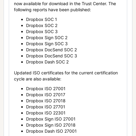
now available for download in the Trust Center. The
following reports have been published:
Dropbox SOC 1
Dropbox SOC 2
Dropbox SOC 3
Dropbox Sign SOC 2
Dropbox Sign SOC 3
Dropbox DocSend SOC 2
Dropbox DocSend SOC 3
Dropbox Dash SOC 2
Updated ISO certificates for the current certification
cycle are also available:
Dropbox ISO 27001
Dropbox ISO 27017
Dropbox ISO 27018
Dropbox ISO 27701
Dropbox ISO 22301
Dropbox Sign ISO 27001
Dropbox Sign ISO 27018
Dropbox Dash ISO 27001