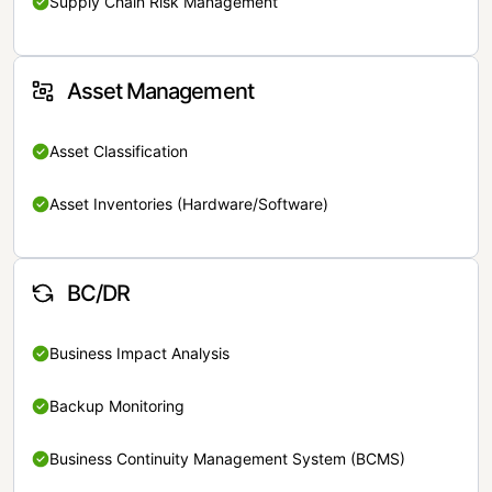
Supply Chain Risk Management
Asset Management
Asset Classification
Asset Inventories (Hardware/Software)
BC/DR
Business Impact Analysis
Backup Monitoring
Business Continuity Management System (BCMS)