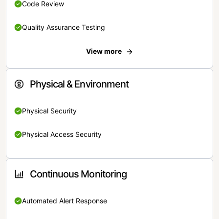
Code Review
Quality Assurance Testing
View more
Physical & Environment
Physical Security
Physical Access Security
Continuous Monitoring
Automated Alert Response