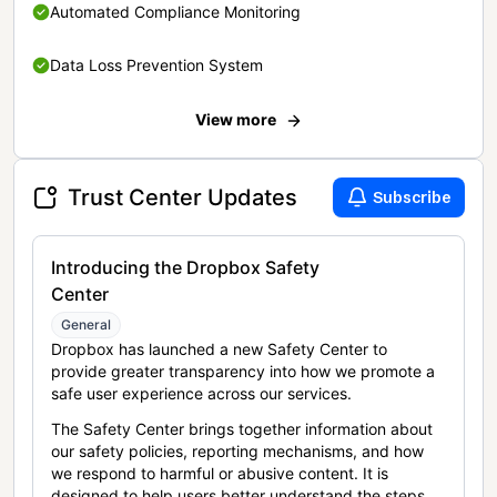
Automated Compliance Monitoring
Data Loss Prevention System
View more
Trust Center Updates
Subscribe
Introducing the Dropbox Safety
Center
General
Dropbox has launched a new Safety Center to
provide greater transparency into how we promote a
safe user experience across our services.
The Safety Center brings together information about
our safety policies, reporting mechanisms, and how
we respond to harmful or abusive content. It is
designed to help users better understand the steps