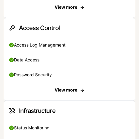
View more
Access Control
Access Log Management
Data Access
Password Security
View more
Infrastructure
Status Monitoring