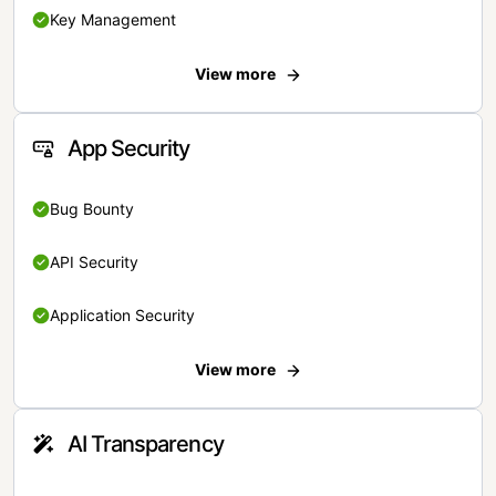
Key Management
View more
App Security
Bug Bounty
API Security
Application Security
View more
AI Transparency