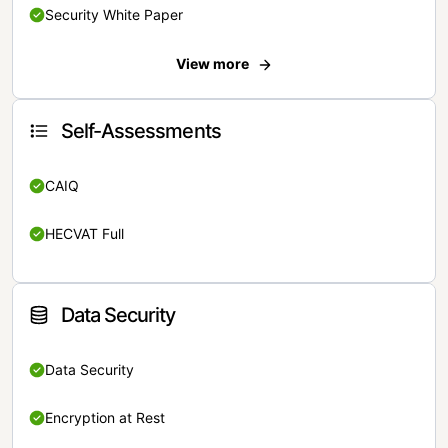
Security White Paper
View more
Self-Assessments
CAIQ
HECVAT Full
Data Security
Data Security
Encryption at Rest