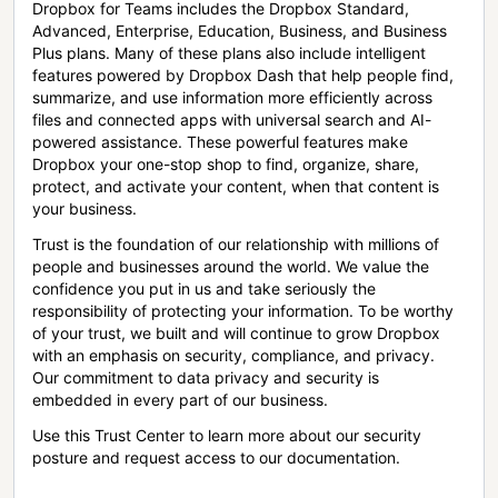
Dropbox for Teams includes the Dropbox Standard,
Advanced, Enterprise, Education, Business, and Business
Plus plans. Many of these plans also include intelligent
features powered by Dropbox Dash that help people find,
summarize, and use information more efficiently across
files and connected apps with universal search and AI-
powered assistance. These powerful features make
Dropbox your one-stop shop to find, organize, share,
protect, and activate your content, when that content is
your business.
Trust is the foundation of our relationship with millions of
people and businesses around the world. We value the
confidence you put in us and take seriously the
responsibility of protecting your information. To be worthy
of your trust, we built and will continue to grow Dropbox
with an emphasis on security, compliance, and privacy.
Our commitment to data privacy and security is
embedded in every part of our business.
Use this Trust Center to learn more about our security
posture and request access to our documentation.