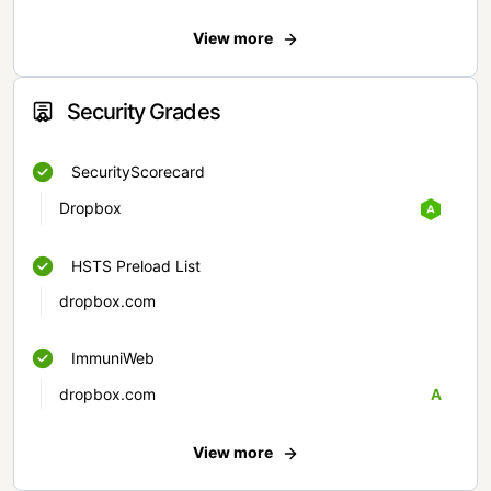
View more
Security Grades
SecurityScorecard
Dropbox
HSTS Preload List
dropbox.com
ImmuniWeb
dropbox.com
A
View more