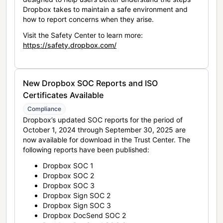
Dropbox takes to maintain a safe environment and
how to report concerns when they arise.
Visit the Safety Center to learn more:
https://safety.dropbox.com/
New Dropbox SOC Reports and ISO
Certificates Available
Compliance
Dropbox’s updated SOC reports for the period of
October 1, 2024 through September 30, 2025 are
now available for download in the Trust Center. The
following reports have been published:
Dropbox SOC 1
Dropbox SOC 2
Dropbox SOC 3
Dropbox Sign SOC 2
Dropbox Sign SOC 3
Dropbox DocSend SOC 2