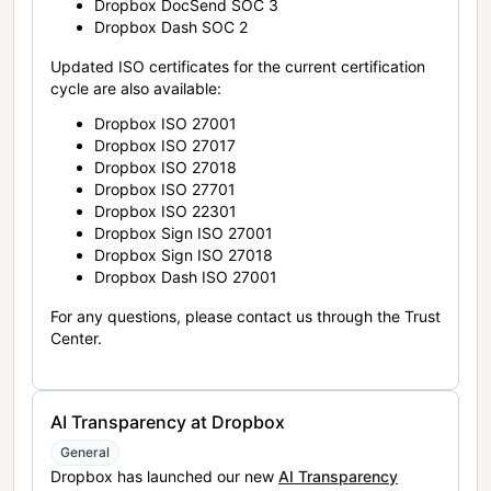
Dropbox DocSend SOC 3
Dropbox Dash SOC 2
Updated ISO certificates for the current certification
cycle are also available:
Dropbox ISO 27001
Dropbox ISO 27017
Dropbox ISO 27018
Dropbox ISO 27701
Dropbox ISO 22301
Dropbox Sign ISO 27001
Dropbox Sign ISO 27018
Dropbox Dash ISO 27001
For any questions, please contact us through the Trust
Center.
AI Transparency at Dropbox
General
Dropbox has launched our new
AI Transparency