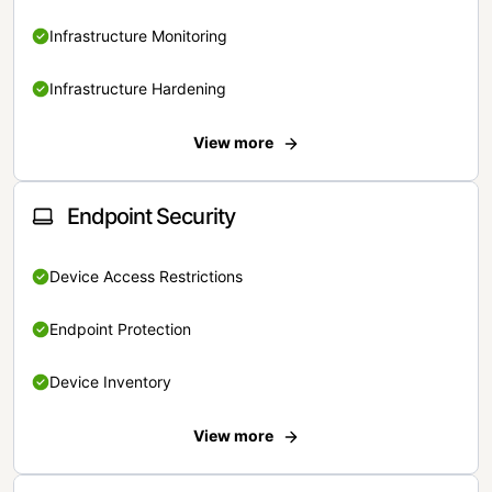
Infrastructure Monitoring
Infrastructure Hardening
View more
Endpoint Security
Device Access Restrictions
Endpoint Protection
Device Inventory
View more