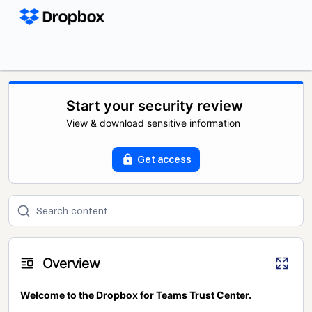
Start your security review
View & download sensitive information
Get access
Overview
Welcome to the Dropbox for Teams Trust Center.