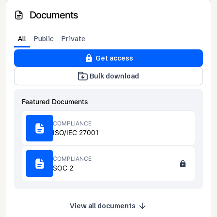
Documents
All
Public
Private
Get access
Bulk download
Featured Documents
COMPLIANCE
ISO/IEC 27001
COMPLIANCE
SOC 2
View all documents