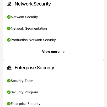
Network Security
Network Security
Network Segmentation
Production Network Security
View more
Enterprise Security
Security Team
Security Program
Enterprise Security