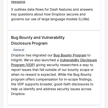
resource
.
It outlines data flows for Dash features and answers
key questions about how Dropbox secures and
governs our use of large language models (LLMs).
Bug Bounty and Vulnerability
Disclosure Program
General
Dropbox has migrated our
Bug Bounty Program
to
Intigriti. We’ve also launched a
Vulnerability Disclosure
Program (VDP)
giving security researchers a way to
report issues that fall outside of our bounty scope or
when no reward is expected. While the Bug Bounty
program offers compensation for in-scope findings,
the VDP supports broader, good-faith disclosures to
help us identify and address security issues across
Dropbox.