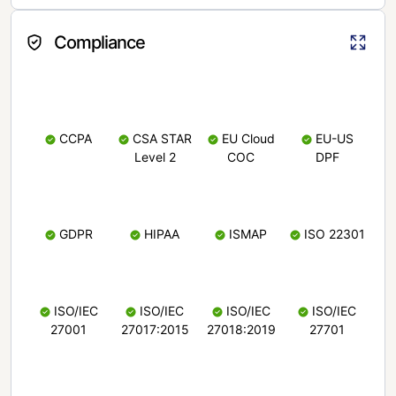
Compliance
CCPA
CSA STAR
EU Cloud
EU-US
Level 2
COC
DPF
GDPR
HIPAA
ISMAP
ISO 22301
ISO/IEC
ISO/IEC
ISO/IEC
ISO/IEC
27001
27017:2015
27018:2019
27701