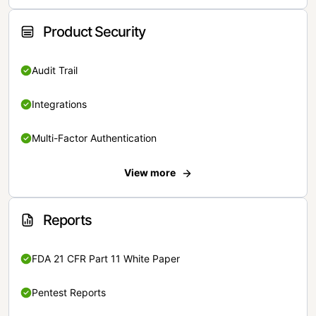
Product Security
Audit Trail
Integrations
Multi-Factor Authentication
View more
Reports
FDA 21 CFR Part 11 White Paper
Pentest Reports