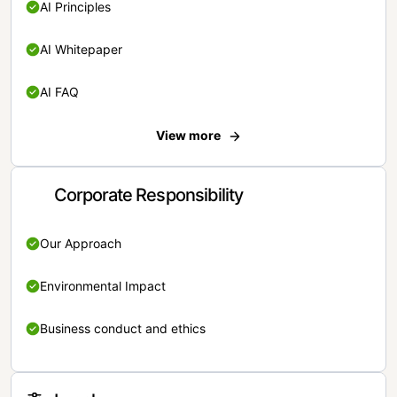
AI Principles
AI Whitepaper
AI FAQ
View more
Corporate Responsibility
Our Approach
Environmental Impact
Business conduct and ethics