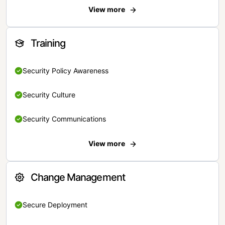
View more
Training
Security Policy Awareness
Security Culture
Security Communications
View more
Change Management
Secure Deployment