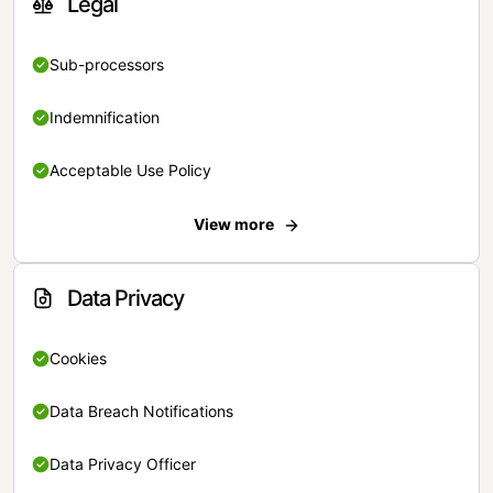
Legal
Sub-processors
Indemnification
Acceptable Use Policy
View more
Data Privacy
Cookies
Data Breach Notifications
Data Privacy Officer