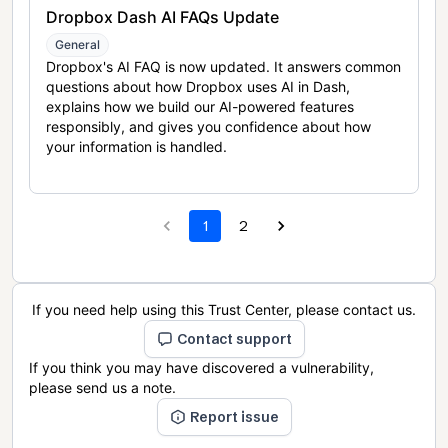
Dropbox Dash AI FAQs Update
General
Dropbox's AI FAQ is now updated. It answers common
questions about how Dropbox uses AI in Dash,
explains how we build our AI-powered features
responsibly, and gives you confidence about how
your information is handled.
1
2
If you need help using this Trust Center, please contact us.
Contact support
If you think you may have discovered a vulnerability,
please send us a note.
Report issue