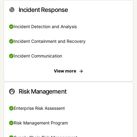
Incident Response
Incident Detection and Analysis
Incident Containment and Recovery
Incident Communication
View more
Risk Management
Enterprise Risk Assessent
Risk Management Program