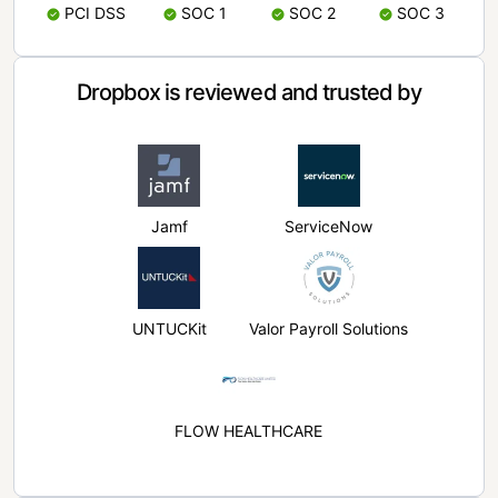
PCI DSS
SOC 1
SOC 2
SOC 3
Dropbox is reviewed and trusted by
Jamf
ServiceNow
UNTUCKit
Valor Payroll Solutions
FLOW HEALTHCARE