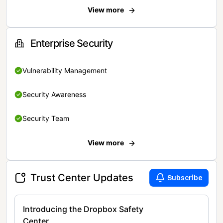
View more
Enterprise Security
Vulnerability Management
Security Awareness
Security Team
View more
Trust Center Updates
Subscribe
Introducing the Dropbox Safety
Center