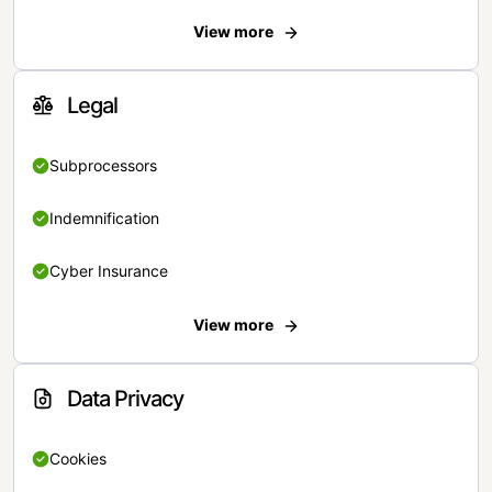
View more
Legal
Subprocessors
Indemnification
Cyber Insurance
View more
Data Privacy
Cookies