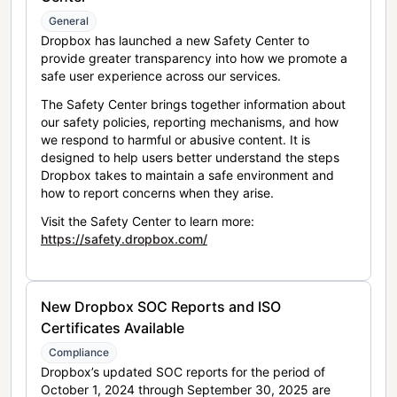
General
Dropbox has launched a new Safety Center to
provide greater transparency into how we promote a
safe user experience across our services.
The Safety Center brings together information about
our safety policies, reporting mechanisms, and how
we respond to harmful or abusive content. It is
designed to help users better understand the steps
Dropbox takes to maintain a safe environment and
how to report concerns when they arise.
Visit the Safety Center to learn more:
https://safety.dropbox.com/
New Dropbox SOC Reports and ISO
Certificates Available
Compliance
Dropbox’s updated SOC reports for the period of
October 1, 2024 through September 30, 2025 are