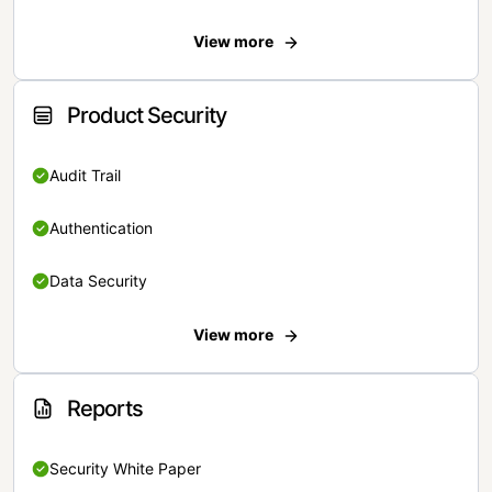
View more
Product Security
Audit Trail
Authentication
Data Security
View more
Reports
Security White Paper