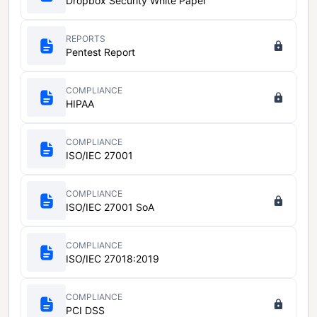
Dropbox Security White Paper
REPORTS
Pentest Report
COMPLIANCE
HIPAA
COMPLIANCE
ISO/IEC 27001
COMPLIANCE
ISO/IEC 27001 SoA
COMPLIANCE
ISO/IEC 27018:2019
COMPLIANCE
PCI DSS