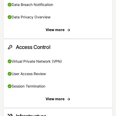
Data Breach Notification
Data Privacy Overview
View more
Access Control
Virtual Private Network (VPN)
User Access Review
Session Termination
View more