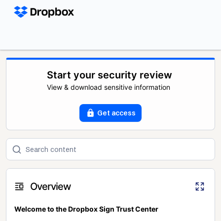
Start your security review
View & download sensitive information
Get access
Overview
Welcome to the Dropbox Sign Trust Center