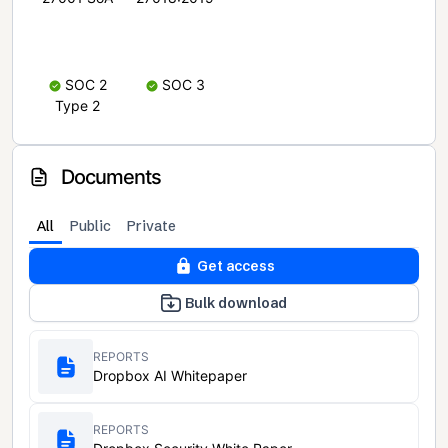
SOC 2
SOC 3
Type 2
Documents
All
Public
Private
Get access
Bulk download
REPORTS
Dropbox AI Whitepaper
REPORTS