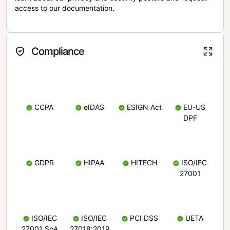
access to our documentation.
Compliance
CCPA
eIDAS
ESIGN Act
EU-US
DPF
GDPR
HIPAA
HITECH
ISO/IEC
27001
ISO/IEC
ISO/IEC
PCI DSS
UETA
27001 SoA
27018:2019