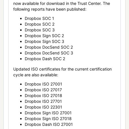
now available for download in the Trust Center. The
following reports have been published:
Dropbox SOC 1
Dropbox SOC 2
Dropbox SOC 3
Dropbox Sign SOC 2
Dropbox Sign SOC 3
Dropbox DocSend SOC 2
Dropbox DocSend SOC 3
Dropbox Dash SOC 2
Updated ISO certificates for the current certification
cycle are also available:
Dropbox ISO 27001
Dropbox ISO 27017
Dropbox ISO 27018
Dropbox ISO 27701
Dropbox ISO 22301
Dropbox Sign ISO 27001
Dropbox Sign ISO 27018
Dropbox Dash ISO 27001