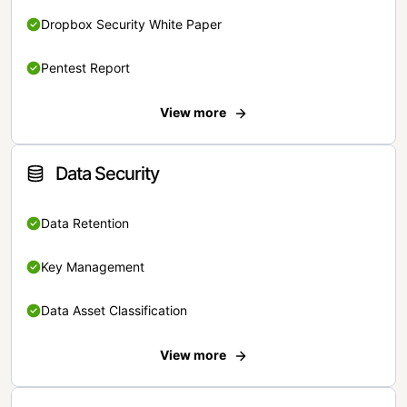
Dropbox Security White Paper
Pentest Report
View more
Data Security
Data Retention
Key Management
Data Asset Classification
View more