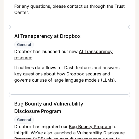
For any questions, please contact us through the Trust
Center.
AI Transparency at Dropbox
General
Dropbox has launched our new
AI Transparency
resource
.
It outlines data flows for Dash features and answers
key questions about how Dropbox secures and
governs our use of large language models (LLMs).
Bug Bounty and Vulnerability
Disclosure Program
General
Dropbox has migrated our
Bug Bounty Program
to
Intigriti. We’ve also launched a
Vulnerability Disclosure
Program (VDP)
giving security researchers a way to