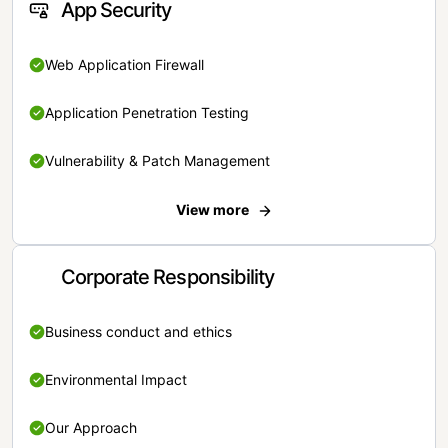
App Security
Web Application Firewall
Application Penetration Testing
Vulnerability & Patch Management
View more
Corporate Responsibility
Business conduct and ethics
Environmental Impact
Our Approach