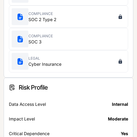
COMPLIANCE
SOC 2 Type 2
COMPLIANCE
SOC 3
LEGAL
Cyber Insurance
Risk Profile
Data Access Level
Internal
Impact Level
Moderate
Critical Dependence
Yes