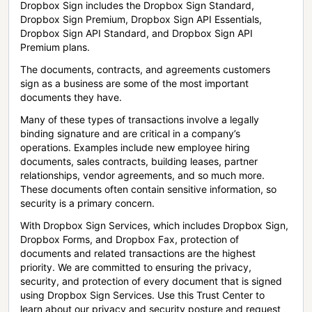
Dropbox Sign includes the Dropbox Sign Standard,
Dropbox Sign Premium, Dropbox Sign API Essentials,
Dropbox Sign API Standard, and Dropbox Sign API
Premium plans.
The documents, contracts, and agreements customers
sign as a business are some of the most important
documents they have.
Many of these types of transactions involve a legally
binding signature and are critical in a company’s
operations. Examples include new employee hiring
documents, sales contracts, building leases, partner
relationships, vendor agreements, and so much more.
These documents often contain sensitive information, so
security is a primary concern.
With Dropbox Sign Services, which includes Dropbox Sign,
Dropbox Forms, and Dropbox Fax, protection of
documents and related transactions are the highest
priority. We are committed to ensuring the privacy,
security, and protection of every document that is signed
using Dropbox Sign Services. Use this Trust Center to
learn about our privacy and security posture and request