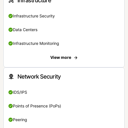
Infrastructure
Infrastructure Security
Data Centers
Infrastructure Monitoring
View more
Network Security
IDS/IPS
Points of Presence (PoPs)
Peering