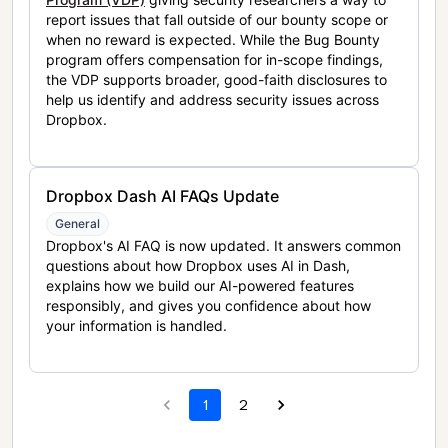
report issues that fall outside of our bounty scope or
when no reward is expected. While the Bug Bounty
program offers compensation for in-scope findings,
the VDP supports broader, good-faith disclosures to
help us identify and address security issues across
Dropbox.
Dropbox Dash AI FAQs Update
General
Dropbox's AI FAQ is now updated. It answers common
questions about how Dropbox uses AI in Dash,
explains how we build our AI-powered features
responsibly, and gives you confidence about how
your information is handled.
1
2