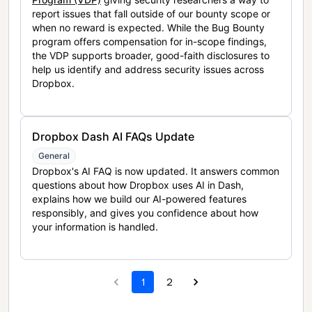
report issues that fall outside of our bounty scope or
when no reward is expected. While the Bug Bounty
program offers compensation for in-scope findings,
the VDP supports broader, good-faith disclosures to
help us identify and address security issues across
Dropbox.
Dropbox Dash AI FAQs Update
General
Dropbox's AI FAQ is now updated. It answers common
questions about how Dropbox uses AI in Dash,
explains how we build our AI-powered features
responsibly, and gives you confidence about how
your information is handled.
1
2