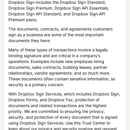
Dropbox Sign includes the Dropbox Sign Standard,
Dropbox Sign Premium, Dropbox Sign API Essentials,
Dropbox Sign API Standard, and Dropbox Sign API
Premium plans.
The documents, contracts, and agreements customers
sign as a business are some of the most important
documents they have.
Many of these types of transactions involve a legally
binding signature and are critical in a company’s
operations. Examples include new employee hiring
documents, sales contracts, building leases, partner
relationships, vendor agreements, and so much more.
These documents often contain sensitive information, so
security is a primary concern.
With Dropbox Sign Services, which includes Dropbox Sign,
Dropbox Forms, and Dropbox Fax, protection of
documents and related transactions are the highest
priority. We are committed to ensuring the privacy,
security, and protection of every document that is signed
using Dropbox Sign Services. Use this Trust Center to
learn about our privacy and security posture and request