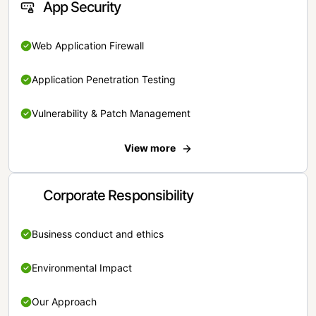
App Security
Web Application Firewall
Application Penetration Testing
Vulnerability & Patch Management
View more
Corporate Responsibility
Business conduct and ethics
Environmental Impact
Our Approach