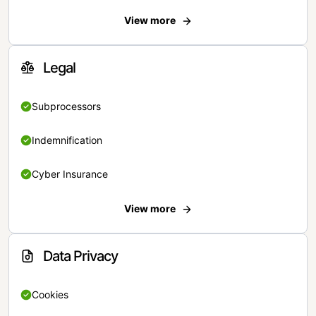
View more
Legal
Subprocessors
Indemnification
Cyber Insurance
View more
Data Privacy
Cookies