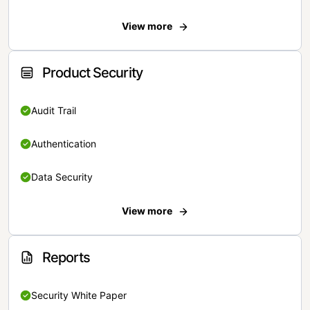
View more
Product Security
Audit Trail
Authentication
Data Security
View more
Reports
Security White Paper