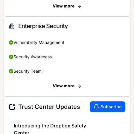
View more
Enterprise Security
Vulnerability Management
Security Awareness
Security Team
View more
Trust Center Updates
Subscribe
Introducing the Dropbox Safety
Center