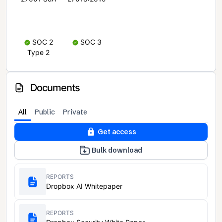
SOC 2
SOC 3
Type 2
Documents
All
Public
Private
Get access
Bulk download
REPORTS
Dropbox AI Whitepaper
REPORTS