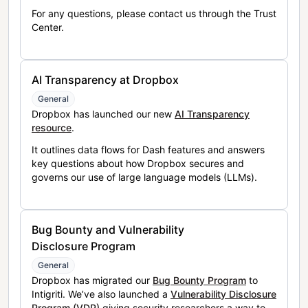
For any questions, please contact us through the Trust
Center.
AI Transparency at Dropbox
General
Dropbox has launched our new
AI Transparency
resource
.
It outlines data flows for Dash features and answers
key questions about how Dropbox secures and
governs our use of large language models (LLMs).
Bug Bounty and Vulnerability
Disclosure Program
General
Dropbox has migrated our
Bug Bounty Program
to
Intigriti. We’ve also launched a
Vulnerability Disclosure
Program (VDP)
giving security researchers a way to