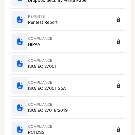
Dropbox Security White Paper
REPORTS
Pentest Report
COMPLIANCE
HIPAA
COMPLIANCE
ISO/IEC 27001
COMPLIANCE
ISO/IEC 27001 SoA
COMPLIANCE
ISO/IEC 27018:2019
COMPLIANCE
PCI DSS