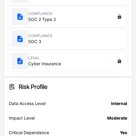
COMPLIANCE
SOC 2 Type 2
COMPLIANCE
SOC 3
LEGAL
Cyber Insurance
Risk Profile
Data Access Level
Internal
Impact Level
Moderate
Critical Dependence
Yes