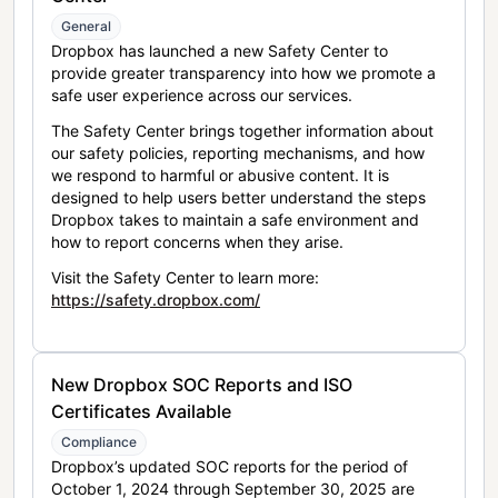
General
Dropbox has launched a new Safety Center to
provide greater transparency into how we promote a
safe user experience across our services.
The Safety Center brings together information about
our safety policies, reporting mechanisms, and how
we respond to harmful or abusive content. It is
designed to help users better understand the steps
Dropbox takes to maintain a safe environment and
how to report concerns when they arise.
Visit the Safety Center to learn more:
https://safety.dropbox.com/
New Dropbox SOC Reports and ISO
Certificates Available
Compliance
Dropbox’s updated SOC reports for the period of
October 1, 2024 through September 30, 2025 are