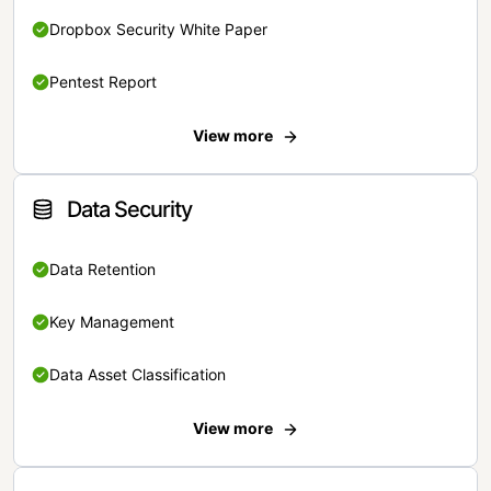
Dropbox Security White Paper
Pentest Report
View more
Data Security
Data Retention
Key Management
Data Asset Classification
View more