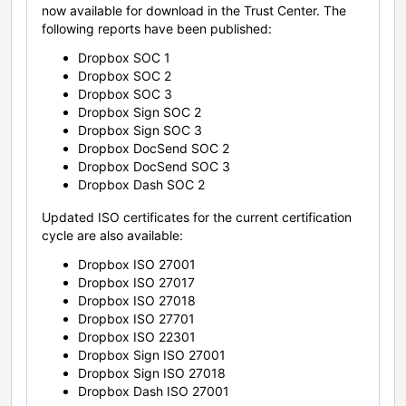
now available for download in the Trust Center. The
following reports have been published:
Dropbox SOC 1
Dropbox SOC 2
Dropbox SOC 3
Dropbox Sign SOC 2
Dropbox Sign SOC 3
Dropbox DocSend SOC 2
Dropbox DocSend SOC 3
Dropbox Dash SOC 2
Updated ISO certificates for the current certification
cycle are also available:
Dropbox ISO 27001
Dropbox ISO 27017
Dropbox ISO 27018
Dropbox ISO 27701
Dropbox ISO 22301
Dropbox Sign ISO 27001
Dropbox Sign ISO 27018
Dropbox Dash ISO 27001