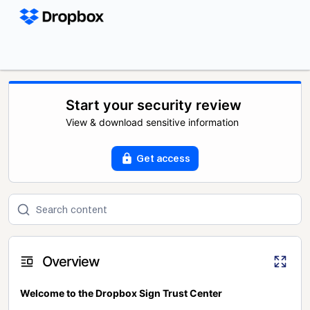
Start your security review
View & download sensitive information
Get access
Overview
Welcome to the Dropbox Sign Trust Center