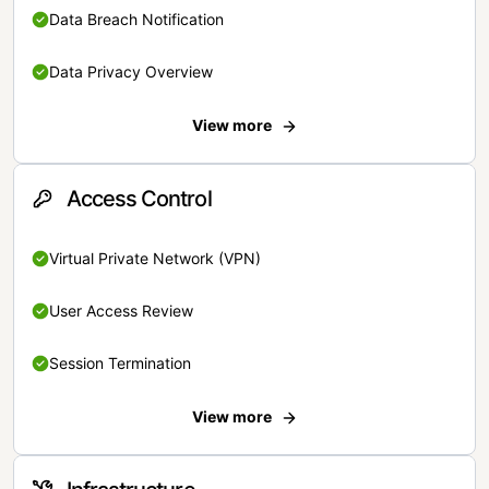
Data Breach Notification
Data Privacy Overview
View more
Access Control
Virtual Private Network (VPN)
User Access Review
Session Termination
View more