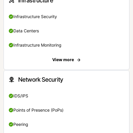
Infrastructure
Infrastructure Security
Data Centers
Infrastructure Monitoring
View more
Network Security
IDS/IPS
Points of Presence (PoPs)
Peering