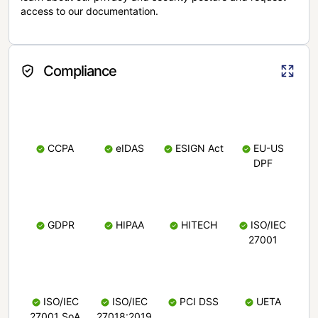
access to our documentation.
Compliance
CCPA
eIDAS
ESIGN Act
EU-US
DPF
GDPR
HIPAA
HITECH
ISO/IEC
27001
ISO/IEC
ISO/IEC
PCI DSS
UETA
27001 SoA
27018:2019