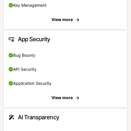
Key Management
View more
App Security
Bug Bounty
API Security
Application Security
View more
AI Transparency