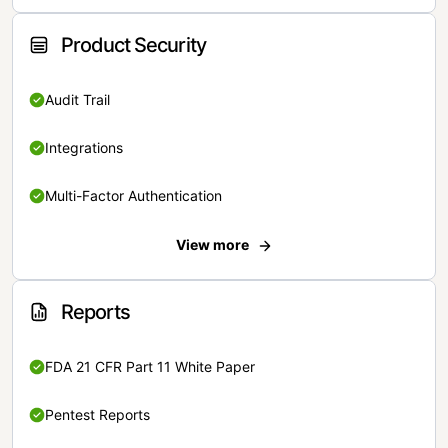
Product Security
Audit Trail
Integrations
Multi-Factor Authentication
View more
Reports
FDA 21 CFR Part 11 White Paper
Pentest Reports