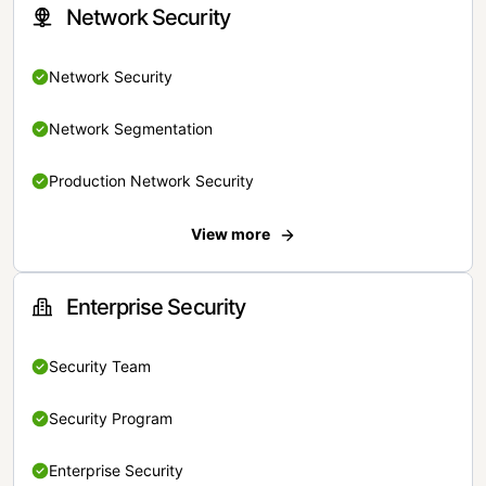
Network Security
Network Security
Network Segmentation
Production Network Security
View more
Enterprise Security
Security Team
Security Program
Enterprise Security