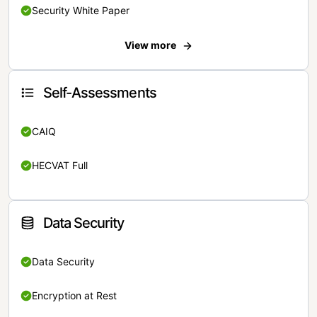
Security White Paper
View more
Self-Assessments
CAIQ
HECVAT Full
Data Security
Data Security
Encryption at Rest