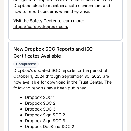
Dropbox takes to maintain a safe environment and
how to report concerns when they arise.
Visit the Safety Center to learn more:
https://safety.dropbox.com/
New Dropbox SOC Reports and ISO
Certificates Available
Compliance
Dropbox’s updated SOC reports for the period of
October 1, 2024 through September 30, 2025 are
now available for download in the Trust Center. The
following reports have been published:
Dropbox SOC 1
Dropbox SOC 2
Dropbox SOC 3
Dropbox Sign SOC 2
Dropbox Sign SOC 3
Dropbox DocSend SOC 2