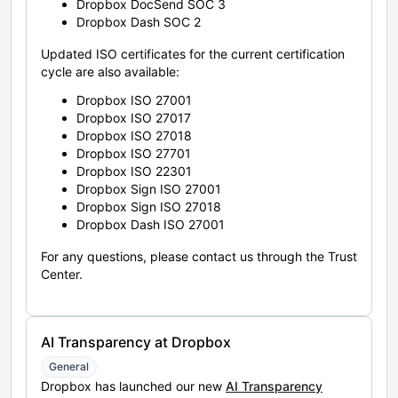
Dropbox DocSend SOC 3
Dropbox Dash SOC 2
Updated ISO certificates for the current certification
cycle are also available:
Dropbox ISO 27001
Dropbox ISO 27017
Dropbox ISO 27018
Dropbox ISO 27701
Dropbox ISO 22301
Dropbox Sign ISO 27001
Dropbox Sign ISO 27018
Dropbox Dash ISO 27001
For any questions, please contact us through the Trust
Center.
AI Transparency at Dropbox
General
Dropbox has launched our new
AI Transparency