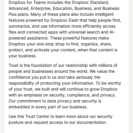
Dropbox for Teams includes the Dropbox Standard,
Advanced, Enterprise, Education, Business, and Business
Plus plans. Many of these plans also include intelligent
features powered by Dropbox Dash that help people find,
summarize, and use information more efficiently across
files and connected apps with universal search and AI-
powered assistance. These powerful features make
Dropbox your one-stop shop to find, organize, share,
protect, and activate your content, when that content is
your business.
Trust is the foundation of our relationship with millions of
people and businesses around the world. We value the
confidence you put in us and take seriously the
responsibility of protecting your information. To be worthy
of your trust, we built and will continue to grow Dropbox
with an emphasis on security, compliance, and privacy.
Our commitment to data privacy and security is
embedded in every part of our business.
Use this Trust Center to learn more about our security
posture and request access to our documentation.