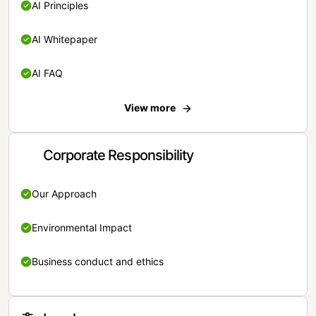
AI Principles
AI Whitepaper
AI FAQ
View more
Corporate Responsibility
Our Approach
Environmental Impact
Business conduct and ethics