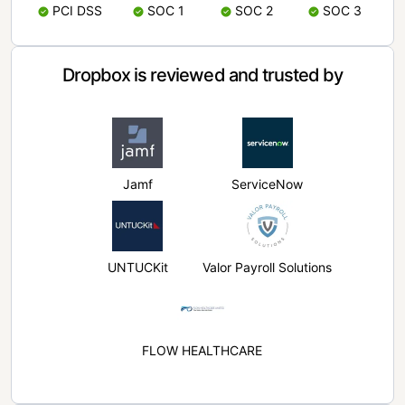
PCI DSS
SOC 1
SOC 2
SOC 3
Dropbox is reviewed and trusted by
Jamf
ServiceNow
UNTUCKit
Valor Payroll Solutions
FLOW HEALTHCARE