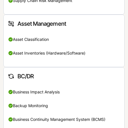
Supply Chain Risk Management
Asset Management
Asset Classification
Asset Inventories (Hardware/Software)
BC/DR
Business Impact Analysis
Backup Monitoring
Business Continuity Management System (BCMS)