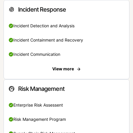
Incident Response
Incident Detection and Analysis
Incident Containment and Recovery
Incident Communication
View more
Risk Management
Enterprise Risk Assessent
Risk Management Program