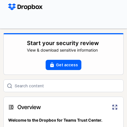
Start your security review
View & download sensitive information
Get access
Overview
Welcome to the Dropbox for Teams Trust Center.