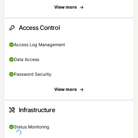
View more
Access Control
Access Log Management
Data Access
Password Security
View more
Infrastructure
Status Monitoring