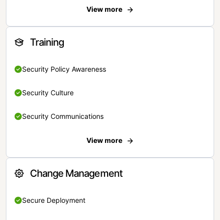
View more
Training
Security Policy Awareness
Security Culture
Security Communications
View more
Change Management
Secure Deployment