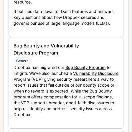
resource
.
It outlines data flows for Dash features and answers
key questions about how Dropbox secures and
governs our use of large language models (LLMs).
Bug Bounty and Vulnerability
Disclosure Program
General
Dropbox has migrated our
Bug Bounty Program
to
Intigriti. We’ve also launched a
Vulnerability Disclosure
Program (VDP)
giving security researchers a way to
report issues that fall outside of our bounty scope or
when no reward is expected. While the Bug Bounty
program offers compensation for in-scope findings,
the VDP supports broader, good-faith disclosures to
help us identify and address security issues across
Dropbox.