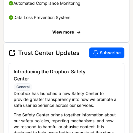
Automated Compliance Monitoring
Data Loss Prevention System
View more
Trust Center Updates
Subscribe
Introducing the Dropbox Safety
Center
General
Dropbox has launched a new Safety Center to
provide greater transparency into how we promote a
safe user experience across our services.
The Safety Center brings together information about
our safety policies, reporting mechanisms, and how
we respond to harmful or abusive content. It is
designed to help users better understand the steps