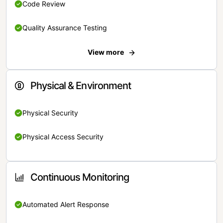
Code Review
Quality Assurance Testing
View more
Physical & Environment
Physical Security
Physical Access Security
Continuous Monitoring
Automated Alert Response