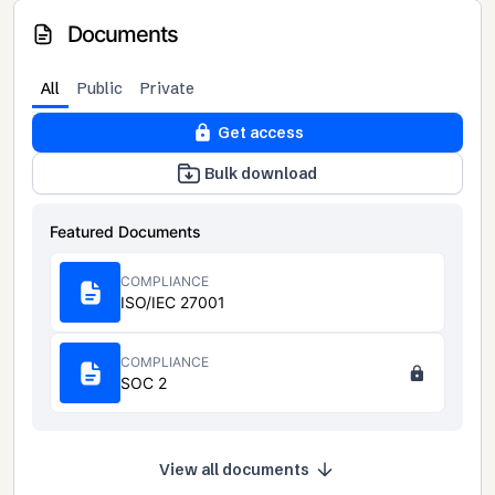
Documents
All
Public
Private
Get access
Bulk download
Featured Documents
COMPLIANCE
ISO/IEC 27001
COMPLIANCE
SOC 2
View all documents