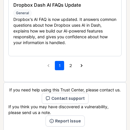
Dropbox Dash AI FAQs Update
General
Dropbox's AI FAQ is now updated. It answers common
questions about how Dropbox uses AI in Dash,
explains how we build our AI-powered features
responsibly, and gives you confidence about how
your information is handled.
1
2
If you need help using this Trust Center, please contact us.
Contact support
If you think you may have discovered a vulnerability,
please send us a note.
Report issue