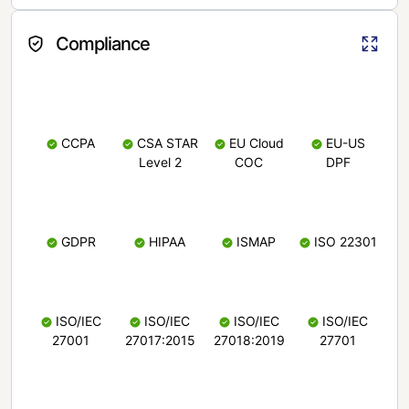
Compliance
CCPA
CSA STAR
EU Cloud
EU-US
Level 2
COC
DPF
GDPR
HIPAA
ISMAP
ISO 22301
ISO/IEC
ISO/IEC
ISO/IEC
ISO/IEC
27001
27017:2015
27018:2019
27701