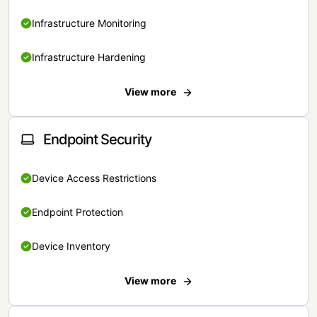
Infrastructure Monitoring
Infrastructure Hardening
View more
Endpoint Security
Device Access Restrictions
Endpoint Protection
Device Inventory
View more