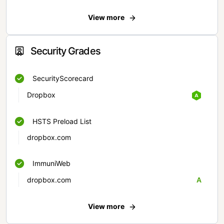
View more
Security Grades
SecurityScorecard
Dropbox
HSTS Preload List
dropbox.com
ImmuniWeb
dropbox.com
A
View more