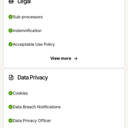
Legal
Sub-processors
Indemnification
Acceptable Use Policy
View more
Data Privacy
Cookies
Data Breach Notifications
Data Privacy Officer