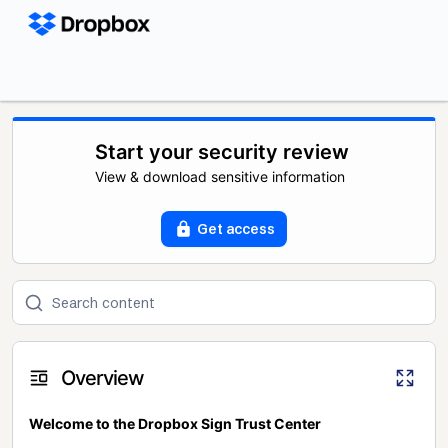
Start your security review
View & download sensitive information
Get access
Overview
Welcome to the Dropbox Sign Trust Center