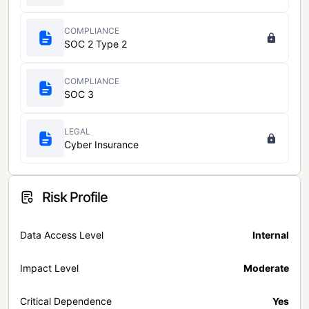
COMPLIANCE
SOC 2 Type 2
COMPLIANCE
SOC 3
LEGAL
Cyber Insurance
Risk Profile
Data Access Level
Internal
Impact Level
Moderate
Critical Dependence
Yes