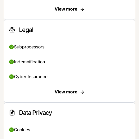
View more
Legal
Subprocessors
Indemnification
Cyber Insurance
View more
Data Privacy
Cookies