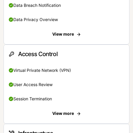
Data Breach Notification
Data Privacy Overview
View more
Access Control
Virtual Private Network (VPN)
User Access Review
Session Termination
View more