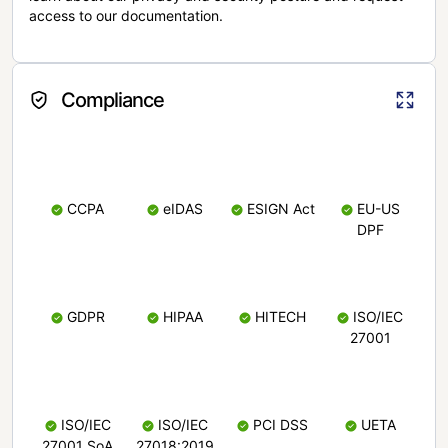
access to our documentation.
Compliance
CCPA
eIDAS
ESIGN Act
EU-US
DPF
GDPR
HIPAA
HITECH
ISO/IEC
27001
ISO/IEC
ISO/IEC
PCI DSS
UETA
27001 SoA
27018:2019