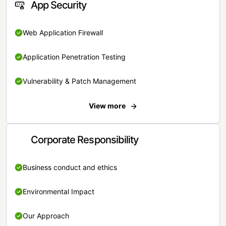
App Security
Web Application Firewall
Application Penetration Testing
Vulnerability & Patch Management
View more
Corporate Responsibility
Business conduct and ethics
Environmental Impact
Our Approach