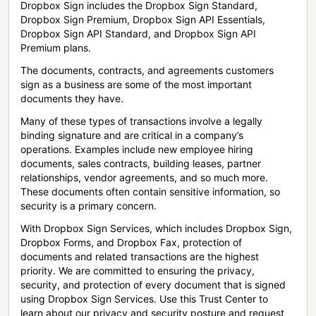
Dropbox Sign includes the Dropbox Sign Standard,
Dropbox Sign Premium, Dropbox Sign API Essentials,
Dropbox Sign API Standard, and Dropbox Sign API
Premium plans.
The documents, contracts, and agreements customers
sign as a business are some of the most important
documents they have.
Many of these types of transactions involve a legally
binding signature and are critical in a company’s
operations. Examples include new employee hiring
documents, sales contracts, building leases, partner
relationships, vendor agreements, and so much more.
These documents often contain sensitive information, so
security is a primary concern.
With Dropbox Sign Services, which includes Dropbox Sign,
Dropbox Forms, and Dropbox Fax, protection of
documents and related transactions are the highest
priority. We are committed to ensuring the privacy,
security, and protection of every document that is signed
using Dropbox Sign Services. Use this Trust Center to
learn about our privacy and security posture and request