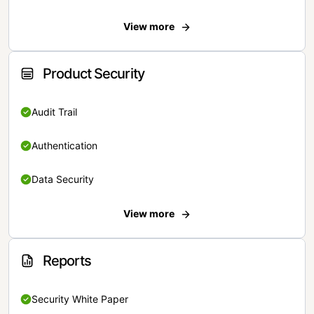
View more
Product Security
Audit Trail
Authentication
Data Security
View more
Reports
Security White Paper