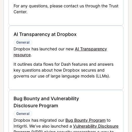
For any questions, please contact us through the Trust
Center.
AI Transparency at Dropbox
General
Dropbox has launched our new
AI Transparency
resource
.
It outlines data flows for Dash features and answers
key questions about how Dropbox secures and
governs our use of large language models (LLMs).
Bug Bounty and Vulnerability
Disclosure Program
General
Dropbox has migrated our
Bug Bounty Program
to
Intigriti. We’ve also launched a
Vulnerability Disclosure
Program (VDP)
giving security researchers a way to