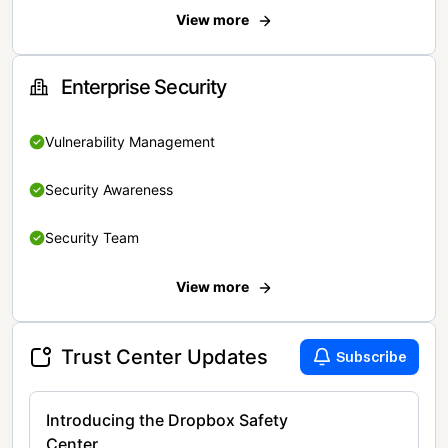
View more
Enterprise Security
Vulnerability Management
Security Awareness
Security Team
View more
Trust Center Updates
Subscribe
Introducing the Dropbox Safety
Center