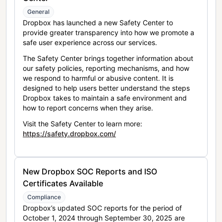
General
Dropbox has launched a new Safety Center to
provide greater transparency into how we promote a
safe user experience across our services.
The Safety Center brings together information about
our safety policies, reporting mechanisms, and how
we respond to harmful or abusive content. It is
designed to help users better understand the steps
Dropbox takes to maintain a safe environment and
how to report concerns when they arise.
Visit the Safety Center to learn more:
https://safety.dropbox.com/
New Dropbox SOC Reports and ISO
Certificates Available
Compliance
Dropbox’s updated SOC reports for the period of
October 1, 2024 through September 30, 2025 are