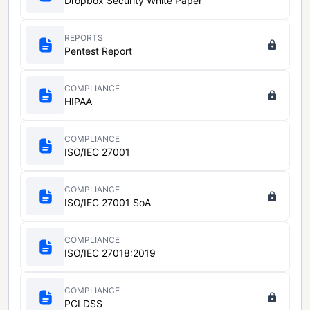
Dropbox Security White Paper
REPORTS
Pentest Report
COMPLIANCE
HIPAA
COMPLIANCE
ISO/IEC 27001
COMPLIANCE
ISO/IEC 27001 SoA
COMPLIANCE
ISO/IEC 27018:2019
COMPLIANCE
PCI DSS