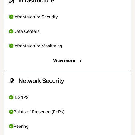
Infrastructure
Infrastructure Security
Data Centers
Infrastructure Monitoring
View more
Network Security
IDS/IPS
Points of Presence (PoPs)
Peering