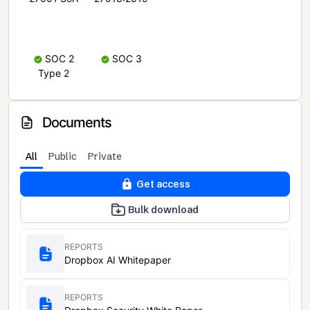
SOC 2
SOC 3
Type 2
Documents
All
Public
Private
Get access
Bulk download
REPORTS
Dropbox AI Whitepaper
REPORTS