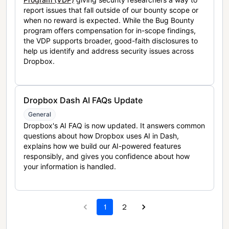
report issues that fall outside of our bounty scope or
when no reward is expected. While the Bug Bounty
program offers compensation for in-scope findings,
the VDP supports broader, good-faith disclosures to
help us identify and address security issues across
Dropbox.
Dropbox Dash AI FAQs Update
General
Dropbox's AI FAQ is now updated. It answers common
questions about how Dropbox uses AI in Dash,
explains how we build our AI-powered features
responsibly, and gives you confidence about how
your information is handled.
1
2