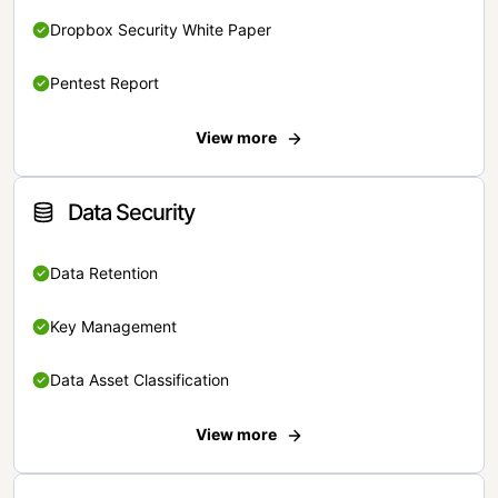
Dropbox Security White Paper
Pentest Report
View more
Data Security
Data Retention
Key Management
Data Asset Classification
View more