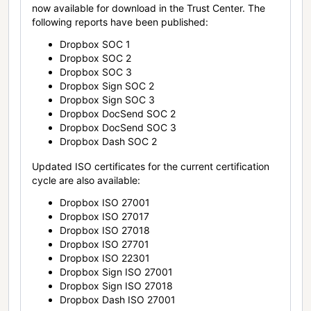
now available for download in the Trust Center. The
following reports have been published:
Dropbox SOC 1
Dropbox SOC 2
Dropbox SOC 3
Dropbox Sign SOC 2
Dropbox Sign SOC 3
Dropbox DocSend SOC 2
Dropbox DocSend SOC 3
Dropbox Dash SOC 2
Updated ISO certificates for the current certification
cycle are also available:
Dropbox ISO 27001
Dropbox ISO 27017
Dropbox ISO 27018
Dropbox ISO 27701
Dropbox ISO 22301
Dropbox Sign ISO 27001
Dropbox Sign ISO 27018
Dropbox Dash ISO 27001