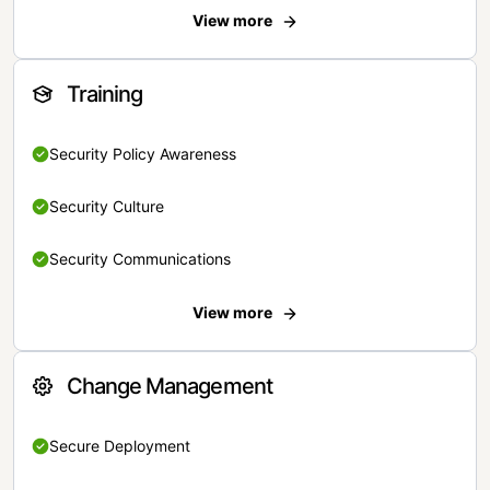
View more
Training
Security Policy Awareness
Security Culture
Security Communications
View more
Change Management
Secure Deployment