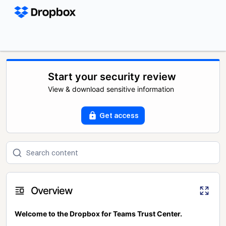
Start your security review
View & download sensitive information
Get access
Overview
Welcome to the Dropbox for Teams Trust Center.