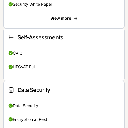
Security White Paper
View more
Self-Assessments
CAIQ
HECVAT Full
Data Security
Data Security
Encryption at Rest