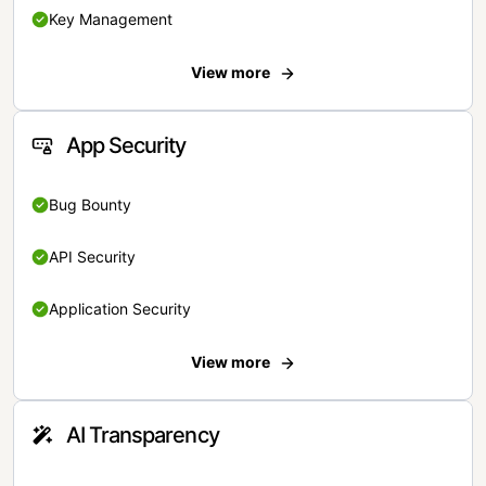
Key Management
View more
App Security
Bug Bounty
API Security
Application Security
View more
AI Transparency