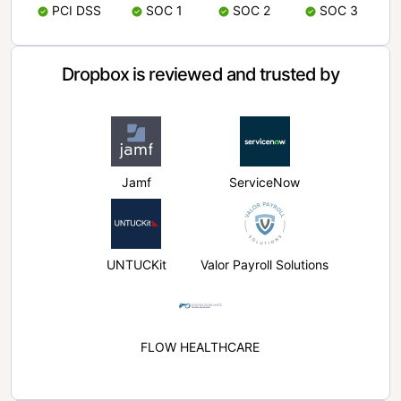
PCI DSS
SOC 1
SOC 2
SOC 3
Dropbox is reviewed and trusted by
Jamf
ServiceNow
UNTUCKit
Valor Payroll Solutions
FLOW HEALTHCARE