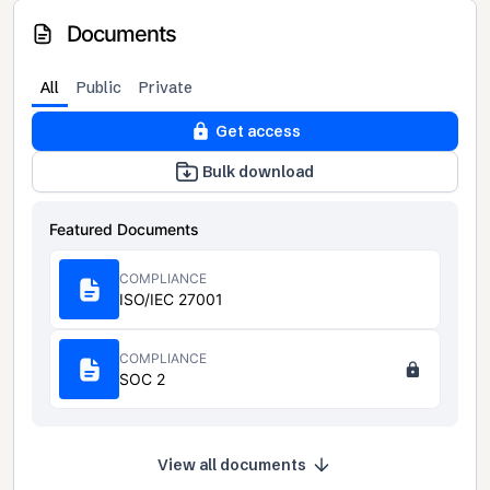
Documents
All
Public
Private
Get access
Bulk download
Featured Documents
COMPLIANCE
ISO/IEC 27001
COMPLIANCE
SOC 2
View all documents