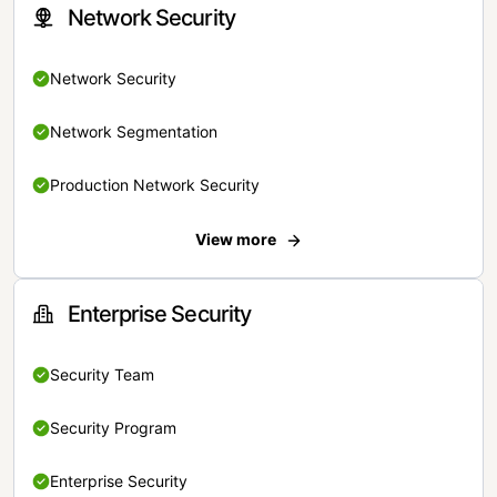
Network Security
Network Security
Network Segmentation
Production Network Security
View more
Enterprise Security
Security Team
Security Program
Enterprise Security