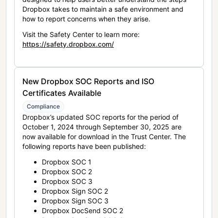
Dropbox takes to maintain a safe environment and
how to report concerns when they arise.
Visit the Safety Center to learn more:
https://safety.dropbox.com/
New Dropbox SOC Reports and ISO
Certificates Available
Compliance
Dropbox’s updated SOC reports for the period of
October 1, 2024 through September 30, 2025 are
now available for download in the Trust Center. The
following reports have been published:
Dropbox SOC 1
Dropbox SOC 2
Dropbox SOC 3
Dropbox Sign SOC 2
Dropbox Sign SOC 3
Dropbox DocSend SOC 2