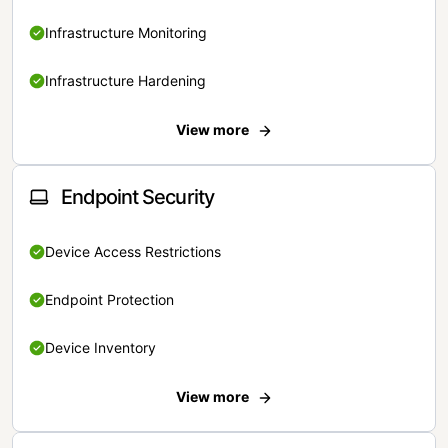
Infrastructure Monitoring
Infrastructure Hardening
View more
Endpoint Security
Device Access Restrictions
Endpoint Protection
Device Inventory
View more