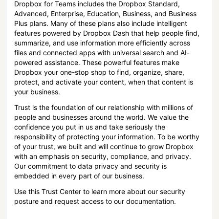
Dropbox for Teams includes the Dropbox Standard,
Advanced, Enterprise, Education, Business, and Business
Plus plans. Many of these plans also include intelligent
features powered by Dropbox Dash that help people find,
summarize, and use information more efficiently across
files and connected apps with universal search and AI-
powered assistance. These powerful features make
Dropbox your one-stop shop to find, organize, share,
protect, and activate your content, when that content is
your business.
Trust is the foundation of our relationship with millions of
people and businesses around the world. We value the
confidence you put in us and take seriously the
responsibility of protecting your information. To be worthy
of your trust, we built and will continue to grow Dropbox
with an emphasis on security, compliance, and privacy.
Our commitment to data privacy and security is
embedded in every part of our business.
Use this Trust Center to learn more about our security
posture and request access to our documentation.