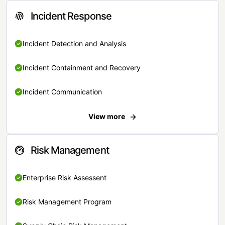
Incident Response
Incident Detection and Analysis
Incident Containment and Recovery
Incident Communication
View more
Risk Management
Enterprise Risk Assessent
Risk Management Program