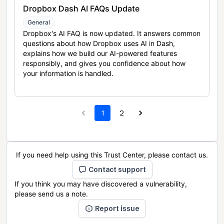
Dropbox Dash AI FAQs Update
General
Dropbox's AI FAQ is now updated. It answers common
questions about how Dropbox uses AI in Dash,
explains how we build our AI-powered features
responsibly, and gives you confidence about how
your information is handled.
1
2
If you need help using this Trust Center, please contact us.
Contact support
If you think you may have discovered a vulnerability,
please send us a note.
Report issue