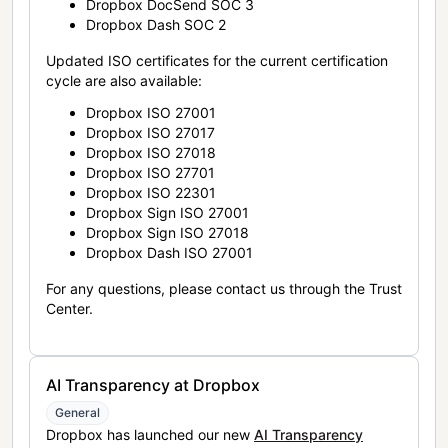
Dropbox DocSend SOC 3
Dropbox Dash SOC 2
Updated ISO certificates for the current certification
cycle are also available:
Dropbox ISO 27001
Dropbox ISO 27017
Dropbox ISO 27018
Dropbox ISO 27701
Dropbox ISO 22301
Dropbox Sign ISO 27001
Dropbox Sign ISO 27018
Dropbox Dash ISO 27001
For any questions, please contact us through the Trust
Center.
AI Transparency at Dropbox
General
Dropbox has launched our new
AI Transparency