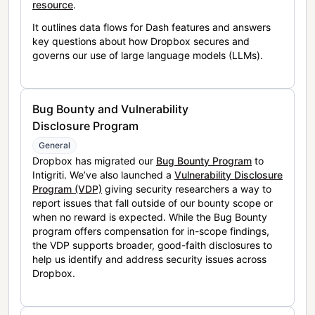
resource
.
It outlines data flows for Dash features and answers
key questions about how Dropbox secures and
governs our use of large language models (LLMs).
Bug Bounty and Vulnerability
Disclosure Program
General
Dropbox has migrated our
Bug Bounty Program
to
Intigriti. We’ve also launched a
Vulnerability Disclosure
Program (VDP)
giving security researchers a way to
report issues that fall outside of our bounty scope or
when no reward is expected. While the Bug Bounty
program offers compensation for in-scope findings,
the VDP supports broader, good-faith disclosures to
help us identify and address security issues across
Dropbox.