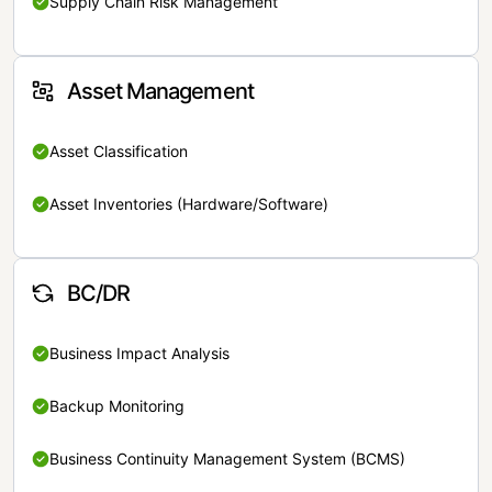
Supply Chain Risk Management
Asset Management
Asset Classification
Asset Inventories (Hardware/Software)
BC/DR
Business Impact Analysis
Backup Monitoring
Business Continuity Management System (BCMS)