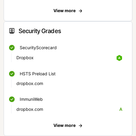
View more
Security Grades
SecurityScorecard
Dropbox
HSTS Preload List
dropbox.com
ImmuniWeb
dropbox.com
A
View more