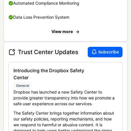
Automated Compliance Monitoring
Data Loss Prevention System
View more
Trust Center Updates
Subscribe
Introducing the Dropbox Safety
Center
General
Dropbox has launched a new Safety Center to
provide greater transparency into how we promote a
safe user experience across our services.
The Safety Center brings together information about
our safety policies, reporting mechanisms, and how
we respond to harmful or abusive content. It is
designed to help users better understand the steps