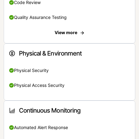
Code Review
Quality Assurance Testing
View more
Physical & Environment
Physical Security
Physical Access Security
Continuous Monitoring
Automated Alert Response