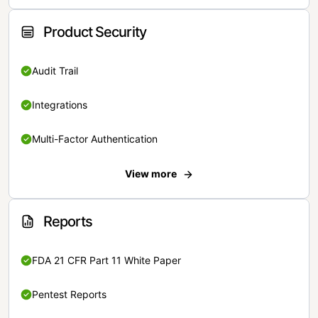
Product Security
Audit Trail
Integrations
Multi-Factor Authentication
View more
Reports
FDA 21 CFR Part 11 White Paper
Pentest Reports