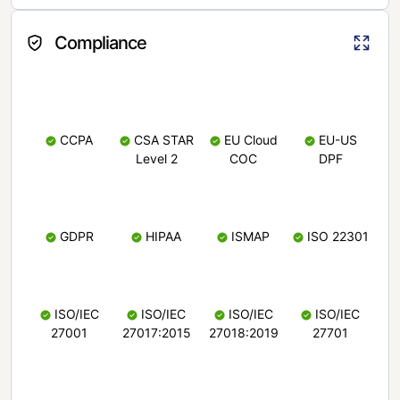
Compliance
CCPA
CSA STAR
EU Cloud
EU-US
Level 2
COC
DPF
GDPR
HIPAA
ISMAP
ISO 22301
ISO/IEC
ISO/IEC
ISO/IEC
ISO/IEC
27001
27017:2015
27018:2019
27701