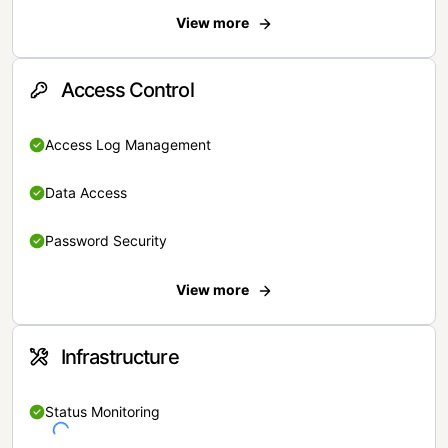
View more
Access Control
Access Log Management
Data Access
Password Security
View more
Infrastructure
Status Monitoring