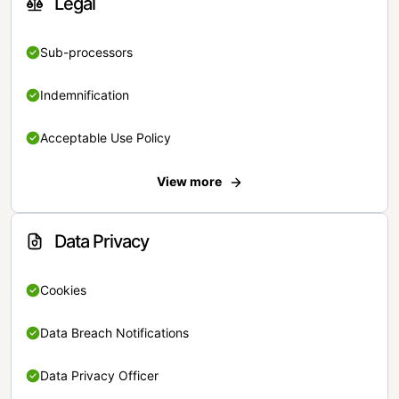
Legal
Sub-processors
Indemnification
Acceptable Use Policy
View more
Data Privacy
Cookies
Data Breach Notifications
Data Privacy Officer