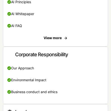
AI Principles
AI Whitepaper
AI FAQ
View more
Corporate Responsibility
Our Approach
Environmental Impact
Business conduct and ethics