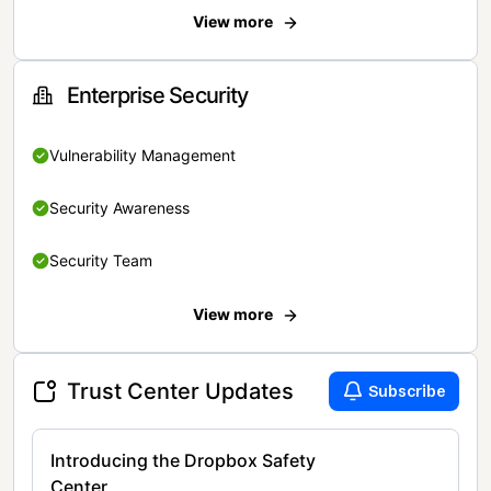
View more
Enterprise Security
Vulnerability Management
Security Awareness
Security Team
View more
Trust Center Updates
Subscribe
Introducing the Dropbox Safety
Center