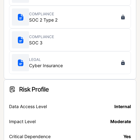
COMPLIANCE
SOC 2 Type 2
COMPLIANCE
SOC 3
LEGAL
Cyber Insurance
Risk Profile
Data Access Level
Internal
Impact Level
Moderate
Critical Dependence
Yes