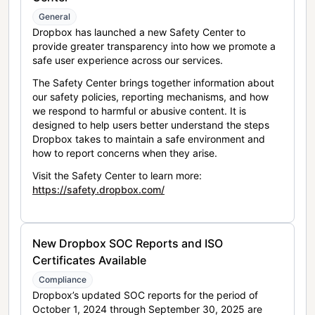
General
Dropbox has launched a new Safety Center to
provide greater transparency into how we promote a
safe user experience across our services.
The Safety Center brings together information about
our safety policies, reporting mechanisms, and how
we respond to harmful or abusive content. It is
designed to help users better understand the steps
Dropbox takes to maintain a safe environment and
how to report concerns when they arise.
Visit the Safety Center to learn more:
https://safety.dropbox.com/
New Dropbox SOC Reports and ISO
Certificates Available
Compliance
Dropbox’s updated SOC reports for the period of
October 1, 2024 through September 30, 2025 are