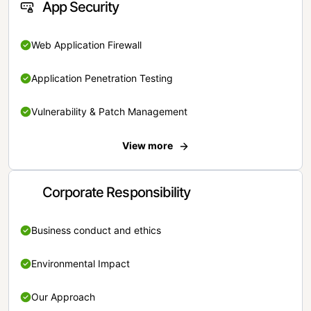
App Security
Web Application Firewall
Application Penetration Testing
Vulnerability & Patch Management
View more
Corporate Responsibility
Business conduct and ethics
Environmental Impact
Our Approach