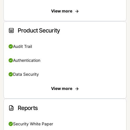
View more
Product Security
Audit Trail
Authentication
Data Security
View more
Reports
Security White Paper