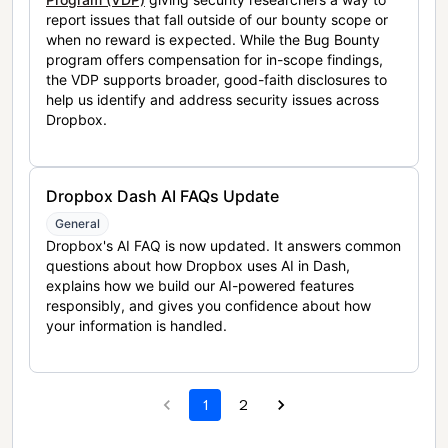
report issues that fall outside of our bounty scope or
when no reward is expected. While the Bug Bounty
program offers compensation for in-scope findings,
the VDP supports broader, good-faith disclosures to
help us identify and address security issues across
Dropbox.
Dropbox Dash AI FAQs Update
General
Dropbox's AI FAQ is now updated. It answers common
questions about how Dropbox uses AI in Dash,
explains how we build our AI-powered features
responsibly, and gives you confidence about how
your information is handled.
1
2