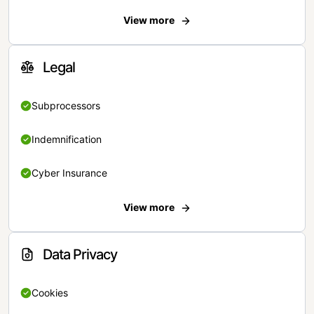
View more
Legal
Subprocessors
Indemnification
Cyber Insurance
View more
Data Privacy
Cookies