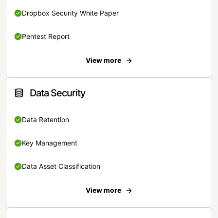
Dropbox Security White Paper
Pentest Report
View more
Data Security
Data Retention
Key Management
Data Asset Classification
View more