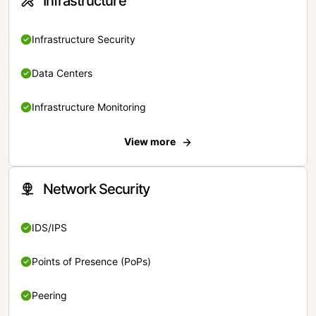
Infrastructure
Infrastructure Security
Data Centers
Infrastructure Monitoring
View more
Network Security
IDS/IPS
Points of Presence (PoPs)
Peering