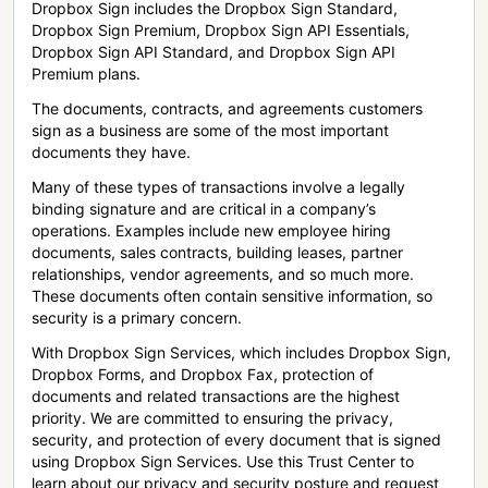
Dropbox Sign includes the Dropbox Sign Standard,
Dropbox Sign Premium, Dropbox Sign API Essentials,
Dropbox Sign API Standard, and Dropbox Sign API
Premium plans.
The documents, contracts, and agreements customers
sign as a business are some of the most important
documents they have.
Many of these types of transactions involve a legally
binding signature and are critical in a company’s
operations. Examples include new employee hiring
documents, sales contracts, building leases, partner
relationships, vendor agreements, and so much more.
These documents often contain sensitive information, so
security is a primary concern.
With Dropbox Sign Services, which includes Dropbox Sign,
Dropbox Forms, and Dropbox Fax, protection of
documents and related transactions are the highest
priority. We are committed to ensuring the privacy,
security, and protection of every document that is signed
using Dropbox Sign Services. Use this Trust Center to
learn about our privacy and security posture and request