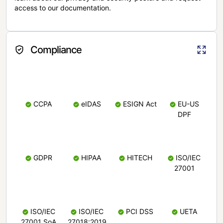
access to our documentation.
Compliance
CCPA
eIDAS
ESIGN Act
EU-US
DPF
GDPR
HIPAA
HITECH
ISO/IEC
27001
ISO/IEC
ISO/IEC
PCI DSS
UETA
27001 SoA
27018:2019