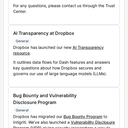
For any questions, please contact us through the Trust
Center.
AI Transparency at Dropbox
General
Dropbox has launched our new
AI Transparency
resource
.
It outlines data flows for Dash features and answers
key questions about how Dropbox secures and
governs our use of large language models (LLMs).
Bug Bounty and Vulnerability
Disclosure Program
General
Dropbox has migrated our
Bug Bounty Program
to
Intigriti. We’ve also launched a
Vulnerability Disclosure
Program (VDP)
giving security researchers a way to