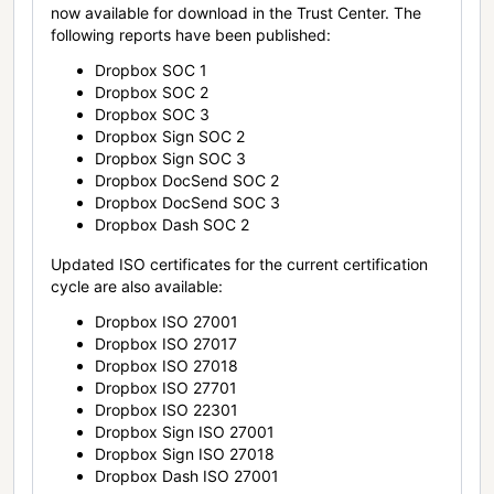
now available for download in the Trust Center. The
following reports have been published:
Dropbox SOC 1
Dropbox SOC 2
Dropbox SOC 3
Dropbox Sign SOC 2
Dropbox Sign SOC 3
Dropbox DocSend SOC 2
Dropbox DocSend SOC 3
Dropbox Dash SOC 2
Updated ISO certificates for the current certification
cycle are also available:
Dropbox ISO 27001
Dropbox ISO 27017
Dropbox ISO 27018
Dropbox ISO 27701
Dropbox ISO 22301
Dropbox Sign ISO 27001
Dropbox Sign ISO 27018
Dropbox Dash ISO 27001