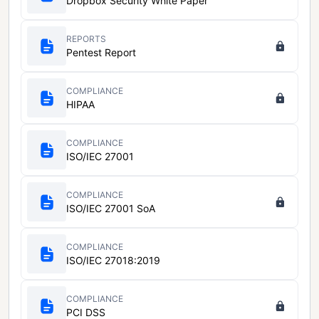
Dropbox Security White Paper
REPORTS
Pentest Report
COMPLIANCE
HIPAA
COMPLIANCE
ISO/IEC 27001
COMPLIANCE
ISO/IEC 27001 SoA
COMPLIANCE
ISO/IEC 27018:2019
COMPLIANCE
PCI DSS