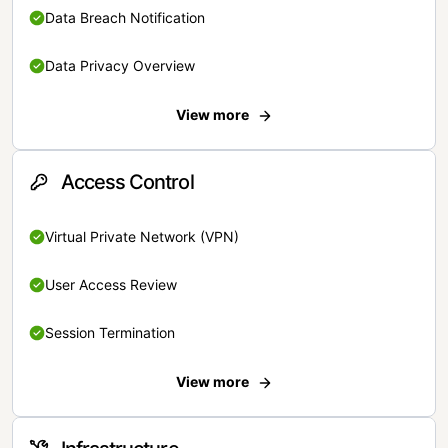
Data Breach Notification
Data Privacy Overview
View more
Access Control
Virtual Private Network (VPN)
User Access Review
Session Termination
View more