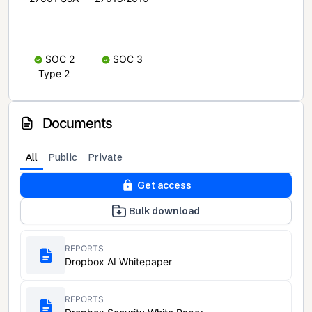
SOC 2
SOC 3
Type 2
Documents
All
Public
Private
Get access
Bulk download
REPORTS
Dropbox AI Whitepaper
REPORTS