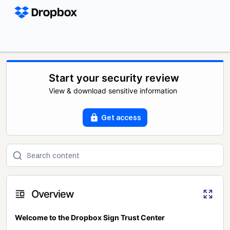
Start your security review
View & download sensitive information
Get access
Overview
Welcome to the Dropbox Sign Trust Center