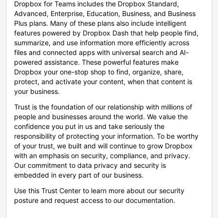
Dropbox for Teams includes the Dropbox Standard,
Advanced, Enterprise, Education, Business, and Business
Plus plans. Many of these plans also include intelligent
features powered by Dropbox Dash that help people find,
summarize, and use information more efficiently across
files and connected apps with universal search and AI-
powered assistance. These powerful features make
Dropbox your one-stop shop to find, organize, share,
protect, and activate your content, when that content is
your business.
Trust is the foundation of our relationship with millions of
people and businesses around the world. We value the
confidence you put in us and take seriously the
responsibility of protecting your information. To be worthy
of your trust, we built and will continue to grow Dropbox
with an emphasis on security, compliance, and privacy.
Our commitment to data privacy and security is
embedded in every part of our business.
Use this Trust Center to learn more about our security
posture and request access to our documentation.