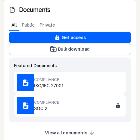
Documents
All
Public
Private
Get access
Bulk download
Featured Documents
COMPLIANCE
ISO/IEC 27001
COMPLIANCE
SOC 2
View all documents