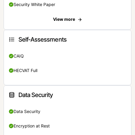
Security White Paper
View more
Self-Assessments
CAIQ
HECVAT Full
Data Security
Data Security
Encryption at Rest