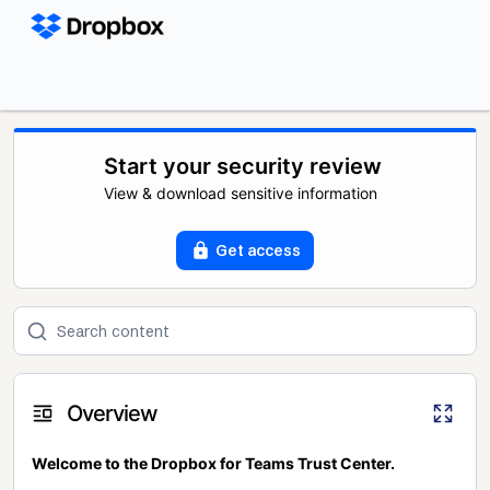
Start your security review
View & download sensitive information
Get access
Overview
Welcome to the Dropbox for Teams Trust Center.