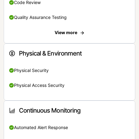
Code Review
Quality Assurance Testing
View more
Physical & Environment
Physical Security
Physical Access Security
Continuous Monitoring
Automated Alert Response