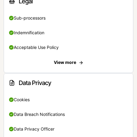
Legal
Sub-processors
Indemnification
Acceptable Use Policy
View more
Data Privacy
Cookies
Data Breach Notifications
Data Privacy Officer