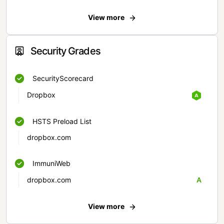
View more
Security Grades
SecurityScorecard
Dropbox
HSTS Preload List
dropbox.com
ImmuniWeb
dropbox.com
A
View more