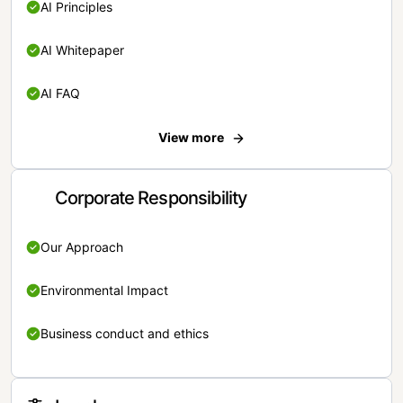
AI Principles
AI Whitepaper
AI FAQ
View more
Corporate Responsibility
Our Approach
Environmental Impact
Business conduct and ethics