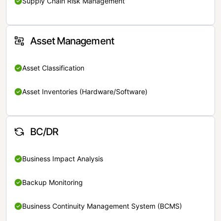
Supply Chain Risk Management
Asset Management
Asset Classification
Asset Inventories (Hardware/Software)
BC/DR
Business Impact Analysis
Backup Monitoring
Business Continuity Management System (BCMS)