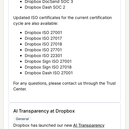
Dropbox DocSend SOC 3
Dropbox Dash SOC 2
Updated ISO certificates for the current certification
cycle are also available:
Dropbox ISO 27001
Dropbox ISO 27017
Dropbox ISO 27018
Dropbox ISO 27701
Dropbox ISO 22301
Dropbox Sign ISO 27001
Dropbox Sign ISO 27018
Dropbox Dash ISO 27001
For any questions, please contact us through the Trust
Center.
AI Transparency at Dropbox
General
Dropbox has launched our new
AI Transparency