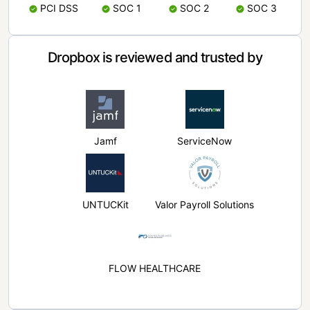
PCI DSS
SOC 1
SOC 2
SOC 3
Dropbox is reviewed and trusted by
Jamf
ServiceNow
UNTUCKit
Valor Payroll Solutions
FLOW HEALTHCARE