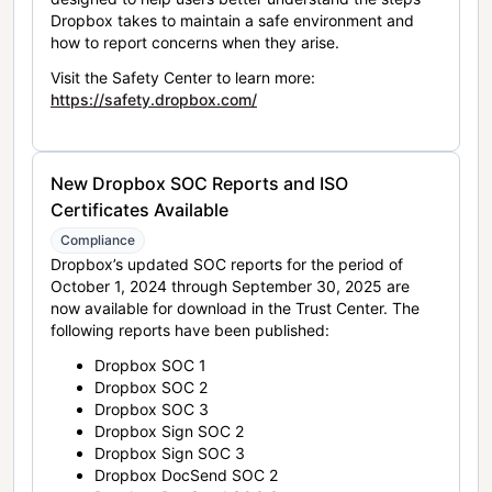
Dropbox takes to maintain a safe environment and
how to report concerns when they arise.
Visit the Safety Center to learn more:
https://safety.dropbox.com/
New Dropbox SOC Reports and ISO
Certificates Available
Compliance
Dropbox’s updated SOC reports for the period of
October 1, 2024 through September 30, 2025 are
now available for download in the Trust Center. The
following reports have been published:
Dropbox SOC 1
Dropbox SOC 2
Dropbox SOC 3
Dropbox Sign SOC 2
Dropbox Sign SOC 3
Dropbox DocSend SOC 2