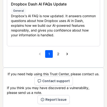
Dropbox Dash AI FAQs Update
General
Dropbox's AI FAQ is now updated. It answers common
questions about how Dropbox uses AI in Dash,
explains how we build our AI-powered features
responsibly, and gives you confidence about how
your information is handled.
1
2
If you need help using this Trust Center, please contact us.
Contact support
If you think you may have discovered a vulnerability,
please send us a note.
Report issue