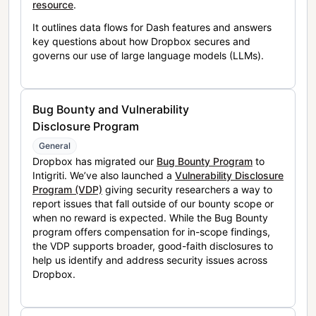
resource
.
It outlines data flows for Dash features and answers
key questions about how Dropbox secures and
governs our use of large language models (LLMs).
Bug Bounty and Vulnerability
Disclosure Program
General
Dropbox has migrated our
Bug Bounty Program
to
Intigriti. We’ve also launched a
Vulnerability Disclosure
Program (VDP)
giving security researchers a way to
report issues that fall outside of our bounty scope or
when no reward is expected. While the Bug Bounty
program offers compensation for in-scope findings,
the VDP supports broader, good-faith disclosures to
help us identify and address security issues across
Dropbox.