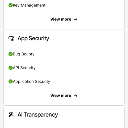
Key Management
View more
App Security
Bug Bounty
API Security
Application Security
View more
AI Transparency