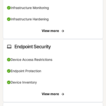
Infrastructure Monitoring
Infrastructure Hardening
View more
Endpoint Security
Device Access Restrictions
Endpoint Protection
Device Inventory
View more