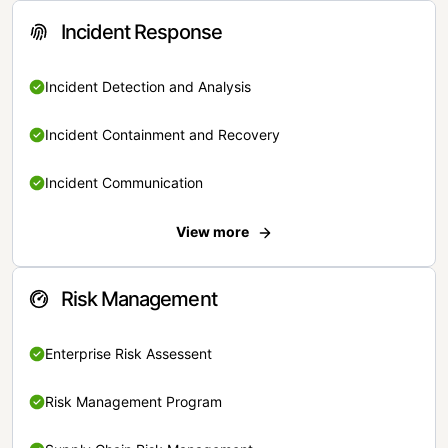
Incident Response
Incident Detection and Analysis
Incident Containment and Recovery
Incident Communication
View more
Risk Management
Enterprise Risk Assessent
Risk Management Program