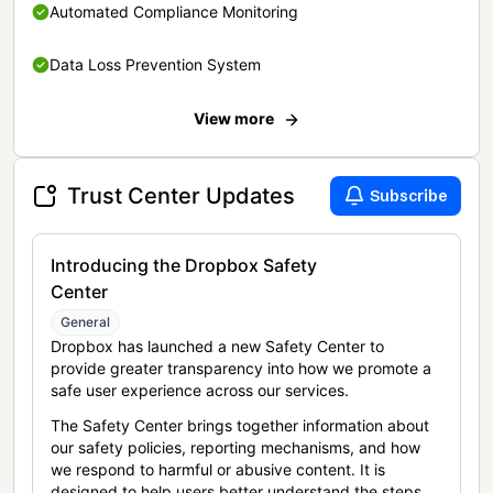
Automated Compliance Monitoring
Data Loss Prevention System
View more
Trust Center Updates
Subscribe
Introducing the Dropbox Safety
Center
General
Dropbox has launched a new Safety Center to
provide greater transparency into how we promote a
safe user experience across our services.
The Safety Center brings together information about
our safety policies, reporting mechanisms, and how
we respond to harmful or abusive content. It is
designed to help users better understand the steps