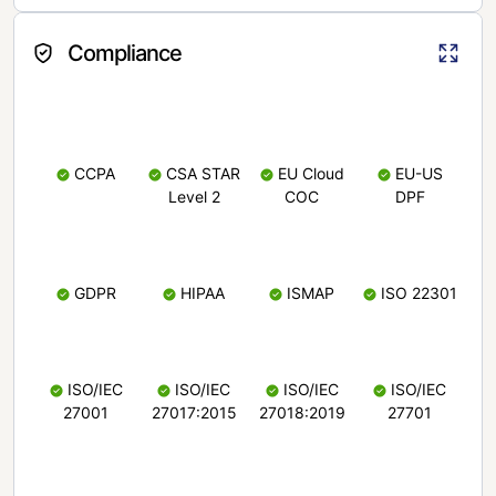
Compliance
CCPA
CSA STAR
EU Cloud
EU-US
Level 2
COC
DPF
GDPR
HIPAA
ISMAP
ISO 22301
ISO/IEC
ISO/IEC
ISO/IEC
ISO/IEC
27001
27017:2015
27018:2019
27701