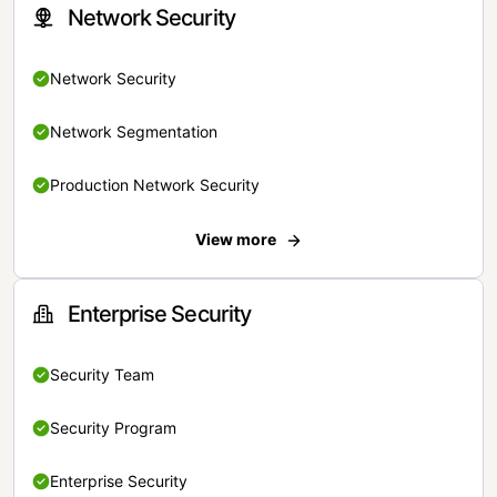
Network Security
Network Security
Network Segmentation
Production Network Security
View more
Enterprise Security
Security Team
Security Program
Enterprise Security