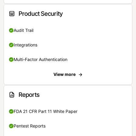
Product Security
Audit Trail
Integrations
Multi-Factor Authentication
View more
Reports
FDA 21 CFR Part 11 White Paper
Pentest Reports