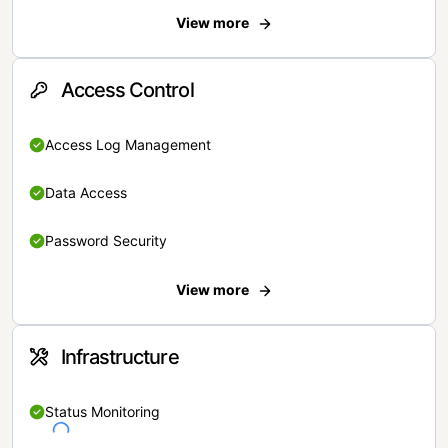
View more
Access Control
Access Log Management
Data Access
Password Security
View more
Infrastructure
Status Monitoring