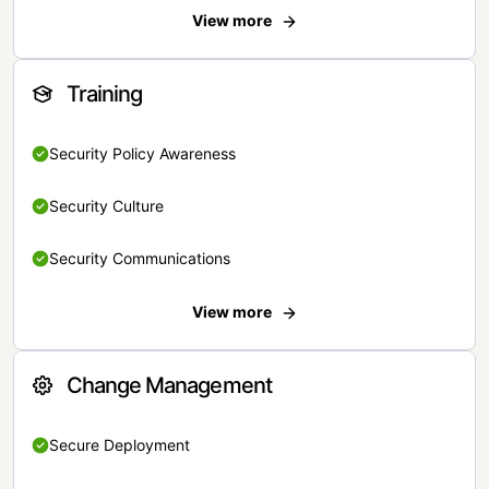
View more
Training
Security Policy Awareness
Security Culture
Security Communications
View more
Change Management
Secure Deployment