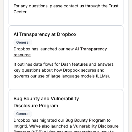
For any questions, please contact us through the Trust
Center.
AI Transparency at Dropbox
General
Dropbox has launched our new
AI Transparency
resource
.
It outlines data flows for Dash features and answers
key questions about how Dropbox secures and
governs our use of large language models (LLMs).
Bug Bounty and Vulnerability
Disclosure Program
General
Dropbox has migrated our
Bug Bounty Program
to
Intigriti. We’ve also launched a
Vulnerability Disclosure
Program (VDP)
giving security researchers a way to