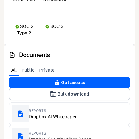
SOC 2
SOC 3
Type 2
Documents
All
Public
Private
Get access
Bulk download
REPORTS
Dropbox AI Whitepaper
REPORTS