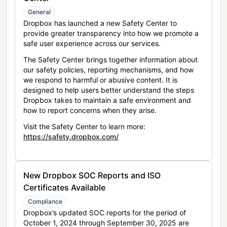
General
Dropbox has launched a new Safety Center to
provide greater transparency into how we promote a
safe user experience across our services.
The Safety Center brings together information about
our safety policies, reporting mechanisms, and how
we respond to harmful or abusive content. It is
designed to help users better understand the steps
Dropbox takes to maintain a safe environment and
how to report concerns when they arise.
Visit the Safety Center to learn more:
https://safety.dropbox.com/
New Dropbox SOC Reports and ISO
Certificates Available
Compliance
Dropbox’s updated SOC reports for the period of
October 1, 2024 through September 30, 2025 are