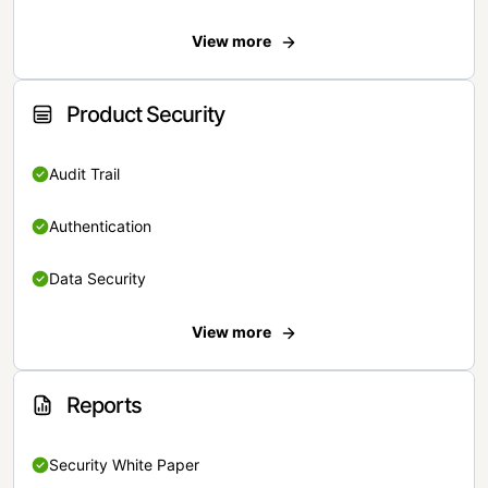
View more
Product Security
Audit Trail
Authentication
Data Security
View more
Reports
Security White Paper