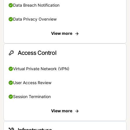
Data Breach Notification
Data Privacy Overview
View more
Access Control
Virtual Private Network (VPN)
User Access Review
Session Termination
View more