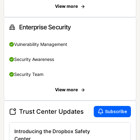
View more
Enterprise Security
Vulnerability Management
Security Awareness
Security Team
View more
Trust Center Updates
Subscribe
Introducing the Dropbox Safety
Center