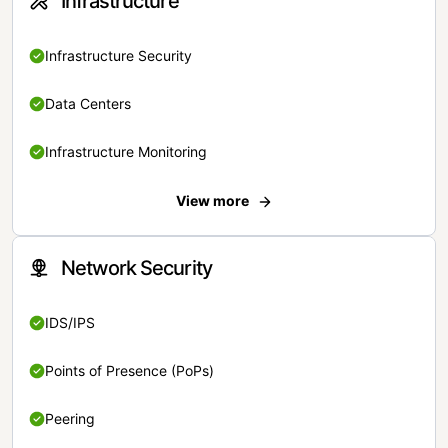
Infrastructure
Infrastructure Security
Data Centers
Infrastructure Monitoring
View more
Network Security
IDS/IPS
Points of Presence (PoPs)
Peering