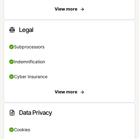
View more
Legal
Subprocessors
Indemnification
Cyber Insurance
View more
Data Privacy
Cookies