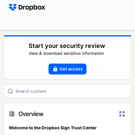
Start your security review
View & download sensitive information
Get access
Overview
Welcome to the Dropbox Sign Trust Center