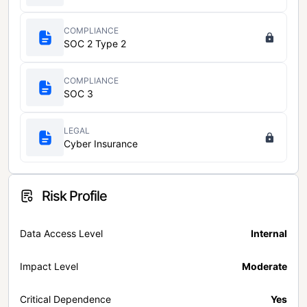
COMPLIANCE
SOC 2 Type 2
COMPLIANCE
SOC 3
LEGAL
Cyber Insurance
Risk Profile
Data Access Level
Internal
Impact Level
Moderate
Critical Dependence
Yes