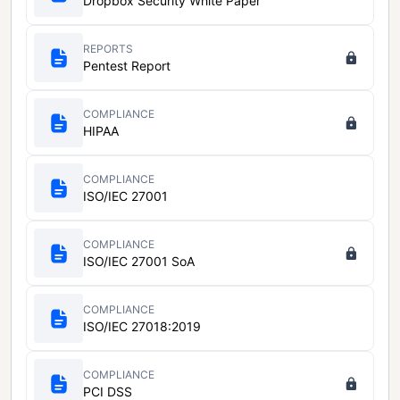
Dropbox Security White Paper
REPORTS
Pentest Report
COMPLIANCE
HIPAA
COMPLIANCE
ISO/IEC 27001
COMPLIANCE
ISO/IEC 27001 SoA
COMPLIANCE
ISO/IEC 27018:2019
COMPLIANCE
PCI DSS