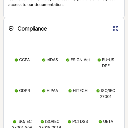
access to our documentation.
Compliance
CCPA
eIDAS
ESIGN Act
EU-US
DPF
GDPR
HIPAA
HITECH
ISO/IEC
27001
ISO/IEC
ISO/IEC
PCI DSS
UETA
27001 SoA
27018:2019