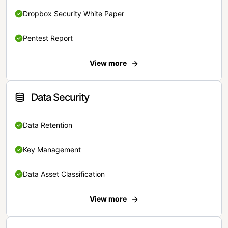
Dropbox Security White Paper
Pentest Report
View more
Data Security
Data Retention
Key Management
Data Asset Classification
View more