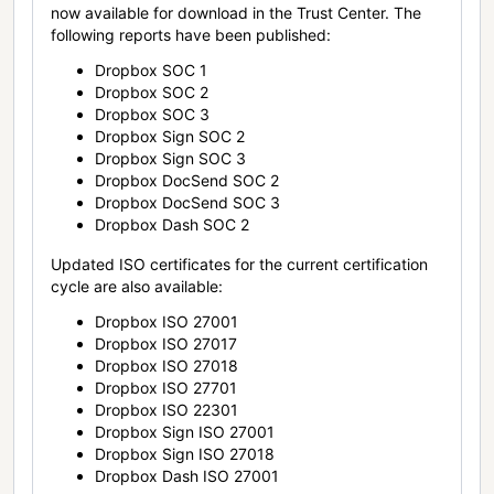
now available for download in the Trust Center. The
following reports have been published:
Dropbox SOC 1
Dropbox SOC 2
Dropbox SOC 3
Dropbox Sign SOC 2
Dropbox Sign SOC 3
Dropbox DocSend SOC 2
Dropbox DocSend SOC 3
Dropbox Dash SOC 2
Updated ISO certificates for the current certification
cycle are also available:
Dropbox ISO 27001
Dropbox ISO 27017
Dropbox ISO 27018
Dropbox ISO 27701
Dropbox ISO 22301
Dropbox Sign ISO 27001
Dropbox Sign ISO 27018
Dropbox Dash ISO 27001