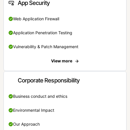
App Security
Web Application Firewall
Application Penetration Testing
Vulnerability & Patch Management
View more
Corporate Responsibility
Business conduct and ethics
Environmental Impact
Our Approach