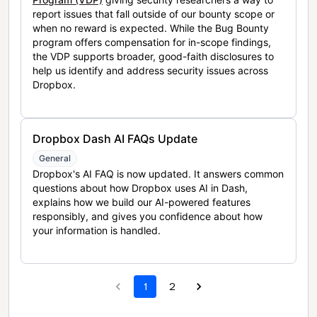
report issues that fall outside of our bounty scope or
when no reward is expected. While the Bug Bounty
program offers compensation for in-scope findings,
the VDP supports broader, good-faith disclosures to
help us identify and address security issues across
Dropbox.
Dropbox Dash AI FAQs Update
General
Dropbox's AI FAQ is now updated. It answers common
questions about how Dropbox uses AI in Dash,
explains how we build our AI-powered features
responsibly, and gives you confidence about how
your information is handled.
1
2