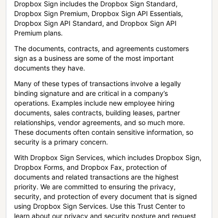
Dropbox Sign includes the Dropbox Sign Standard,
Dropbox Sign Premium, Dropbox Sign API Essentials,
Dropbox Sign API Standard, and Dropbox Sign API
Premium plans.
The documents, contracts, and agreements customers
sign as a business are some of the most important
documents they have.
Many of these types of transactions involve a legally
binding signature and are critical in a company’s
operations. Examples include new employee hiring
documents, sales contracts, building leases, partner
relationships, vendor agreements, and so much more.
These documents often contain sensitive information, so
security is a primary concern.
With Dropbox Sign Services, which includes Dropbox Sign,
Dropbox Forms, and Dropbox Fax, protection of
documents and related transactions are the highest
priority. We are committed to ensuring the privacy,
security, and protection of every document that is signed
using Dropbox Sign Services. Use this Trust Center to
learn about our privacy and security posture and request