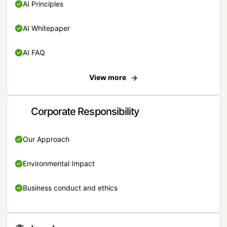
AI Principles
AI Whitepaper
AI FAQ
View more
Corporate Responsibility
Our Approach
Environmental Impact
Business conduct and ethics