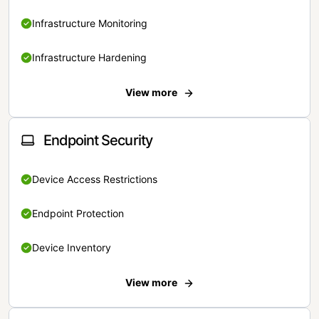
Infrastructure Monitoring
Infrastructure Hardening
View more
Endpoint Security
Device Access Restrictions
Endpoint Protection
Device Inventory
View more