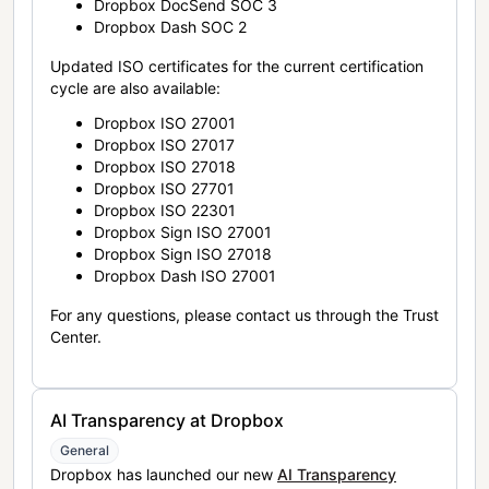
Dropbox DocSend SOC 3
Dropbox Dash SOC 2
Updated ISO certificates for the current certification
cycle are also available:
Dropbox ISO 27001
Dropbox ISO 27017
Dropbox ISO 27018
Dropbox ISO 27701
Dropbox ISO 22301
Dropbox Sign ISO 27001
Dropbox Sign ISO 27018
Dropbox Dash ISO 27001
For any questions, please contact us through the Trust
Center.
AI Transparency at Dropbox
General
Dropbox has launched our new
AI Transparency