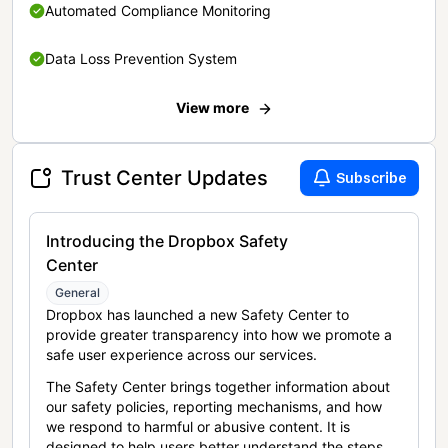
Automated Compliance Monitoring
Data Loss Prevention System
View more
Trust Center Updates
Subscribe
Introducing the Dropbox Safety
Center
General
Dropbox has launched a new Safety Center to
provide greater transparency into how we promote a
safe user experience across our services.
The Safety Center brings together information about
our safety policies, reporting mechanisms, and how
we respond to harmful or abusive content. It is
designed to help users better understand the steps