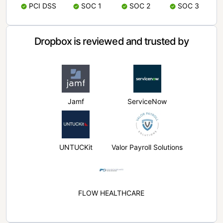
PCI DSS
SOC 1
SOC 2
SOC 3
Dropbox is reviewed and trusted by
Jamf
ServiceNow
UNTUCKit
Valor Payroll Solutions
FLOW HEALTHCARE