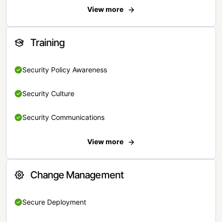
View more
Training
Security Policy Awareness
Security Culture
Security Communications
View more
Change Management
Secure Deployment