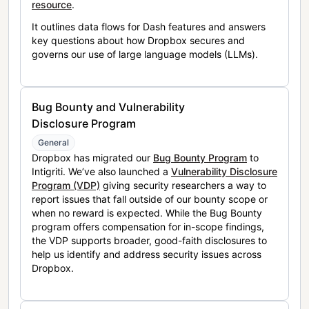
resource
.
It outlines data flows for Dash features and answers
key questions about how Dropbox secures and
governs our use of large language models (LLMs).
Bug Bounty and Vulnerability
Disclosure Program
General
Dropbox has migrated our
Bug Bounty Program
to
Intigriti. We’ve also launched a
Vulnerability Disclosure
Program (VDP)
giving security researchers a way to
report issues that fall outside of our bounty scope or
when no reward is expected. While the Bug Bounty
program offers compensation for in-scope findings,
the VDP supports broader, good-faith disclosures to
help us identify and address security issues across
Dropbox.