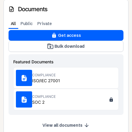
Documents
All
Public
Private
Get access
Bulk download
Featured Documents
COMPLIANCE
ISO/IEC 27001
COMPLIANCE
SOC 2
View all documents