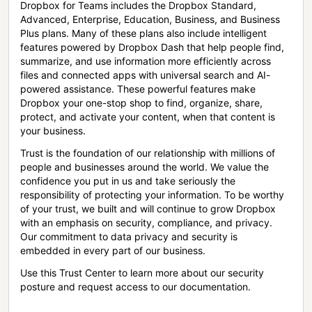
Dropbox for Teams includes the Dropbox Standard,
Advanced, Enterprise, Education, Business, and Business
Plus plans. Many of these plans also include intelligent
features powered by Dropbox Dash that help people find,
summarize, and use information more efficiently across
files and connected apps with universal search and AI-
powered assistance. These powerful features make
Dropbox your one-stop shop to find, organize, share,
protect, and activate your content, when that content is
your business.
Trust is the foundation of our relationship with millions of
people and businesses around the world. We value the
confidence you put in us and take seriously the
responsibility of protecting your information. To be worthy
of your trust, we built and will continue to grow Dropbox
with an emphasis on security, compliance, and privacy.
Our commitment to data privacy and security is
embedded in every part of our business.
Use this Trust Center to learn more about our security
posture and request access to our documentation.