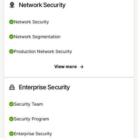
Network Security
Network Security
Network Segmentation
Production Network Security
View more
Enterprise Security
Security Team
Security Program
Enterprise Security