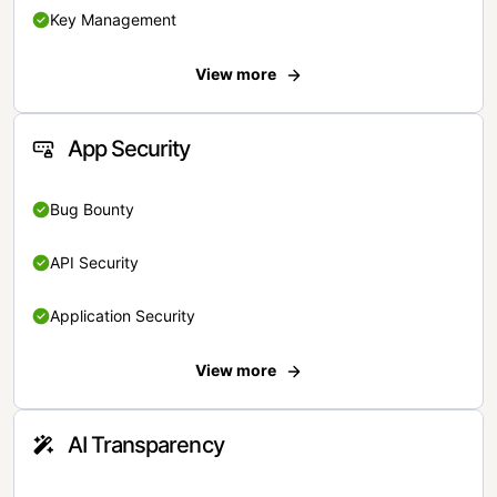
Key Management
View more
App Security
Bug Bounty
API Security
Application Security
View more
AI Transparency