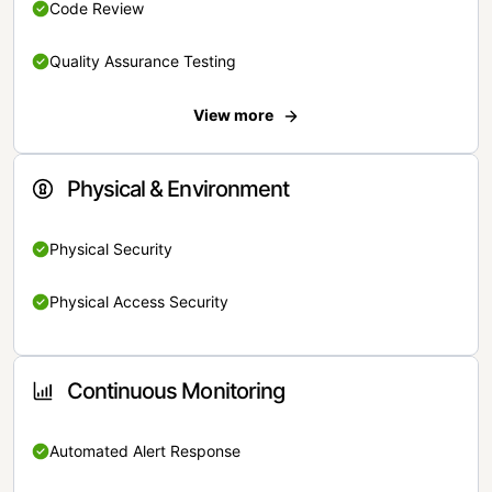
Code Review
Quality Assurance Testing
View more
Physical & Environment
Physical Security
Physical Access Security
Continuous Monitoring
Automated Alert Response