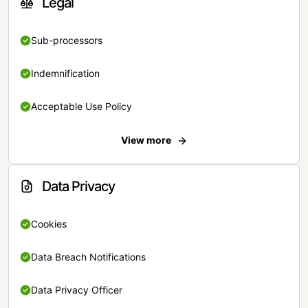
Legal
Sub-processors
Indemnification
Acceptable Use Policy
View more
Data Privacy
Cookies
Data Breach Notifications
Data Privacy Officer