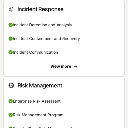
Incident Response
Incident Detection and Analysis
Incident Containment and Recovery
Incident Communication
View more
Risk Management
Enterprise Risk Assessent
Risk Management Program