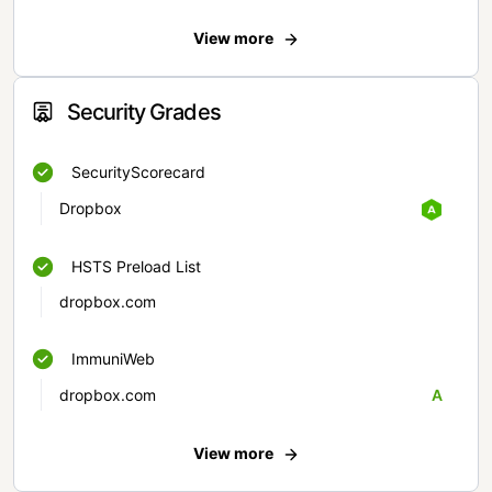
View more
Security Grades
SecurityScorecard
Dropbox
HSTS Preload List
dropbox.com
ImmuniWeb
dropbox.com
A
View more