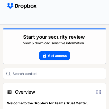
Start your security review
View & download sensitive information
Get access
Overview
Welcome to the Dropbox for Teams Trust Center.