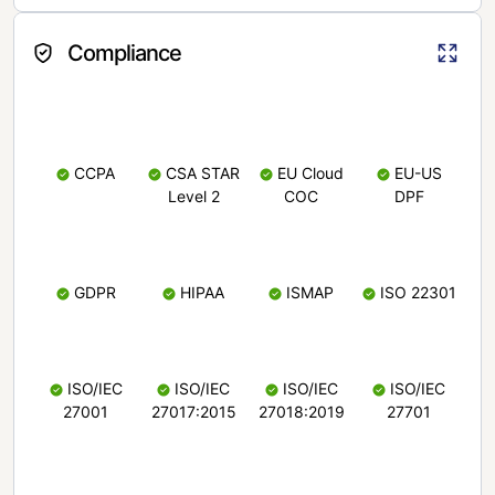
Compliance
CCPA
CSA STAR
EU Cloud
EU-US
Level 2
COC
DPF
GDPR
HIPAA
ISMAP
ISO 22301
ISO/IEC
ISO/IEC
ISO/IEC
ISO/IEC
27001
27017:2015
27018:2019
27701