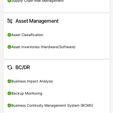
Supply Chain Risk Management
Asset Management
Asset Classification
Asset Inventories (Hardware/Software)
BC/DR
Business Impact Analysis
Backup Monitoring
Business Continuity Management System (BCMS)