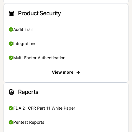
Product Security
Audit Trail
Integrations
Multi-Factor Authentication
View more
Reports
FDA 21 CFR Part 11 White Paper
Pentest Reports