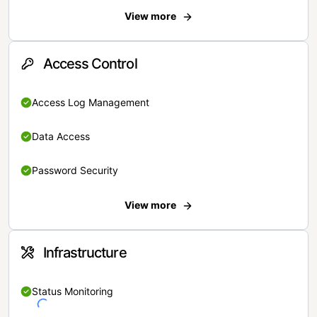
View more
Access Control
Access Log Management
Data Access
Password Security
View more
Infrastructure
Status Monitoring