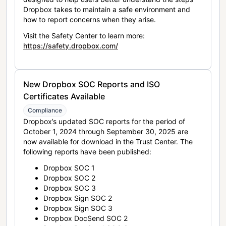
Dropbox takes to maintain a safe environment and
how to report concerns when they arise.
Visit the Safety Center to learn more:
https://safety.dropbox.com/
New Dropbox SOC Reports and ISO
Certificates Available
Compliance
Dropbox’s updated SOC reports for the period of
October 1, 2024 through September 30, 2025 are
now available for download in the Trust Center. The
following reports have been published:
Dropbox SOC 1
Dropbox SOC 2
Dropbox SOC 3
Dropbox Sign SOC 2
Dropbox Sign SOC 3
Dropbox DocSend SOC 2