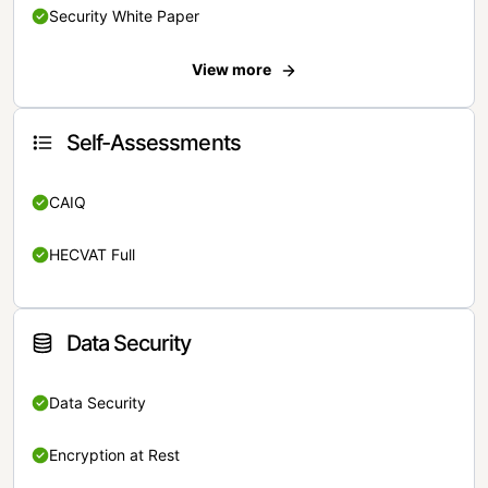
Security White Paper
View more
Self-Assessments
CAIQ
HECVAT Full
Data Security
Data Security
Encryption at Rest