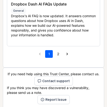
Dropbox Dash AI FAQs Update
General
Dropbox's AI FAQ is now updated. It answers common
questions about how Dropbox uses AI in Dash,
explains how we build our AI-powered features
responsibly, and gives you confidence about how
your information is handled.
1
2
If you need help using this Trust Center, please contact us.
Contact support
If you think you may have discovered a vulnerability,
please send us a note.
Report issue