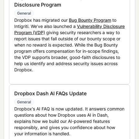
Disclosure Program
General
Dropbox has migrated our
Bug Bounty Program
to
Intigriti. We’ve also launched a
Vulnerability Disclosure
Program (VDP)
giving security researchers a way to
report issues that fall outside of our bounty scope or
when no reward is expected. While the Bug Bounty
program offers compensation for in-scope findings,
the VDP supports broader, good-faith disclosures to
help us identify and address security issues across
Dropbox.
Dropbox Dash AI FAQs Update
General
Dropbox's AI FAQ is now updated. It answers common
questions about how Dropbox uses AI in Dash,
explains how we build our AI-powered features
responsibly, and gives you confidence about how
your information is handled.