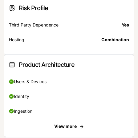
Risk Profile
Third Party Dependence
Yes
Hosting
Combination
Product Architecture
Users & Devices
Identity
Ingestion
View more