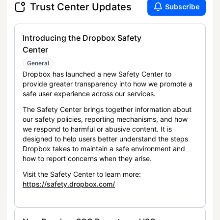
Trust Center Updates
Subscribe
Introducing the Dropbox Safety
Center
General
Dropbox has launched a new Safety Center to
provide greater transparency into how we promote a
safe user experience across our services.
The Safety Center brings together information about
our safety policies, reporting mechanisms, and how
we respond to harmful or abusive content. It is
designed to help users better understand the steps
Dropbox takes to maintain a safe environment and
how to report concerns when they arise.
Visit the Safety Center to learn more:
https://safety.dropbox.com/