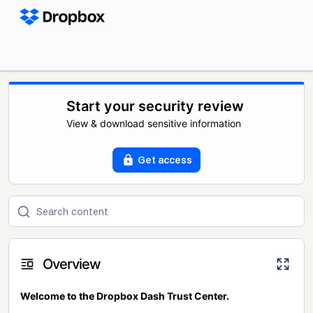
Start your security review
View & download sensitive information
Get access
Overview
Welcome to the Dropbox Dash Trust Center.