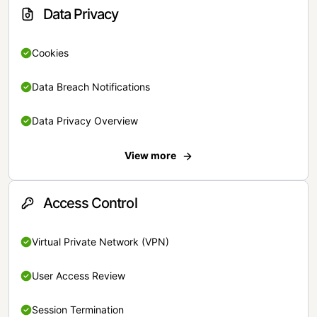
Data Privacy
Cookies
Data Breach Notifications
Data Privacy Overview
View more
Access Control
Virtual Private Network (VPN)
User Access Review
Session Termination