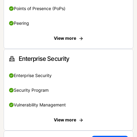
Points of Presence (PoPs)
Peering
View more
Enterprise Security
Enterprise Security
Security Program
Vulnerability Management
View more