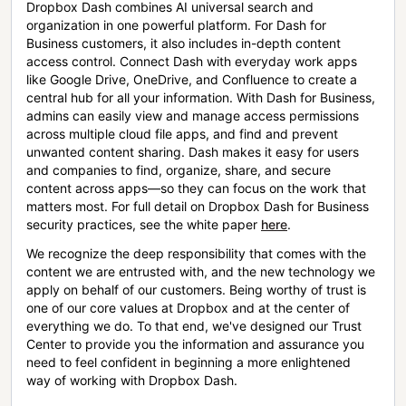
Dropbox Dash combines AI universal search and
organization in one powerful platform. For Dash for
Business customers, it also includes in-depth content
access control. Connect Dash with everyday work apps
like Google Drive, OneDrive, and Confluence to create a
central hub for all your information. With Dash for Business,
admins can easily view and manage access permissions
across multiple cloud file apps, and find and prevent
unwanted content sharing. Dash makes it easy for users
and companies to find, organize, share, and secure
content across apps—so they can focus on the work that
matters most. For full detail on Dropbox Dash for Business
security practices, see the white paper
here
.
We recognize the deep responsibility that comes with the
content we are entrusted with, and the new technology we
apply on behalf of our customers. Being worthy of trust is
one of our core values at Dropbox and at the center of
everything we do. To that end, we've designed our Trust
Center to provide you the information and assurance you
need to feel confident in beginning a more enlightened
way of working with Dropbox Dash.