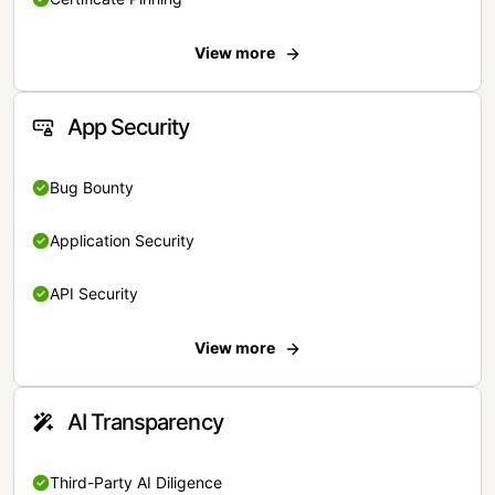
View more
App Security
Bug Bounty
Application Security
API Security
View more
AI Transparency
Third-Party AI Diligence