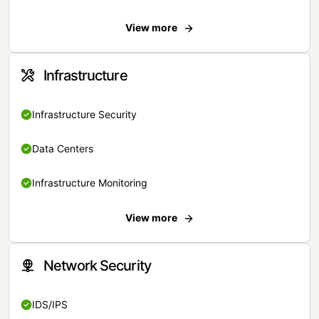
View more
Infrastructure
Infrastructure Security
Data Centers
Infrastructure Monitoring
View more
Network Security
IDS/IPS