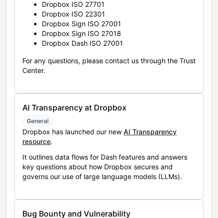
Dropbox ISO 27701
Dropbox ISO 22301
Dropbox Sign ISO 27001
Dropbox Sign ISO 27018
Dropbox Dash ISO 27001
For any questions, please contact us through the Trust
Center.
AI Transparency at Dropbox
General
Dropbox has launched our new
AI Transparency
resource
.
It outlines data flows for Dash features and answers
key questions about how Dropbox secures and
governs our use of large language models (LLMs).
Bug Bounty and Vulnerability