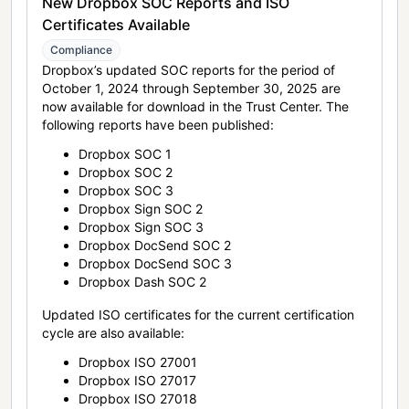
New Dropbox SOC Reports and ISO
Certificates Available
Compliance
Dropbox’s updated SOC reports for the period of
October 1, 2024 through September 30, 2025 are
now available for download in the Trust Center. The
following reports have been published:
Dropbox SOC 1
Dropbox SOC 2
Dropbox SOC 3
Dropbox Sign SOC 2
Dropbox Sign SOC 3
Dropbox DocSend SOC 2
Dropbox DocSend SOC 3
Dropbox Dash SOC 2
Updated ISO certificates for the current certification
cycle are also available:
Dropbox ISO 27001
Dropbox ISO 27017
Dropbox ISO 27018