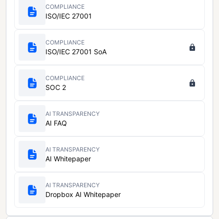
COMPLIANCE
ISO/IEC 27001
COMPLIANCE
ISO/IEC 27001 SoA
COMPLIANCE
SOC 2
AI TRANSPARENCY
AI FAQ
AI TRANSPARENCY
AI Whitepaper
AI TRANSPARENCY
Dropbox AI Whitepaper