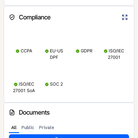
Compliance
CCPA
EU-US
GDPR
ISO/IEC
DPF
27001
ISO/IEC
SOC 2
27001 SoA
Documents
All
Public
Private