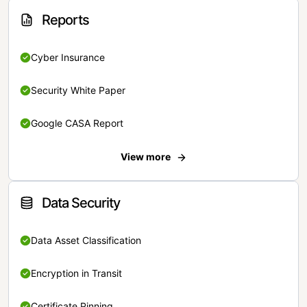
Reports
Cyber Insurance
Security White Paper
Google CASA Report
View more
Data Security
Data Asset Classification
Encryption in Transit
Certificate Pinning