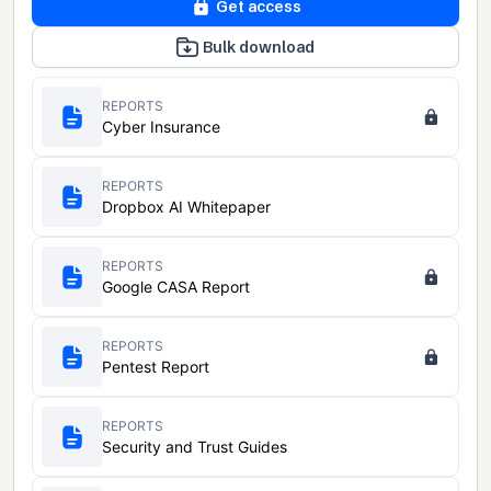
Get access
Bulk download
REPORTS
Cyber Insurance
REPORTS
Dropbox AI Whitepaper
REPORTS
Google CASA Report
REPORTS
Pentest Report
REPORTS
Security and Trust Guides