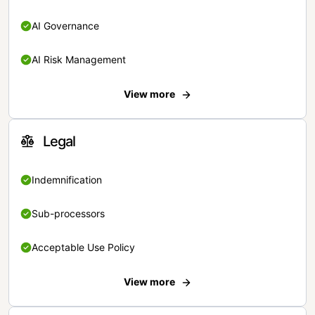
AI Governance
AI Risk Management
View more
Legal
Indemnification
Sub-processors
Acceptable Use Policy
View more