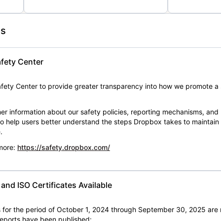
es
fety Center
ety Center to provide greater transparency into how we promote a 
er information about our safety policies, reporting mechanisms, and
 to help users better understand the steps Dropbox takes to maintai
.
 more:
https://safety.dropbox.com/
nd ISO Certificates Available
for the period of October 1, 2024 through September 30, 2025 are 
 reports have been published: