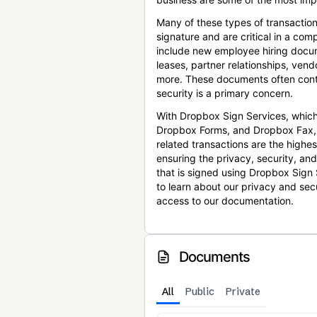
Many of these types of transaction
signature and are critical in a co
include new employee hiring docum
leases, partner relationships, ve
more. These documents often conta
security is a primary concern.
With Dropbox Sign Services, which
Dropbox Forms, and Dropbox Fax,
related transactions are the highes
ensuring the privacy, security, an
that is signed using Dropbox Sign 
to learn about our privacy and sec
access to our documentation.
Documents
All
Public
Private