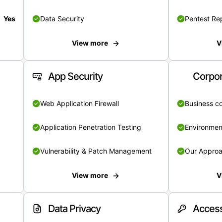
Yes
Data Security
Pentest Re
View more
V
App Security
Corpor
Web Application Firewall
Business c
Application Penetration Testing
Environmen
Vulnerability & Patch Management
Our Appro
View more
V
Data Privacy
Access