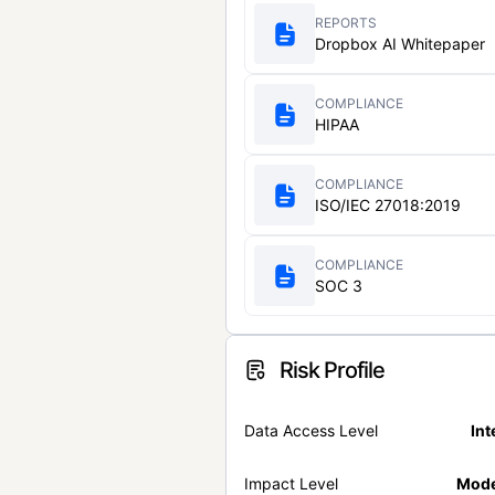
REPORTS
Dropbox AI Whitepaper
COMPLIANCE
HIPAA
COMPLIANCE
ISO/IEC 27018:2019
COMPLIANCE
SOC 3
Risk Profile
Data Access Level
Int
Impact Level
Mode