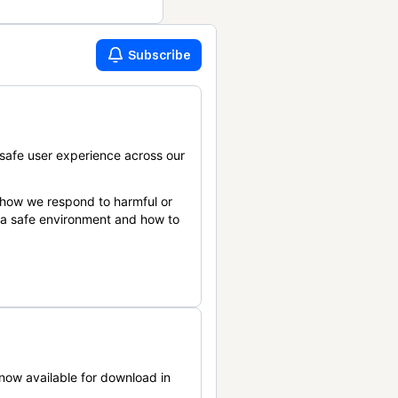
Subscribe
safe user experience across our
 how we respond to harmful or
n a safe environment and how to
now available for download in