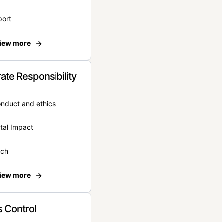
port
iew more
ate Responsibility
onduct and ethics
tal Impact
ach
iew more
 Control