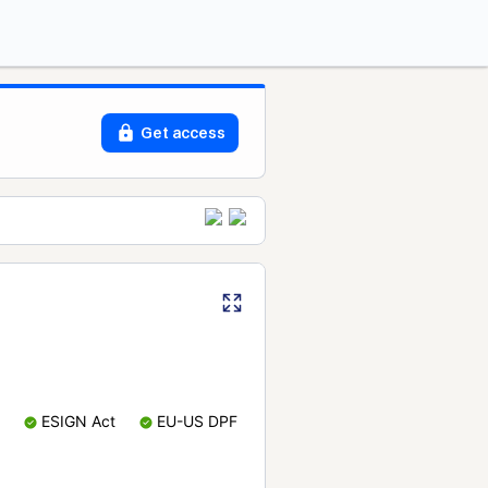
Get access
ESIGN Act
EU-US DPF