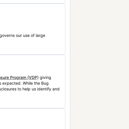
governs our use of large
losure Program (VDP)
giving
is expected. While the Bug
closures to help us identify and