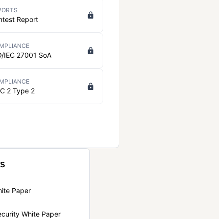
PORTS
ntest Report
MPLIANCE
O/IEC 27001 SoA
MPLIANCE
C 2 Type 2
ts
hite Paper
curity White Paper