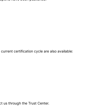
current certification cycle are also available:
ct us through the Trust Center.