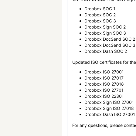
Dropbox SOC 1
Dropbox SOC 2
Dropbox SOC 3
Dropbox Sign SOC 2
Dropbox Sign SOC 3
Dropbox DocSend SOC 2
Dropbox DocSend SOC 3
Dropbox Dash SOC 2
Updated ISO certificates for the 
Dropbox ISO 27001
Dropbox ISO 27017
Dropbox ISO 27018
Dropbox ISO 27701
Dropbox ISO 22301
Dropbox Sign ISO 27001
Dropbox Sign ISO 27018
Dropbox Dash ISO 27001
For any questions, please conta