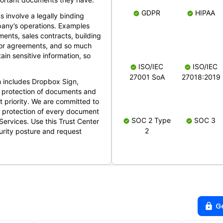
GDPR
HIPAA
s involve a legally binding
mpany’s operations. Examples
ents, sales contracts, building
ndor agreements, and so much
in sensitive information, so
ISO/IEC
ISO/IEC
27001 SoA
27018:2019
 includes Dropbox Sign,
 protection of documents and
t priority. We are committed to
d protection of every document
SOC 2 Type
SOC 3
Services. Use this Trust Center
2
urity posture and request
G