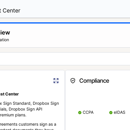
t Center
view
ation
Compliance
st Center
x Sign Standard, Dropbox Sign
ials, Dropbox Sign API
CCPA
eIDAS
remium plans.
reements customers sign as a
portant documents they have.