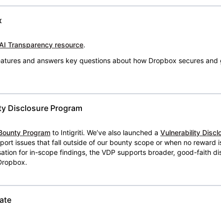
x
AI Transparency resource
.
 features and answers key questions about how Dropbox secures and 
ty Disclosure Program
Bounty Program
to Intigriti. We’ve also launched a
Vulnerability Disc
eport issues that fall outside of our bounty scope or when no reward 
ion for in-scope findings, the VDP supports broader, good-faith dis
 Dropbox.
ate