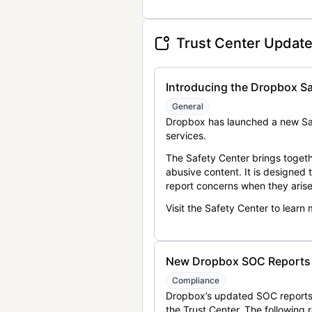
Trust Center Updat
Introducing the Dropbox Sa
General
Dropbox has launched a new Saf
services.
The Safety Center brings togeth
abusive content. It is designed
report concerns when they arise
Visit the Safety Center to learn
New Dropbox SOC Reports a
Compliance
Dropbox’s updated SOC reports 
the Trust Center. The following