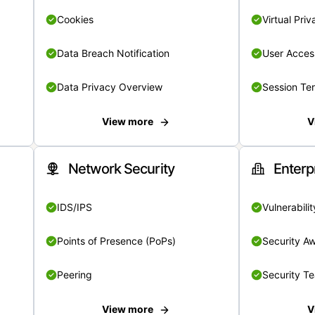
Cookies
Virtual Pri
Data Breach Notification
User Acces
Data Privacy Overview
Session Te
View more
V
Network Security
Enterp
IDS/IPS
Vulnerabil
Points of Presence (PoPs)
Security A
Peering
Security T
View more
V