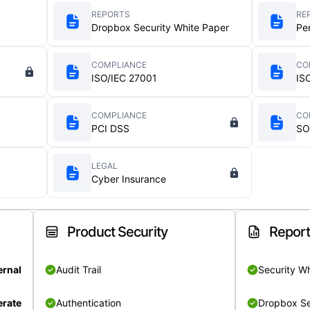
REPORTS
RE
Dropbox Security White Paper
Pe
COMPLIANCE
CO
ISO/IEC 27001
IS
COMPLIANCE
CO
PCI DSS
SO
LEGAL
Cyber Insurance
Product Security
Repor
ernal
Audit Trail
Security W
rate
Authentication
Dropbox Se