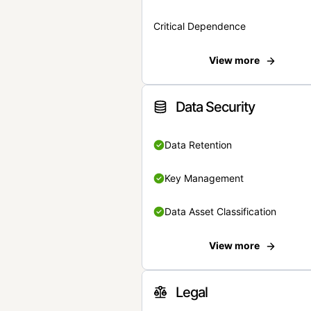
Critical Dependence
View more
Data Security
Data Retention
Key Management
Data Asset Classification
View more
Legal