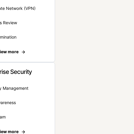
vate Network (VPN)
s Review
rmination
iew more
rise Security
ity Management
wareness
eam
iew more