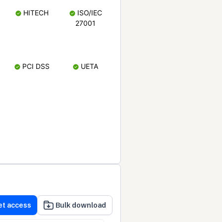
HITECH
ISO/IEC
27001
PCI DSS
UETA
et access
Bulk download