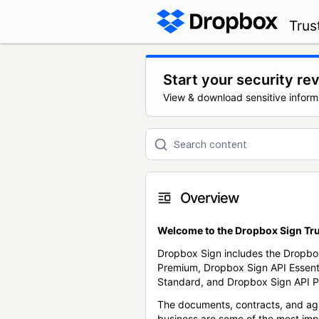
Trus
Start your security re
View & download sensitive inform
Overview
Welcome to the Dropbox Sign Tru
Dropbox Sign includes the Dropbo
Premium, Dropbox Sign API Essent
Standard, and Dropbox Sign API P
The documents, contracts, and ag
business are some of the most im