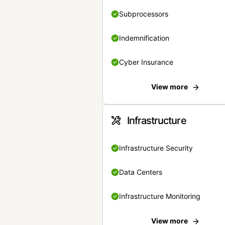
Subprocessors
Indemnification
Cyber Insurance
View more
Infrastructure
Infrastructure Security
Data Centers
Infrastructure Monitoring
View more