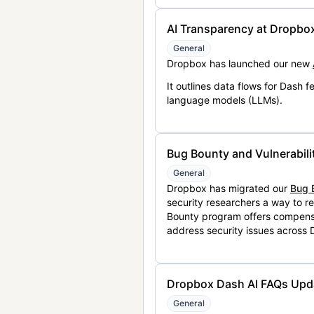
AI Transparency at Dropbo
General
Dropbox has launched our new
It outlines data flows for Dash
language models (LLMs).
Bug Bounty and Vulnerabili
General
Dropbox has migrated our
Bug 
security researchers a way to r
Bounty program offers compensat
address security issues across
Dropbox Dash AI FAQs Upd
General