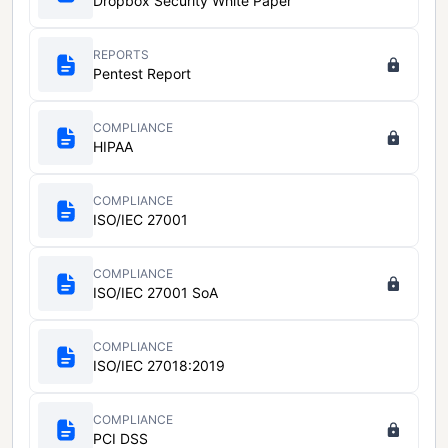
Dropbox Security White Paper
REPORTS
Pentest Report
COMPLIANCE
HIPAA
COMPLIANCE
ISO/IEC 27001
COMPLIANCE
ISO/IEC 27001 SoA
COMPLIANCE
ISO/IEC 27018:2019
COMPLIANCE
PCI DSS