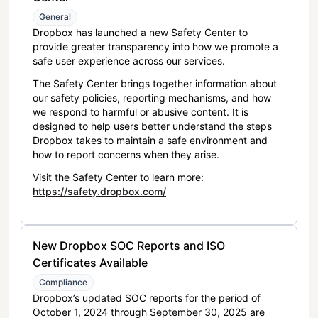
General
Dropbox has launched a new Safety Center to
provide greater transparency into how we promote a
safe user experience across our services.
The Safety Center brings together information about
our safety policies, reporting mechanisms, and how
we respond to harmful or abusive content. It is
designed to help users better understand the steps
Dropbox takes to maintain a safe environment and
how to report concerns when they arise.
Visit the Safety Center to learn more:
https://safety.dropbox.com/
New Dropbox SOC Reports and ISO
Certificates Available
Compliance
Dropbox’s updated SOC reports for the period of
October 1, 2024 through September 30, 2025 are