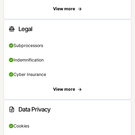
View more
Legal
Subprocessors
Indemnification
Cyber Insurance
View more
Data Privacy
Cookies