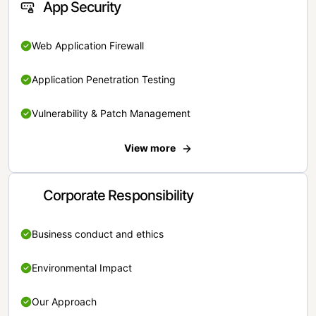
App Security
Web Application Firewall
Application Penetration Testing
Vulnerability & Patch Management
View more
Corporate Responsibility
Business conduct and ethics
Environmental Impact
Our Approach