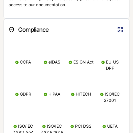
access to our documentation.
Compliance
CCPA
eIDAS
ESIGN Act
EU-US
DPF
GDPR
HIPAA
HITECH
ISO/IEC
27001
ISO/IEC
ISO/IEC
PCI DSS
UETA
27001 SoA
27018:2019