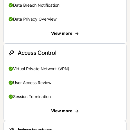
Data Breach Notification
Data Privacy Overview
View more
Access Control
Virtual Private Network (VPN)
User Access Review
Session Termination
View more