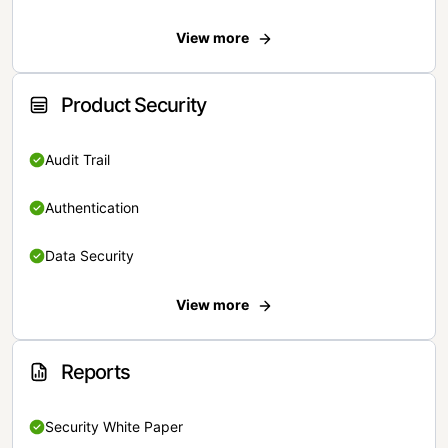
View more
Product Security
Audit Trail
Authentication
Data Security
View more
Reports
Security White Paper