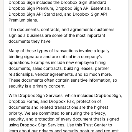
Dropbox Sign includes the Dropbox Sign Standard,
Dropbox Sign Premium, Dropbox Sign API Essentials,
Dropbox Sign API Standard, and Dropbox Sign API
Premium plans.
The documents, contracts, and agreements customers
sign as a business are some of the most important
documents they have.
Many of these types of transactions involve a legally
binding signature and are critical in a company’s
operations. Examples include new employee hiring
documents, sales contracts, building leases, partner
relationships, vendor agreements, and so much more.
These documents often contain sensitive information, so
security is a primary concern.
With Dropbox Sign Services, which includes Dropbox Sign,
Dropbox Forms, and Dropbox Fax, protection of
documents and related transactions are the highest
priority. We are committed to ensuring the privacy,
security, and protection of every document that is signed
using Dropbox Sign Services. Use this Trust Center to
learn about our privacy and security posture and request