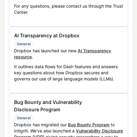
For any questions, please contact us through the Trust
Center.
AI Transparency at Dropbox
General
Dropbox has launched our new
AI Transparency
resource
.
It outlines data flows for Dash features and answers
key questions about how Dropbox secures and
governs our use of large language models (LLMs).
Bug Bounty and Vulnerability
Disclosure Program
General
Dropbox has migrated our
Bug Bounty Program
to
Intigriti. We’ve also launched a
Vulnerability Disclosure
Program (VDP)
giving security researchers a way to