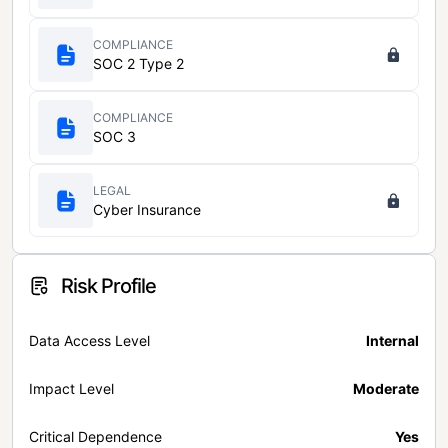
COMPLIANCE
SOC 2 Type 2
COMPLIANCE
SOC 3
LEGAL
Cyber Insurance
Risk Profile
Data Access Level
Internal
Impact Level
Moderate
Critical Dependence
Yes