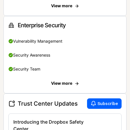
View more
Enterprise Security
Vulnerability Management
Security Awareness
Security Team
View more
Trust Center Updates
Subscribe
Introducing the Dropbox Safety
Center