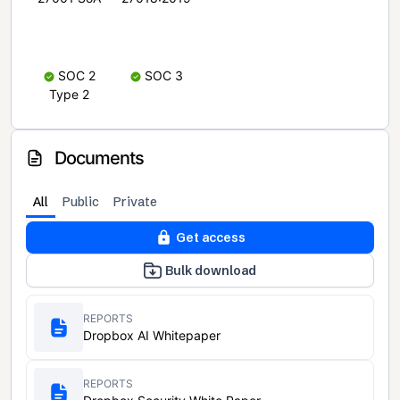
SOC 2
SOC 3
Type 2
Documents
All
Public
Private
Get access
Bulk download
REPORTS
Dropbox AI Whitepaper
REPORTS