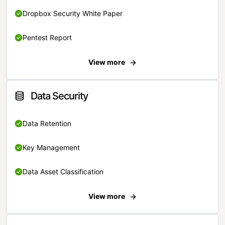
Dropbox Security White Paper
Pentest Report
View more
Data Security
Data Retention
Key Management
Data Asset Classification
View more