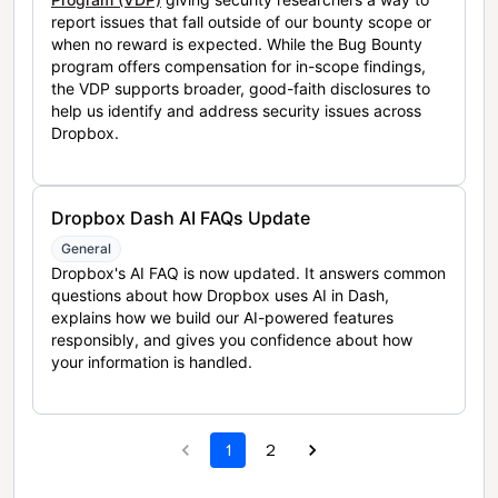
report issues that fall outside of our bounty scope or
when no reward is expected. While the Bug Bounty
program offers compensation for in-scope findings,
the VDP supports broader, good-faith disclosures to
help us identify and address security issues across
Dropbox.
Dropbox Dash AI FAQs Update
General
Dropbox's AI FAQ is now updated. It answers common
questions about how Dropbox uses AI in Dash,
explains how we build our AI-powered features
responsibly, and gives you confidence about how
your information is handled.
1
2