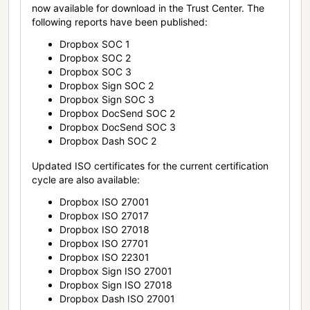
now available for download in the Trust Center. The
following reports have been published:
Dropbox SOC 1
Dropbox SOC 2
Dropbox SOC 3
Dropbox Sign SOC 2
Dropbox Sign SOC 3
Dropbox DocSend SOC 2
Dropbox DocSend SOC 3
Dropbox Dash SOC 2
Updated ISO certificates for the current certification
cycle are also available:
Dropbox ISO 27001
Dropbox ISO 27017
Dropbox ISO 27018
Dropbox ISO 27701
Dropbox ISO 22301
Dropbox Sign ISO 27001
Dropbox Sign ISO 27018
Dropbox Dash ISO 27001