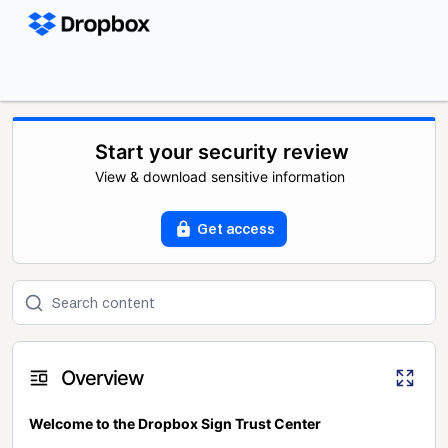
Start your security review
View & download sensitive information
Get access
Overview
Welcome to the Dropbox Sign Trust Center