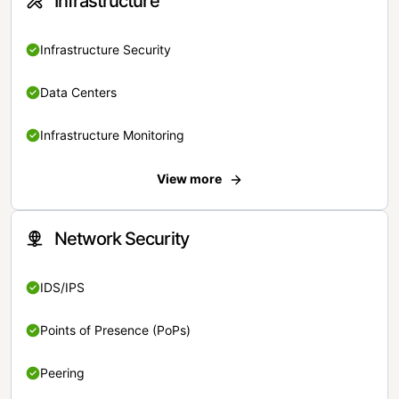
Infrastructure
Infrastructure Security
Data Centers
Infrastructure Monitoring
View more
Network Security
IDS/IPS
Points of Presence (PoPs)
Peering