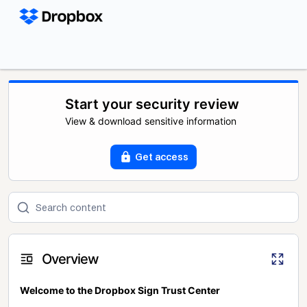
Start your security review
View & download sensitive information
Get access
Overview
Welcome to the Dropbox Sign Trust Center