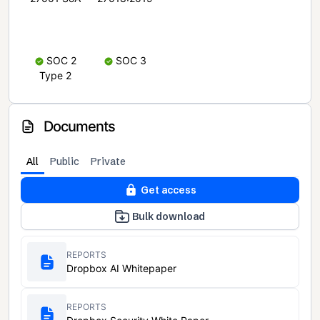
SOC 2
SOC 3
Type 2
Documents
All
Public
Private
Get access
Bulk download
REPORTS
Dropbox AI Whitepaper
REPORTS