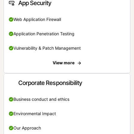
App Security
Web Application Firewall
Application Penetration Testing
Vulnerability & Patch Management
View more
Corporate Responsibility
Business conduct and ethics
Environmental Impact
Our Approach