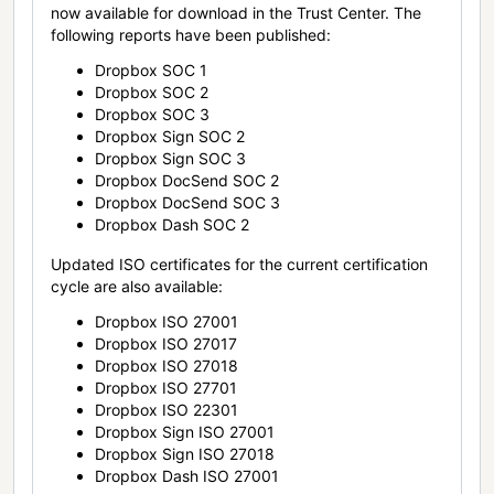
now available for download in the Trust Center. The
following reports have been published:
Dropbox SOC 1
Dropbox SOC 2
Dropbox SOC 3
Dropbox Sign SOC 2
Dropbox Sign SOC 3
Dropbox DocSend SOC 2
Dropbox DocSend SOC 3
Dropbox Dash SOC 2
Updated ISO certificates for the current certification
cycle are also available:
Dropbox ISO 27001
Dropbox ISO 27017
Dropbox ISO 27018
Dropbox ISO 27701
Dropbox ISO 22301
Dropbox Sign ISO 27001
Dropbox Sign ISO 27018
Dropbox Dash ISO 27001