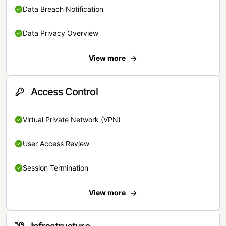
Data Breach Notification
Data Privacy Overview
View more
Access Control
Virtual Private Network (VPN)
User Access Review
Session Termination
View more