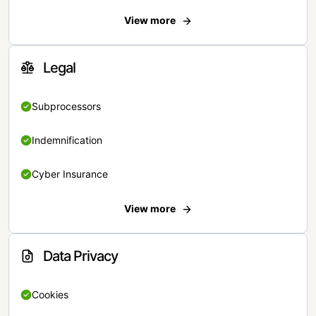
View more
Legal
Subprocessors
Indemnification
Cyber Insurance
View more
Data Privacy
Cookies