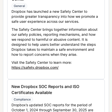
General
Dropbox has launched a new Safety Center to
provide greater transparency into how we promote a
safe user experience across our services.
The Safety Center brings together information about
our safety policies, reporting mechanisms, and how
we respond to harmful or abusive content. It is
designed to help users better understand the steps
Dropbox takes to maintain a safe environment and
how to report concerns when they arise.
Visit the Safety Center to learn more:
https://safety.dropbox.com/
New Dropbox SOC Reports and ISO
Certificates Available
Compliance
Dropbox’s updated SOC reports for the period of
October 1, 2024 through September 30, 2025 are