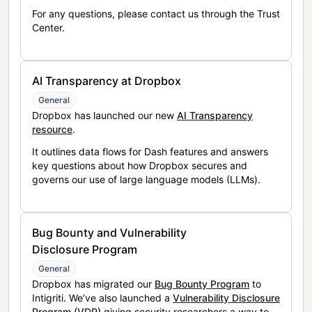
For any questions, please contact us through the Trust
Center.
AI Transparency at Dropbox
General
Dropbox has launched our new
AI Transparency
resource
.
It outlines data flows for Dash features and answers
key questions about how Dropbox secures and
governs our use of large language models (LLMs).
Bug Bounty and Vulnerability
Disclosure Program
General
Dropbox has migrated our
Bug Bounty Program
to
Intigriti. We’ve also launched a
Vulnerability Disclosure
Program (VDP)
giving security researchers a way to