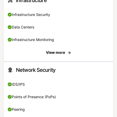
Infrastructure
Infrastructure Security
Data Centers
Infrastructure Monitoring
View more
Network Security
IDS/IPS
Points of Presence (PoPs)
Peering