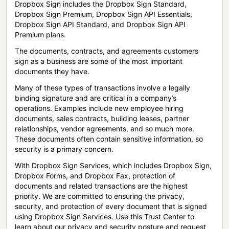
Dropbox Sign includes the Dropbox Sign Standard,
Dropbox Sign Premium, Dropbox Sign API Essentials,
Dropbox Sign API Standard, and Dropbox Sign API
Premium plans.
The documents, contracts, and agreements customers
sign as a business are some of the most important
documents they have.
Many of these types of transactions involve a legally
binding signature and are critical in a company’s
operations. Examples include new employee hiring
documents, sales contracts, building leases, partner
relationships, vendor agreements, and so much more.
These documents often contain sensitive information, so
security is a primary concern.
With Dropbox Sign Services, which includes Dropbox Sign,
Dropbox Forms, and Dropbox Fax, protection of
documents and related transactions are the highest
priority. We are committed to ensuring the privacy,
security, and protection of every document that is signed
using Dropbox Sign Services. Use this Trust Center to
learn about our privacy and security posture and request