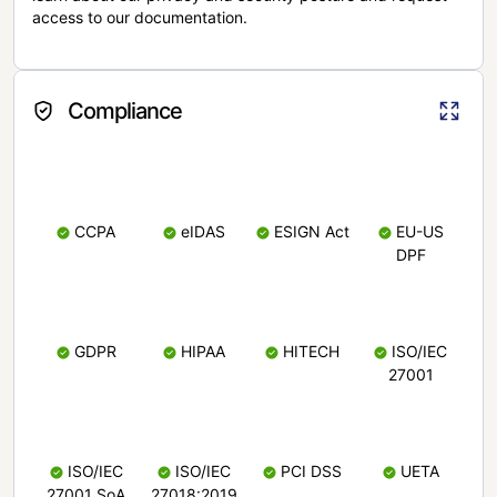
access to our documentation.
Compliance
CCPA
eIDAS
ESIGN Act
EU-US
DPF
GDPR
HIPAA
HITECH
ISO/IEC
27001
ISO/IEC
ISO/IEC
PCI DSS
UETA
27001 SoA
27018:2019