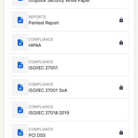
Dropbox Security White Paper
REPORTS
Pentest Report
COMPLIANCE
HIPAA
COMPLIANCE
ISO/IEC 27001
COMPLIANCE
ISO/IEC 27001 SoA
COMPLIANCE
ISO/IEC 27018:2019
COMPLIANCE
PCI DSS