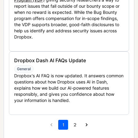
report issues that fall outside of our bounty scope or
when no reward is expected. While the Bug Bounty
program offers compensation for in-scope findings,
the VDP supports broader, good-faith disclosures to
help us identify and address security issues across
Dropbox.
Dropbox Dash AI FAQs Update
General
Dropbox's AI FAQ is now updated. It answers common
questions about how Dropbox uses AI in Dash,
explains how we build our AI-powered features
responsibly, and gives you confidence about how
your information is handled.
1
2