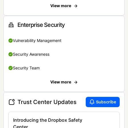
View more
Enterprise Security
Vulnerability Management
Security Awareness
Security Team
View more
Trust Center Updates
Subscribe
Introducing the Dropbox Safety
Center