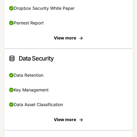
Dropbox Security White Paper
Pentest Report
View more
Data Security
Data Retention
Key Management
Data Asset Classification
View more