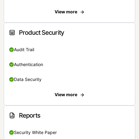
View more
Product Security
Audit Trail
Authentication
Data Security
View more
Reports
Security White Paper