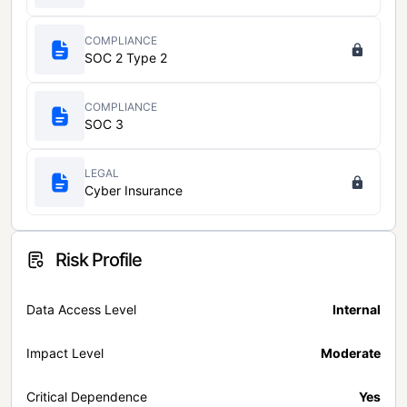
COMPLIANCE
SOC 2 Type 2
COMPLIANCE
SOC 3
LEGAL
Cyber Insurance
Risk Profile
Data Access Level
Internal
Impact Level
Moderate
Critical Dependence
Yes