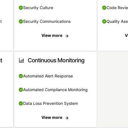
Security Culture
Code Revi
t
Security Communications
Quality Ass
View more
V
t
Continuous Monitoring
Automated Alert Response
Automated Compliance Monitoring
Data Loss Prevention System
View more