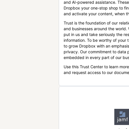
and AI-powered assistance. These
Dropbox your one-stop shop to find
and activate your content, when th
Trust is the foundation of our relat
and businesses around the world.
put in us and take seriously the res
information. To be worthy of your t
to grow Dropbox with an emphasis
privacy. Our commitment to data p
embedded in every part of our bus
Use this Trust Center to learn mor
and request access to our docume