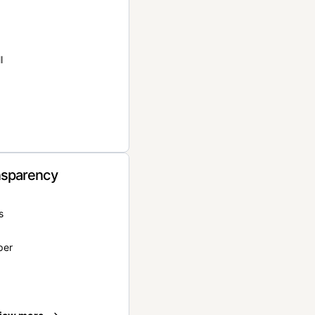
l
nsparency
s
per