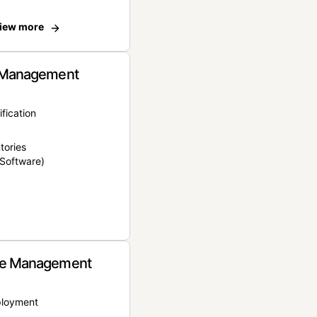
iew more
 Management
ification
tories
Software)
e Management
ployment