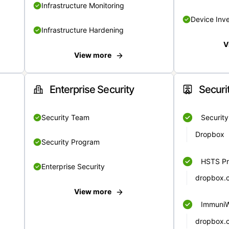
Infrastructure Monitoring
Device Inv
Infrastructure Hardening
V
View more
Enterprise Security
Securi
Security Team
Securit
Dropbox
Security Program
HSTS Pr
Enterprise Security
dropbox.
View more
Immuni
dropbox.