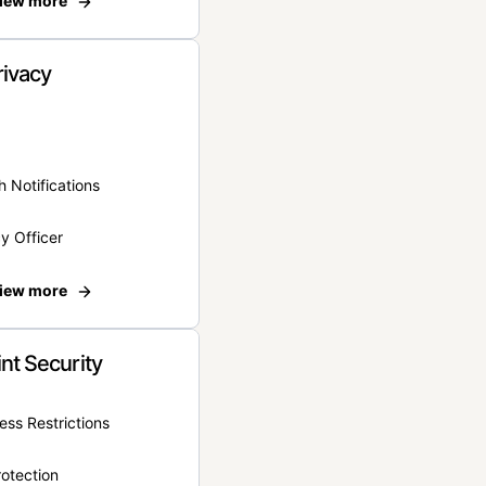
iew more
rivacy
 Notifications
y Officer
iew more
nt Security
ss Restrictions
otection