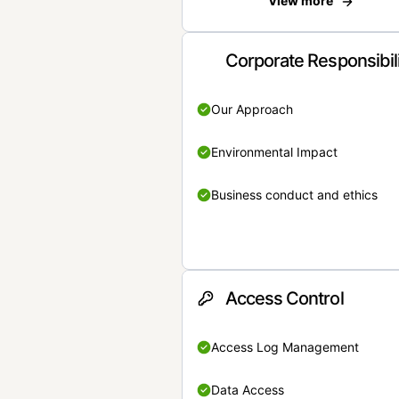
View more
Corporate Responsibil
Our Approach
Environmental Impact
Business conduct and ethics
Access Control
Access Log Management
Data Access