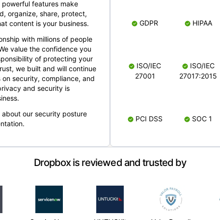
 powerful features make
, organize, share, protect,
GDPR
HIPAA
at content is your business.
ionship with millions of people
 We value the confidence you
ponsibility of protecting your
ISO/IEC
ISO/IEC
rust, we built and will continue
27001
27017:2015
 on security, compliance, and
rivacy and security is
iness.
e about our security posture
PCI DSS
SOC 1
ntation.
Dropbox is reviewed and trusted by