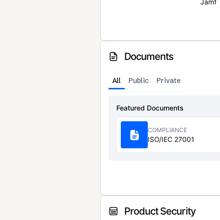
Jamf
Documents
All
Public
Private
Featured Documents
COMPLIANCE
ISO/IEC 27001
Product Security