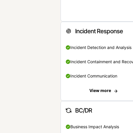
Incident Response
Incident Detection and Analysis
Incident Containment and Reco
Incident Communication
View more
BC/DR
Business Impact Analysis