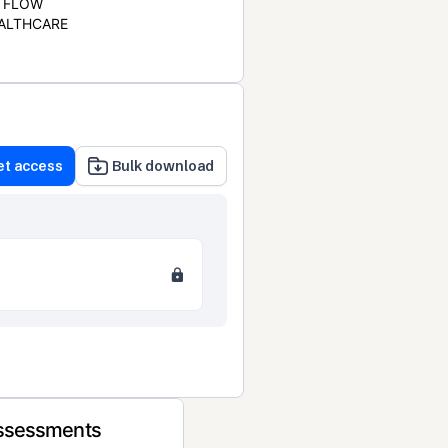
FLOW
ALTHCARE
et access
Bulk download
Assessments