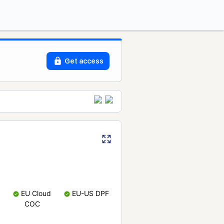
Get access
EU Cloud
EU-US DPF
COC