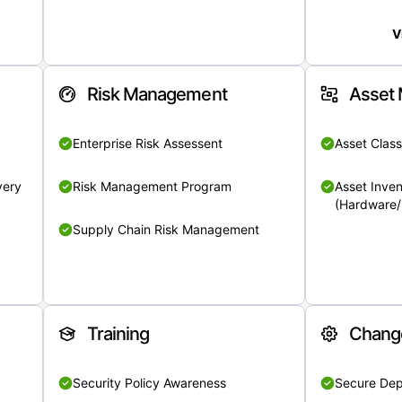
V
Risk Management
Asset
Enterprise Risk Assessent
Asset Class
very
Risk Management Program
Asset Inven
(Hardware/
Supply Chain Risk Management
Training
Chang
Security Policy Awareness
Secure De