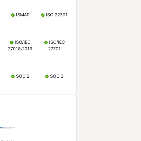
ISMAP
ISO 22301
ISO/IEC
ISO/IEC
27018:2019
27701
SOC 2
SOC 3