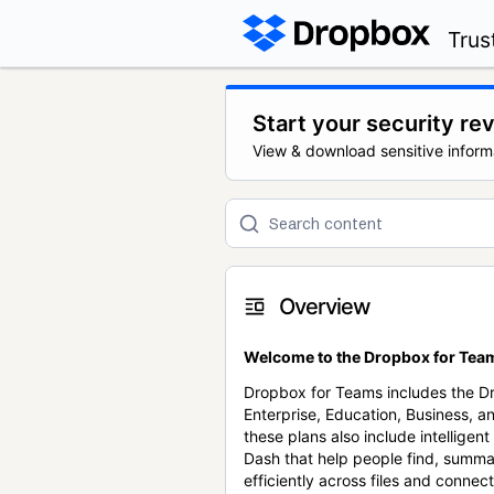
Trus
Start your security re
View & download sensitive inform
Overview
Welcome to the Dropbox for Team
Dropbox for Teams includes the 
Enterprise, Education, Business, a
these plans also include intellige
Dash that help people find, summa
efficiently across files and conne