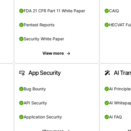
FDA 21 CFR Part 11 White Paper
CAIQ
Pentest Reports
HECVAT Ful
Security White Paper
View more
App Security
AI Tra
Bug Bounty
AI Principle
API Security
AI Whitepa
Application Security
AI FAQ