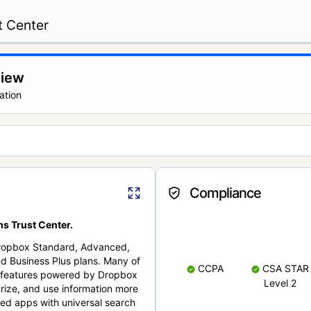
t Center
view
ation
Compliance
s Trust Center.
Dropbox Standard, Advanced,
nd Business Plus plans. Many of
CCPA
CSA STAR
nt features powered by Dropbox
Level 2
rize, and use information more
cted apps with universal search