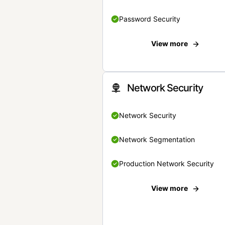
Password Security
View more
Network Security
Network Security
Network Segmentation
Production Network Security
View more