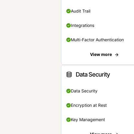
Audit Trail
Integrations
Multi-Factor Authentication
View more
Data Security
Data Security
Encryption at Rest
Key Management