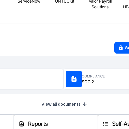
ServiceNow
UNTUCKit
Valor Payroll
Solutions
HE
G
COMPLIANCE
SOC 2
View all documents
Reports
Self-