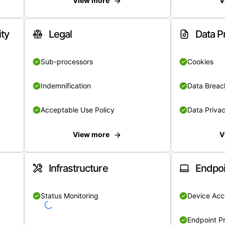
View more
V
ity
Legal
Data P
Sub-processors
Cookies
Indemnification
Data Breach
Acceptable Use Policy
Data Privac
View more
V
Infrastructure
Endpoi
Status Monitoring
Device Acce
Endpoint Pr