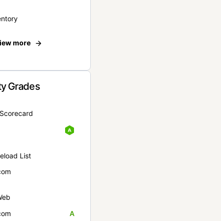
entory
iew more
ty Grades
yScorecard
eload List
com
Web
com
A