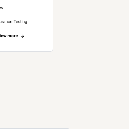
ew
urance Testing
iew more