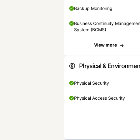
Backup Monitoring
Business Continuity Managemen
System (BCMS)
View more
Physical & Environmen
Physical Security
Physical Access Security