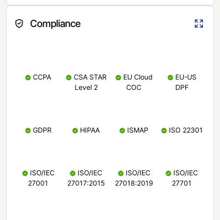
Compliance
CCPA
CSA STAR
EU Cloud
EU-US
Level 2
COC
DPF
GDPR
HIPAA
ISMAP
ISO 22301
ISO/IEC
ISO/IEC
ISO/IEC
ISO/IEC
27001
27017:2015
27018:2019
27701