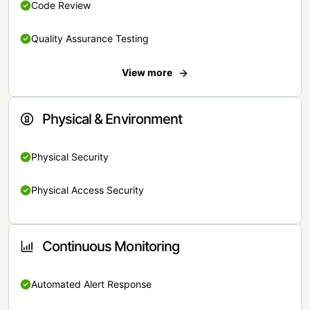
Code Review
Quality Assurance Testing
View more
Physical & Environment
Physical Security
Physical Access Security
Continuous Monitoring
Automated Alert Response