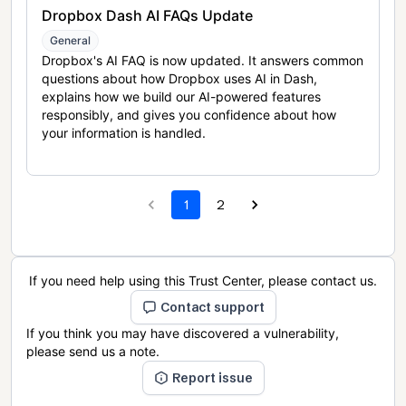
Dropbox Dash AI FAQs Update
General
Dropbox's AI FAQ is now updated. It answers common
questions about how Dropbox uses AI in Dash,
explains how we build our AI-powered features
responsibly, and gives you confidence about how
your information is handled.
1
2
If you need help using this Trust Center, please contact us.
Contact support
If you think you may have discovered a vulnerability,
please send us a note.
Report issue