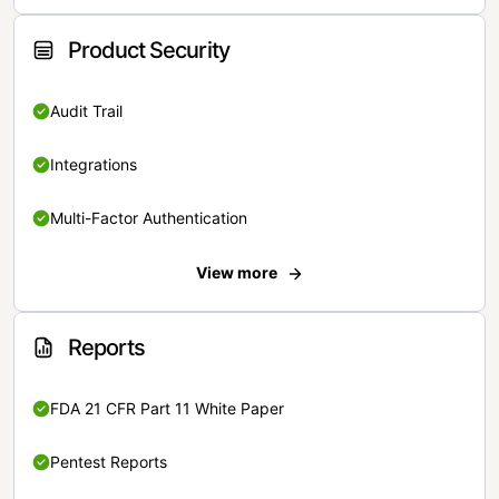
Product Security
Audit Trail
Integrations
Multi-Factor Authentication
View more
Reports
FDA 21 CFR Part 11 White Paper
Pentest Reports