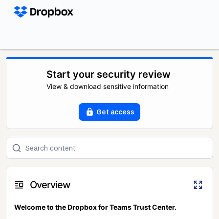
Start your security review
View & download sensitive information
Get access
Overview
Welcome to the Dropbox for Teams Trust Center.