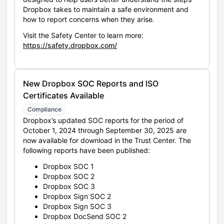
Dropbox takes to maintain a safe environment and
how to report concerns when they arise.
Visit the Safety Center to learn more:
https://safety.dropbox.com/
New Dropbox SOC Reports and ISO
Certificates Available
Compliance
Dropbox’s updated SOC reports for the period of
October 1, 2024 through September 30, 2025 are
now available for download in the Trust Center. The
following reports have been published:
Dropbox SOC 1
Dropbox SOC 2
Dropbox SOC 3
Dropbox Sign SOC 2
Dropbox Sign SOC 3
Dropbox DocSend SOC 2