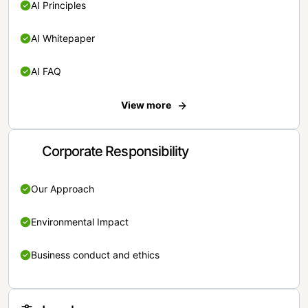
AI Principles
AI Whitepaper
AI FAQ
View more
Corporate Responsibility
Our Approach
Environmental Impact
Business conduct and ethics