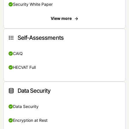
Security White Paper
View more
Self-Assessments
CAIQ
HECVAT Full
Data Security
Data Security
Encryption at Rest