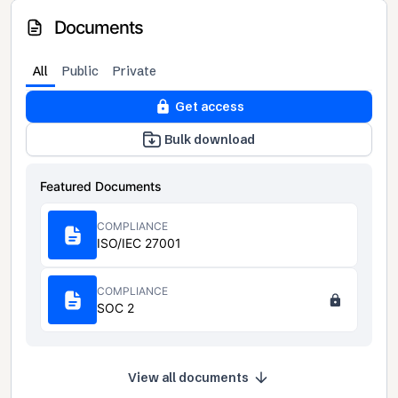
Documents
All
Public
Private
Get access
Bulk download
Featured Documents
COMPLIANCE
ISO/IEC 27001
COMPLIANCE
SOC 2
View all documents