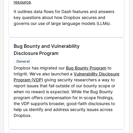
resource
.
It outlines data flows for Dash features and answers
key questions about how Dropbox secures and
governs our use of large language models (LLMs).
Bug Bounty and Vulnerability
Disclosure Program
General
Dropbox has migrated our
Bug Bounty Program
to
Intigriti. We’ve also launched a
Vulnerability Disclosure
Program (VDP)
giving security researchers a way to
report issues that fall outside of our bounty scope or
when no reward is expected. While the Bug Bounty
program offers compensation for in-scope findings,
the VDP supports broader, good-faith disclosures to
help us identify and address security issues across
Dropbox.