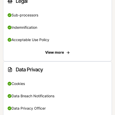
Legal
Sub-processors
Indemnification
Acceptable Use Policy
View more
Data Privacy
Cookies
Data Breach Notifications
Data Privacy Officer