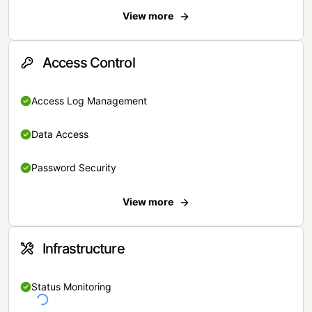
View more
Access Control
Access Log Management
Data Access
Password Security
View more
Infrastructure
Status Monitoring