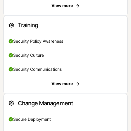
View more
Training
Security Policy Awareness
Security Culture
Security Communications
View more
Change Management
Secure Deployment