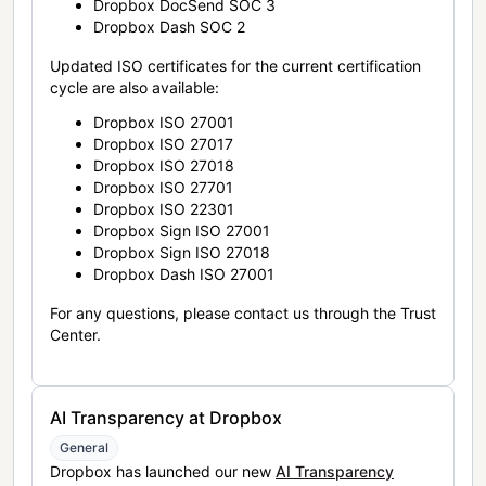
Dropbox DocSend SOC 3
Dropbox Dash SOC 2
Updated ISO certificates for the current certification
cycle are also available:
Dropbox ISO 27001
Dropbox ISO 27017
Dropbox ISO 27018
Dropbox ISO 27701
Dropbox ISO 22301
Dropbox Sign ISO 27001
Dropbox Sign ISO 27018
Dropbox Dash ISO 27001
For any questions, please contact us through the Trust
Center.
AI Transparency at Dropbox
General
Dropbox has launched our new
AI Transparency