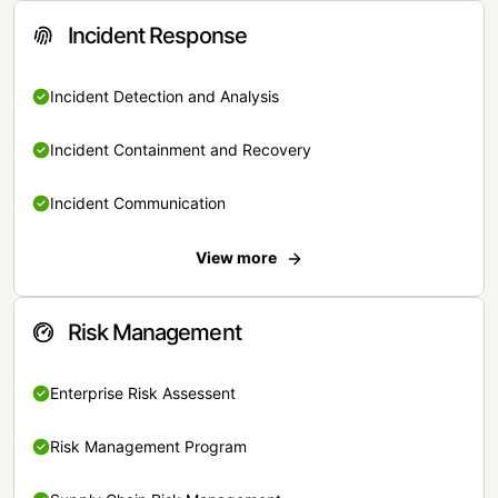
Incident Response
Incident Detection and Analysis
Incident Containment and Recovery
Incident Communication
View more
Risk Management
Enterprise Risk Assessent
Risk Management Program