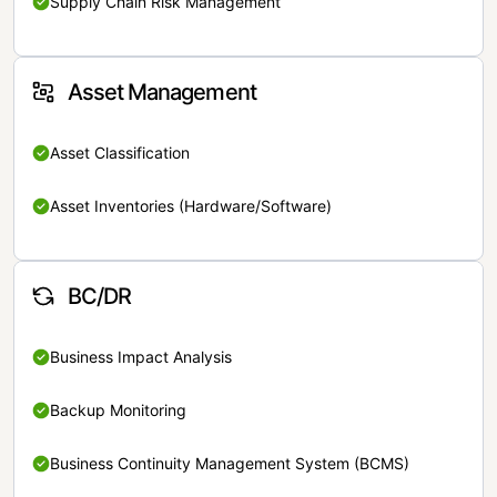
Supply Chain Risk Management
Asset Management
Asset Classification
Asset Inventories (Hardware/Software)
BC/DR
Business Impact Analysis
Backup Monitoring
Business Continuity Management System (BCMS)