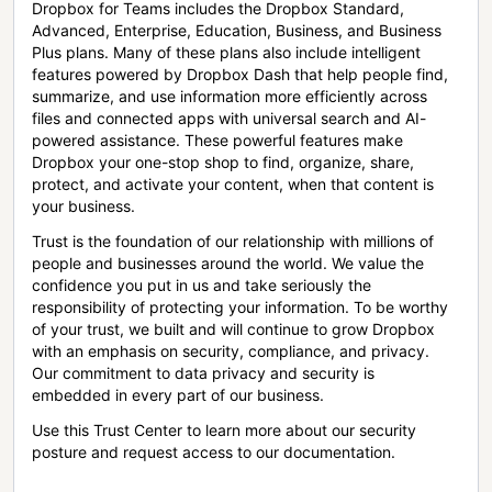
Dropbox for Teams includes the Dropbox Standard,
Advanced, Enterprise, Education, Business, and Business
Plus plans. Many of these plans also include intelligent
features powered by Dropbox Dash that help people find,
summarize, and use information more efficiently across
files and connected apps with universal search and AI-
powered assistance. These powerful features make
Dropbox your one-stop shop to find, organize, share,
protect, and activate your content, when that content is
your business.
Trust is the foundation of our relationship with millions of
people and businesses around the world. We value the
confidence you put in us and take seriously the
responsibility of protecting your information. To be worthy
of your trust, we built and will continue to grow Dropbox
with an emphasis on security, compliance, and privacy.
Our commitment to data privacy and security is
embedded in every part of our business.
Use this Trust Center to learn more about our security
posture and request access to our documentation.