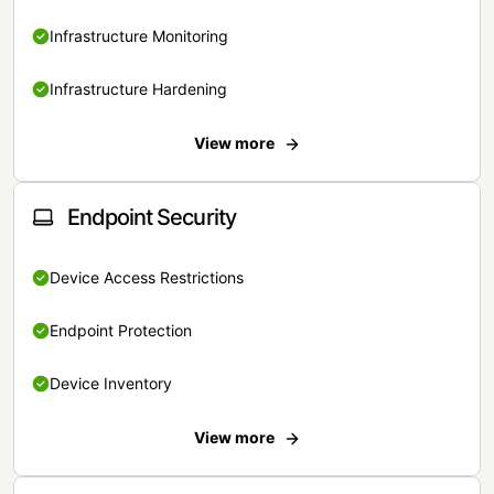
Infrastructure Monitoring
Infrastructure Hardening
View more
Endpoint Security
Device Access Restrictions
Endpoint Protection
Device Inventory
View more