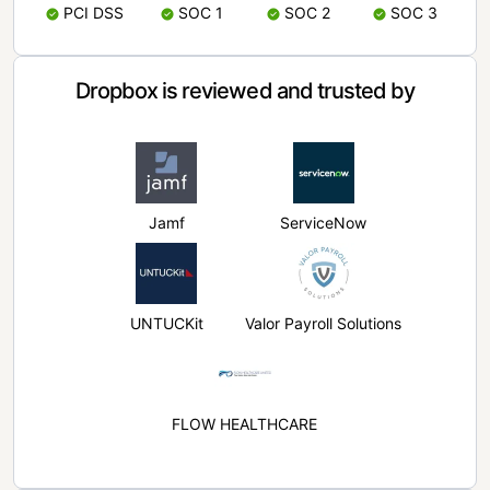
PCI DSS
SOC 1
SOC 2
SOC 3
Dropbox is reviewed and trusted by
Jamf
ServiceNow
UNTUCKit
Valor Payroll Solutions
FLOW HEALTHCARE