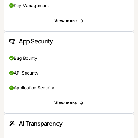
Key Management
View more
App Security
Bug Bounty
API Security
Application Security
View more
AI Transparency