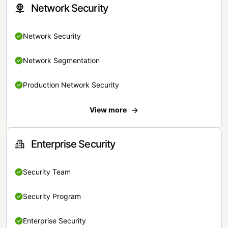
Network Security
Network Security
Network Segmentation
Production Network Security
View more
Enterprise Security
Security Team
Security Program
Enterprise Security