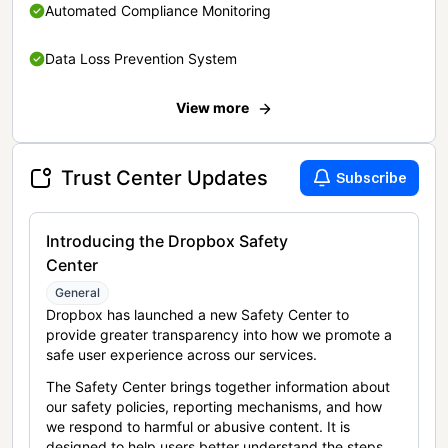
Automated Compliance Monitoring
Data Loss Prevention System
View more
Trust Center Updates
Subscribe
Introducing the Dropbox Safety
Center
General
Dropbox has launched a new Safety Center to
provide greater transparency into how we promote a
safe user experience across our services.
The Safety Center brings together information about
our safety policies, reporting mechanisms, and how
we respond to harmful or abusive content. It is
designed to help users better understand the steps