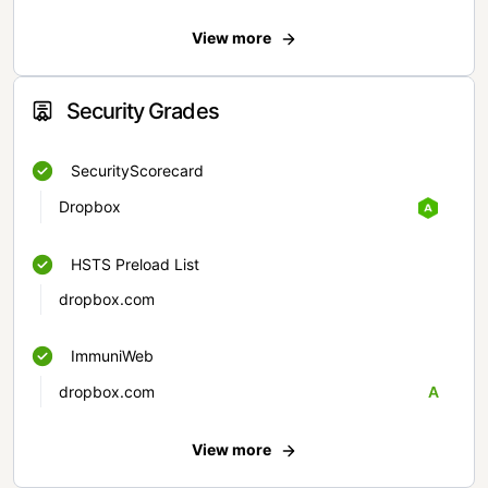
View more
Security Grades
SecurityScorecard
Dropbox
HSTS Preload List
dropbox.com
ImmuniWeb
dropbox.com
A
View more